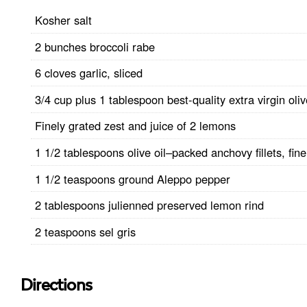
Kosher salt
2 bunches broccoli rabe
6 cloves garlic, sliced
3/4 cup plus 1 tablespoon best-quality extra virgin oliv
Finely grated zest and juice of 2 lemons
1 1/2 tablespoons olive oil–packed anchovy fillets, fin
1 1/2 teaspoons ground Aleppo pepper
2 tablespoons julienned preserved lemon rind
2 teaspoons sel gris
Directions