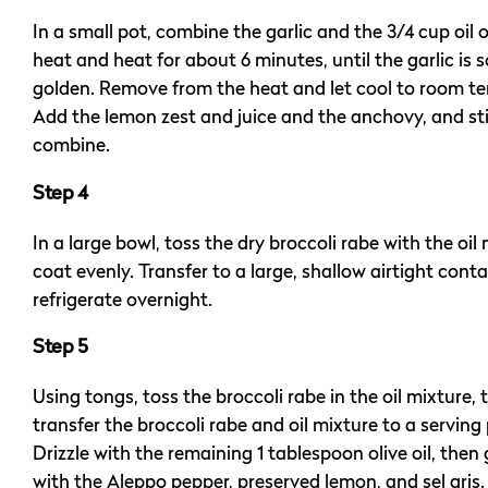
In a small pot, combine the garlic and the 3/4 cup oil 
heat and heat for about 6 minutes, until the garlic is s
golden. Remove from the heat and let cool to room t
Add the lemon zest and juice and the anchovy, and sti
combine.
Step 4
In a large bowl, toss the dry broccoli rabe with the oil
coat evenly. Transfer to a large, shallow airtight cont
refrigerate overnight.
Step 5
Using tongs, toss the broccoli rabe in the oil mixture, 
transfer the broccoli rabe and oil mixture to a serving 
Drizzle with the remaining 1 tablespoon olive oil, then
with the Aleppo pepper, preserved lemon, and sel gris.