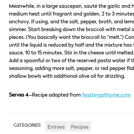
Meanwhile, in a large saucepan, sauté the garlic and 
medium heat until fragrant and golden, 2 to 3 minute
anchovy, if using, and the salt, pepper, broth, and lem
simmer. Start breaking down the broccoli with metal s
pieces. (You basically want the broccoli to “melt.”) C
until the liquid is reduced by half and the mixture has
sauce, 10 to 15 minutes. Stir in the cheese until melte
Add a spoonful or two of the reserved pasta water if th
seasoning, adding more salt, pepper, or red pepper fla
shallow bowls with additional olive oil for drizzling.
Serves 4
—
Recipe adapted from
feastingathome.com
Entrees
Recipes
CATEGORIES