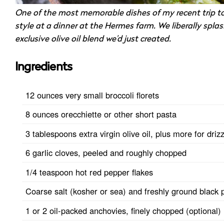
One of the most memorable dishes of my recent trip t
style at a dinner at the Hermes farm. We liberally spla
exclusive olive oil blend we’d just created.
Ingredients
12 ounces very small broccoli florets
8 ounces orecchiette or other short pasta
3 tablespoons extra virgin olive oil, plus more for drizz
6 garlic cloves, peeled and roughly chopped
1/4 teaspoon hot red pepper flakes
Coarse salt (kosher or sea) and freshly ground black 
1 or 2 oil-packed anchovies, finely chopped (optional)