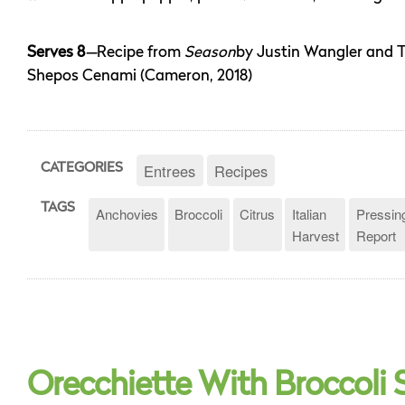
Serves 8
—
Recipe from
Season
by Justin Wangler and 
Shepos Cenami (Cameron, 2018)
Entrees
Recipes
CATEGORIES
TAGS
Anchovies
Broccoli
Citrus
Italian
Pressin
Harvest
Report
Orecchiette With Broccoli