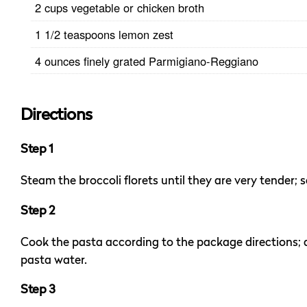
2 cups vegetable or chicken broth
1 1/2 teaspoons lemon zest
4 ounces finely grated Parmigiano-Reggiano
Directions
Step 1
Steam the broccoli florets until they are very tender; s
Step 2
Cook the pasta according to the package directions; d
pasta water.
Step 3