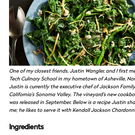
One of my closest friends, Justin Wangler, and I first me
Tech Culinary School in my hometown of Asheville, Nor
Justin is currently the executive chef of Jackson Famil
California’s Sonoma Valley. The vineyard’s new cookbo
was released in September. Below is a recipe Justin sh
me; he likes to serve it with Kendall Jackson Chardonn
Ingredients