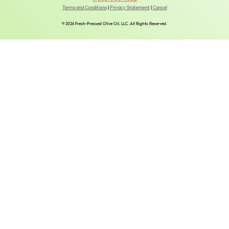
Terms and Conditions
|
Privacy Statement
|
Cancel
© 2026 Fresh-Pressed Olive Oil, LLC. All Rights Reserved.