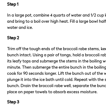
Step 1
In a large pot, combine 4 quarts of water and 1/2 cup 
and bring to a boil over high heat. Fill a large bowl half
water and ice.
Step 2
Trim off the tough ends of the broccoli rabe stems, k
bunch intact. Using a pair of tongs, hold a broccoli r
its leafy tops and submerge the stems in the boiling wa
minute. Then submerge the entire bunch in the boilin
cook for 90 seconds longer. Lift the bunch out of the
plunge it into the ice bath until cold. Repeat with the
bunch. Drain the broccoli rabe well, separate the bun
place on paper towels to absorb excess moisture.
Step 3