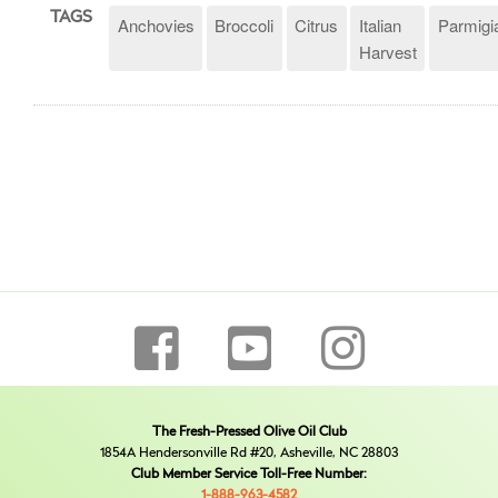
TAGS
Anchovies
Broccoli
Citrus
Italian
Parmigi
Harvest
The Fresh-Pressed Olive Oil Club
1854A Hendersonville Rd #20, Asheville, NC 28803
Club Member Service Toll-Free Number:
1-888-963-4582