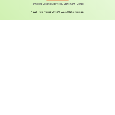
Terms and Conditions
|
Privacy Statement
|
Cancel
© 2026 Fresh-Pressed Olive Oil, LLC. All Rights Reserved.