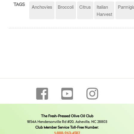
TAGS
Anchovies
Broccoli
Citrus
Italian
Parmigi
Harvest
The Fresh-Pressed Olive Oil Club
1854A Hendersonville Rd #20, Asheville, NC 28803
Club Member Service Toll-Free Number:
1-888-963-4582