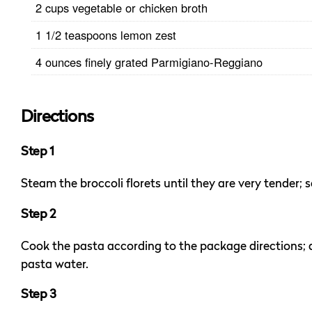
2 cups vegetable or chicken broth
1 1/2 teaspoons lemon zest
4 ounces finely grated Parmigiano-Reggiano
Directions
Step 1
Steam the broccoli florets until they are very tender; s
Step 2
Cook the pasta according to the package directions; d
pasta water.
Step 3