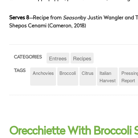
Serves 8
—
Recipe from
Season
by Justin Wangler and 
Shepos Cenami (Cameron, 2018)
Entrees
Recipes
CATEGORIES
TAGS
Anchovies
Broccoli
Citrus
Italian
Pressin
Harvest
Report
Orecchiette With Broccoli