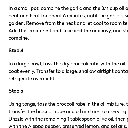
In a small pot, combine the garlic and the 3/4 cup oil 
heat and heat for about 6 minutes, until the garlic is s
golden. Remove from the heat and let cool to room t
Add the lemon zest and juice and the anchovy, and sti
combine.
Step 4
In a large bowl, toss the dry broccoli rabe with the oil
coat evenly. Transfer to a large, shallow airtight cont
refrigerate overnight.
Step 5
Using tongs, toss the broccoli rabe in the oil mixture, 
transfer the broccoli rabe and oil mixture to a serving 
Drizzle with the remaining 1 tablespoon olive oil, then
with the Aleppo pepper, preserved lemon, and sel gris.