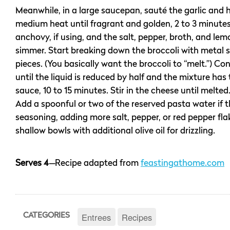
Meanwhile, in a large saucepan, sauté the garlic and 
medium heat until fragrant and golden, 2 to 3 minute
anchovy, if using, and the salt, pepper, broth, and lem
simmer. Start breaking down the broccoli with metal s
pieces. (You basically want the broccoli to “melt.”) C
until the liquid is reduced by half and the mixture has
sauce, 10 to 15 minutes. Stir in the cheese until melte
Add a spoonful or two of the reserved pasta water if th
seasoning, adding more salt, pepper, or red pepper fla
shallow bowls with additional olive oil for drizzling.
Serves 4
—
Recipe adapted from
feastingathome.com
Entrees
Recipes
CATEGORIES