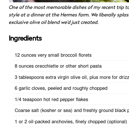
One of the most memorable dishes of my recent trip t
style at a dinner at the Hermes farm. We liberally spla
exclusive olive oil blend we’d just created.
Ingredients
12 ounces very small broccoli florets
8 ounces orecchiette or other short pasta
3 tablespoons extra virgin olive oil, plus more for drizz
6 garlic cloves, peeled and roughly chopped
1/4 teaspoon hot red pepper flakes
Coarse salt (kosher or sea) and freshly ground black 
1 or 2 oil-packed anchovies, finely chopped (optional)