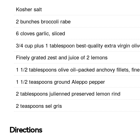
Kosher salt
2 bunches broccoli rabe
6 cloves garlic, sliced
3/4 cup plus 1 tablespoon best-quality extra virgin oliv
Finely grated zest and juice of 2 lemons
1 1/2 tablespoons olive oil–packed anchovy fillets, fin
1 1/2 teaspoons ground Aleppo pepper
2 tablespoons julienned preserved lemon rind
2 teaspoons sel gris
Directions