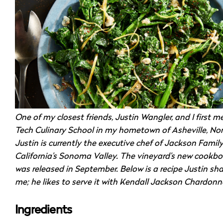
One of my closest friends, Justin Wangler, and I first me
Tech Culinary School in my hometown of Asheville, Nor
Justin is currently the executive chef of Jackson Famil
California’s Sonoma Valley. The vineyard’s new cookbo
was released in September. Below is a recipe Justin sh
me; he likes to serve it with Kendall Jackson Chardonn
Ingredients