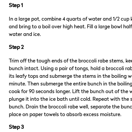
Step 1
In a large pot, combine 4 quarts of water and 1/2 cup 
and bring to a boil over high heat. Fill a large bowl half
water and ice.
Step 2
Trim off the tough ends of the broccoli rabe stems, k
bunch intact. Using a pair of tongs, hold a broccoli r
its leafy tops and submerge the stems in the boiling wa
minute. Then submerge the entire bunch in the boilin
cook for 90 seconds longer. Lift the bunch out of the
plunge it into the ice bath until cold. Repeat with the
bunch. Drain the broccoli rabe well, separate the bun
place on paper towels to absorb excess moisture.
Step 3