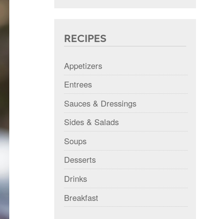
RECIPES
Appetizers
Entrees
Sauces & Dressings
Sides & Salads
Soups
Desserts
Drinks
Breakfast