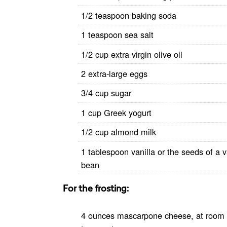
1/2 teaspoon baking soda
1 teaspoon sea salt
1/2 cup extra virgin olive oil
2 extra-large eggs
3/4 cup sugar
1 cup Greek yogurt
1/2 cup almond milk
1 tablespoon vanilla or the seeds of a v
bean
For the frosting:
4 ounces mascarpone cheese, at room