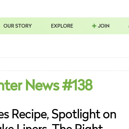
OUR STORY
EXPLORE
JOIN
nter News #138
s Recipe, Spotlight on