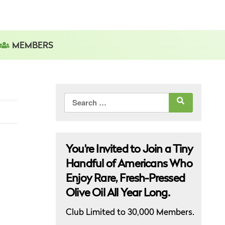
MEMBERS
Search
for:
You’re Invited to Join a Tiny
Handful of Americans Who
Enjoy Rare, Fresh-Pressed
Olive Oil All Year Long.
Club Limited to 30,000 Members.