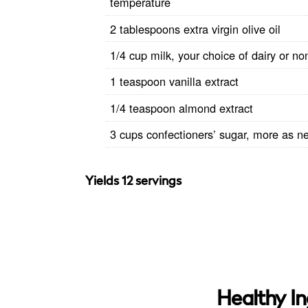
temperature
2 tablespoons extra virgin olive oil
1/4 cup milk, your choice of dairy or no
1 teaspoon vanilla extract
1/4 teaspoon almond extract
3 cups confectioners’ sugar, more as n
Yields 12 servings
Healthy In