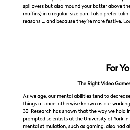
spillovers but also mound your batter above the 
muffins) in a regular-size pan. I also prefer tulip
reasons … and because they’re more festive. L
For Yo
The Right Video Games 
As we age, our mental abilities tend to decreas
things at once, otherwise known as our workin
30. Research has shown that the way we hold in
prompted scientists at the University of York in
mental stimulation, such as gaming, also had al