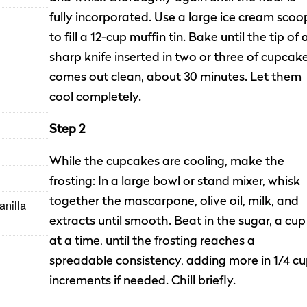
fully incorporated. Use a large ice cream scoo
to fill a 12-cup muffin tin. Bake until the tip of 
sharp knife inserted in two or three of cupcak
comes out clean, about 30 minutes. Let them
cool completely.
Step 2
While the cupcakes are cooling, make the
frosting: In a large bowl or stand mixer, whisk
together the mascarpone, olive oil, milk, and
anilla
extracts until smooth. Beat in the sugar, a cup
at a time, until the frosting reaches a
spreadable consistency, adding more in 1/4 c
increments if needed. Chill briefly.