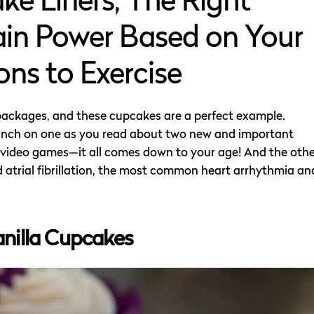
e Liners, The Right
ain Power Based on Your
ns to Exercise
packages, and these cupcakes are a perfect example.
Munch on one as you read about two new and important
ith video games—it all comes down to your age! And the oth
id atrial fibrillation, the most common heart arrhythmia an
anilla Cupcakes