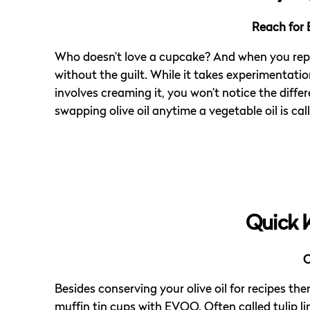
Reach for 
Who doesn’t love a cupcake? And when you replac
without the guilt. While it takes experimentat
involves creaming it, you won’t notice the differ
swapping olive oil anytime a vegetable oil is call
Quick 
C
Besides conserving your olive oil for recipes them
muffin tin cups with EVOO. Often called tulip li