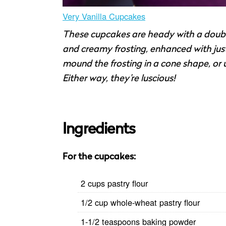
Very Vanilla Cupcakes
These cupcakes are heady with a double 
and creamy frosting, enhanced with just
mound the frosting in a cone shape, or us
Either way, they’re luscious!
Ingredients
For the cupcakes:
2 cups pastry flour
1/2 cup whole-wheat pastry flour
1-1/2 teaspoons baking powder