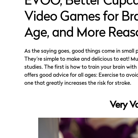
EVOO, Better Cupcak
Video Games for Br
Age, and More Reaso
As the saying goes, good things come in small 
They’re simple to make and delicious to eat! 
studies. The first is how to train your brain w
offers good advice for all ages: Exercise to avo
one that greatly increases the risk for stroke.
Very V