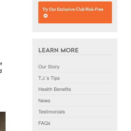
Try Our Exclusive Club Risk-Free
LEARN MORE
er
Our Story
d
T.J.’s Tips
Health Benefits
News
Testimonials
FAQs