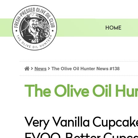
Skip
to
content
HOME
News
The Olive Oil Hunter News #138
The Olive Oil Hu
Very Vanilla Cupcake