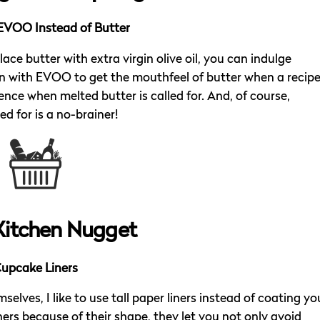
EVOO Instead of Butter
e butter with extra virgin olive oil, you can indulge
ion with EVOO to get the mouthfeel of butter when a recip
ence when melted butter is called for. And, of course,
ed for is a no-brainer!
Kitchen Nugget
upcake Liners
selves, I like to use tall paper liners instead of coating yo
ners because of their shape, they let you not only avoid