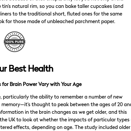
tin’s natural rim, so you can bake taller cupcakes (and
 liners to the traditional short, fluted ones for the same
ook for those made of unbleached parchment paper.
ur Best Health
for Brain Power Vary with Your Age
e, particularly the ability to remember a number of new
g memory—it’s thought to peak between the ages of 20 an
formation in the brain changes as we get older, and this
 the UK to look at whether the impacts of particular types 
tered effects, depending on age. The study included older