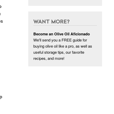
p
a
es
WANT MORE?
Become an Olive Oil Aficionado
We'll send you a FREE guide for
buying olive oil like a pro, as well as
useful storage tips, our favorite
recipes, and more!
up