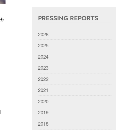
PRESSING REPORTS
ch
2026
2025
2024
2023
2022
2021
2020
2019
d
2018