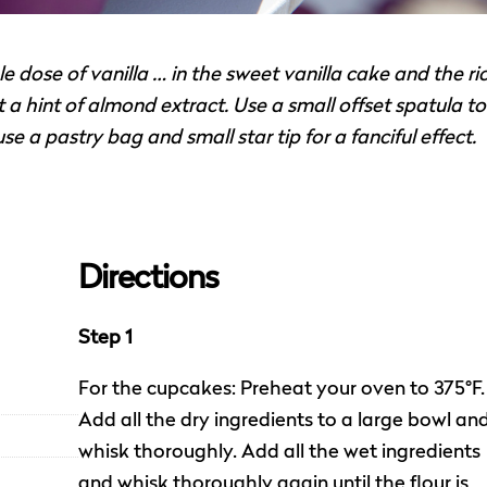
dose of vanilla … in the sweet vanilla cake and the ri
 a hint of almond extract. Use a small offset spatula to
e a pastry bag and small star tip for a fanciful effect.
Directions
Step 1
For the cupcakes: Preheat your oven to 375°F.
Add all the dry ingredients to a large bowl an
whisk thoroughly. Add all the wet ingredients
and whisk thoroughly again until the flour is