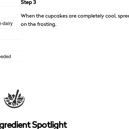
Step 3
When the cupcakes are completely cool, spre
n-dairy
on the frosting.
eeded
gredient Spotlight