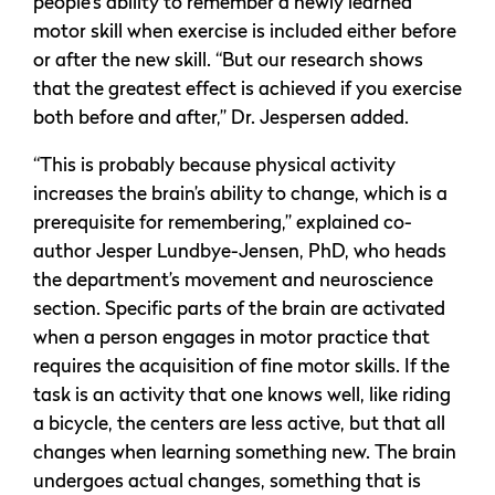
people’s ability to remember a newly learned
motor skill when exercise is included either before
or after the new skill. “But our research shows
that the greatest effect is achieved if you exercise
both before and after,” Dr. Jespersen added.
“This is probably because physical activity
increases the brain’s ability to change, which is a
prerequisite for remembering,” explained co-
author Jesper Lundbye-Jensen, PhD, who heads
the department’s movement and neuroscience
section. Specific parts of the brain are activated
when a person engages in motor practice that
requires the acquisition of fine motor skills. If the
task is an activity that one knows well, like riding
a bicycle, the centers are less active, but that all
changes when learning something new. The brain
undergoes actual changes, something that is