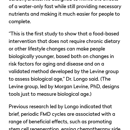
of a water-only fast while still providing necessary
nutrients and making it much easier for people to
complete.
“This is the first study to show that a food-based
intervention that does not require chronic dietary
or other lifestyle changes can make people
biologically younger, based both on changes in
risk factors for aging and disease and on a
validated method developed by the Levine group
to assess biological age,” Dr. Longo said. (The
Levine group, led by Morgan Levine, PhD, designs
tools just to measure biological age.)
Previous research led by Longo indicated that
brief, periodic FMD cycles are associated with a
range of beneficial effects, such as promoting
stem cell regeneration, easing chemotherapy side