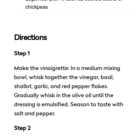
chickpeas
Directions
Step 1
Make the vinaigrette: In a medium mixing
bowl, whisk together the vinegar, basil,
shallot, garlic, and red pepper flakes.
Gradually whisk in the olive oil until the
dressing is emulsified. Season to taste with
salt and pepper.
Step 2