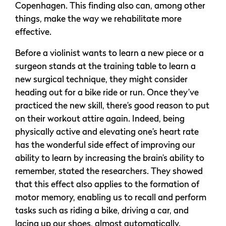
Copenhagen. This finding also can, among other
things, make the way we rehabilitate more
effective.
Before a violinist wants to learn a new piece or a
surgeon stands at the training table to learn a
new surgical technique, they might consider
heading out for a bike ride or run. Once they’ve
practiced the new skill, there’s good reason to put
on their workout attire again. Indeed, being
physically active and elevating one’s heart rate
has the wonderful side effect of improving our
ability to learn by increasing the brain’s ability to
remember, stated the researchers. They showed
that this effect also applies to the formation of
motor memory, enabling us to recall and perform
tasks such as riding a bike, driving a car, and
lacing up our shoes, almost automatically.