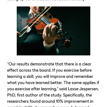
“Our results demonstrate that there is a clear
effect across the board. If you exercise before
learning a skill, you will improve and remember
what you have learned better. The same applies if
you exercise after learning,” said Lasse Jespersen,
PhD, first author of the study. Specifically, the
researchers found around 10% improvement in