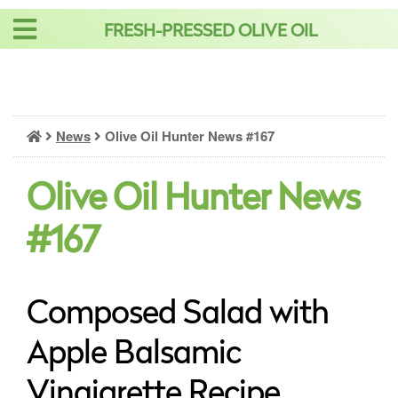
Skip
FRESH-PRESSED OLIVE OIL
to
content
News
Olive Oil Hunter News #167
Olive Oil Hunter News
#167
Composed Salad with
Apple Balsamic
Vinaigrette Recipe,