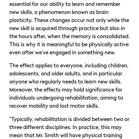
essential for our ability to learn and remember
new skills, a phenomenon known as brain
plasticity. These changes occur not only while the
new skill is acquired through practice but also in
the hours after, when the memory is consolidated.
This is why it is meaningful to be physically active
even after we’ve engaged in something new.
The effect applies to everyone, including children,
adolescents, and older adults, and in particular
anyone who regularly needs to learn new skills.
Moreover, the effects may hold significance for
individuals undergoing rehabilitation, aiming to
recover mobility and lost motor skills.
“Typically, rehabilitation is divided between two or
three different disciplines. In practice, this may
mean that Mr. Smith will have physical training