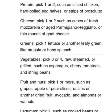
Protein: pick 1 or 2, such as sliced chicken,
hard-boiled egg halves, or strips of prosciutto
Cheese: pick 1 or 2 such as cubes of fresh
mozzarella or aged Parmigiano-Reggiano, or
thin rounds of goat cheese
Greens: pick 1 lettuce or another leafy green,
like arugula or baby spinach
Vegetables: pick 3 or 4, raw, steamed, or
grilled, such as asparagus, cherry tomatoes,
and string beans
Fruit and nuts: pick 1 or more, such as
grapes, apple or pear slices, raisins or
another dried fruit, avocado, and almonds or
walnuts
Legumes: pick 1, such as cooked beans or