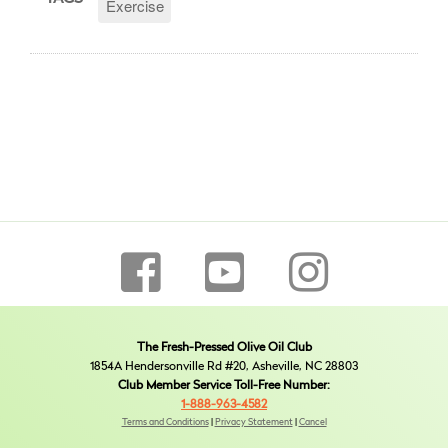
Exercise
The Fresh-Pressed Olive Oil Club
1854A Hendersonville Rd #20, Asheville, NC 28803
Club Member Service Toll-Free Number:
1-888-963-4582
Terms and Conditions
|
Privacy Statement
|
Cancel