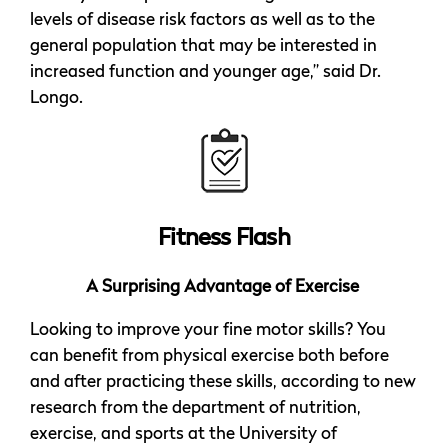
levels of disease risk factors as well as to the
general population that may be interested in
increased function and younger age,” said Dr.
Longo.
Fitness Flash
A Surprising Advantage of Exercise
Looking to improve your fine motor skills? You
can benefit from physical exercise both before
and after practicing these skills, according to new
research from the department of nutrition,
exercise, and sports at the University of