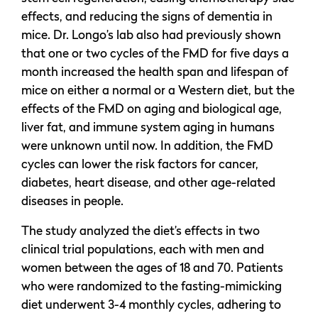
effects, and reducing the signs of dementia in
mice. Dr. Longo’s lab also had previously shown
that one or two cycles of the FMD for five days a
month increased the health span and lifespan of
mice on either a normal or a Western diet, but the
effects of the FMD on aging and biological age,
liver fat, and immune system aging in humans
were unknown until now. In addition, the FMD
cycles can lower the risk factors for cancer,
diabetes, heart disease, and other age-related
diseases in people.
The study analyzed the diet’s effects in two
clinical trial populations, each with men and
women between the ages of 18 and 70. Patients
who were randomized to the fasting-mimicking
diet underwent 3-4 monthly cycles, adhering to