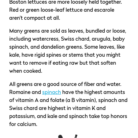
Boston lettuces are more loosely held together.
Red or green loose-leaf lettuce and escarole
aren’t compact at all.
Many greens are sold as leaves, bundled or loose,
including watercress, Swiss chard, arugula, baby
spinach, and dandelion greens. Some leaves, like
kale, have rigid spines or stems that you might
want to remove if eating raw but that soften
when cooked.
All greens are a good source of fiber and water.
Romaine and
spinach
have the highest amounts
of vitamin A and folate (a B vitamin), spinach and
Swiss chard are highest in vitamin K and
potassium, and kale and spinach take top honors
for calcium.