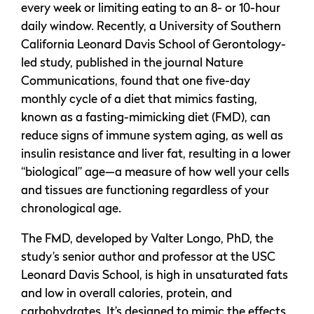
every week or limiting eating to an 8- or 10-hour
daily window. Recently, a University of Southern
California Leonard Davis School of Gerontology-
led study, published in the journal Nature
Communications, found that one five-day
monthly cycle of a diet that mimics fasting,
known as a fasting-mimicking diet (FMD), can
reduce signs of immune system aging, as well as
insulin resistance and liver fat, resulting in a lower
“biological” age—a measure of how well your cells
and tissues are functioning regardless of your
chronological age.
The FMD, developed by Valter Longo, PhD, the
study’s senior author and professor at the USC
Leonard Davis School, is high in unsaturated fats
and low in overall calories, protein, and
carbohydrates. It’s designed to mimic the effects