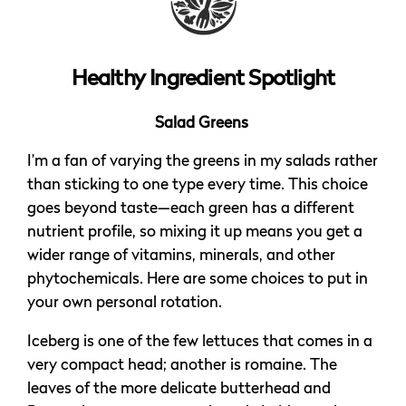
Healthy Ingredient Spotlight
Salad Greens
I’m a fan of varying the greens in my salads rather
than sticking to one type every time. This choice
goes beyond taste—each green has a different
nutrient profile, so mixing it up means you get a
wider range of vitamins, minerals, and other
phytochemicals. Here are some choices to put in
your own personal rotation.
Iceberg is one of the few lettuces that comes in a
very compact head; another is romaine. The
leaves of the more delicate butterhead and