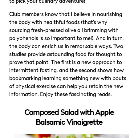
to pick your culinary adventure!
Club members know that I believe in nourishing
the body with healthful foods (that’s why
sourcing fresh-pressed olive oil brimming with
polyphenols is so important to me!). And in turn,
the body can enrich us in remarkable ways. Two
studies provide astounding food for thought to
prove that point. The first is a new approach to
intermittent fasting, and the second shows how
bookmarking learning something new with bouts
of physical exercise can help you retain the new
information. Enjoy these fascinating reads.
Composed Salad with Apple
Balsamic Vinaigrette