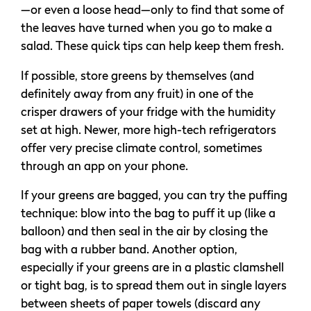
—or even a loose head—only to find that some of
the leaves have turned when you go to make a
salad. These quick tips can help keep them fresh.
If possible, store greens by themselves (and
definitely away from any fruit) in one of the
crisper drawers of your fridge with the humidity
set at high. Newer, more high-tech refrigerators
offer very precise climate control, sometimes
through an app on your phone.
If your greens are bagged, you can try the puffing
technique: blow into the bag to puff it up (like a
balloon) and then seal in the air by closing the
bag with a rubber band. Another option,
especially if your greens are in a plastic clamshell
or tight bag, is to spread them out in single layers
between sheets of paper towels (discard any