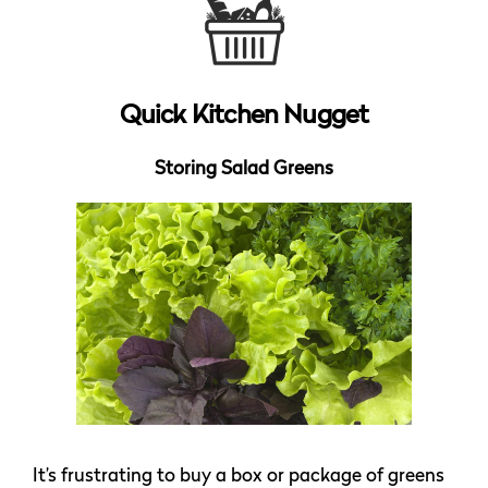
Quick Kitchen Nugget
Storing Salad Greens
It’s frustrating to buy a box or package of greens