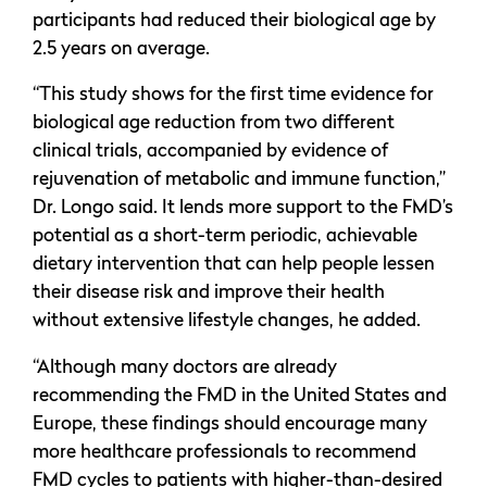
participants had reduced their biological age by
2.5 years on average.
“This study shows for the first time evidence for
biological age reduction from two different
clinical trials, accompanied by evidence of
rejuvenation of metabolic and immune function,”
Dr. Longo said. It lends more support to the FMD’s
potential as a short-term periodic, achievable
dietary intervention that can help people lessen
their disease risk and improve their health
without extensive lifestyle changes, he added.
“Although many doctors are already
recommending the FMD in the United States and
Europe, these findings should encourage many
more healthcare professionals to recommend
FMD cycles to patients with higher-than-desired