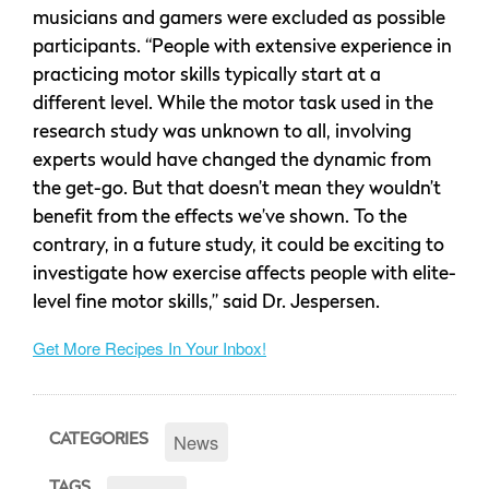
musicians and gamers were excluded as possible
participants. “People with extensive experience in
practicing motor skills typically start at a
different level. While the motor task used in the
research study was unknown to all, involving
experts would have changed the dynamic from
the get-go. But that doesn’t mean they wouldn’t
benefit from the effects we’ve shown. To the
contrary, in a future study, it could be exciting to
investigate how exercise affects people with elite-
level fine motor skills,” said Dr. Jespersen.
Get More Recipes In Your Inbox!
News
CATEGORIES
TAGS