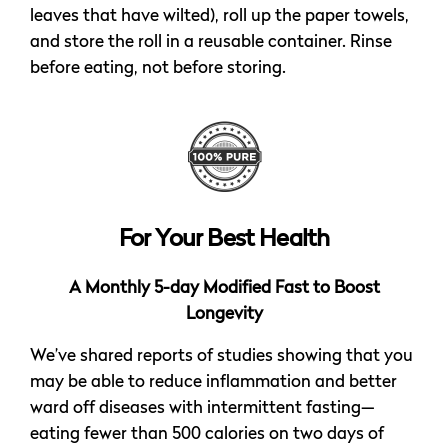
leaves that have wilted), roll up the paper towels,
and store the roll in a reusable container. Rinse
before eating, not before storing.
For Your Best Health
A Monthly 5-day Modified Fast to Boost
Longevity
We’ve shared reports of studies showing that you
may be able to reduce inflammation and better
ward off diseases with intermittent fasting—
eating fewer than 500 calories on two days of