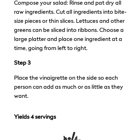
Compose your salad: Rinse and pat dry all
raw ingredients. Cut all ingredients into bite-
size pieces or thin slices. Lettuces and other
greens can be sliced into ribbons. Choose a
large platter and place one ingredient at a
time, going from left to right.
Step 3
Place the vinaigrette on the side so each
person can add as much or as little as they
want.
Yields 4 servings