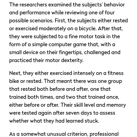
The researchers examined the subjects’ behavior
and performance while reviewing one of four
possible scenarios. First, the subjects either rested
or exercised moderately on a bicycle. After that,
they were subjected to a fine motor task in the
form of a simple computer game that, with a
small device on their fingertips, challenged and
practiced their motor dexterity.
Next, they either exercised intensely on a fitness
bike or rested. That meant there was one group
that rested both before and after, one that
trained both times, and two that trained once,
either before or after. Their skill level and memory
were tested again after seven days to assess
whether what they had learned stuck.
As a somewhat unusual criterion, professional