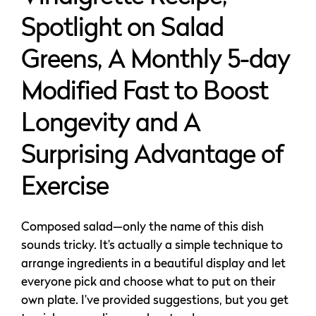
Spotlight on Salad
Greens, A Monthly 5-day
Modified Fast to Boost
Longevity and A
Surprising Advantage of
Exercise
Composed salad—only the name of this dish
sounds tricky. It’s actually a simple technique to
arrange ingredients in a beautiful display and let
everyone pick and choose what to put on their
own plate. I’ve provided suggestions, but you get