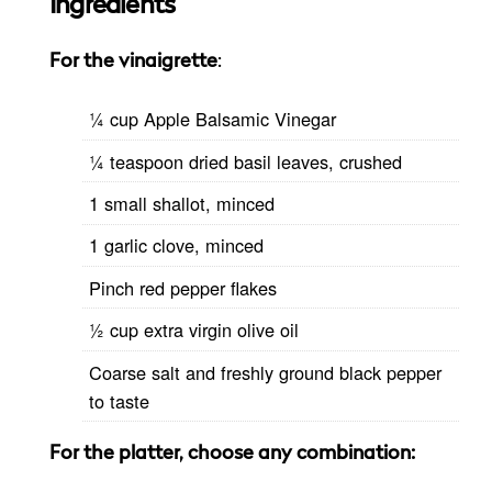
Ingredients
For the vinaigrette
:
1⁄4 cup Apple Balsamic Vinegar
1⁄4 teaspoon dried basil leaves, crushed
1 small shallot, minced
1 garlic clove, minced
Pinch red pepper flakes
1⁄2 cup extra virgin olive oil
Coarse salt and freshly ground black pepper
to taste
For the platter, choose any combination: