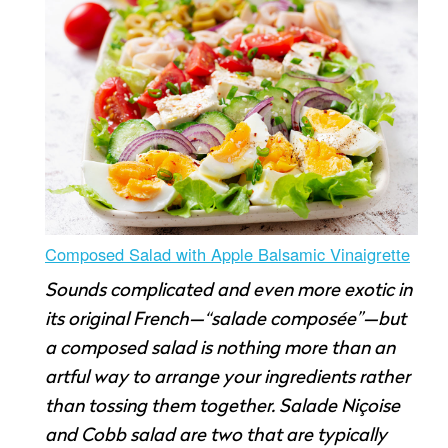
Composed Salad with Apple Balsamic Vinaigrette
Sounds complicated and even more exotic in
its original French—“salade composée”—but
a composed salad is nothing more than an
artful way to arrange your ingredients rather
than tossing them together. Salade Niçoise
and Cobb salad are two that are typically