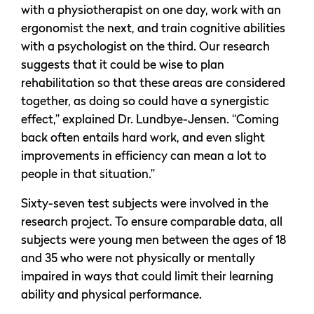
with a physiotherapist on one day, work with an
ergonomist the next, and train cognitive abilities
with a psychologist on the third. Our research
suggests that it could be wise to plan
rehabilitation so that these areas are considered
together, as doing so could have a synergistic
effect,” explained Dr. Lundbye-Jensen. “Coming
back often entails hard work, and even slight
improvements in efficiency can mean a lot to
people in that situation.”
Sixty-seven test subjects were involved in the
research project. To ensure comparable data, all
subjects were young men between the ages of 18
and 35 who were not physically or mentally
impaired in ways that could limit their learning
ability and physical performance.