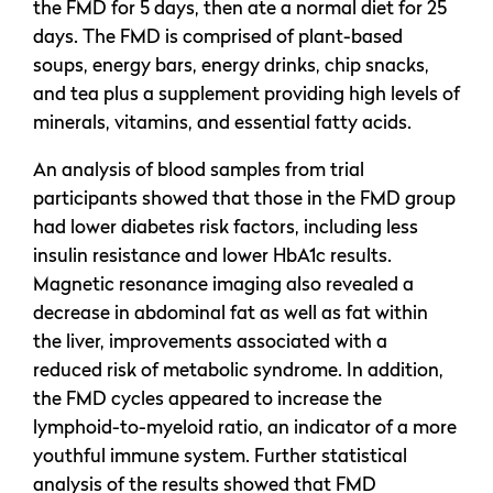
the FMD for 5 days, then ate a normal diet for 25
days. The FMD is comprised of plant-based
soups, energy bars, energy drinks, chip snacks,
and tea plus a supplement providing high levels of
minerals, vitamins, and essential fatty acids.
An analysis of blood samples from trial
participants showed that those in the FMD group
had lower diabetes risk factors, including less
insulin resistance and lower HbA1c results.
Magnetic resonance imaging also revealed a
decrease in abdominal fat as well as fat within
the liver, improvements associated with a
reduced risk of metabolic syndrome. In addition,
the FMD cycles appeared to increase the
lymphoid-to-myeloid ratio, an indicator of a more
youthful immune system. Further statistical
analysis of the results showed that FMD