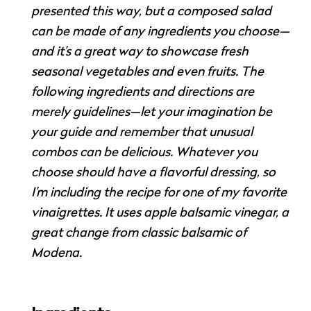
presented this way, but a composed salad
can be made of any ingredients you choose—
and it’s a great way to showcase fresh
seasonal vegetables and even fruits. The
following ingredients and directions are
merely guidelines—let your imagination be
your guide and remember that unusual
combos can be delicious. Whatever you
choose should have a flavorful dressing, so
I’m including the recipe for one of my favorite
vinaigrettes. It uses apple balsamic vinegar, a
great change from classic balsamic of
Modena.