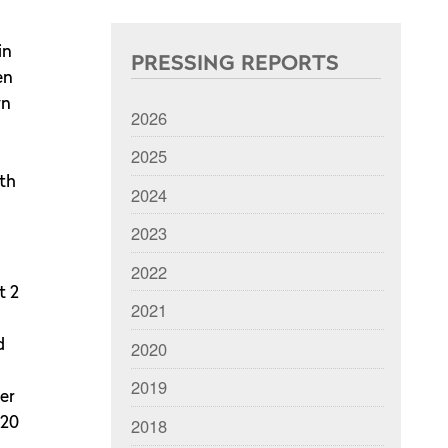
in
PRESSING REPORTS
en
wn
2026
2025
ith
2024
2023
2022
t 2
2021
2020
d
2019
er
2018
 20