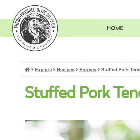
Skip
to
content
HOME
Explore
Recipes
Entrees
Stuffed Pork Tend
Stuffed Pork Ten