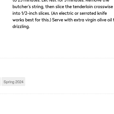
to 25 minutes. Let rest for 5 minutes. Remove the
butcher’s string, then slice the tenderloin crosswise
into 1/2-inch slices. (An electric or serrated knife
works best for this.) Serve with extra virgin olive oil 
drizzling.
Spring 2024