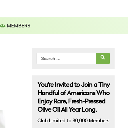
MEMBERS
Search
for:
You’re Invited to Join a Tiny
Handful of Americans Who
Enjoy Rare, Fresh-Pressed
Olive Oil All Year Long.
Club Limited to 30,000 Members.