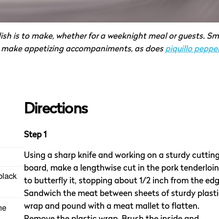
ish is to make, whether for a weeknight meal or guests. Sm
make appetizing accompaniments, as does
piquillo peppe
Directions
Step 1
Using a sharp knife and working on a sturdy cuttin
board, make a lengthwise cut in the pork tenderloin
black
to butterfly it, stopping about 1/2 inch from the edg
Sandwich the meat between sheets of sturdy plasti
ne
wrap and pound with a meat mallet to flatten.