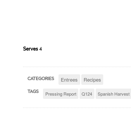
Serves
4
Entrees
Recipes
CATEGORIES
TAGS
Pressing Report
Q124
Spanish Harvest