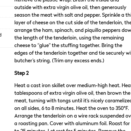
Remove the plastic wrap. Brush the inside and
outside with extra virgin olive oil, then generously
season the meat with salt and pepper. Sprinkle a th
layer of cheese on the cut side of the tenderloin, th
arrange the ham, spinach, and piquillo peppers do
d
the length of the tenderloin, using the remaining
cheese to “glue” the stuffing together. Bring the
edges of the tenderloin together and tie securely w
butcher’s string. (Trim any excess ends.)
Step 2
Heat a cast iron skillet over medium-high heat. Hea
tablespoons of extra virgin olive oil, then brown the
meat, turning with tongs until it’s nicely caramelize
on all sides, 6 to 8 minutes. Heat the oven to 350°F.
Arrange the tenderloin on a wire rack suspended ov
a roasting pan. Cover with aluminum foil. Roast for