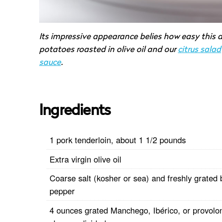
Its impressive appearance belies how easy this d
potatoes roasted in olive oil and our
citrus salad
sauce
.
Ingredients
1 pork tenderloin, about 1 1/2 pounds
Extra virgin olive oil
Coarse salt (kosher or sea) and freshly grated 
pepper
4 ounces grated Manchego, Ibérico, or provolo