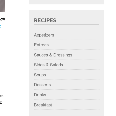
all
RECIPES
r
Appetizers
Entrees
Sauces & Dressings
Sides & Salads
Soups
g
Desserts
Drinks
e.
c
Breakfast