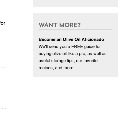
for
WANT MORE?
Become an Olive Oil Aficionado
We'll send you a FREE guide for
buying olive oil like a pro, as well as
useful storage tips, our favorite
recipes, and more!