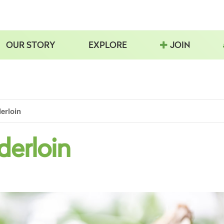
OUR STORY
EXPLORE
JOIN
erloin
derloin