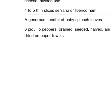
cheese, divided use
4 to 5 thin slices serrano or Ibérico ham
A generous handful of baby spinach leaves
6 piquillo peppers, drained, seeded, halved, an
dried on paper towels