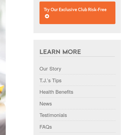
Try Our Exclusive Club Risk-Free
LEARN MORE
Our Story
T.J.’s Tips
Health Benefits
News
Testimonials
FAQs