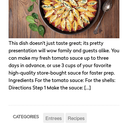
This dish doesn’t just taste great; its pretty
presentation will wow family and guests alike. You
can make my fresh tomato sauce up to three
days in advance, or use 3 cups of your favorite
high-quality store-bought sauce for faster prep.
Ingredients For the tomato sauce: For the shells:
Directions Step 1 Make the sauce: […]
Entrees
Recipes
CATEGORIES