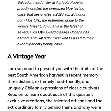
Salvador, head miller at Agrícola Pobeña,
proudly cradles the oversized blue tasting
glass that designates a 2026 Top 20 honor
from Flos Olei, the esteemed guide to the
world’s finest EVOO. This is the latest of
several
Flos Olei
award glasses Pobeña has
earned, and Salvador can’t wait to add it to their
ever-expanding trophy case.
A Vintage Year
I am so proud to present you with the fruits of the
best South American harvest in recent memory:
three distinct, extremely food-friendly, and
uniquely Chilean expressions of classic cultivars.
Read on to learn about each of this quarter’s
exclusive creations, the talented artisans and the
extraordinary family behind them, and why we’re