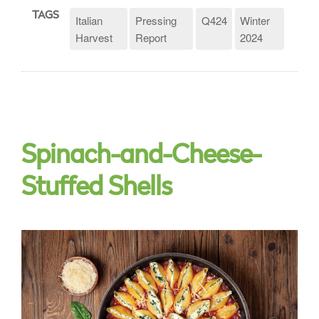
TAGS
Italian
Pressing
Q424
Winter
Harvest
Report
2024
Spinach-and-Cheese-
Stuffed Shells