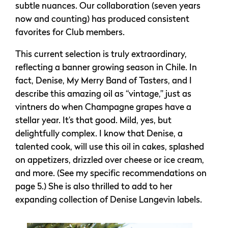
subtle nuances. Our collaboration (seven years
now and counting) has produced consistent
favorites for Club members.
This current selection is truly extraordinary,
reflecting a banner growing season in Chile. In
fact, Denise, My Merry Band of Tasters, and I
describe this amazing oil as “vintage,” just as
vintners do when Champagne grapes have a
stellar year. It’s that good. Mild, yes, but
delightfully complex. I know that Denise, a
talented cook, will use this oil in cakes, splashed
on appetizers, drizzled over cheese or ice cream,
and more. (See my specific recommendations on
page 5.) She is also thrilled to add to her
expanding collection of Denise Langevin labels.