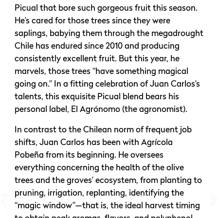
Picual that bore such gorgeous fruit this season.
He’s cared for those trees since they were
saplings, babying them through the megadrought
Chile has endured since 2010 and producing
consistently excellent fruit. But this year, he
marvels, those trees “have something magical
going on.” In a fitting celebration of Juan Carlos’s
talents, this exquisite Picual blend bears his
personal label, El Agrónomo (the agronomist).
In contrast to the Chilean norm of frequent job
shifts, Juan Carlos has been with Agrícola
Pobeña from its beginning. He oversees
everything concerning the health of the olive
trees and the groves’ ecosystem, from planting to
pruning, irrigation, replanting, identifying the
“magic window”—that is, the ideal harvest timing