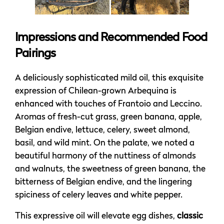
Impressions and Recommended Food
Pairings
A deliciously sophisticated mild oil, this exquisite
expression of Chilean-grown Arbequina is
enhanced with touches of Frantoio and Leccino.
Aromas of fresh-cut grass, green banana, apple,
Belgian endive, lettuce, celery, sweet almond,
basil, and wild mint. On the palate, we noted a
beautiful harmony of the nuttiness of almonds
and walnuts, the sweetness of green banana, the
bitterness of Belgian endive, and the lingering
spiciness of celery leaves and white pepper.
This expressive oil will elevate egg dishes,
classic