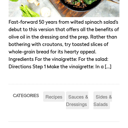
Fast-forward 50 years from wilted spinach salad’s
debut to this version that offers all the benefits of
olive oil in the dressing and the prep. Rather than
bothering with croutons, try toasted slices of
whole-grain bread for its hearty appeal.
Ingredients For the vinaigrette: For the salad:
Directions Step 1 Make the vinaigrette: In a […]
Recipes
Sauces &
Sides &
CATEGORIES
Dressings
Salads