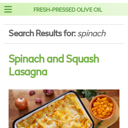
Skip
FRESH-PRESSED OLIVE OIL
to
content
Search Results for:
spinach
Spinach and Squash
Lasagna