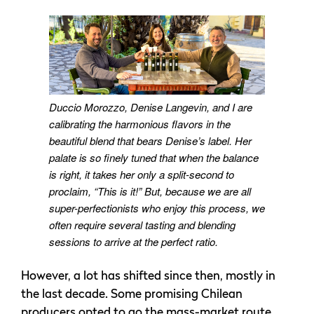
Duccio Morozzo, Denise Langevin, and I are
calibrating the harmonious flavors in the
beautiful blend that bears Denise’s label. Her
palate is so finely tuned that when the balance
is right, it takes her only a split-second to
proclaim, “This is it!” But, because we are all
super-perfectionists who enjoy this process, we
often require several tasting and blending
sessions to arrive at the perfect ratio.
However, a lot has shifted since then, mostly in
the last decade. Some promising Chilean
producers opted to go the mass-market route,