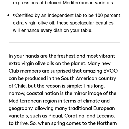
expressions of beloved Mediterranean varietals.
Certified by an independent lab to be 100 percent
extra virgin olive oil, these spectacular beauties
will enhance every dish on your table.
In your hands are the freshest and most vibrant
extra virgin olive oils on the planet. Many new
Club members are surprised that amazing EVOO
can be produced in the South American country
of Chile, but the reason is simple: This long,
narrow, coastal nation is the mirror image of the
Mediterranean region in terms of climate and
geography, allowing many traditional European
varietals, such as Picual, Coratina, and Leccino,
to thrive. So, when spring comes to the Northern