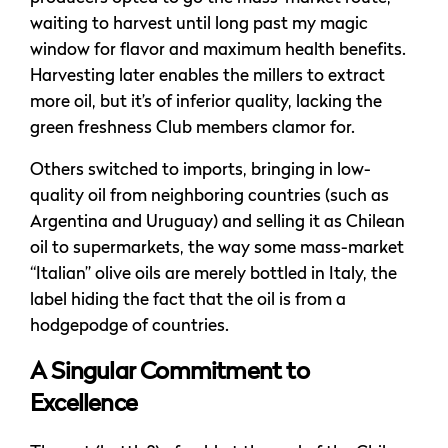
waiting to harvest until long past my magic
window for flavor and maximum health benefits.
Harvesting later enables the millers to extract
more oil, but it’s of inferior quality, lacking the
green freshness Club members clamor for.
Others switched to imports, bringing in low-
quality oil from neighboring countries (such as
Argentina and Uruguay) and selling it as Chilean
oil to supermarkets, the way some mass-market
“Italian” olive oils are merely bottled in Italy, the
label hiding the fact that the oil is from a
hodgepodge of countries.
A Singular Commitment to
Excellence