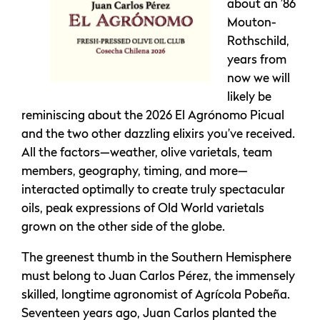
about an ’86
Mouton-
Rothschild,
years from
now we will
likely be
reminiscing about the 2026 El Agrónomo Picual
and the two other dazzling elixirs you’ve received.
All the factors—weather, olive varietals, team
members, geography, timing, and more—
interacted optimally to create truly spectacular
oils, peak expressions of Old World varietals
grown on the other side of the globe.
The greenest thumb in the Southern Hemisphere
must belong to Juan Carlos Pérez, the immensely
skilled, longtime agronomist of Agrícola Pobeña.
Seventeen years ago, Juan Carlos planted the