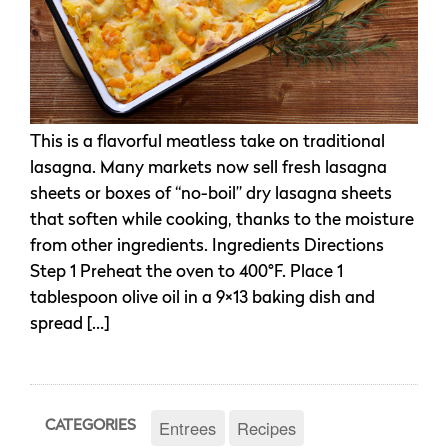
This is a flavorful meatless take on traditional
lasagna. Many markets now sell fresh lasagna
sheets or boxes of “no-boil” dry lasagna sheets
that soften while cooking, thanks to the moisture
from other ingredients. Ingredients Directions
Step 1 Preheat the oven to 400°F. Place 1
tablespoon olive oil in a 9×13 baking dish and
spread […]
Entrees
Recipes
CATEGORIES