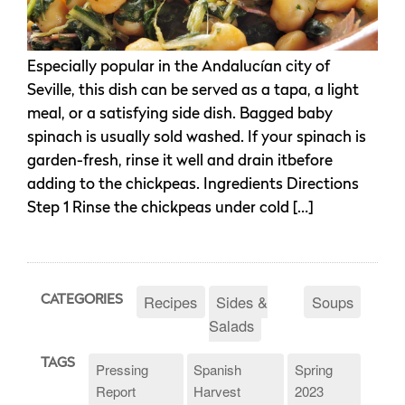
Especially popular in the Andalucían city of
Seville, this dish can be served as a tapa, a light
meal, or a satisfying side dish. Bagged baby
spinach is usually sold washed. If your spinach is
garden-fresh, rinse it well and drain itbefore
adding to the chickpeas. Ingredients Directions
Step 1 Rinse the chickpeas under cold […]
Recipes
Sides &
Soups
CATEGORIES
Salads
TAGS
Pressing
Spanish
Spring
Report
Harvest
2023