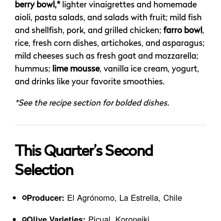
berry bowl,*
lighter vinaigrettes and homemade
aioli, pasta salads, and salads with fruit; mild fish
and shellfish, pork, and grilled chicken;
farro bowl
,
rice, fresh corn dishes, artichokes, and asparagus;
mild cheeses such as fresh goat and mozzarella;
hummus;
lime mousse
, vanilla ice cream, yogurt,
and drinks like your favorite smoothies.
*See the recipe section for bolded dishes.
This Quarter’s Second
Selection
Producer:
El Agrónomo, La Estrella, Chile
Olive Varieties:
Picual, Koroneiki