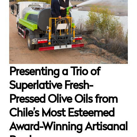
Presenting a Trio of
Superlative Fresh-
Pressed Olive Oils from
Chile’s Most Esteemed
Award-Winning Artisanal