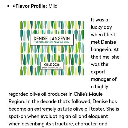
Flavor Profile:
Mild
It was a
lucky day
when I first
met Denise
Langevin. At
the time, she
was the
export
manager of
a highly
regarded olive oil producer in Chile’s Maule
Region. In the decade that’s followed, Denise has
become an extremely astute olive oil taster. She is
spot-on when evaluating an oil and eloquent
when describing its structure, character, and