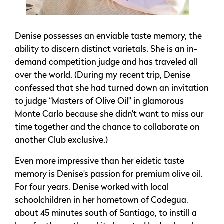
Denise possesses an enviable taste memory, the
ability to discern distinct varietals. She is an in-
demand competition judge and has traveled all
over the world. (During my recent trip, Denise
confessed that she had turned down an invitation
to judge “Masters of Olive Oil” in glamorous
Monte Carlo because she didn’t want to miss our
time together and the chance to collaborate on
another Club exclusive.)
Even more impressive than her eidetic taste
memory is Denise’s passion for premium olive oil.
For four years, Denise worked with local
schoolchildren in her hometown of Codegua,
about 45 minutes south of Santiago, to instill a