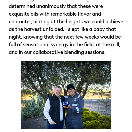
determined unanimously that these were
exquisite oils with remarkable flavor and
character, hinting at the heights we could achieve
as the harvest unfolded. I slept like a baby that
night, knowing that the next few weeks would be
full of sensational synergy in the field, at the mill,
and in our collaborative blending sessions.