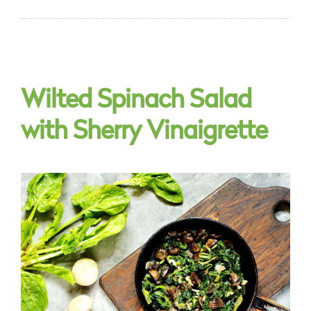
Wilted Spinach Salad
with Sherry Vinaigrette