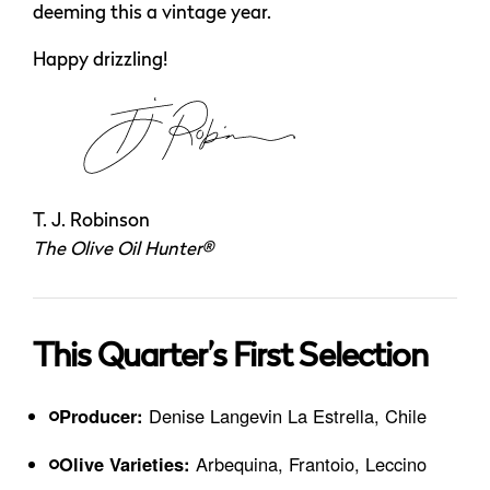
deeming this a vintage year.
Happy drizzling!
T. J. Robinson
The Olive Oil Hunter®
This Quarter’s First Selection
Producer:
Denise Langevin La Estrella, Chile
Olive Varieties:
Arbequina, Frantoio, Leccino