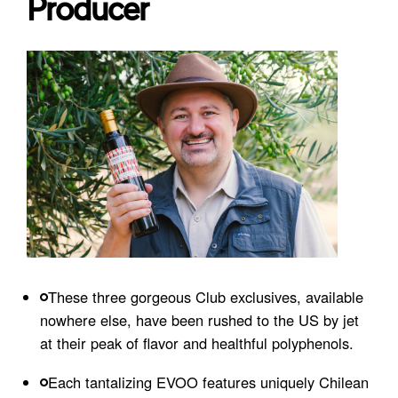
Producer
These three gorgeous Club exclusives, available
nowhere else, have been rushed to the US by jet
at their peak of flavor and healthful polyphenols.
Each tantalizing EVOO features uniquely Chilean