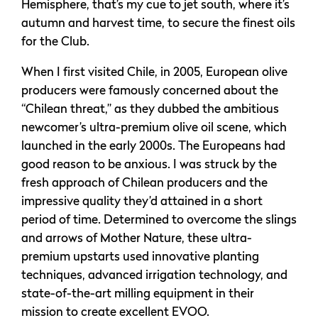
Hemisphere, that’s my cue to jet south, where it’s
autumn and harvest time, to secure the finest oils
for the Club.
When I first visited Chile, in 2005, European olive
producers were famously concerned about the
“Chilean threat,” as they dubbed the ambitious
newcomer’s ultra-premium olive oil scene, which
launched in the early 2000s. The Europeans had
good reason to be anxious. I was struck by the
fresh approach of Chilean producers and the
impressive quality they’d attained in a short
period of time. Determined to overcome the slings
and arrows of Mother Nature, these ultra-
premium upstarts used innovative planting
techniques, advanced irrigation technology, and
state-of-the-art milling equipment in their
mission to create excellent EVOO.