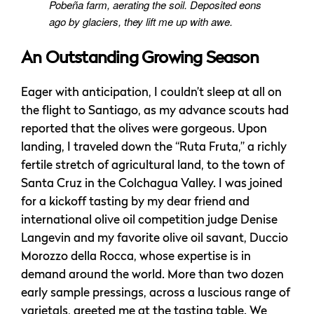
Pobeña farm, aerating the soil. Deposited eons
ago by glaciers, they lift me up with awe.
An Outstanding Growing Season
Eager with anticipation, I couldn’t sleep at all on
the flight to Santiago, as my advance scouts had
reported that the olives were gorgeous. Upon
landing, I traveled down the “Ruta Fruta,” a richly
fertile stretch of agricultural land, to the town of
Santa Cruz in the Colchagua Valley. I was joined
for a kickoff tasting by my dear friend and
international olive oil competition judge Denise
Langevin and my favorite olive oil savant, Duccio
Morozzo della Rocca, whose expertise is in
demand around the world. More than two dozen
early sample pressings, across a luscious range of
varietals, greeted me at the tasting table. We