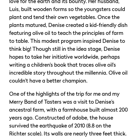
love for the earth and its bounty. Her husband,
Luis, built wooden forms so the youngsters could
plant and tend their own vegetables. Once the
plants matured, Denise created a kid-friendly dish
featuring olive oil to teach the principles of farm
to table. This modest program inspired Denise to
think big! Though still in the idea stage, Denise
hopes to take her initiative worldwide, perhaps
writing a children’s book that traces olive oil’s
incredible story throughout the millennia. Olive oil
couldn’t have a better champion.
One of the highlights of the trip for me and my
Merry Band of Tasters was a visit to Denise’s
ancestral farm, with a farmhouse built almost 200
years ago. Constructed of adobe, the house
survived the earthquake of 2010 (8.8 on the
Richter scale). Its walls are nearly three feet thick.