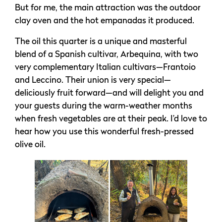
But for me, the main attraction was the outdoor
clay oven and the hot empanadas it produced.
The oil this quarter is a unique and masterful
blend of a Spanish cultivar, Arbequina, with two
very complementary Italian cultivars—Frantoio
and Leccino. Their union is very special—
deliciously fruit forward—and will delight you and
your guests during the warm-weather months
when fresh vegetables are at their peak. I’d love to
hear how you use this wonderful fresh-pressed
olive oil.