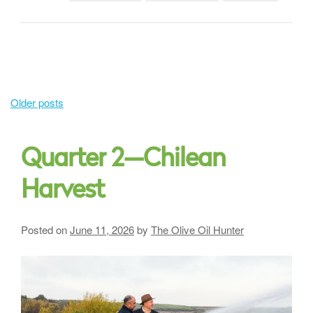
Posts
Older posts
navigation
Quarter 2—Chilean
Harvest
Posted on
June 11, 2026
by
The Olive Oil Hunter