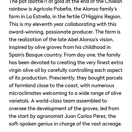
The pot (bottle?) of gold at the end of the Chilean
rainbow is Agrícola Pobeña, the Alonso family’s
farm in La Estrella, in the fertile O’Higgins Region.
This is my eleventh year collaborating with this
award-winning, passionate producer. The farm is
the realization of the late Abel Alonso’s vision,
inspired by olive groves from his childhood in
Spain’s Basque country. From day one, the family
has been devoted to creating the very finest extra
virgin olive oil by carefully controlling each aspect
of its production. Presciently, they bought parcels
of farmland close to the coast, with numerous
microclimates welcoming to a wide range of olive
varietals. A world-class team assembled to
oversee the development of the groves, led from
the start by agronomist Juan Carlos Pérez, the
soft-spoken genius in charge of the vast acreage.