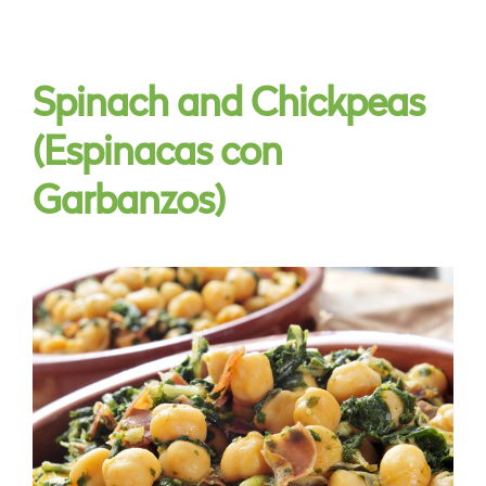
Spinach and Chickpeas
(Espinacas con
Garbanzos)