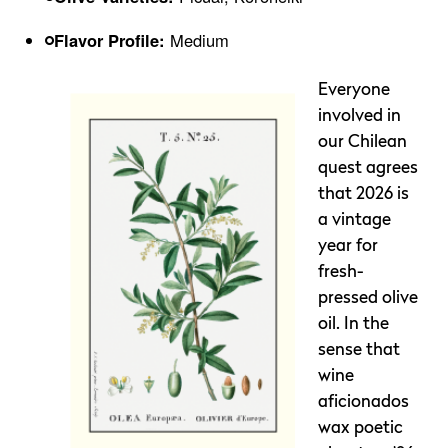
Flavor Profile:
Medium
Everyone
involved in
our Chilean
quest agrees
that 2026 is
a vintage
year for
fresh-
pressed olive
oil. In the
sense that
wine
aficionados
wax poetic