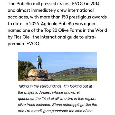
The Pobeña mill pressed its first EVOO in 2014
and almost immediately drew international
accolades, with more than 150 prestigious awards
to date. In 2026, Agrícola Pobeña was again
named one of the Top 20 Olive Farms in the World
by Flos Olei, the international guide to ultra-
premium EVOO.
Taking in the surroundings, I’m looking out at
the majestic Andes, whose snowmelt
quenches the thirst of all who live in this region,
olive trees included. Stone outcroppings like the
one I’m standing on punctuate the land of the