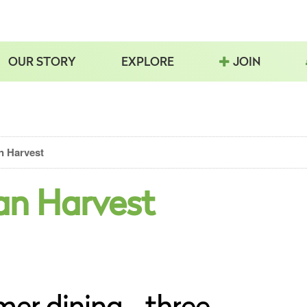
OUR STORY
EXPLORE
JOIN
n Harvest
an Harvest