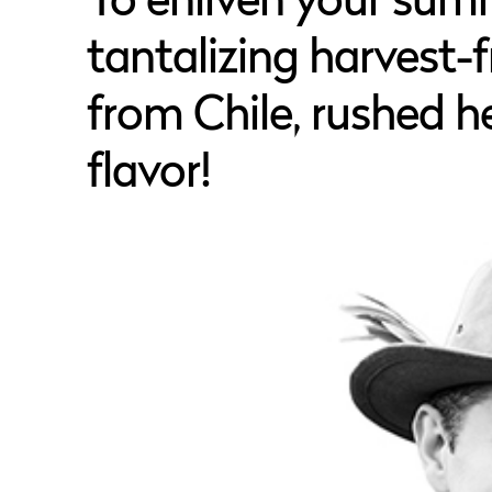
To enliven your sum
tantalizing harvest-fr
from Chile, rushed he
flavor!