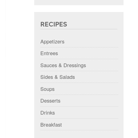
RECIPES
Appetizers
Entrees
Sauces & Dressings
Sides & Salads
Soups
Desserts
Drinks
Breakfast