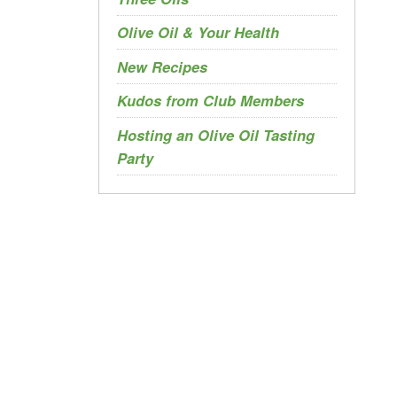
Olive Oil & Your Health
New Recipes
Kudos from Club Members
Hosting an Olive Oil Tasting
Party