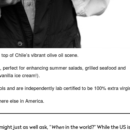
op of Chile’s vibrant olive oil scene.
rs, perfect for enhancing summer salads, grilled seafood and
anilla ice cream!).
ols and are independently lab certified to be 100% extra virgi
here else in America.
ight just as well ask, “
When
in the world?” While the US i