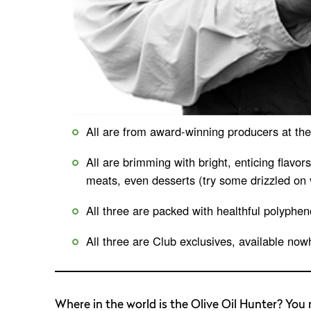
All are from award-winning producers at the t
All are brimming with bright, enticing flavo
meats, even desserts (try some drizzled on v
All three are packed with healthful polyphen
All three are Club exclusives, available now
Where in the world is the Olive Oil Hunter? You m