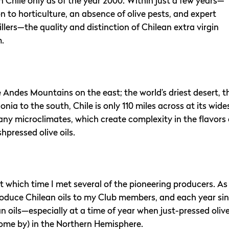
in Chile only as of the year 2000. Within just a few years—
n to horticulture, an absence of olive pests, and expert
lers—the quality and distinction of Chilean extra virgin
m.
Andes Mountains on the east; the world’s driest desert, t
ia to the south, Chile is only 110 miles across at its wide
any microclimates, which create complexity in the flavors 
shpressed olive oils.
, at which time I met several of the pioneering producers. As
introduce Chilean oils to my Club members, and each year si
an oils—especially at a time of year when just-pressed oliv
 come by) in the Northern Hemisphere.