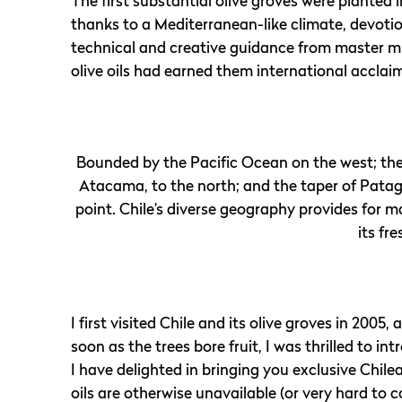
The first substantial olive groves were planted 
thanks to a Mediterranean-like climate, devotio
technical and creative guidance from master mil
olive oils had earned them international acclai
Bounded by the Pacific Ocean on the west; the 
Atacama, to the north; and the taper of Patagon
point. Chile’s diverse geography provides for m
its fre
I first visited Chile and its olive groves in 2005
soon as the trees bore fruit, I was thrilled to 
I have delighted in bringing you exclusive Chile
oils are otherwise unavailable (or very hard to