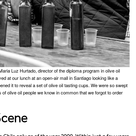
aria Luz Hurtado, director of the diploma program in olive oil
ved at our lunch at an open-air mall in Santiago looking like a
ened it to reveal a set of olive oil tasting cups. We were so swept
s of olive oil people we know in common that we forgot to order
Scene