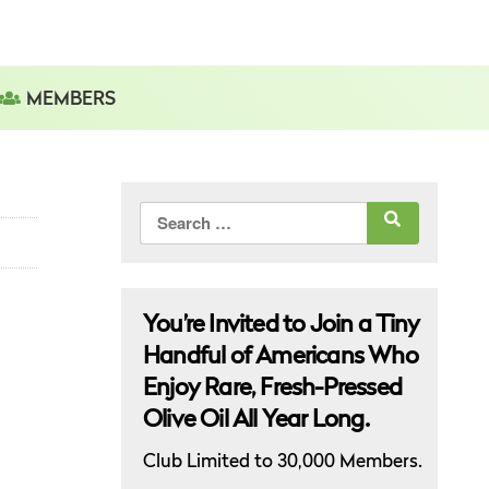
MEMBERS
Search
for:
You’re Invited to Join a Tiny
Handful of Americans Who
Enjoy Rare, Fresh-Pressed
Olive Oil All Year Long.
Club Limited to 30,000 Members.