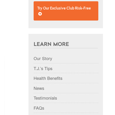
Try Our Exclusive Club Risk-Free
LEARN MORE
Our Story
T.J.’s Tips
Health Benefits
News
Testimonials
FAQs