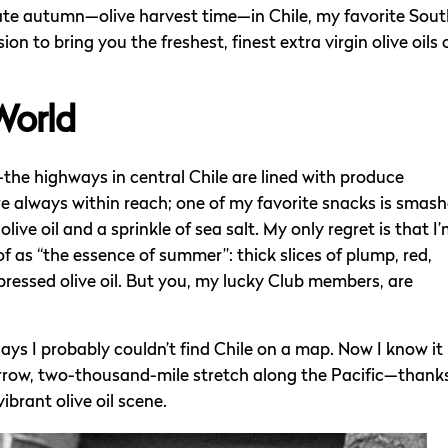
late autumn—olive harvest time—in Chile, my favorite Sou
n to bring you the freshest, finest extra virgin olive oils 
World
the highways in central Chile are lined with produce
always within reach; one of my favorite snacks is smas
live oil and a sprinkle of sea salt. My only regret is that I
f as “the essence of summer”: thick slices of plump, red,
pressed olive oil. But you, my lucky Club members, are
 days I probably couldn’t find Chile on a map. Now I know it
rrow, two-thousand-mile stretch along the Pacific—thank
brant olive oil scene.