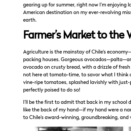
gearing up for summer, right now I’m enjoying 
American destination on my ever-revolving missio
earth.
Farmer’s Market to the 
Agriculture is the mainstay of Chile’s economy—
packing houses. Gorgeous avocados—palta—are 
avocado on crusty bread, with a drizzle of fresh o
not here at tomato-time, to savor what I think o
vine-ripe tomatoes, splashed lavishly with just-
perfectly poised to do so!
I’ll be the first to admit that back in my school
like the back of my hand—if my hand were a na
to Chile’s award-winning, groundbreaking, and vi