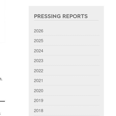
PRESSING REPORTS
2026
2025
2024
2023
2022
n.
2021
2020
2019
2018
s