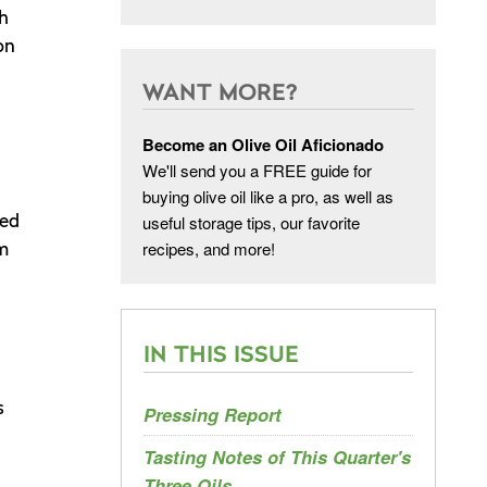
th
on
WANT MORE?
Become an Olive Oil Aficionado
We'll send you a FREE guide for
buying olive oil like a pro, as well as
useful storage tips, our favorite
hed
recipes, and more!
’m
IN THIS ISSUE
s
Pressing Report
Tasting Notes of This Quarter's
Three Oils