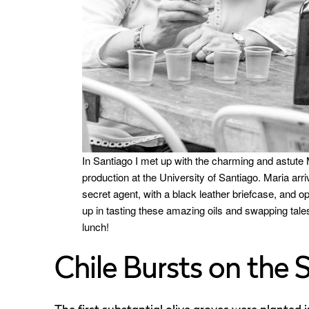
In Santiago I met up with the charming and astute M
production at the University of Santiago. Maria arri
secret agent, with a black leather briefcase, and op
up in tasting these amazing oils and swapping tale
lunch!
Chile Bursts on the 