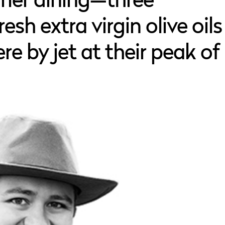
mer dining—three
esh extra virgin olive oils
re by jet at their peak of