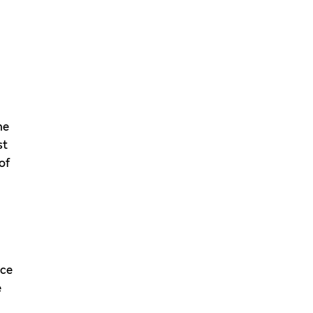
he
st
of
nce
e