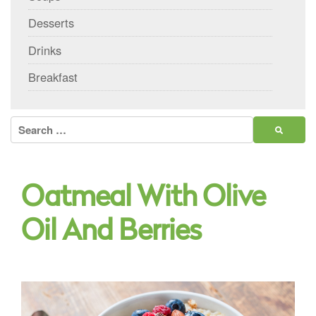
Desserts
Drinks
Breakfast
Search
for:
Oatmeal With Olive
Oil And Berries