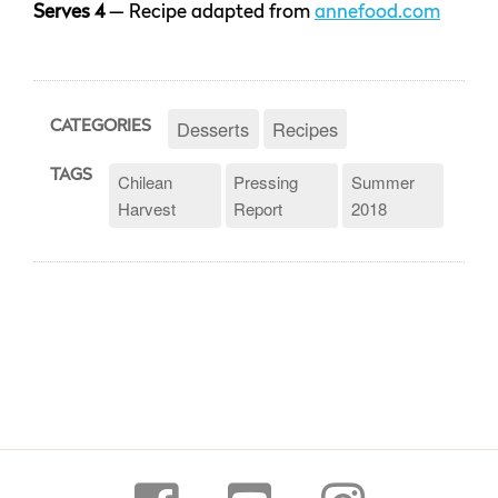
Serves 4
— Recipe adapted from
annefood.com
Desserts
Recipes
CATEGORIES
TAGS
Chilean
Pressing
Summer
Harvest
Report
2018