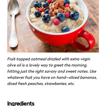
Fruit-topped oatmeal drizzled with extra virgin
olive oil is a lovely way to greet the morning,
hitting just the right savory and sweet notes. Use
whatever fruit you have on hand—sliced bananas,
diced fresh peaches, strawberries, etc.
Ingredients