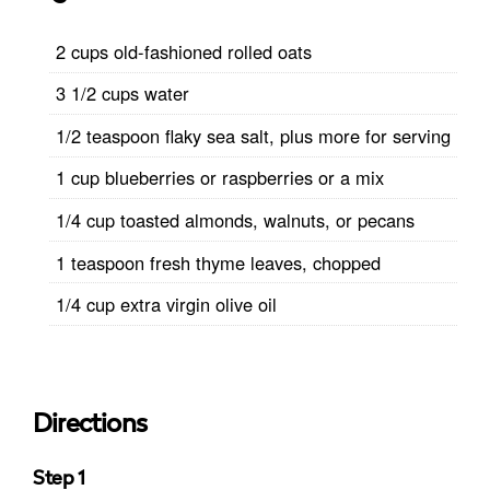
2 cups old-fashioned rolled oats
3 1/2 cups water
1/2 teaspoon flaky sea salt, plus more for serving
1 cup blueberries or raspberries or a mix
1/4 cup toasted almonds, walnuts, or pecans
1 teaspoon fresh thyme leaves, chopped
1/4 cup extra virgin olive oil
Directions
Step 1