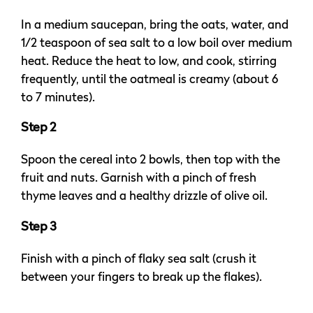
In a medium saucepan, bring the oats, water, and
1/2 teaspoon of sea salt to a low boil over medium
heat. Reduce the heat to low, and cook, stirring
frequently, until the oatmeal is creamy (about 6
to 7 minutes).
Step 2
Spoon the cereal into 2 bowls, then top with the
fruit and nuts. Garnish with a pinch of fresh
thyme leaves and a healthy drizzle of olive oil.
Step 3
Finish with a pinch of flaky sea salt (crush it
between your fingers to break up the flakes).