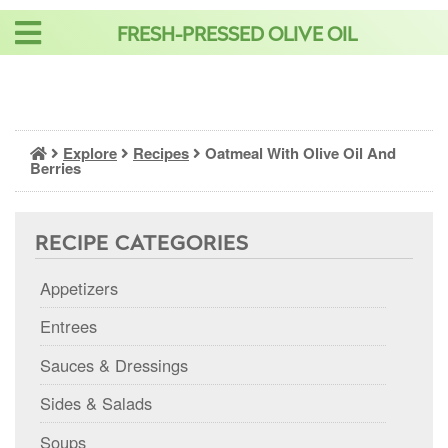
Skip
FRESH-PRESSED OLIVE OIL
to
content
Explore
Recipes
Oatmeal With Olive Oil And
Berries
RECIPE CATEGORIES
Appetizers
Entrees
Sauces & Dressings
Sides & Salads
Soups