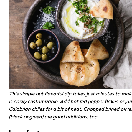
This simple but flavorful dip takes just minutes to ma
is easily customizable. Add hot red pepper flakes or jar
Calabrian chiles for a bit of heat. Chopped brined olive
(black or green) are good additions, too.