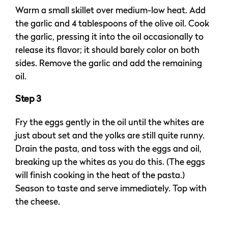
Warm a small skillet over medium-low heat. Add
the garlic and 4 tablespoons of the olive oil. Cook
the garlic, pressing it into the oil occasionally to
release its flavor; it should barely color on both
sides. Remove the garlic and add the remaining
oil.
Step 3
Fry the eggs gently in the oil until the whites are
just about set and the yolks are still quite runny.
Drain the pasta, and toss with the eggs and oil,
breaking up the whites as you do this. (The eggs
will finish cooking in the heat of the pasta.)
Season to taste and serve immediately. Top with
the cheese.