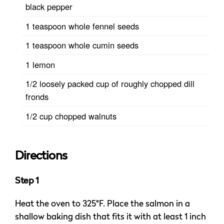
black pepper
1 teaspoon whole fennel seeds
1 teaspoon whole cumin seeds
1 lemon
1/2 loosely packed cup of roughly chopped dill
fronds
1/2 cup chopped walnuts
Directions
Step 1
Heat the oven to 325°F. Place the salmon in a
shallow baking dish that fits it with at least 1 inch