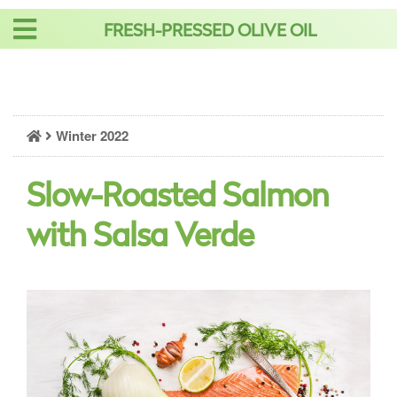
Skip
FRESH-PRESSED OLIVE OIL
to
content
Winter 2022
Slow-Roasted Salmon
with Salsa Verde