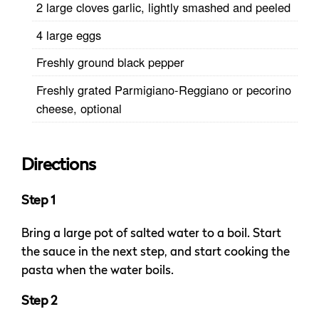
2 large cloves garlic, lightly smashed and peeled
4 large eggs
Freshly ground black pepper
Freshly grated Parmigiano-Reggiano or pecorino
cheese, optional
Directions
Step 1
Bring a large pot of salted water to a boil. Start
the sauce in the next step, and start cooking the
pasta when the water boils.
Step 2