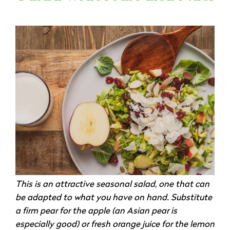
This is an attractive seasonal salad, one that can
be adapted to what you have on hand. Substitute
a firm pear for the apple (an Asian pear is
especially good) or fresh orange juice for the lemon