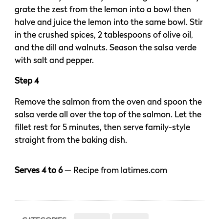
grate the zest from the lemon into a bowl then
halve and juice the lemon into the same bowl. Stir
in the crushed spices, 2 tablespoons of olive oil,
and the dill and walnuts. Season the salsa verde
with salt and pepper.
Step 4
Remove the salmon from the oven and spoon the
salsa verde all over the top of the salmon. Let the
fillet rest for 5 minutes, then serve family-style
straight from the baking dish.
Serves 4 to 6
— Recipe from latimes.com