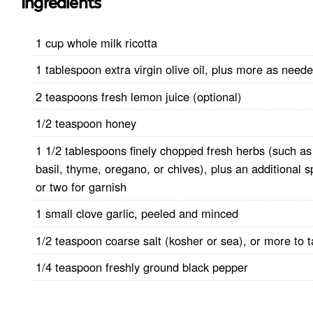
Ingredients
1 cup whole milk ricotta
1 tablespoon extra virgin olive oil, plus more as need
2 teaspoons fresh lemon juice (optional)
1/2 teaspoon honey
1 1/2 tablespoons finely chopped fresh herbs (such as
basil, thyme, oregano, or chives), plus an additional s
or two for garnish
1 small clove garlic, peeled and minced
1/2 teaspoon coarse salt (kosher or sea), or more to t
1/4 teaspoon freshly ground black pepper