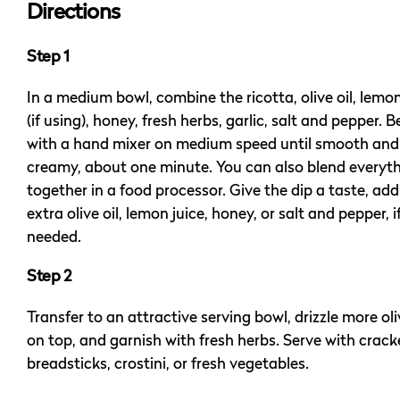
Directions
Step 1
In a medium bowl, combine the ricotta, olive oil, lemon
(if using), honey, fresh herbs, garlic, salt and pepper. B
with a hand mixer on medium speed until smooth and
creamy, about one minute. You can also blend everyt
together in a food processor. Give the dip a taste, ad
extra olive oil, lemon juice, honey, or salt and pepper, i
needed.
Step 2
Transfer to an attractive serving bowl, drizzle more oli
on top, and garnish with fresh herbs. Serve with crack
breadsticks, crostini, or fresh vegetables.