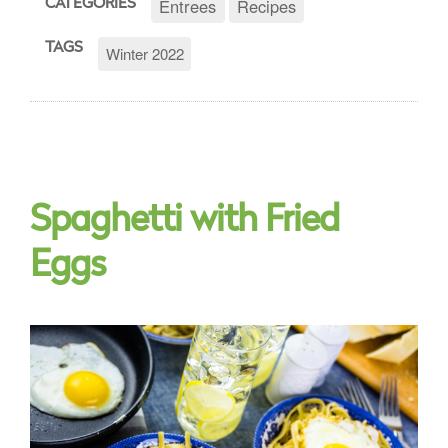
Entrees
Recipes
CATEGORIES
TAGS
Winter 2022
Spaghetti with Fried
Eggs