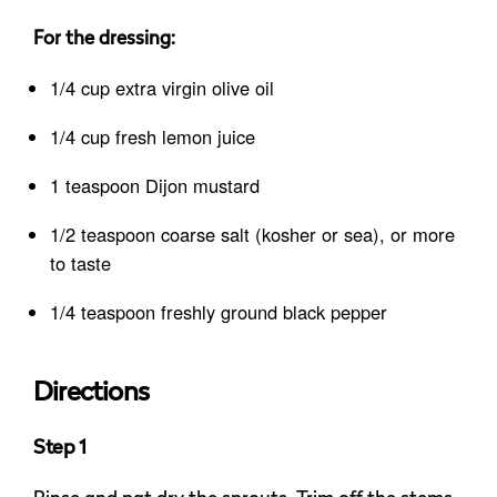
For the dressing:
1/4 cup extra virgin olive oil
1/4 cup fresh lemon juice
1 teaspoon Dijon mustard
1/2 teaspoon coarse salt (kosher or sea), or more
to taste
1/4 teaspoon freshly ground black pepper
Directions
Step 1