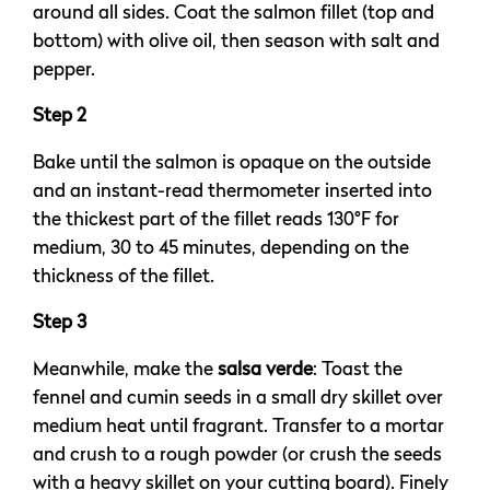
around all sides. Coat the salmon fillet (top and
bottom) with olive oil, then season with salt and
pepper.
Step 2
Bake until the salmon is opaque on the outside
and an instant-read thermometer inserted into
the thickest part of the fillet reads 130°F for
medium, 30 to 45 minutes, depending on the
thickness of the fillet.
Step 3
Meanwhile, make the
salsa verde
: Toast the
fennel and cumin seeds in a small dry skillet over
medium heat until fragrant. Transfer to a mortar
and crush to a rough powder (or crush the seeds
with a heavy skillet on your cutting board). Finely