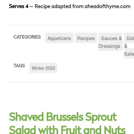
Serves 4
— Recipe adapted from aheadofthyme.com
Appetizers
Recipes
Sauces &
Sid
CATEGORIES
Dressings
&
Sala
TAGS
Winter 2022
Shaved Brussels Sprout
Salad with Fruit and Nuts