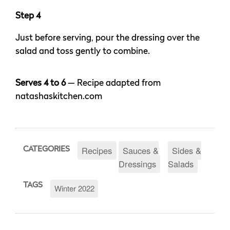
Step 4
Just before serving, pour the dressing over the
salad and toss gently to combine.
Serves 4 to 6
— Recipe adapted from
natashaskitchen.com
Recipes
Sauces &
Sides &
CATEGORIES
Dressings
Salads
TAGS
Winter 2022