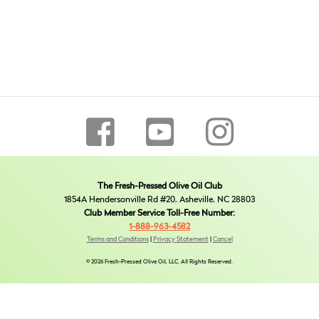
The Fresh-Pressed Olive Oil Club
1854A Hendersonville Rd #20, Asheville, NC 28803
Club Member Service Toll-Free Number:
1-888-963-4582
Terms and Conditions
|
Privacy Statement
|
Cancel
© 2026 Fresh-Pressed Olive Oil, LLC. All Rights Reserved.