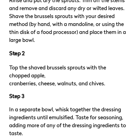
Rinse and pat dry the sprouts. Trim off the stems
and remove and discard any dry or wilted leaves.
Shave the brussels sprouts with your desired
method (by hand, with a mandoline, or using the
thin disk of a food processor) and place them in a
large bowl.
Step 2
Top the shaved brussels sprouts with the
chopped apple,
cranberries, cheese, walnuts, and chives.
Step 3
In a separate bowl, whisk together the dressing
ingredients until emulsified. Taste for seasoning,
adding more of any of the dressing ingredients to
taste.