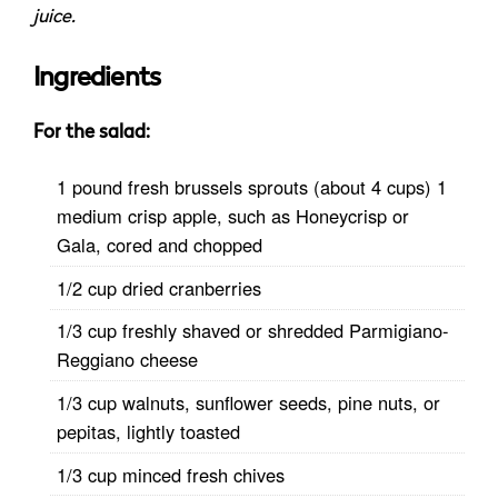
juice.
Ingredients
For the salad:
1 pound fresh brussels sprouts (about 4 cups) 1
medium crisp apple, such as Honeycrisp or
Gala, cored and chopped
1/2 cup dried cranberries
1/3 cup freshly shaved or shredded Parmigiano-
Reggiano cheese
1/3 cup walnuts, sunflower seeds, pine nuts, or
pepitas, lightly toasted
1/3 cup minced fresh chives