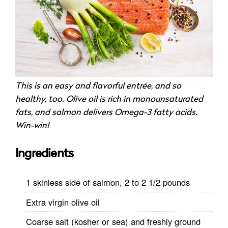
This is an easy and flavorful entrée, and so
healthy, too. Olive oil is rich in monounsaturated
fats, and salmon delivers Omega-3 fatty acids.
Win-win!
Ingredients
1 skinless side of salmon, 2 to 2 1/2 pounds
Extra virgin olive oil
Coarse salt (kosher or sea) and freshly ground