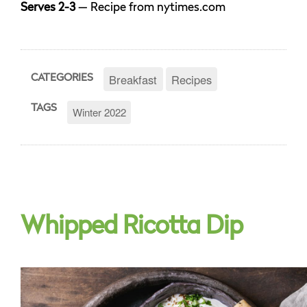
Serves 2-3
— Recipe from nytimes.com
Breakfast
Recipes
CATEGORIES
TAGS
Winter 2022
Whipped Ricotta Dip