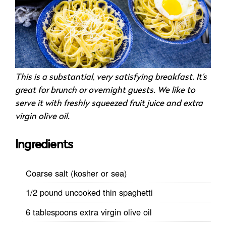
This is a substantial, very satisfying breakfast. It’s
great for brunch or overnight guests. We like to
serve it with freshly squeezed fruit juice and extra
virgin olive oil.
Ingredients
Coarse salt (kosher or sea)
1/2 pound uncooked thin spaghetti
6 tablespoons extra virgin olive oil