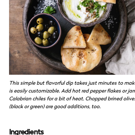
This simple but flavorful dip takes just minutes to ma
is easily customizable. Add hot red pepper flakes or jar
Calabrian chiles for a bit of heat. Chopped brined olive
(black or green) are good additions, too.
Ingredients