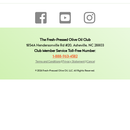
The Fresh-Pressed Olive Oil Club
1854A Hendersonville Rd #20, Asheville, NC 28803
Club Member Service Toll-Free Number:
1-888-963-4582
Terms and Conditions
|
Privacy Statement
|
Cancel
© 2026 Fresh-Pressed Olive Oil, LLC. All Rights Reserved.