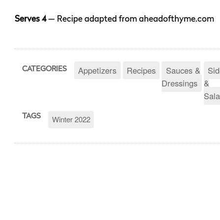
Serves 4
— Recipe adapted from aheadofthyme.com
Appetizers
Recipes
Sauces &
Sid
CATEGORIES
Dressings
&
Sala
TAGS
Winter 2022