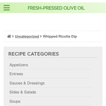
Skip
FRESH-PRESSED OLIVE OIL
to
content
Uncategorized
Whipped Ricotta Dip
RECIPE CATEGORIES
Appetizers
Entrees
Sauces & Dressings
Sides & Salads
Soups