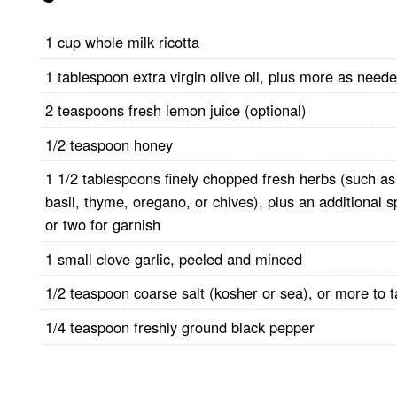
1 cup whole milk ricotta
1 tablespoon extra virgin olive oil, plus more as need
2 teaspoons fresh lemon juice (optional)
1/2 teaspoon honey
1 1/2 tablespoons finely chopped fresh herbs (such as
basil, thyme, oregano, or chives), plus an additional s
or two for garnish
1 small clove garlic, peeled and minced
1/2 teaspoon coarse salt (kosher or sea), or more to t
1/4 teaspoon freshly ground black pepper