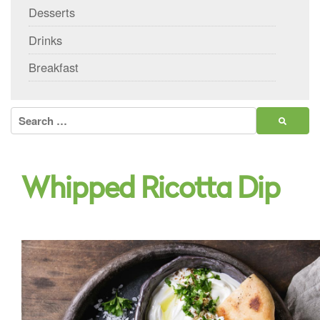
Desserts
Drinks
Breakfast
Search
for:
Whipped Ricotta Dip