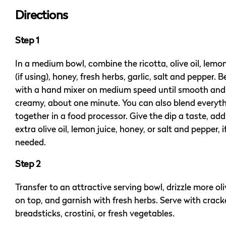
Directions
Step 1
In a medium bowl, combine the ricotta, olive oil, lemon
(if using), honey, fresh herbs, garlic, salt and pepper. B
with a hand mixer on medium speed until smooth and
creamy, about one minute. You can also blend everyt
together in a food processor. Give the dip a taste, ad
extra olive oil, lemon juice, honey, or salt and pepper, i
needed.
Step 2
Transfer to an attractive serving bowl, drizzle more oli
on top, and garnish with fresh herbs. Serve with crack
breadsticks, crostini, or fresh vegetables.