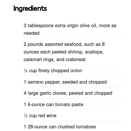
Ingredients
3 tablespoons extra virgin olive oil, more as
needed
2 pounds assorted seafood, such as 8
ounces each peeled shrimp, scallops,
calamari rings, and crabmeat
½ cup finely chopped onion
1 serrano pepper, seeded and chopped
4 large garlic cloves, peeled and chopped
1 6-ounce can tomato paste
½ cup red wine
1 28-ounce can crushed tomatoes