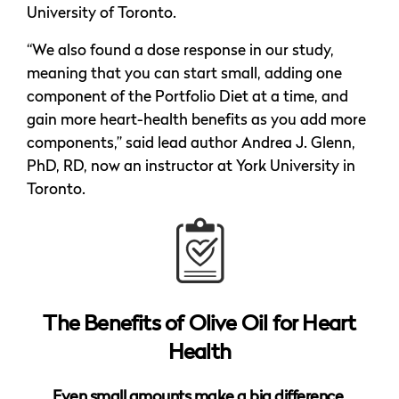
University of Toronto.
“We also found a dose response in our study,
meaning that you can start small, adding one
component of the Portfolio Diet at a time, and
gain more heart-health benefits as you add more
components,” said lead author Andrea J. Glenn,
PhD, RD, now an instructor at York University in
Toronto.
The Benefits of Olive Oil for Heart
Health
Even small amounts make a big difference ​