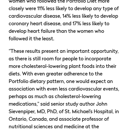
women who followed the Portfolio Diet more
closely were 11% less likely to develop any type of
cardiovascular disease, 14% less likely to develop
coronary heart disease, and 17% less likely to
develop heart failure than the women who
followed it the least.
“These results present an important opportunity,
as there is still room for people to incorporate
more cholesterol-lowering plant foods into their
diets. With even greater adherence to the
Portfolio dietary pattern, one would expect an
association with even less cardiovascular events,
perhaps as much as cholesterol-lowering
medications,” said senior study author John
Sievenpiper, MD, PhD, of St. Michael’s Hospital, in
Ontario, Canada, and associate professor of
nutritional sciences and medicine at the