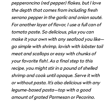
pepperoncino (red pepper) flakes, but I love
the depth that comes from including fresh
serrano pepper in the garlic and onion sauté.
For another layer of flavor, I use a full can of
tomato paste. So delicious, plus you can
make it your own with any seafood you like—
go simple with shrimp, lavish with lobster tail
meat and scallops or easy with chunks of
your favorite fish!. As a final step to this
recipe, you might stir in a pound of shelled
shrimp and cook until opaque. Serve it with
or without pasta. It’s also delicious with any
legume-based pasta—top with a good
amount of grated Parmesan or Pecorino.