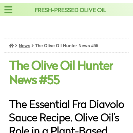
Skip
FRESH-PRESSED OLIVE OIL
to
content
News
The Olive Oil Hunter News #55
The Olive Oil Hunter
News #55
The Essential Fra Diavolo
Sauce Recipe, Olive Oil’s
Role in a Plant-Based