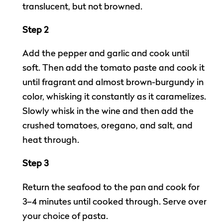
translucent, but not browned.
Step 2
Add the pepper and garlic and cook until
soft. Then add the tomato paste and cook it
until fragrant and almost brown-burgundy in
color, whisking it constantly as it caramelizes.
Slowly whisk in the wine and then add the
crushed tomatoes, oregano, and salt, and
heat through.
Step 3
Return the seafood to the pan and cook for
3–4 minutes until cooked through. Serve over
your choice of pasta.