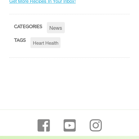
Get More Recipes In Your Inbox!
News
CATEGORIES
TAGS
Heart Health