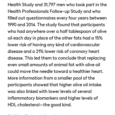
Health Study and 31,797 men who took part in the
Health Professionals Follow-up Study and who
filled out questionnaires every four years between
1990 and 2014. The study found that participants
who had anywhere over a half tablespoon of olive
oil each day in place of the other fats had a 15%
lower risk of having any kind of cardiovascular
disease and a 21% lower risk of coronary heart
disease. This led them to conclude that replacing
even small amounts of animal fat with olive oil
could move the needle toward a healthier heart.
More information from a smaller pool of the
participants showed that higher olive oil intake
was also linked with lower levels of several
inflammatory biomarkers and higher levels of
HDL cholesterol—the good kind.