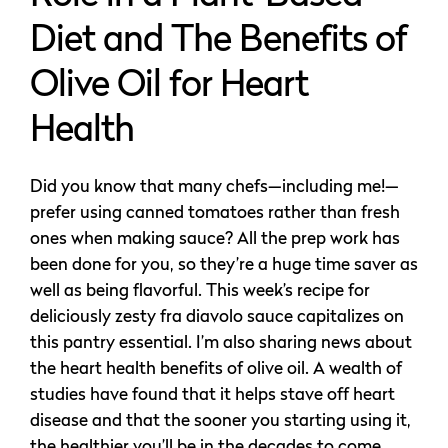
Diet and The Benefits of
Olive Oil for Heart
Health
Did you know that many chefs—including me!—
prefer using canned tomatoes rather than fresh
ones when making sauce? All the prep work has
been done for you, so they’re a huge time saver as
well as being flavorful. This week’s recipe for
deliciously zesty fra diavolo sauce capitalizes on
this pantry essential. I’m also sharing news about
the heart health benefits of olive oil. A wealth of
studies have found that it helps stave off heart
disease and that the sooner you starting using it,
the healthier you’ll be in the decades to come.