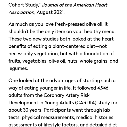
Cohort Study,”
Journal of the American Heart
Association
, August 2021.
As much as you love fresh-pressed olive oil, it
shouldn’t be the only item on your healthy menu.
These two new studies both looked at the heart
benefits of eating a plant-centered diet—not
necessarily vegetarian, but with a foundation of
fruits, vegetables, olive oil, nuts, whole grains, and
legumes.
One looked at the advantages of starting such a
way of eating younger in life. It followed 4,946
adults from the Coronary Artery Risk
Development in Young Adults (CARDIA) study for
about 30 years. Participants went through lab
tests, physical measurements, medical histories,
assessments of lifestyle factors, and detailed diet