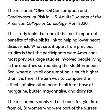
The research: “Olive Oil Consumption and
Cardiovascular Risk in U.S. Adults,”
Journal of the
American College of Cardiology
, April 2020.
This study looked at one of the most important
benefits of olive oil: its link to helping lower heart
disease risk. What sets it apart from previous
studies is that the participants were Americans;
most previous large studies involved people living
in the countries surrounding the Mediterranean
Sea, where olive oil consumption is much higher
than it is here. The aim was to compare the
effects of olive oil on heart health to those of
margarine, butter, mayonnaise, and dairy fat.
The researchers analyzed diet and lifestyle data
from 61,181 women who were part of the Nurses’