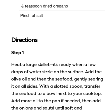
½ teaspoon dried oregano
Pinch of salt
Directions
Step 1
Heat a large skillet—it’s ready when a few
drops of water sizzle on the surface. Add the
olive oil and then the seafood, gently searing
it on all sides. With a slotted spoon, transfer
the seafood to a bowl next to your cooktop.
Add more oil to the pan if needed, then add
the onions and sauté until soft and