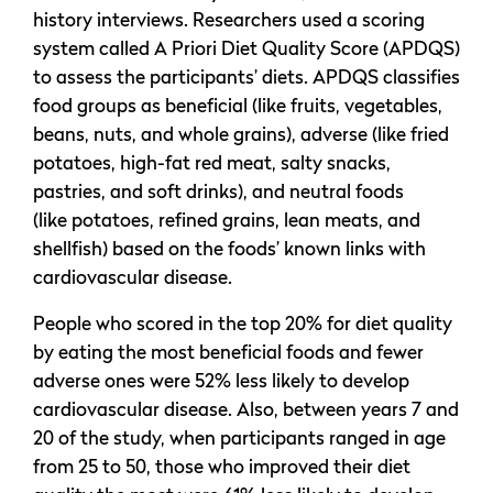
history interviews. Researchers used a scoring
system called A Priori Diet Quality Score (APDQS)
to assess the participants’ diets. APDQS classifies
food groups as beneficial (like fruits, vegetables,
beans, nuts, and whole grains), adverse (like fried
potatoes, high-fat red meat, salty snacks,
pastries, and soft drinks), and neutral foods
(like potatoes, refined grains, lean meats, and
shellfish) based on the foods’ known links with
cardiovascular disease.
People who scored in the top 20% for diet quality
by eating the most beneficial foods and fewer
adverse ones were 52% less likely to develop
cardiovascular disease. Also, between years 7 and
20 of the study, when participants ranged in age
from 25 to 50, those who improved their diet