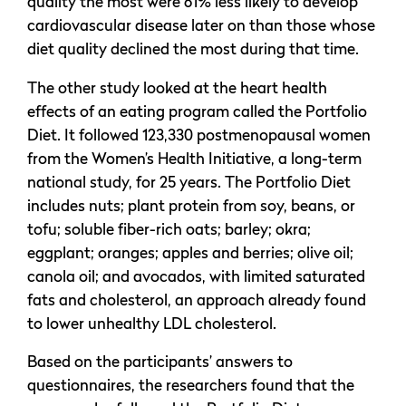
quality the most were 61% less likely to develop
cardiovascular disease later on than those whose
diet quality declined the most during that time.
The other study looked at the heart health
effects of an eating program called the Portfolio
Diet. It followed 123,330 postmenopausal women
from the Women’s Health Initiative, a long-term
national study, for 25 years. The Portfolio Diet
includes nuts; plant protein from soy, beans, or
tofu; soluble fiber-rich oats; barley; okra;
eggplant; oranges; apples and berries; olive oil;
canola oil; and avocados, with limited saturated
fats and cholesterol, an approach already found
to lower unhealthy LDL cholesterol.
Based on the participants’ answers to
questionnaires, the researchers found that the