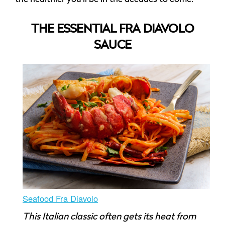
THE ESSENTIAL FRA DIAVOLO
SAUCE
Seafood Fra Diavolo
This Italian classic often gets its heat from