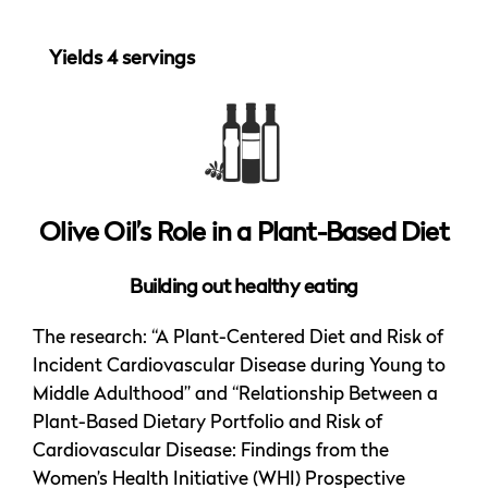
Yields 4 servings
Olive Oil’s Role in a Plant-Based Diet
Building out healthy eating
The research: “A Plant-Centered Diet and Risk of
Incident Cardiovascular Disease during Young to
Middle Adulthood” and “Relationship Between a
Plant-Based Dietary Portfolio and Risk of
Cardiovascular Disease: Findings from the
Women’s Health Initiative (WHI) Prospective