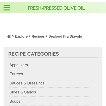
Skip
FRESH-PRESSED OLIVE OIL
to
content
Explore
Recipes
Seafood Fra Diavolo
RECIPE CATEGORIES
Appetizers
Entrees
Sauces & Dressings
Sides & Salads
Soups