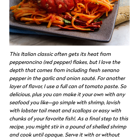
This Italian classic often gets its heat from
pepperoncino (red pepper) flakes, but I love the
depth that comes from including fresh serrano
pepper in the garlic and onion sauté. For another
layer of flavor, I use a full can of tomato paste. So
delicious, plus you can make it your own with any
seafood you like—go simple with shrimp, lavish
with lobster tail meat and scallops or easy with
chunks of your favorite fish!. As a final step to this
recipe, you might stir in a pound of shelled shrimp
and cook until opaque. Serve it with or without