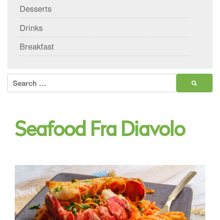
Desserts
Drinks
Breakfast
Search
for:
Seafood Fra Diavolo