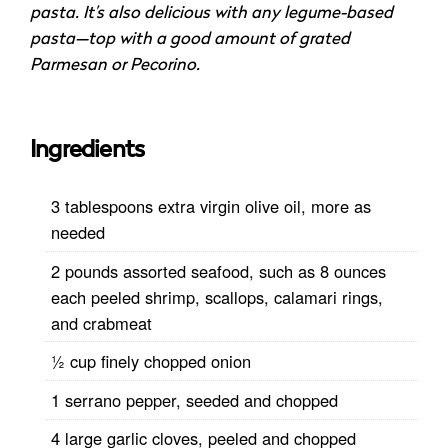
pasta. It’s also delicious with any legume-based
pasta—top with a good amount of grated
Parmesan or Pecorino.
Ingredients
3 tablespoons extra virgin olive oil, more as
needed
2 pounds assorted seafood, such as 8 ounces
each peeled shrimp, scallops, calamari rings,
and crabmeat
½ cup finely chopped onion
1 serrano pepper, seeded and chopped
4 large garlic cloves, peeled and chopped