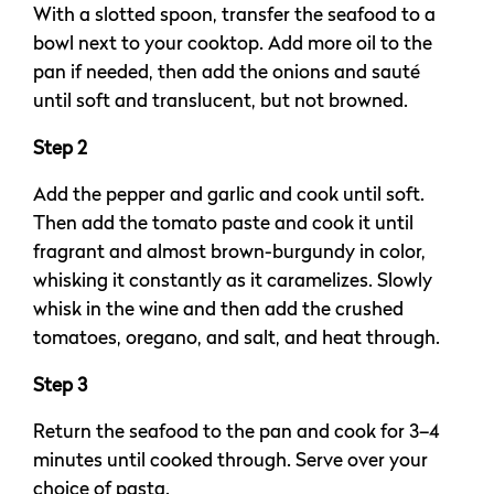
With a slotted spoon, transfer the seafood to a
bowl next to your cooktop. Add more oil to the
pan if needed, then add the onions and sauté
until soft and translucent, but not browned.
Step 2
Add the pepper and garlic and cook until soft.
Then add the tomato paste and cook it until
fragrant and almost brown-burgundy in color,
whisking it constantly as it caramelizes. Slowly
whisk in the wine and then add the crushed
tomatoes, oregano, and salt, and heat through.
Step 3
Return the seafood to the pan and cook for 3–4
minutes until cooked through. Serve over your
choice of pasta.