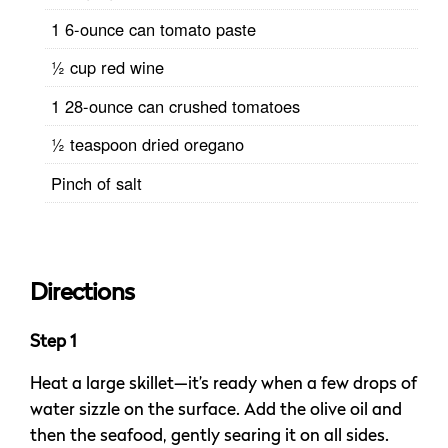
1 6-ounce can tomato paste
½ cup red wine
1 28-ounce can crushed tomatoes
½ teaspoon dried oregano
Pinch of salt
Directions
Step 1
Heat a large skillet—it’s ready when a few drops of
water sizzle on the surface. Add the olive oil and
then the seafood, gently searing it on all sides.