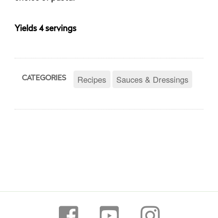
Yields 4 servings
Recipes
Sauces & Dressings
CATEGORIES