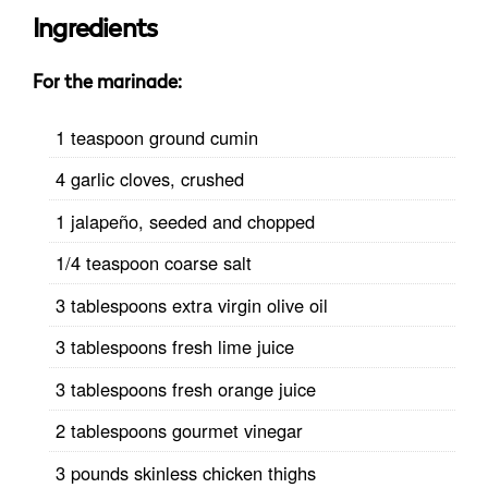
Ingredients
For the marinade:
1 teaspoon ground cumin
4 garlic cloves, crushed
1 jalapeño, seeded and chopped
1/4 teaspoon coarse salt
3 tablespoons extra virgin olive oil
3 tablespoons fresh lime juice
3 tablespoons fresh orange juice
2 tablespoons gourmet vinegar
3 pounds skinless chicken thighs