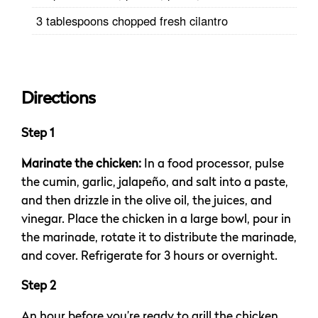
3 tablespoons chopped fresh cilantro
Directions
Step 1
Marinate the chicken:
In a food processor, pulse
the cumin, garlic, jalapeño, and salt into a paste,
and then drizzle in the olive oil, the juices, and
vinegar. Place the chicken in a large bowl, pour in
the marinade, rotate it to distribute the marinade,
and cover. Refrigerate for 3 hours or overnight.
Step 2
An hour before you’re ready to grill the chicken,