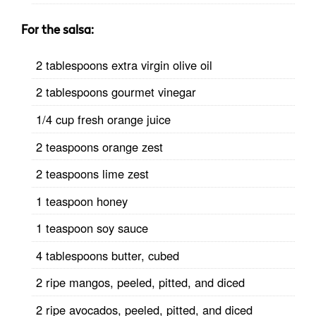
For the salsa:
2 tablespoons extra virgin olive oil
2 tablespoons gourmet vinegar
1/4 cup fresh orange juice
2 teaspoons orange zest
2 teaspoons lime zest
1 teaspoon honey
1 teaspoon soy sauce
4 tablespoons butter, cubed
2 ripe mangos, peeled, pitted, and diced
2 ripe avocados, peeled, pitted, and diced