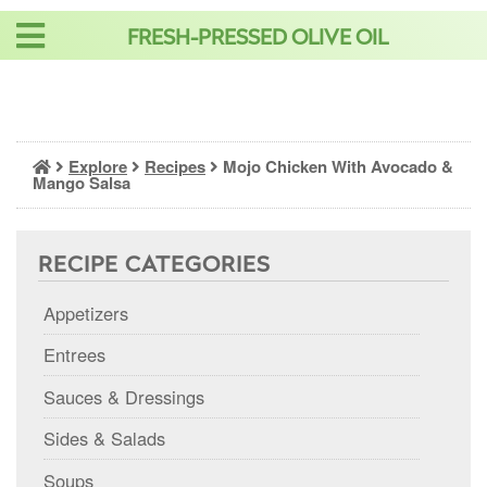
Skip
FRESH-PRESSED OLIVE OIL
to
content
Explore
Recipes
Mojo Chicken With Avocado &
Mango Salsa
RECIPE CATEGORIES
Appetizers
Entrees
Sauces & Dressings
Sides & Salads
Soups