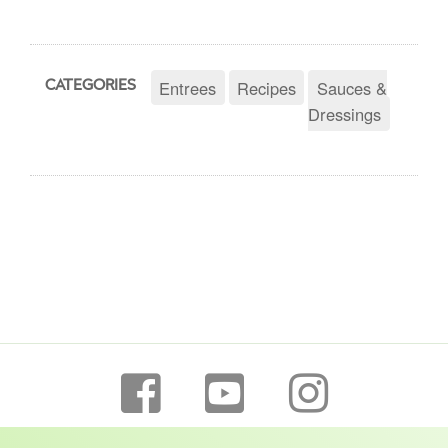
Entrees
Recipes
Sauces &
CATEGORIES
Dressings