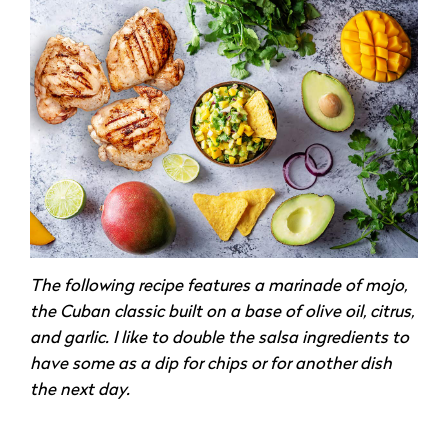
The following recipe features a marinade of mojo,
the Cuban classic built on a base of olive oil, citrus,
and garlic. I like to double the salsa ingredients to
have some as a dip for chips or for another dish
the next day.