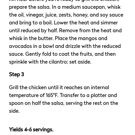
prepare the salsa. In a medium saucepan, whisk
the oil, vinegar, juice, zests, honey, and soy sauce
and bring to a boil. Lower the heat and simmer
until reduced by half. Remove from the heat and
whisk in the butter. Place the mangos and
avocados in a bowl and drizzle with the reduced
sauce. Gently fold to coat the fruits, and then
sprinkle with the cilantro; set aside.
Step 3
Grill the chicken until it reaches an internal
temperature of 165°F. Transfer to a platter and
spoon on half the salsa, serving the rest on the
side.
Yields 4-6 servings.