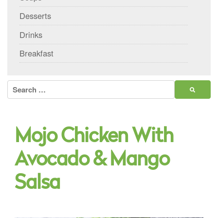
Desserts
Drinks
Breakfast
Search
for:
Mojo Chicken With
Avocado & Mango
Salsa