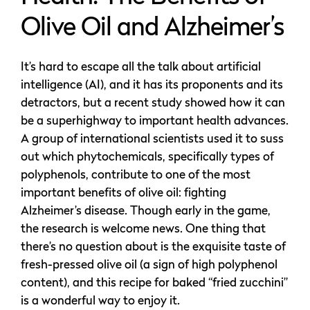
Olive Oil and Alzheimer’s
It’s hard to escape all the talk about artificial
intelligence (AI), and it has its proponents and its
detractors, but a recent study showed how it can
be a superhighway to important health advances.
A group of international scientists used it to suss
out which phytochemicals, specifically types of
polyphenols, contribute to one of the most
important benefits of olive oil: fighting
Alzheimer’s disease. Though early in the game,
the research is welcome news. One thing that
there’s no question about is the exquisite taste of
fresh-pressed olive oil (a sign of high polyphenol
content), and this recipe for baked “fried zucchini”
is a wonderful way to enjoy it.