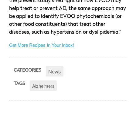
the present study shed light on how EVOO may
help treat or prevent AD, the same approach may
be applied to identify EVOO phytochemicals (or
other food constituents) that treat other
diseases, such as hypertension or dyslipidemia.”
Get More Recipes In Your Inbox!
News
CATEGORIES
TAGS
Alzheimers