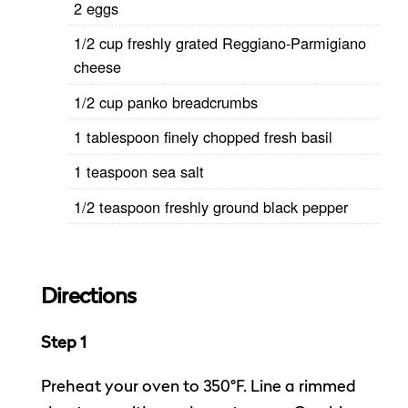
2 eggs
1/2 cup freshly grated Reggiano-Parmigiano
cheese
1/2 cup panko breadcrumbs
1 tablespoon finely chopped fresh basil
1 teaspoon sea salt
1/2 teaspoon freshly ground black pepper
Directions
Step 1
Preheat your oven to 350°F. Line a rimmed