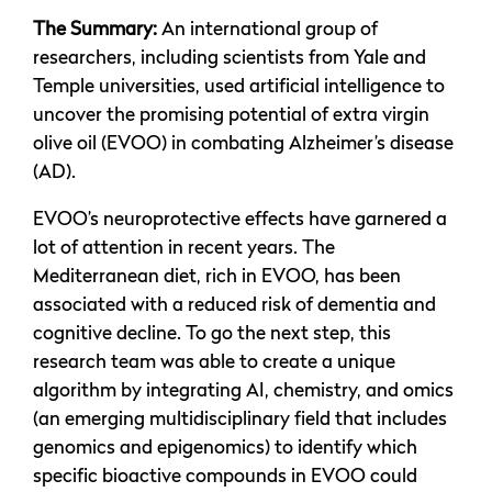
The Summary:
An international group of
researchers, including scientists from Yale and
Temple universities, used artificial intelligence to
uncover the promising potential of extra virgin
olive oil (EVOO) in combating Alzheimer’s disease
(AD).
EVOO’s neuroprotective effects have garnered a
lot of attention in recent years. The
Mediterranean diet, rich in EVOO, has been
associated with a reduced risk of dementia and
cognitive decline. To go the next step, this
research team was able to create a unique
algorithm by integrating AI, chemistry, and omics
(an emerging multidisciplinary field that includes
genomics and epigenomics) to identify which
specific bioactive compounds in EVOO could