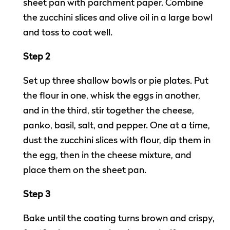
sheet pan with parchment paper. Combine
the zucchini slices and olive oil in a large bowl
and toss to coat well.
Step 2
Set up three shallow bowls or pie plates. Put
the flour in one, whisk the eggs in another,
and in the third, stir together the cheese,
panko, basil, salt, and pepper. One at a time,
dust the zucchini slices with flour, dip them in
the egg, then in the cheese mixture, and
place them on the sheet pan.
Step 3
Bake until the coating turns brown and crispy,