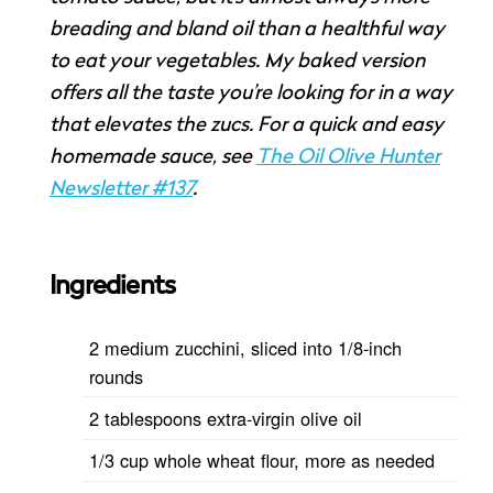
breading and bland oil than a healthful way
to eat your vegetables. My baked version
offers all the taste you’re looking for in a way
that elevates the zucs. For a quick and easy
homemade sauce, see
The Oil Olive Hunter
Newsletter #137
.
Ingredients
2 medium zucchini, sliced into 1/8-inch
rounds
2 tablespoons extra-virgin olive oil
1/3 cup whole wheat flour, more as needed