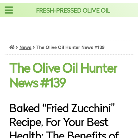
Skip
FRESH-PRESSED OLIVE OIL
to
content
News
The Olive Oil Hunter News #139
The Olive Oil Hunter
News #139
Baked “Fried Zucchini”
Recipe, For Your Best
Health: The Benefits of