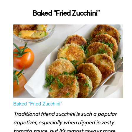
Baked “Fried Zucchini”
Baked “Fried Zucchini”
Traditional friend zucchini is such a popular
appetizer, especially when dipped in zesty
tomato sauce, but it’s almost always more