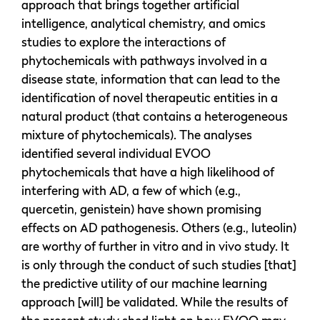
approach that brings together artificial
intelligence, analytical chemistry, and omics
studies to explore the interactions of
phytochemicals with pathways involved in a
disease state, information that can lead to the
identification of novel therapeutic entities in a
natural product (that contains a heterogeneous
mixture of phytochemicals). The analyses
identified several individual EVOO
phytochemicals that have a high likelihood of
interfering with AD, a few of which (e.g.,
quercetin, genistein) have shown promising
effects on AD pathogenesis. Others (e.g., luteolin)
are worthy of further in vitro and in vivo study. It
is only through the conduct of such studies [that]
the predictive utility of our machine learning
approach [will] be validated. While the results of