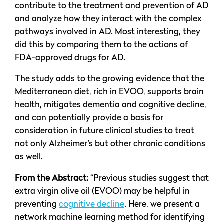
contribute to the treatment and prevention of AD
and analyze how they interact with the complex
pathways involved in AD. Most interesting, they
did this by comparing them to the actions of
FDA-approved drugs for AD.
The study adds to the growing evidence that the
Mediterranean diet, rich in EVOO, supports brain
health, mitigates dementia and cognitive decline,
and can potentially provide a basis for
consideration in future clinical studies to treat
not only Alzheimer’s but other chronic conditions
as well.
From the Abstract:
“Previous studies suggest that
extra virgin olive oil (EVOO) may be helpful in
preventing
cognitive decline
. Here, we present a
network machine learning method for identifying