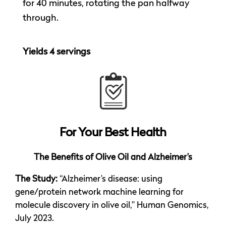
for 40 minutes, rotating the pan halfway
through.
Yields 4 servings
For Your
Best Health
The Benefits of Olive Oil and Alzheimer’s
The Study:
“Alzheimer’s disease: using
gene/protein network machine learning for
molecule discovery in olive oil,” Human Genomics,
July 2023.