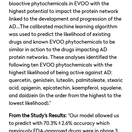
bioactive phytochemicals in EVOO with the
highest potential to impact the protein network
linked to the development and progression of the
AD…The calibrated machine learning algorithm
was used to predict the likelihood of existing
drugs and known EVOO phytochemicals to be
similar in action to the drugs impacting AD
protein networks. These analyses identified the
following ten EVOO phytochemicals with the
highest likelihood of being active against AD:
quercetin, genistein, luteolin, palmitoleate, stearic
acid, apigenin, epicatechin, kaempferol, squalene,
and daidzein (in the order from the highest to the
lowest likelihood).”
From the Study’s Results:
“Our model allowed us
to predict with 70.3% ± 2.6% accuracy which
previously FDA-approved drugs were in phase 3