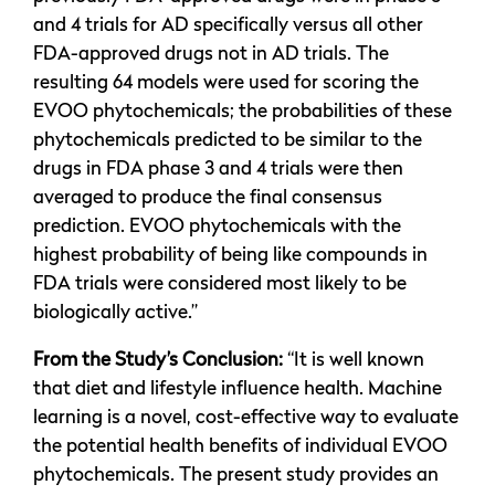
and 4 trials for AD specifically versus all other
FDA-approved drugs not in AD trials. The
resulting 64 models were used for scoring the
EVOO phytochemicals; the probabilities of these
phytochemicals predicted to be similar to the
drugs in FDA phase 3 and 4 trials were then
averaged to produce the final consensus
prediction. EVOO phytochemicals with the
highest probability of being like compounds in
FDA trials were considered most likely to be
biologically active.”
From the Study’s Conclusion:
“It is well known
that diet and lifestyle influence health. Machine
learning is a novel, cost-effective way to evaluate
the potential health benefits of individual EVOO
phytochemicals. The present study provides an