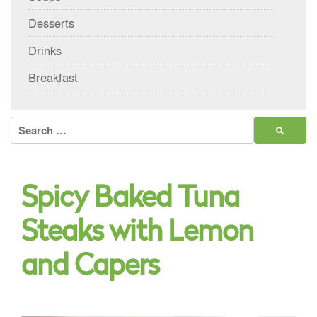
Desserts
Drinks
Breakfast
Search
for:
Spicy Baked Tuna
Steaks with Lemon
and Capers