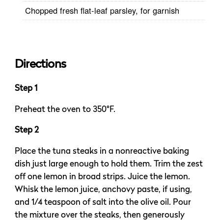
Chopped fresh flat-leaf parsley, for garnish
Directions
Step 1
Preheat the oven to 350°F.
Step 2
Place the tuna steaks in a nonreactive baking
dish just large enough to hold them. Trim the zest
off one lemon in broad strips. Juice the lemon.
Whisk the lemon juice, anchovy paste, if using,
and 1/4 teaspoon of salt into the olive oil. Pour
the mixture over the steaks, then generously