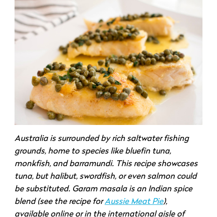
Australia is surrounded by rich saltwater fishing
grounds, home to species like bluefin tuna,
monkfish, and barramundi. This recipe showcases
tuna, but halibut, swordfish, or even salmon could
be substituted. Garam masala is an Indian spice
blend (see the recipe for
Aussie Meat Pie
),
available online or in the international aisle of