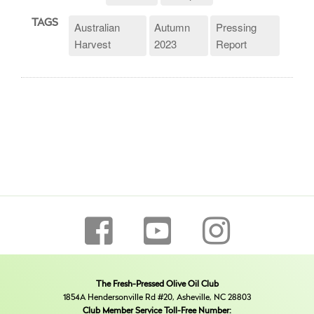
TAGS
Australian
Autumn
Pressing
Harvest
2023
Report
The Fresh-Pressed Olive Oil Club
1854A Hendersonville Rd #20, Asheville, NC 28803
Club Member Service Toll-Free Number: