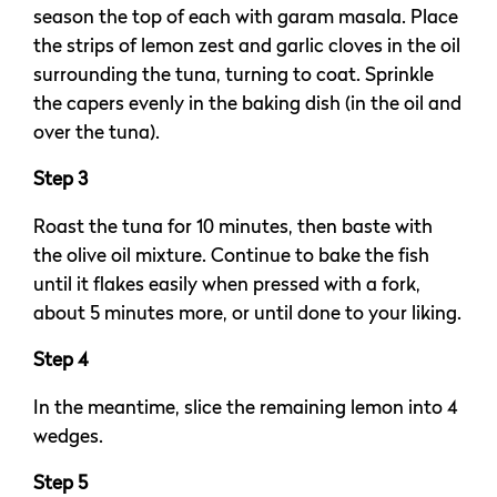
season the top of each with garam masala. Place
the strips of lemon zest and garlic cloves in the oil
surrounding the tuna, turning to coat. Sprinkle
the capers evenly in the baking dish (in the oil and
over the tuna).
Step 3
Roast the tuna for 10 minutes, then baste with
the olive oil mixture. Continue to bake the fish
until it flakes easily when pressed with a fork,
about 5 minutes more, or until done to your liking.
Step 4
In the meantime, slice the remaining lemon into 4
wedges.
Step 5