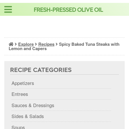
Skip
FRESH-PRESSED OLIVE OIL
to
content
Explore
Recipes
Spicy Baked Tuna Steaks with
Lemon and Capers
RECIPE CATEGORIES
Appetizers
Entrees
Sauces & Dressings
Sides & Salads
Soups