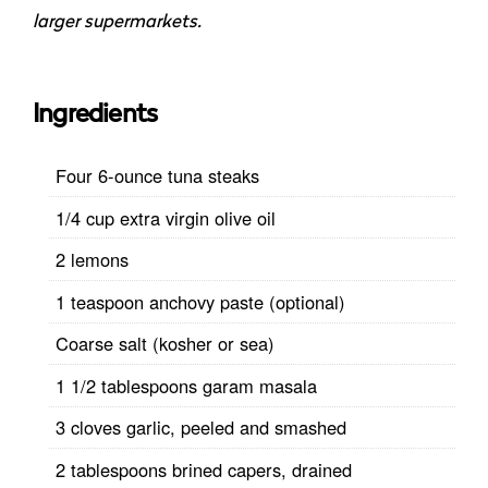
larger supermarkets.
Ingredients
Four 6-ounce tuna steaks
1/4 cup extra virgin olive oil
2 lemons
1 teaspoon anchovy paste (optional)
Coarse salt (kosher or sea)
1 1/2 tablespoons garam masala
3 cloves garlic, peeled and smashed
2 tablespoons brined capers, drained