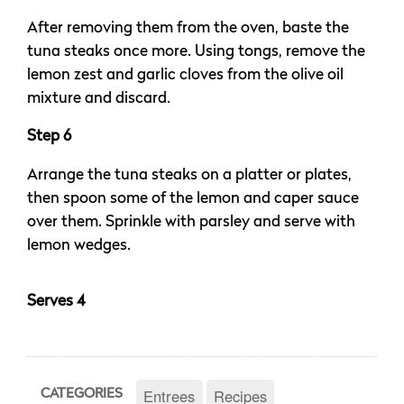
After removing them from the oven, baste the
tuna steaks once more. Using tongs, remove the
lemon zest and garlic cloves from the olive oil
mixture and discard.
Step 6
Arrange the tuna steaks on a platter or plates,
then spoon some of the lemon and caper sauce
over them. Sprinkle with parsley and serve with
lemon wedges.
Serves 4
Entrees
Recipes
CATEGORIES