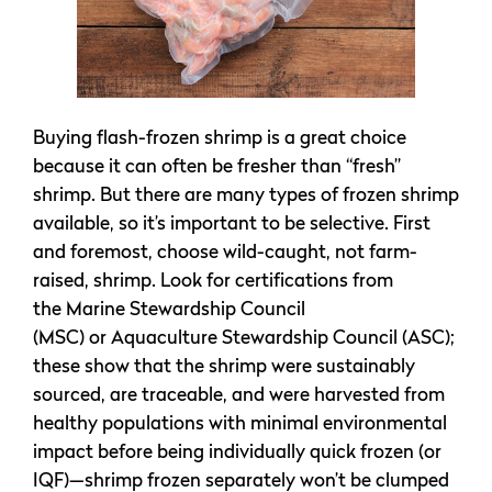
Buying flash-frozen shrimp is a great choice
because it can often be fresher than “fresh”
shrimp. But there are many types of frozen shrimp
available, so it’s important to be selective. First
and foremost, choose wild-caught, not farm-
raised, shrimp. Look for certifications from
the Marine Stewardship Council
(MSC) or Aquaculture Stewardship Council (ASC);
these show that the shrimp were sustainably
sourced, are traceable, and were harvested from
healthy populations with minimal environmental
impact before being individually quick frozen (or
IQF)—shrimp frozen separately won’t be clumped