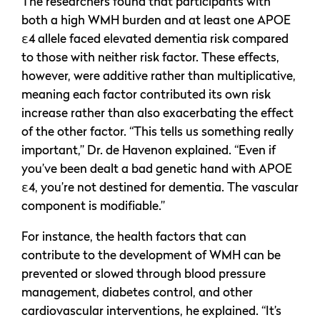
The researchers found that participants with
both a high WMH burden and at least one APOE
ε4 allele faced elevated dementia risk compared
to those with neither risk factor. These effects,
however, were additive rather than multiplicative,
meaning each factor contributed its own risk
increase rather than also exacerbating the effect
of the other factor. “This tells us something really
important,” Dr. de Havenon explained. “Even if
you’ve been dealt a bad genetic hand with APOE
ε4, you’re not destined for dementia. The vascular
component is modifiable.”
For instance, the health factors that can
contribute to the development of WMH can be
prevented or slowed through blood pressure
management, diabetes control, and other
cardiovascular interventions, he explained. “It’s