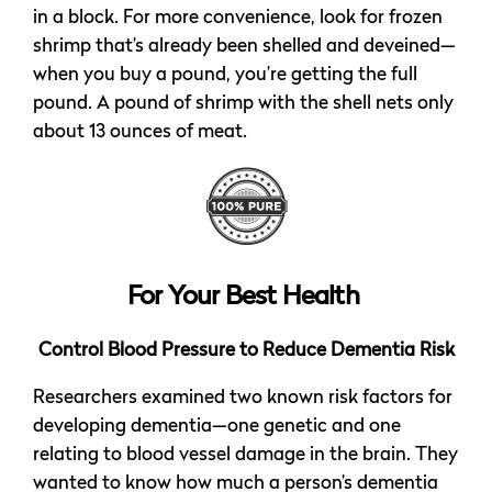
in a block. For more convenience, look for frozen
shrimp that’s already been shelled and deveined—
when you buy a pound, you’re getting the full
pound. A pound of shrimp with the shell nets only
about 13 ounces of meat.
For Your Best Health
Control Blood Pressure to Reduce Dementia Risk
Researchers examined two known risk factors for
developing dementia—one genetic and one
relating to blood vessel damage in the brain. They
wanted to know how much a person’s dementia