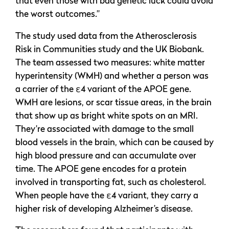
that even those with bad genetic luck could avoid
the worst outcomes.”
The study used data from the Atherosclerosis
Risk in Communities study and the UK Biobank.
The team assessed two measures: white matter
hyperintensity (WMH) and whether a person was
a carrier of the ε4 variant of the APOE gene.
WMH are lesions, or scar tissue areas, in the brain
that show up as bright white spots on an MRI.
They’re associated with damage to the small
blood vessels in the brain, which can be caused by
high blood pressure and can accumulate over
time. The APOE gene encodes for a protein
involved in transporting fat, such as cholesterol.
When people have the ε4 variant, they carry a
higher risk of developing Alzheimer’s disease.