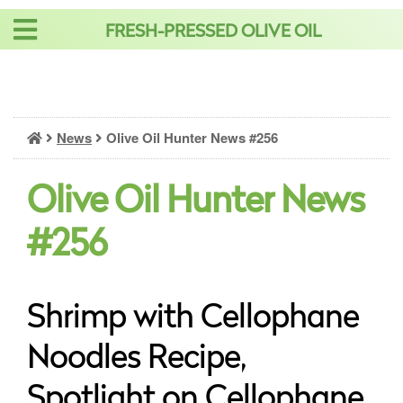
Skip
FRESH-PRESSED OLIVE OIL
to
content
News
Olive Oil Hunter News #256
Olive Oil Hunter News
#256
Shrimp with Cellophane
Noodles Recipe,
Spotlight on Cellophane