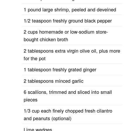
1 pound large shrimp, peeled and deveined
1/2 teaspoon freshly ground black pepper
2 cups homemade or low-sodium store-
bought chicken broth
2 tablespoons extra virgin olive oil, plus more
for the pot
1 tablespoon freshly grated ginger
2 tablespoons minced garlic
6 scallions, trimmed and sliced into small
pieces
1/3 cup each finely chopped fresh cilantro
and peanuts (optional)
Lime wedges