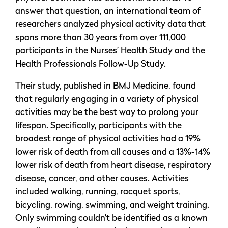
answer that question, an international team of
researchers analyzed physical activity data that
spans more than 30 years from over 111,000
participants in the Nurses’ Health Study and the
Health Professionals Follow-Up Study.
Their study, published in BMJ Medicine, found
that regularly engaging in a variety of physical
activities may be the best way to prolong your
lifespan. Specifically, participants with the
broadest range of physical activities had a 19%
lower risk of death from all causes and a 13%-14%
lower risk of death from heart disease, respiratory
disease, cancer, and other causes. Activities
included walking, running, racquet sports,
bicycling, rowing, swimming, and weight training.
Only swimming couldn’t be identified as a known