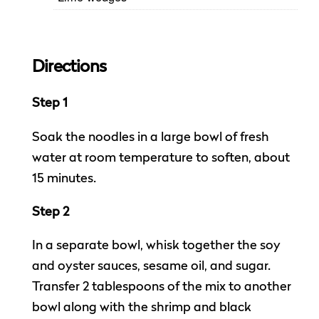
Directions
Step 1
Soak the noodles in a large bowl of fresh
water at room temperature to soften, about
15 minutes.
Step 2
In a separate bowl, whisk together the soy
and oyster sauces, sesame oil, and sugar.
Transfer 2 tablespoons of the mix to another
bowl along with the shrimp and black