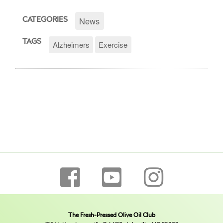
News
CATEGORIES
TAGS
Alzheimers
Exercise
The Fresh-Pressed Olive Oil Club