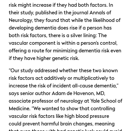
risk might increase if they had both factors. In
their study, published in the journal Annals of
Neurology, they found that while the likelihood of
developing dementia does rise if a person has
both risk factors, there is a silver lining: The
vascular component is within a person’s control,
offering a route for minimizing dementia risk even
if they have higher genetic risk.
“Our study addressed whether these two known
risk factors act additively or multiplicatively to
increase the risk of incident all-cause dementia,”
says senior author Adam de Havenon, MD,
associate professor of neurology at Yale School of
Medicine. “We wanted to show that controlling
vascular risk factors like high blood pressure
could prevent harmful brain changes, meaning