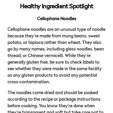
Healthy Ingredient Spotlight
Cellophane Noodles
Cellophane noodles are an unusual type of noodle
because they’re made from mung beans, sweet
potato, or tapioca rather than wheat. They also
go by many names, including glass noodles, bean
thread, or Chinese vermicelli. While they’re
generally gluten free, be sure to check labels to
see whether they were made in the same facility
as any gluten products to avoid any potential
cross-contamination.
The noodles come dried and should be soaked
according to the recipe or package instructions
before cooking. You know they’re done when
they’re transparent and soft but take care not to