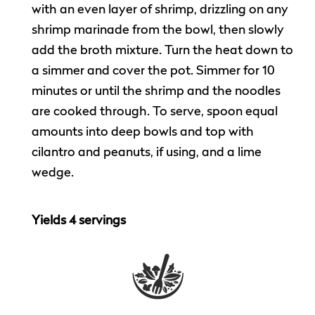
with an even layer of shrimp, drizzling on any
shrimp marinade from the bowl, then slowly
add the broth mixture. Turn the heat down to
a simmer and cover the pot. Simmer for 10
minutes or until the shrimp and the noodles
are cooked through. To serve, spoon equal
amounts into deep bowls and top with
cilantro and peanuts, if using, and a lime
wedge.
Yields 4 servings