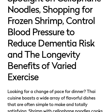
Noodles, Shopping for
Frozen Shrimp, Control
Blood Pressure to
Reduce Dementia Risk
and The Longevity
Benefits of Varied
Exercise
Looking for a change of pace for dinner? Thai
cuisine boasts a wide array of flavorful dishes
that are often simple to make and totally
satisfying. Shrimp with cellophane noodles cooks