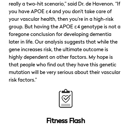
really a two-hit scenario,” said Dr. de Havenon. “If
you have APOE ε4 and you don’t take care of
your vascular health, then you’re in a high-risk
group. But having the APOE ε4 genotype is not a
foregone conclusion for developing dementia
later in life. Our analysis suggests that while the
gene increases risk, the ultimate outcome is
highly dependent on other factors. My hope is
that people who find out they have this genetic
mutation will be very serious about their vascular
risk factors.”
Fitness Flash