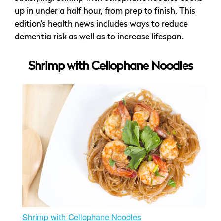
up in under a half hour, from prep to finish. This
edition’s health news includes ways to reduce
dementia risk as well as to increase lifespan.
Shrimp with Cellophane Noodles
Shrimp with Cellophane Noodles