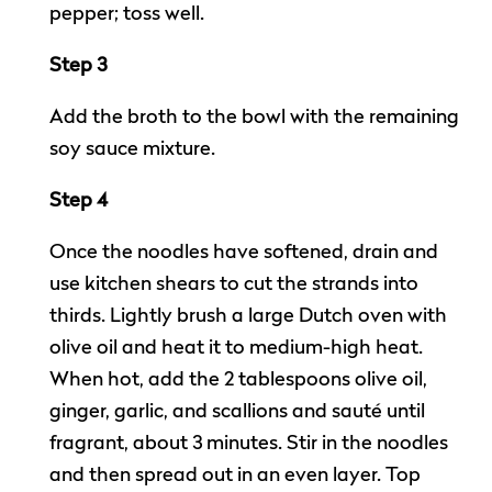
pepper; toss well.
Step 3
Add the broth to the bowl with the remaining
soy sauce mixture.
Step 4
Once the noodles have softened, drain and
use kitchen shears to cut the strands into
thirds. Lightly brush a large Dutch oven with
olive oil and heat it to medium-high heat.
When hot, add the 2 tablespoons olive oil,
ginger, garlic, and scallions and sauté until
fragrant, about 3 minutes. Stir in the noodles
and then spread out in an even layer. Top