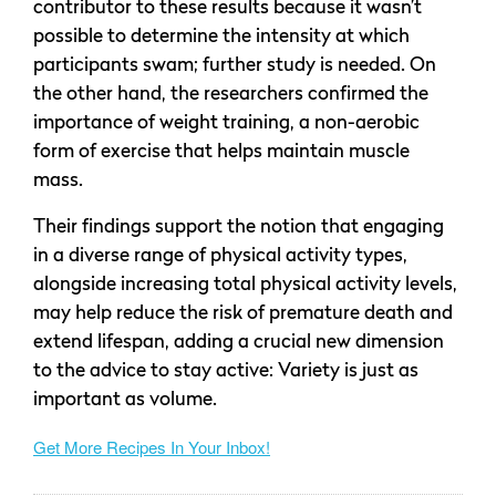
contributor to these results because it wasn’t
possible to determine the intensity at which
participants swam; further study is needed. On
the other hand, the researchers confirmed the
importance of weight training, a non-aerobic
form of exercise that helps maintain muscle
mass.
Their findings support the notion that engaging
in a diverse range of physical activity types,
alongside increasing total physical activity levels,
may help reduce the risk of premature death and
extend lifespan, adding a crucial new dimension
to the advice to stay active: Variety is just as
important as volume.
Get More Recipes In Your Inbox!