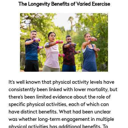
The Longevity Benefits of Varied Exercise
It’s well known that physical activity levels have
consistently been linked with lower mortality, but
there’s been limited evidence about the role of
specific physical activities, each of which can
have distinct benefits. What had been unclear
was whether long-term engagement in multiple
physical activities has additional benefits. To