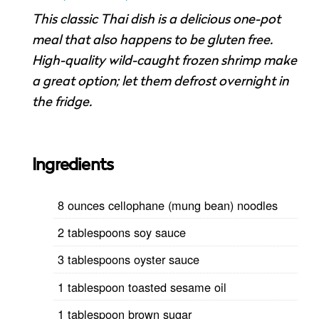
This classic Thai dish is a delicious one-pot
meal that also happens to be gluten free.
High-quality wild-caught frozen shrimp make
a great option; let them defrost overnight in
the fridge.
Ingredients
8 ounces cellophane (mung bean) noodles
2 tablespoons soy sauce
3 tablespoons oyster sauce
1 tablespoon toasted sesame oil
1 tablespoon brown sugar