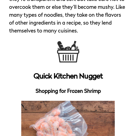
overcook them or else they’ll become mushy. Like
many types of noodles, they take on the flavors
of other ingredients in a recipe, so they lend
themselves to many cuisines.
Quick Kitchen Nugget
Shopping for Frozen Shrimp