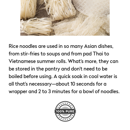
Rice noodles are used in so many Asian dishes,
from stir-fries to soups and from pad Thai to
Vietnamese summer rolls. What’s more, they can
be stored in the pantry and don’t need to be
boiled before using. A quick soak in cool water is
all that’s necessary—about 10 seconds for a
wrapper and 2 to 3 minutes for a bowl of noodles.