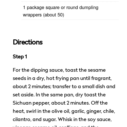
1 package square or round dumpling
wrappers (about 50)
Directions
Step 1
For the dipping sauce, toast the sesame
seeds in a dry, hot frying pan until fragrant,
about 2 minutes; transfer to a small dish and
set aside. In the same pan, dry toast the
Sichuan pepper, about 2 minutes. Off the
heat, swirl in the olive oil, garlic, ginger, chile,
cilantro, and sugar. Whisk in the soy sauce,