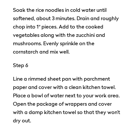
Soak the rice noodles in cold water until
softened, about 3 minutes. Drain and roughly
chop into 1″ pieces. Add to the cooked
vegetables along with the zucchini and
mushrooms. Evenly sprinkle on the
cornstarch and mix well.
Step 6
Line a rimmed sheet pan with parchment
paper and cover with a clean kitchen towel.
Place a bowl of water next to your work area.
Open the package of wrappers and cover
with a damp kitchen towel so that they won’t
dry out.