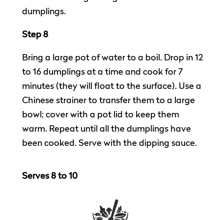
dumplings.
Step 8
Bring a large pot of water to a boil. Drop in 12
to 16 dumplings at a time and cook for 7
minutes (they will float to the surface). Use a
Chinese strainer to transfer them to a large
bowl; cover with a pot lid to keep them
warm. Repeat until all the dumplings have
been cooked. Serve with the dipping sauce.
Serves 8 to 10