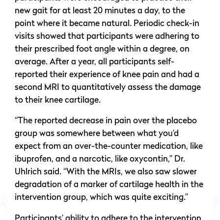
new gait for at least 20 minutes a day, to the
point where it became natural. Periodic check-in
visits showed that participants were adhering to
their prescribed foot angle within a degree, on
average. After a year, all participants self-
reported their experience of knee pain and had a
second MRI to quantitatively assess the damage
to their knee cartilage.
“The reported decrease in pain over the placebo
group was somewhere between what you’d
expect from an over-the-counter medication, like
ibuprofen, and a narcotic, like oxycontin,” Dr.
Uhlrich said. “With the MRIs, we also saw slower
degradation of a marker of cartilage health in the
intervention group, which was quite exciting.”
Participants’ ability to adhere to the intervention