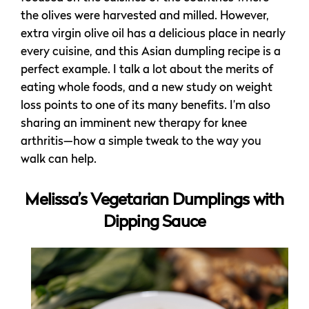
the olives were harvested and milled. However,
extra virgin olive oil has a delicious place in nearly
every cuisine, and this Asian dumpling recipe is a
perfect example. I talk a lot about the merits of
eating whole foods, and a new study on weight
loss points to one of its many benefits. I’m also
sharing an imminent new therapy for knee
arthritis—how a simple tweak to the way you
walk can help.
Melissa’s Vegetarian Dumplings with
Dipping Sauce