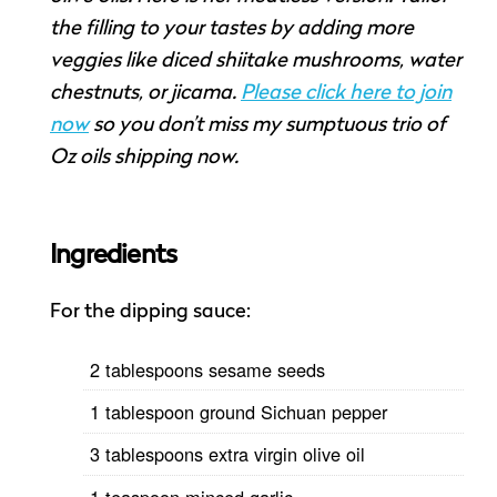
the filling to your tastes by adding more
veggies like diced shiitake mushrooms, water
chestnuts, or jicama.
Please click here to join
now
so you don’t miss my sumptuous trio of
Oz oils shipping now.
Ingredients
For the dipping sauce:
2 tablespoons sesame seeds
1 tablespoon ground Sichuan pepper
3 tablespoons extra virgin olive oil
1 teaspoon minced garlic