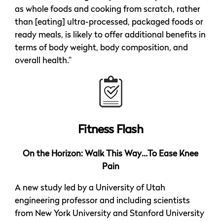
as whole foods and cooking from scratch, rather
than [eating] ultra-processed, packaged foods or
ready meals, is likely to offer additional benefits in
terms of body weight, body composition, and
overall health.”
Fitness Flash
On the Horizon: Walk This Way…To Ease Knee
Pain
A new study led by a University of Utah
engineering professor and including scientists
from New York University and Stanford University