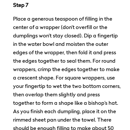
Step 7
Place a generous teaspoon of filling in the
center of a wrapper (don’t overfill or the
dumplings won’t stay closed). Dip a fingertip
in the water bowl and moisten the outer
edges of the wrapper, then fold it and press
the edges together to seal them. For round
wrappers, crimp the edges together to make
a crescent shape. For square wrappers, use
your fingertip to wet the two bottom corners,
then overlap them slightly and press
together to form a shape like a bishop’s hat.
As you finish each dumpling, place it on the
rimmed sheet pan under the towel. There
should be enough filling to make about 50