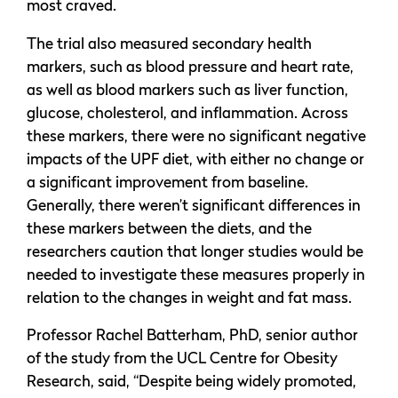
most craved.
The trial also measured secondary health
markers, such as blood pressure and heart rate,
as well as blood markers such as liver function,
glucose, cholesterol, and inflammation. Across
these markers, there were no significant negative
impacts of the UPF diet, with either no change or
a significant improvement from baseline.
Generally, there weren’t significant differences in
these markers between the diets, and the
researchers caution that longer studies would be
needed to investigate these measures properly in
relation to the changes in weight and fat mass.
Professor Rachel Batterham, PhD, senior author
of the study from the UCL Centre for Obesity
Research, said, “Despite being widely promoted,