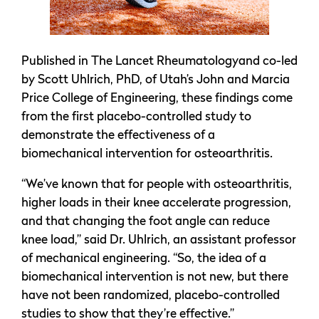
Published in The Lancet Rheumatologyand co-led
by Scott Uhlrich, PhD, of Utah’s John and Marcia
Price College of Engineering, these findings come
from the first placebo-controlled study to
demonstrate the effectiveness of a
biomechanical intervention for osteoarthritis.
“We’ve known that for people with osteoarthritis,
higher loads in their knee accelerate progression,
and that changing the foot angle can reduce
knee load,” said Dr. Uhlrich, an assistant professor
of mechanical engineering. “So, the idea of a
biomechanical intervention is not new, but there
have not been randomized, placebo-controlled
studies to show that they’re effective.”