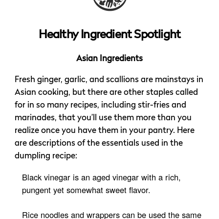
Healthy Ingredient Spotlight
Asian Ingredients
Fresh ginger, garlic, and scallions are mainstays in
Asian cooking, but there are other staples called
for in so many recipes, including stir-fries and
marinades, that you’ll use them more than you
realize once you have them in your pantry. Here
are descriptions of the essentials used in the
dumpling recipe:
Black vinegar is an aged vinegar with a rich,
pungent yet somewhat sweet flavor.
Rice noodles and wrappers can be used the same