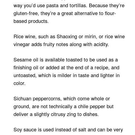
way you’d use pasta and tortillas. Because they’re
gluten-free, they’re a great alternative to flour-
based products.
Rice wine, such as Shaoxing or mirin, or rice wine
vinegar adds fruity notes along with acidity.
Sesame oil is available toasted to be used as a
finishing oil or added at the end of a recipe, and
untoasted, which is milder in taste and lighter in
color.
Sichuan peppercorns, which come whole or
ground, are not technically a chile pepper but
deliver a slightly citrusy zing to dishes.
Soy sauce is used instead of salt and can be very