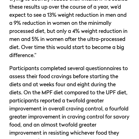
these results up over the course of a year, we’d
expect to see a 13% weight reduction in men and
a 9% reduction in women on the minimally
processed diet, but only a 4% weight reduction in
men and 5% in women after the ultra-processed
diet. Over time this would start to become a big
difference.”
Participants completed several questionnaires to
assess their food cravings before starting the
diets and at weeks four and eight during the
diets. On the MPF diet compared to the UPF diet,
participants reported a twofold greater
improvement in overall craving control, a fourfold
greater improvement in craving control for savory
food, and an almost twofold greater
improvement in resisting whichever food they