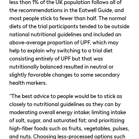
less than 1% of the UK population follows all of
the recommendations in the Eatwell Guide, and
most people stick to fewer than half. The normal
diets of the trial participants tended to be outside
national nutritional guidelines and included an
above-average proportion of UPF, which may
help to explain why switching to a trial diet
consisting entirely of UPF but that was
nutritionally balanced resulted in neutral or
slightly favorable changes to some secondary
health markers.
“The best advice to people would be to stick as
closely to nutritional guidelines as they can by
moderating overall energy intake; limiting intake
of salt, sugar, and saturated fat; and prioritizing
high-fiber foods such as fruits, vegetables, pulses,
and nuts. Choosing less-processed options such