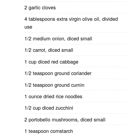
2 garlic cloves
4 tablespoons extra virgin olive oil, divided
use
1/2 medium onion, diced small
1/2 carrot, diced small
1 cup diced red cabbage
1/2 teaspoon ground coriander
1/2 teaspoon ground cumin
1 ounce dried rice noodles
1/2 cup diced zucchini
2 portobello mushrooms, diced small
1 teaspoon cornstarch