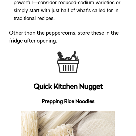
powerful—consider reduced-sodium varieties or
simply start with just half of what’s called for in
traditional recipes.
Other than the peppercorns, store these in the
fridge after opening.
Quick Kitchen Nugget
Prepping Rice Noodles