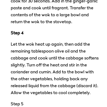
cook for 30 seconds. Add in the ginger-garlic
paste and cook until fragrant. Transfer the
contents of the wok to a large bowl and
return the wok to the stovetop.
Step 4
Let the wok heat up again, then add the
remaining tablespoon olive oil and the
cabbage and cook until the cabbage softens
slightly. Turn off the heat and stir in the
coriander and cumin. Add to the bowl with
the other vegetables, holding back any
released liquid from the cabbage (discard it).
Allow the vegetables to cool completely.
Step 5