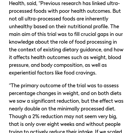
Health, said, “Previous research has linked ultra-
processed foods with poor health outcomes. But
not all ultra-processed foods are inherently
unhealthy based on their nutritional profile. The
main aim of this trial was to fill crucial gaps in our
knowledge about the role of food processing in
the context of existing dietary guidance, and how
it affects health outcomes such as weight, blood
pressure, and body composition, as well as
experiential factors like food cravings.
“The primary outcome of the trial was to assess
percentage changes in weight, and on both diets
we saw a significant reduction, but the effect was
nearly double on the minimally processed diet.
Though a 2% reduction may not seem very big,
that is only over eight weeks and without people
trying to actively reduce their intake. If we scaled