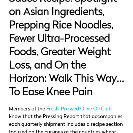
on Asian Ingredients,
Prepping Rice Noodles,
Fewer Ultra-Processed
Foods, Greater Weight
Loss, and On the
Horizon: Walk This Way…
To Ease Knee Pain
Members of the
Fresh-Pressed Olive Oil Club
know that the Pressing Report that accompanies
each quarterly shipment includes a recipe section
focused on the cuisines of the countries where