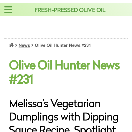
Skip
FRESH-PRESSED OLIVE OIL
to
content
News
Olive Oil Hunter News #231
Olive Oil Hunter News
#231
Melissa’s Vegetarian
Dumplings with Dipping
Sauce Recipe, Spotlight