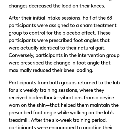
changes decreased the load on their knees.
After their initial intake sessions, half of the 68
participants were assigned to a sham treatment
group to control for the placebo effect. These
participants were prescribed foot angles that
were actually identical to their natural gait.
Conversely, participants in the intervention group
were prescribed the change in foot angle that
maximally reduced their knee loading.
Participants from both groups returned to the lab
for six weekly training sessions, where they
received biofeedback—vibrations from a device
worn on the shin—that helped them maintain the
prescribed foot angle while walking on the lab’s
treadmill. After the six-week training period,
participants were encouraged to practice their