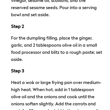
vinegar, sesame oil, scallions, and the
reserved sesame seeds. Pour into a serving
bowl and set aside.
Step 2
For the dumpling filling, place the ginger,
garlic, and 2 tablespoons olive oil in a small
food processor and blitz to a rough paste; set
aside.
Step 3
Heat a wok or large frying pan over medium-
high heat. When hot, add in 1 tablespoon
olive oil and the onions and cook until the
onions soften slightly. Add the carrots and