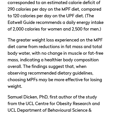
corresponded to an estimated calorie deficit of
290 calories per day on the MPF diet, compared
to 120 calories per day on the UPF diet. (The
Eatwell Guide recommends a daily energy intake
of 2,000 calories for women and 2,500 for men.)
The greater weight loss experienced on the MPF
diet came from reductions in fat mass and total
body water, with no change in muscle or fat-free
mass, indicating a healthier body composition
overall. The findings suggest that, when
observing recommended dietary guidelines,
choosing MPFs may be more effective for losing
weight.
Samuel Dicken, PhD, first author of the study
from the UCL Centre for Obesity Research and
UCL Department of Behavioural Science &