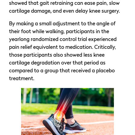
showed that gait retraining can ease pain, slow
cartilage damage
,
and even delay knee surgery.
By making a small adjustment to the angle of
their foot while walking, participants in the
yearlong randomized control trial experienced
pain relief equivalent to medication. Critically,
those participants also showed less knee
cartilage degradation over that period as
compared to a group that received a placebo
treatment.