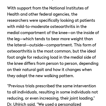
With support from the National Institutes of
Health and other federal agencies, the
researchers were specifically looking at patients
with mild-to-moderate osteoarthritis in the
medial compartment of the knee—on the inside of
the leg—which tends to bear more weight than
the lateral—outside—compartment. This form of
osteoarthritis is the most common, but the ideal
foot angle for reducing load in the medial side of
the knee differs from person to person, depending
on their natural gait and how it changes when
they adopt the new walking pattern.
“Previous trials prescribed the same intervention
to all individuals, resulting in some individuals not
reducing, or even increasing, their joint loading,”
Dr. Uhlrich said. “We used a personalized