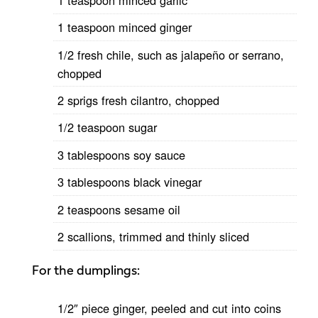
1 teaspoon minced ginger
1/2 fresh chile, such as jalapeño or serrano,
chopped
2 sprigs fresh cilantro, chopped
1/2 teaspoon sugar
3 tablespoons soy sauce
3 tablespoons black vinegar
2 teaspoons sesame oil
2 scallions, trimmed and thinly sliced
For the dumplings:
1/2″ piece ginger, peeled and cut into coins