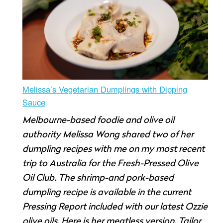
Melissa’s Vegetarian Dumplings with Dipping
Sauce
Melbourne-based foodie and olive oil
authority Melissa Wong shared two of her
dumpling recipes with me on my most recent
trip to Australia for the Fresh-Pressed Olive
Oil Club. The shrimp-and pork-based
dumpling recipe is available in the current
Pressing Report included with our latest Ozzie
olive oils. Here is her meatless version. Tailor