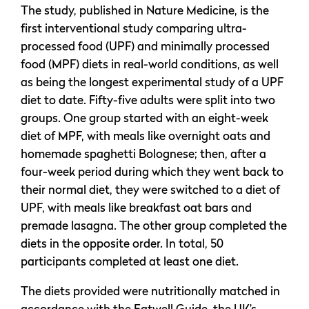
The study, published in Nature Medicine, is the
first interventional study comparing ultra-
processed food (UPF) and minimally processed
food (MPF) diets in real-world conditions, as well
as being the longest experimental study of a UPF
diet to date. Fifty-five adults were split into two
groups. One group started with an eight-week
diet of MPF, with meals like overnight oats and
homemade spaghetti Bolognese; then, after a
four-week period during which they went back to
their normal diet, they were switched to a diet of
UPF, with meals like breakfast oat bars and
premade lasagna. The other group completed the
diets in the opposite order. In total, 50
participants completed at least one diet.
The diets provided were nutritionally matched in