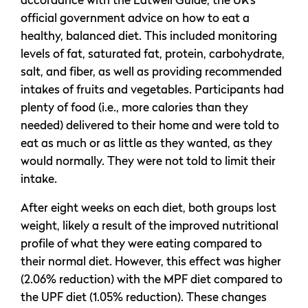
accordance with the Eatwell Guide, the UK’s
official government advice on how to eat a
healthy, balanced diet. This included monitoring
levels of fat, saturated fat, protein, carbohydrate,
salt, and fiber, as well as providing recommended
intakes of fruits and vegetables. Participants had
plenty of food (i.e., more calories than they
needed) delivered to their home and were told to
eat as much or as little as they wanted, as they
would normally. They were not told to limit their
intake.
After eight weeks on each diet, both groups lost
weight, likely a result of the improved nutritional
profile of what they were eating compared to
their normal diet. However, this effect was higher
(2.06% reduction) with the MPF diet compared to
the UPF diet (1.05% reduction). These changes