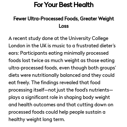
For Your Best Health
Fewer Ultra-Processed Foods, Greater Weight
Loss
A recent study done at the University College
London in the UK is music to a frustrated dieter’s
ears: Participants eating minimally processed
foods lost twice as much weight as those eating
ultra-processed foods, even though both groups’
diets were nutritionally balanced and they could
eat freely. The findings revealed that food
processing itself—not just the food’s nutrients—
plays a significant role in shaping body weight
and health outcomes and that cutting down on
processed foods could help people sustain a
healthy weight long term.