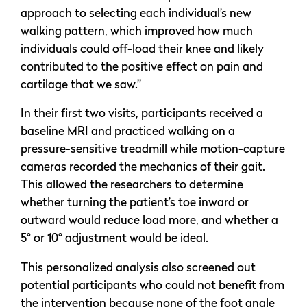
approach to selecting each individual’s new
walking pattern, which improved how much
individuals could off-load their knee and likely
contributed to the positive effect on pain and
cartilage that we saw.”
In their first two visits, participants received a
baseline MRI and practiced walking on a
pressure-sensitive treadmill while motion-capture
cameras recorded the mechanics of their gait.
This allowed the researchers to determine
whether turning the patient’s toe inward or
outward would reduce load more, and whether a
5° or 10° adjustment would be ideal.
This personalized analysis also screened out
potential participants who could not benefit from
the intervention because none of the foot angle