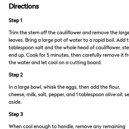
Directions
Step 1
Trim the stem off the cauliflower and remove the larg
leaves. Bring a large pot of water to a rapid boil. Add t
tablespoon salt and the whole head of cauliflower, st
end up. Cook for 5 minutes, then carefully remove it f
the water and let cool on a cutting board.
Step 2
In a large bowl, whisk the eggs, then add the flour,
cheese, milk, salt, pepper, and 1 tablespoon olive oil; s
aside.
Step 3
When cool enough to handle, remove any remaining