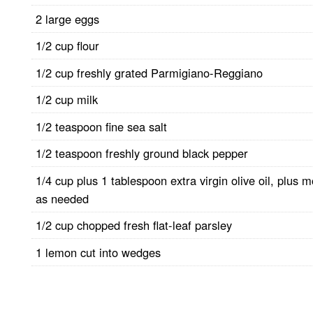
2 large eggs
1/2 cup flour
1/2 cup freshly grated Parmigiano-Reggiano
1/2 cup milk
1/2 teaspoon fine sea salt
1/2 teaspoon freshly ground black pepper
1/4 cup plus 1 tablespoon extra virgin olive oil, plus 
as needed
1/2 cup chopped fresh flat-leaf parsley
1 lemon cut into wedges