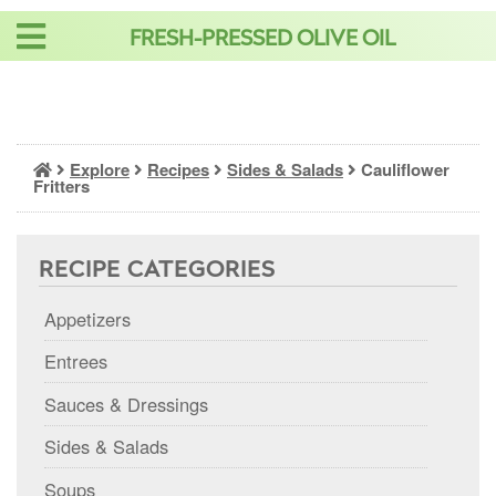
Skip
FRESH-PRESSED OLIVE OIL
to
content
Explore
Recipes
Sides & Salads
Cauliflower
Fritters
RECIPE CATEGORIES
Appetizers
Entrees
Sauces & Dressings
Sides & Salads
Soups