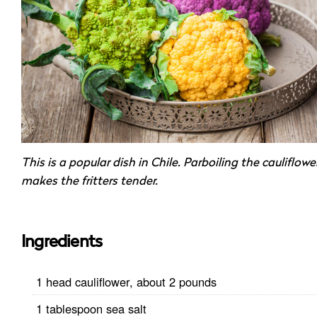
This is a popular dish in Chile. Parboiling the cauliflowe
makes the fritters tender.
Ingredients
1 head cauliflower, about 2 pounds
1 tablespoon sea salt