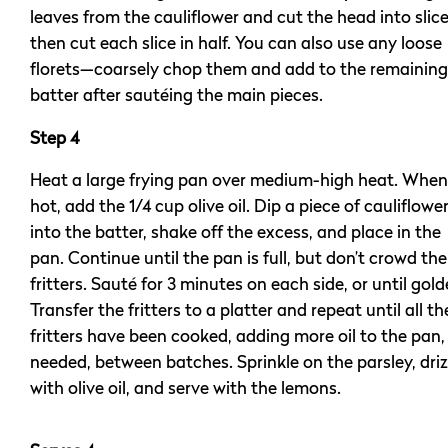
leaves from the cauliflower and cut the head into slice
then cut each slice in half. You can also use any loose
florets—coarsely chop them and add to the remaining
batter after sautéing the main pieces.
Step 4
Heat a large frying pan over medium-high heat. When
hot, add the 1/4 cup olive oil. Dip a piece of cauliflowe
into the batter, shake off the excess, and place in the
pan. Continue until the pan is full, but don’t crowd the
fritters. Sauté for 3 minutes on each side, or until gold
Transfer the fritters to a platter and repeat until all th
fritters have been cooked, adding more oil to the pan, 
needed, between batches. Sprinkle on the parsley, driz
with olive oil, and serve with the lemons.