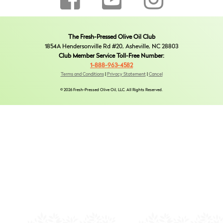
The Fresh-Pressed Olive Oil Club
1854A Hendersonville Rd #20, Asheville, NC 28803
Club Member Service Toll-Free Number:
1-888-963-4582
Terms and Conditions
|
Privacy Statement
|
Cancel
© 2026 Fresh-Pressed Olive Oil, LLC. All Rights Reserved.