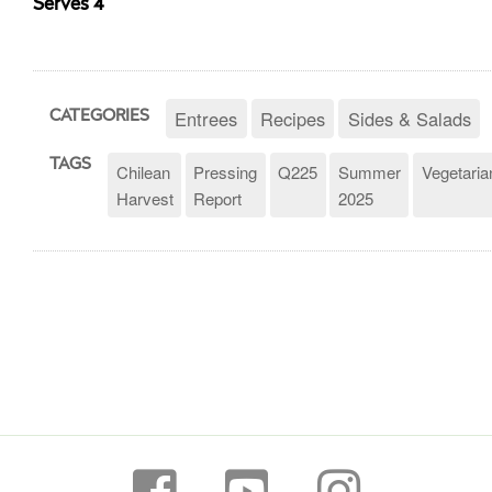
Serves 4
Entrees
Recipes
Sides & Salads
CATEGORIES
TAGS
Chilean
Pressing
Q225
Summer
Vegetaria
Harvest
Report
2025