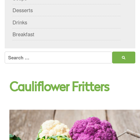
Desserts
Drinks
Breakfast
Search
for:
Cauliflower Fritters