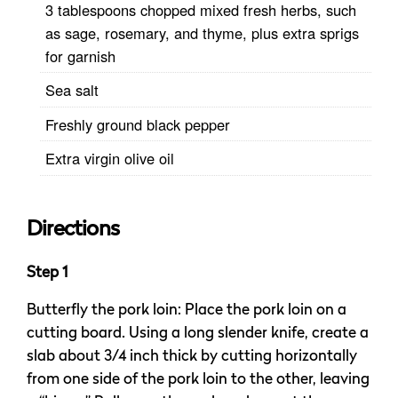
3 tablespoons chopped mixed fresh herbs, such
as sage, rosemary, and thyme, plus extra sprigs
for garnish
Sea salt
Freshly ground black pepper
Extra virgin olive oil
Directions
Step 1
Butterfly the pork loin: Place the pork loin on a
cutting board. Using a long slender knife, create a
slab about 3/4 inch thick by cutting horizontally
from one side of the pork loin to the other, leaving