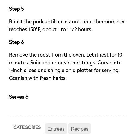
Step 5
Roast the pork until an instant-read thermometer
reaches 150°F, about 1 to 1 1/2 hours.
Step 6
Remove the roast from the oven. Let it rest for 10
minutes. Snip and remove the strings. Carve into
1-inch slices and shingle on a platter for serving.
Garnish with fresh herbs.
Serves
6
Entrees
Recipes
CATEGORIES