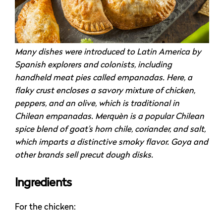
Many dishes were introduced to Latin America by
Spanish explorers and colonists, including
handheld meat pies called empanadas. Here, a
flaky crust encloses a savory mixture of chicken,
peppers, and an olive, which is traditional in
Chilean empanadas. Merquèn is a popular Chilean
spice blend of goat’s horn chile, coriander, and salt,
which imparts a distinctive smoky flavor. Goya and
other brands sell precut dough disks.
Ingredients
For the chicken: