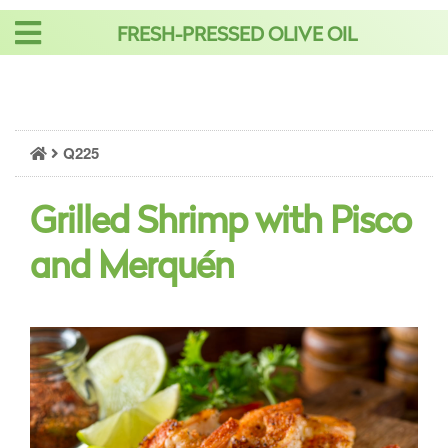
Skip
FRESH-PRESSED OLIVE OIL
to
content
Q225
Grilled Shrimp with Pisco
and Merquén