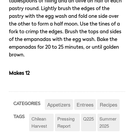
tablespoons of filling and an olive on half of each
pastry round. Lightly brush the edges of the
pastry with the egg wash and fold one side over
the other to form a half moon. Use the tines of a
fork to crimp the edges. Brush the tops and sides
of the empanadas with the egg wash. Bake the
empanadas for 20 to 25 minutes, or until golden
brown.
Makes 12
Appetizers
Entrees
Recipes
CATEGORIES
TAGS
Chilean
Pressing
Q225
Summer
Harvest
Report
2025