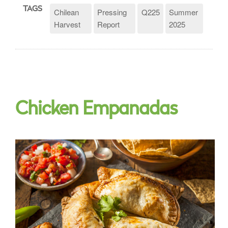
TAGS
Chilean
Pressing
Q225
Summer
Harvest
Report
2025
Chicken Empanadas