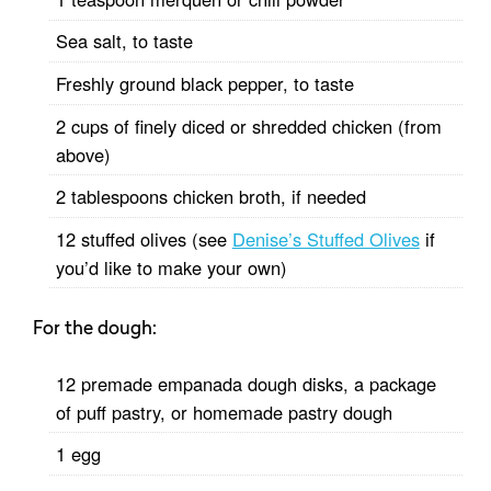
Sea salt, to taste
Freshly ground black pepper, to taste
2 cups of finely diced or shredded chicken (from
above)
2 tablespoons chicken broth, if needed
12 stuffed olives (see
Denise’s Stuffed Olives
if
you’d like to make your own)
For the dough:
12 premade empanada dough disks, a package
of puff pastry, or homemade pastry dough
1 egg