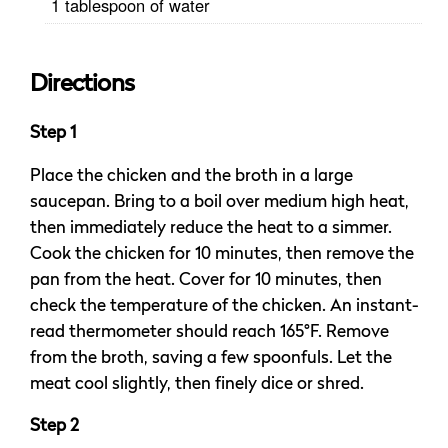
1 tablespoon of water
Directions
Step 1
Place the chicken and the broth in a large
saucepan. Bring to a boil over medium high heat,
then immediately reduce the heat to a simmer.
Cook the chicken for 10 minutes, then remove the
pan from the heat. Cover for 10 minutes, then
check the temperature of the chicken. An instant-
read thermometer should reach 165°F. Remove
from the broth, saving a few spoonfuls. Let the
meat cool slightly, then finely dice or shred.
Step 2