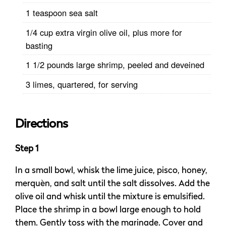
1 teaspoon sea salt
1/4 cup extra virgin olive oil, plus more for
basting
1 1/2 pounds large shrimp, peeled and deveined
3 limes, quartered, for serving
Directions
Step 1
In a small bowl, whisk the lime juice, pisco, honey,
merquèn, and salt until the salt dissolves. Add the
olive oil and whisk until the mixture is emulsified.
Place the shrimp in a bowl large enough to hold
them. Gently toss with the marinade. Cover and