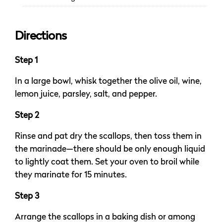
Directions
Step 1
In a large bowl, whisk together the olive oil, wine,
lemon juice, parsley, salt, and pepper.
Step 2
Rinse and pat dry the scallops, then toss them in
the marinade—there should be only enough liquid
to lightly coat them. Set your oven to broil while
they marinate for 15 minutes.
Step 3
Arrange the scallops in a baking dish or among