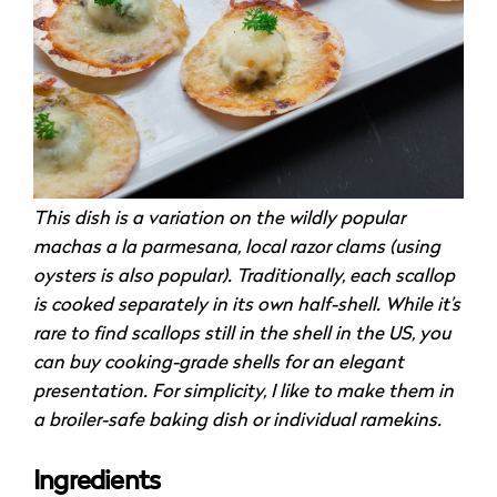
This dish is a variation on the wildly popular
machas a la parmesana, local razor clams (using
oysters is also popular). Traditionally, each scallop
is cooked separately in its own half-shell. While it’s
rare to find scallops still in the shell in the US, you
can buy cooking-grade shells for an elegant
presentation. For simplicity, I like to make them in
a broiler-safe baking dish or individual ramekins.
Ingredients