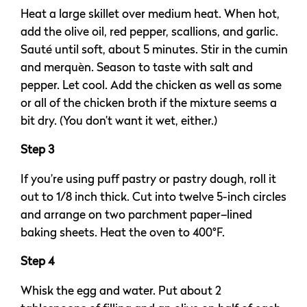
Heat a large skillet over medium heat. When hot,
add the olive oil, red pepper, scallions, and garlic.
Sauté until soft, about 5 minutes. Stir in the cumin
and merquèn. Season to taste with salt and
pepper. Let cool. Add the chicken as well as some
or all of the chicken broth if the mixture seems a
bit dry. (You don’t want it wet, either.)
Step 3
If you’re using puff pastry or pastry dough, roll it
out to 1/8 inch thick. Cut into twelve 5-inch circles
and arrange on two parchment paper–lined
baking sheets. Heat the oven to 400°F.
Step 4
Whisk the egg and water. Put about 2