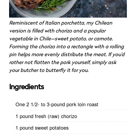
Reminiscent of Italian porchetta, my Chilean
version is filled with chorizo and a popular
vegetable in Chile—sweet potato, or camote.
Forming the chorizo into a rectangle with a rolling
pin helps more evenly distribute the meat. If you’d
rather not flatten the pork yourself, simply ask
your butcher to butterfly it for you.
Ingredients
One 2 1/2- to 3-pound pork loin roast
1 pound fresh (raw) chorizo
1 pound sweet potatoes