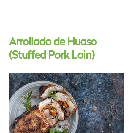
Arrollado de Huaso
(Stuffed Pork Loin)