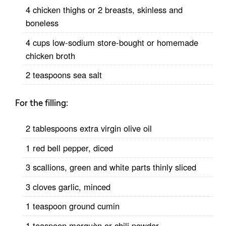
4 chicken thighs or 2 breasts, skinless and
boneless
4 cups low-sodium store-bought or homemade
chicken broth
2 teaspoons sea salt
For the filling:
2 tablespoons extra virgin olive oil
1 red bell pepper, diced
3 scallions, green and white parts thinly sliced
3 cloves garlic, minced
1 teaspoon ground cumin
1 teaspoon merquèn or chili powder