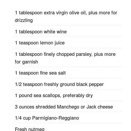
1 tablespoon extra virgin olive oil, plus more for
drizzling
1 tablespoon white wine
1 teaspoon lemon juice
1 tablespoon finely chopped parsley, plus more
for garnish
1 teaspoon fine sea salt
1/2 teaspoon freshly ground black pepper
1 pound sea scallops, preferably dry
3 ounces shredded Manchego or Jack cheese
1/4 cup Parmigiano-Reggiano
Fresh nutmeg