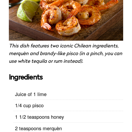
This dish features two iconic Chilean ingredients,
merquèn and brandy-like pisco (in a pinch, you can
use white tequila or rum instead).
Ingredients
Juice of 1 lime
1/4 cup pisco
1 1/2 teaspoons honey
2 teaspoons merquèn