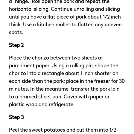
a “hinge.” Roll open the pork and repeat the
horizontal slicing. Continue unrolling and slicing
until you have a flat piece of pork about 1/2 inch
thick. Use a kitchen mallet to flatten any uneven
spots.
Step 2
Place the chorizo between two sheets of
parchment paper. Using a rolling pin, shape the
chorizo into a rectangle about 1 inch shorter on
each side than the pork; place in the freezer for 30
minutes. In the meantime, transfer the pork loin
to a rimmed sheet pan. Cover with paper or
plastic wrap and refrigerate.
Step 3
Peel the sweet potatoes and cut them into 1/2-