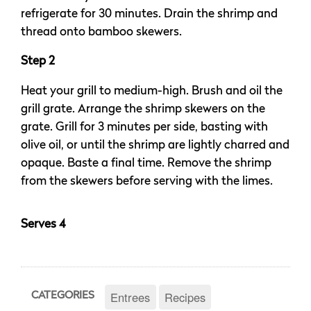
refrigerate for 30 minutes. Drain the shrimp and
thread onto bamboo skewers.
Step 2
Heat your grill to medium-high. Brush and oil the
grill grate. Arrange the shrimp skewers on the
grate. Grill for 3 minutes per side, basting with
olive oil, or until the shrimp are lightly charred and
opaque. Baste a final time. Remove the shrimp
from the skewers before serving with the limes.
Serves 4
Entrees
Recipes
CATEGORIES