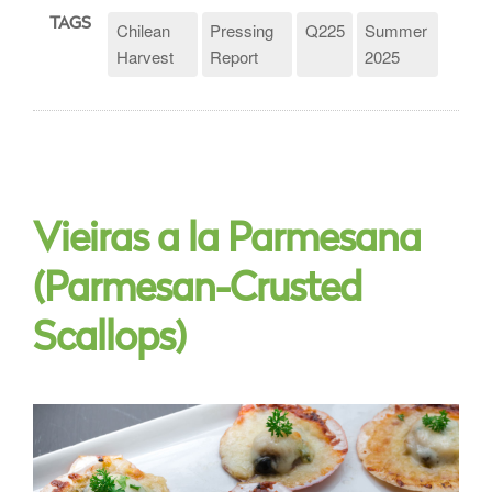
TAGS
Chilean
Pressing
Q225
Summer
Harvest
Report
2025
Vieiras a la Parmesana
(Parmesan-Crusted
Scallops)