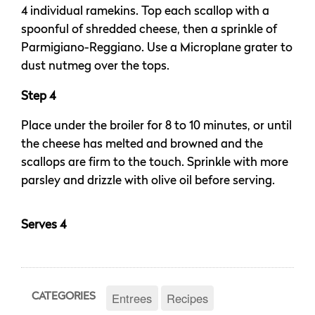
4 individual ramekins. Top each scallop with a
spoonful of shredded cheese, then a sprinkle of
Parmigiano-Reggiano. Use a Microplane grater to
dust nutmeg over the tops.
Step 4
Place under the broiler for 8 to 10 minutes, or until
the cheese has melted and browned and the
scallops are firm to the touch. Sprinkle with more
parsley and drizzle with olive oil before serving.
Serves 4
Entrees
Recipes
CATEGORIES