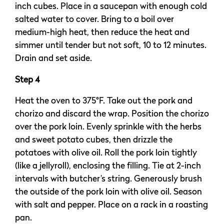
inch cubes. Place in a saucepan with enough cold
salted water to cover. Bring to a boil over
medium-high heat, then reduce the heat and
simmer until tender but not soft, 10 to 12 minutes.
Drain and set aside.
Step 4
Heat the oven to 375°F. Take out the pork and
chorizo and discard the wrap. Position the chorizo
over the pork loin. Evenly sprinkle with the herbs
and sweet potato cubes, then drizzle the
potatoes with olive oil. Roll the pork loin tightly
(like a jellyroll), enclosing the filling. Tie at 2-inch
intervals with butcher’s string. Generously brush
the outside of the pork loin with olive oil. Season
with salt and pepper. Place on a rack in a roasting
pan.