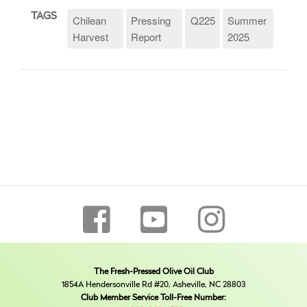
TAGS
Chilean
Pressing
Q225
Summer
Harvest
Report
2025
The Fresh-Pressed Olive Oil Club
1854A Hendersonville Rd #20, Asheville, NC 28803
Club Member Service Toll-Free Number: