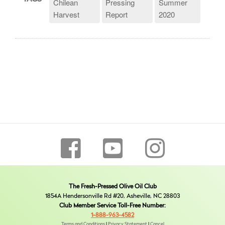
Chilean
Pressing
Summer
Harvest
Report
2020
The Fresh-Pressed Olive Oil Club
1854A Hendersonville Rd #20, Asheville, NC 28803
Club Member Service Toll-Free Number:
1-888-963-4582
Terms and Conditions
|
Privacy Statement
|
Cancel