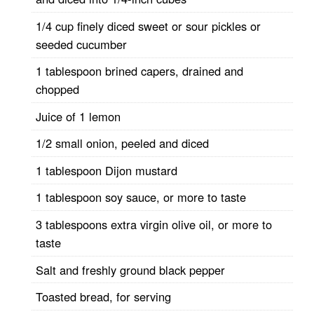
1/4 cup finely diced sweet or sour pickles or
seeded cucumber
1 tablespoon brined capers, drained and
chopped
Juice of 1 lemon
1/2 small onion, peeled and diced
1 tablespoon Dijon mustard
1 tablespoon soy sauce, or more to taste
3 tablespoons extra virgin olive oil, or more to
taste
Salt and freshly ground black pepper
Toasted bread, for serving