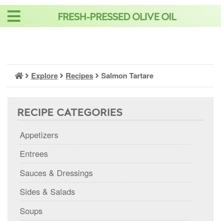
Skip
FRESH-PRESSED OLIVE OIL
to
content
Explore
Recipes
Salmon Tartare
RECIPE CATEGORIES
Appetizers
Entrees
Sauces & Dressings
Sides & Salads
Soups