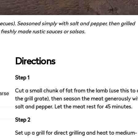
cues). Seasoned simply with salt and pepper, then grilled
freshly made rustic sauces or salsas.
Directions
Step 1
Cut a small chunk of fat from the lamb (use this to o
arse
the grill grate), then season the meat generously wi
salt and pepper. Let the meat rest for 45 minutes.
Step 2
Set up a grill for direct grilling and heat to medium-