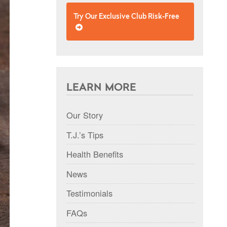
Try Our Exclusive Club Risk-Free
LEARN MORE
Our Story
T.J.’s Tips
Health Benefits
News
Testimonials
FAQs