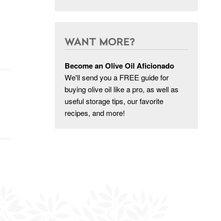
WANT MORE?
Become an Olive Oil Aficionado
We'll send you a FREE guide for
buying olive oil like a pro, as well as
useful storage tips, our favorite
recipes, and more!