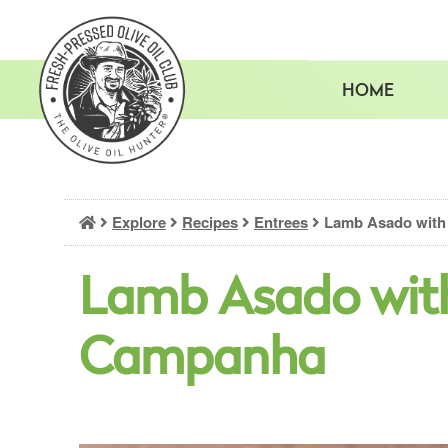
Skip
to
content
HOME
Explore
Recipes
Entrees
Lamb Asado with
Lamb Asado wit
Campanha