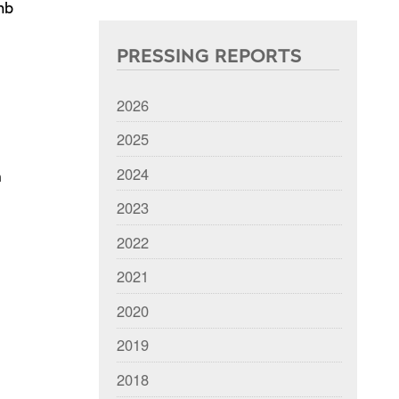
mb
PRESSING REPORTS
2026
2025
2024
n
2023
2022
2021
2020
2019
2018