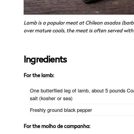
Lamb is a popular meat at Chilean asados (barbe
over mature coals, the meat is often served with 
Ingredients
For the lamb:
One butterflied leg of lamb, about 5 pounds Co
salt (kosher or sea)
Freshly ground black pepper
For the molho de campanha: