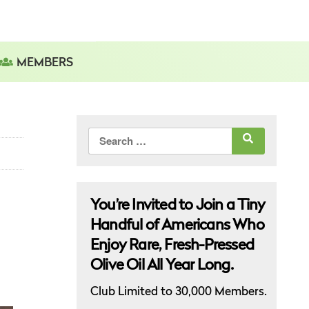
MEMBERS
Search
for:
You’re Invited to Join a Tiny
Handful of Americans Who
Enjoy Rare, Fresh-Pressed
Olive Oil All Year Long.
Club Limited to 30,000 Members.