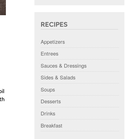
RECIPES
Appetizers
Entrees
Sauces & Dressings
Sides & Salads
Soups
il
th
Desserts
Drinks
Breakfast