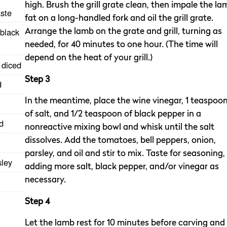
high. Brush the grill grate clean, then impale the la
aste
fat on a long-handled fork and oil the grill grate.
 black
Arrange the lamb on the grate and grill, turning as
needed, for 40 minutes to one hour. (The time will
depend on the heat of your grill.)
 diced
Step 3
d
In the meantime, place the wine vinegar, 1 teaspoo
of salt, and 1/2 teaspoon of black pepper in a
d
nonreactive mixing bowl and whisk until the salt
dissolves. Add the tomatoes, bell peppers, onion,
parsley, and oil and stir to mix. Taste for seasoning,
sley
adding more salt, black pepper, and/or vinegar as
necessary.
Step 4
Let the lamb rest for 10 minutes before carving and