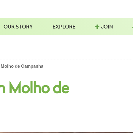
OUR STORY
EXPLORE
JOIN
 Molho de Campanha
h Molho de