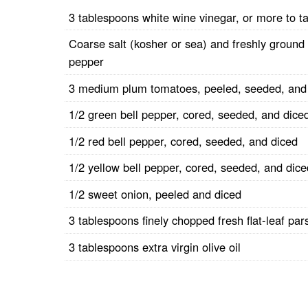
3 tablespoons white wine vinegar, or more to t
Coarse salt (kosher or sea) and freshly ground
pepper
3 medium plum tomatoes, peeled, seeded, and
1/2 green bell pepper, cored, seeded, and dice
1/2 red bell pepper, cored, seeded, and diced
1/2 yellow bell pepper, cored, seeded, and dice
1/2 sweet onion, peeled and diced
3 tablespoons finely chopped fresh flat-leaf par
3 tablespoons extra virgin olive oil