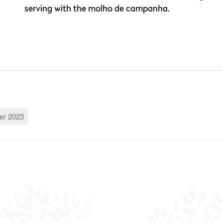
serving with the molho de campanha.
r 2023