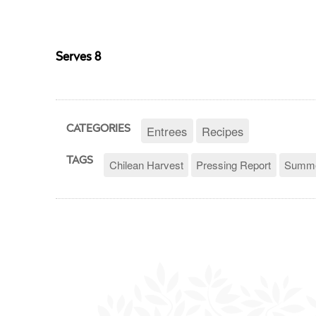
Serves 8
Entrees
Recipes
CATEGORIES
TAGS
Chilean Harvest
Pressing Report
Summe