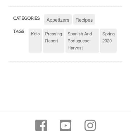
Appetizers
Recipes
CATEGORIES
TAGS
Keto
Pressing
Spanish And
Spring
Report
Portuguese
2020
Harvest