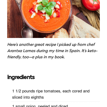
Here’s another great recipe I picked up from chef
Arantxa Lamas during my time in Spain. It’s keto-
friendly, too—a plus in my book.
Ingredients
1 1/2 pounds ripe tomatoes, each cored and
sliced into eighths
1 small onion, peeled and diced