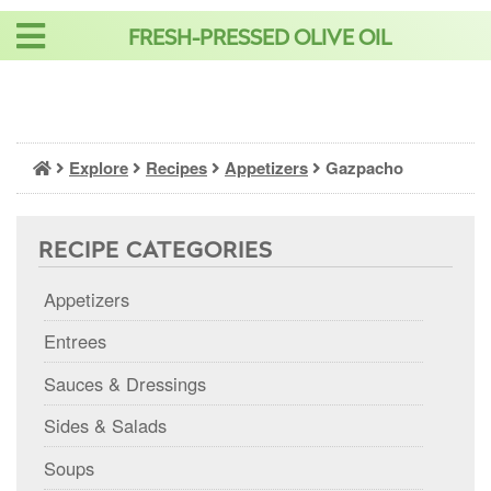
Skip
FRESH-PRESSED OLIVE OIL
to
content
Explore
Recipes
Appetizers
Gazpacho
RECIPE CATEGORIES
Appetizers
Entrees
Sauces & Dressings
Sides & Salads
Soups