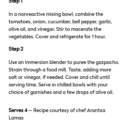
Step 1
In a nonreactive mixing bowl, combine the
tomatoes, onion, cucumber, bell pepper, garlic,
olive oil, and vinegar. Stir to macerate the
vegetables. Cover and refrigerate for 1 hour.
Step 2
Use an immersion blender to puree the gazpacho.
Strain through a food mill. Taste, adding more
salt or vinegar, if needed. Cover and chill until
serving time. Serve in chilled bowls with your
choice of garnishes and a few drops of olive oil.
Serves 4
— Recipe courtesy of chef Arantxa
Lamas