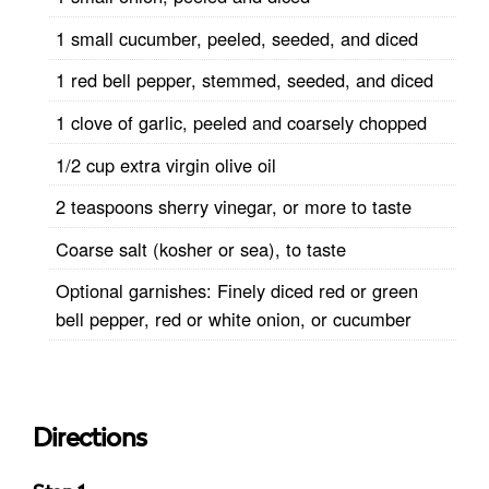
1 small cucumber, peeled, seeded, and diced
1 red bell pepper, stemmed, seeded, and diced
1 clove of garlic, peeled and coarsely chopped
1/2 cup extra virgin olive oil
2 teaspoons sherry vinegar, or more to taste
Coarse salt (kosher or sea), to taste
Optional garnishes: Finely diced red or green
bell pepper, red or white onion, or cucumber
Directions