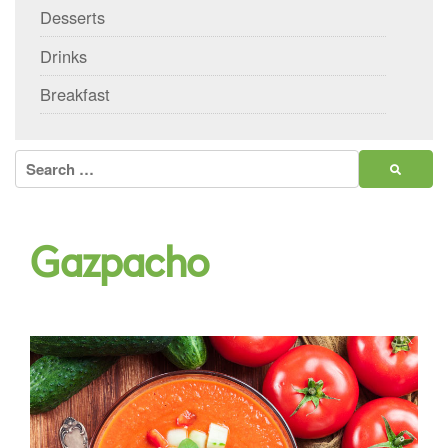
Desserts
Drinks
Breakfast
Search
for:
Gazpacho