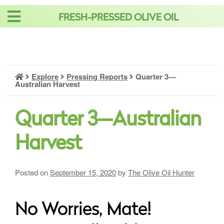
Skip
FRESH-PRESSED OLIVE OIL
to
content
Explore
Pressing Reports
Quarter 3—
Australian Harvest
Quarter 3—Australian
Harvest
Posted on
September 15, 2020
by
The Olive Oil Hunter
No Worries, Mate!