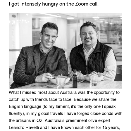
I got intensely hungry on the Zoom call.
What I missed most about Australia was the opportunity to
catch up with friends face to face. Because we share the
English language (to my lament, it’s the only one I speak
fluently), in my global travels I have forged close bonds with
the artisans in Oz. Australia’s preeminent olive expert
Leandro Ravetti and I have known each other for 15 years,