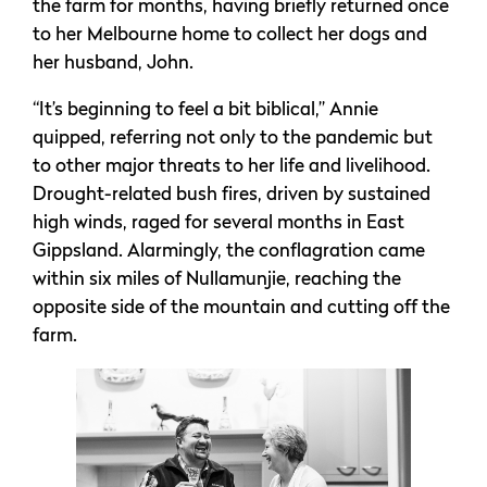
the farm for months, having briefly returned once
to her Melbourne home to collect her dogs and
her husband, John.
“It’s beginning to feel a bit biblical,” Annie
quipped, referring not only to the pandemic but
to other major threats to her life and livelihood.
Drought-related bush fires, driven by sustained
high winds, raged for several months in East
Gippsland. Alarmingly, the conflagration came
within six miles of Nullamunjie, reaching the
opposite side of the mountain and cutting off the
farm.