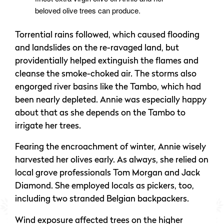
beloved olive trees can produce.
Torrential rains followed, which caused flooding
and landslides on the re-ravaged land, but
providentially helped extinguish the flames and
cleanse the smoke-choked air. The storms also
engorged river basins like the Tambo, which had
been nearly depleted. Annie was especially happy
about that as she depends on the Tambo to
irrigate her trees.
Fearing the encroachment of winter, Annie wisely
harvested her olives early. As always, she relied on
local grove professionals Tom Morgan and Jack
Diamond. She employed locals as pickers, too,
including two stranded Belgian backpackers.
Wind exposure affected trees on the higher