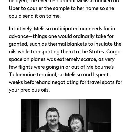
delayed, the ever-resourceful Melissa booked an
Uber to courier the sample to her home so she
could send it on to me.
Intuitively, Melissa anticipated our needs far in
advance—things one would ordinarily take for
granted, such as thermal blankets to insulate the
oils while transporting them to the States. Cargo
space on planes was extremely scarce, as very
few flights were going in or out of Melbourne’s
Tullamarine terminal, so Melissa and I spent
weeks beforehand negotiating for travel spots for
your precious oils.