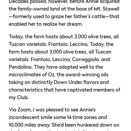
Decades passed, however, before Annie acquired
the family-owned land at the base of Mt. Stawell
—formerly used to graze her father’s cattle—that
enabled her to realize her dream.
Today, the farm hosts about 3,000 olive trees, all
Tuscan varietals: Frantoio, Leccino, Today, the
farm hosts about 3,000 olive trees, all Tuscan
varietals: Frantoio, Leccino, Correggiola, and
Pendolino. They have adapted well to the
microclimates of Oz, the award-winning oils
taking on distinctly Down Under flavors and
characteristics that have captivated members of
my Club.
Via Zoom, I was pleased to see Annie’s
incandescent smile some 14 time zones and
10,000 miles away. She’d been hunkered down on