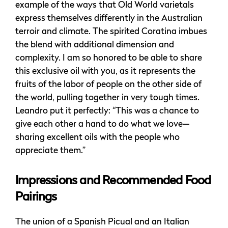
example of the ways that Old World varietals
express themselves differently in the Australian
terroir and climate. The spirited Coratina imbues
the blend with additional dimension and
complexity. I am so honored to be able to share
this exclusive oil with you, as it represents the
fruits of the labor of people on the other side of
the world, pulling together in very tough times.
Leandro put it perfectly: “This was a chance to
give each other a hand to do what we love—
sharing excellent oils with the people who
appreciate them.”
Impressions and Recommended Food
Pairings
The union of a Spanish Picual and an Italian