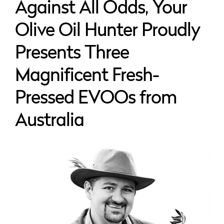
Against All Odds, Your
Olive Oil Hunter Proudly
Presents Three
Magnificent Fresh-
Pressed EVOOs from
Australia