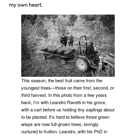
my own heart.
This season, the best fruit came from the
youngest trees—those on their first, second, or
third harvest. In this photo from a few years
back, I’m with Leandro Ravetti in his grove,
with a cart before us holding tiny saplings about
to be planted. It’s hard to believe those green
wisps are now full-grown trees, lovingly
nurtured to fruition. Leandro, with his PhD in