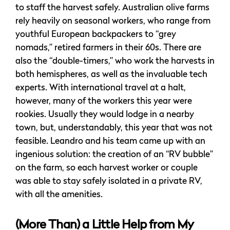
to staff the harvest safely. Australian olive farms
rely heavily on seasonal workers, who range from
youthful European backpackers to “grey
nomads,” retired farmers in their 60s. There are
also the “double-timers,” who work the harvests in
both hemispheres, as well as the invaluable tech
experts. With international travel at a halt,
however, many of the workers this year were
rookies. Usually they would lodge in a nearby
town, but, understandably, this year that was not
feasible. Leandro and his team came up with an
ingenious solution: the creation of an “RV bubble”
on the farm, so each harvest worker or couple
was able to stay safely isolated in a private RV,
with all the amenities.
(More Than) a Little Help from My