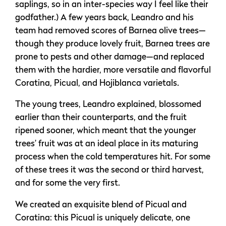
saplings, so in an inter-species way I feel like their
godfather.) A few years back, Leandro and his
team had removed scores of Barnea olive trees—
though they produce lovely fruit, Barnea trees are
prone to pests and other damage—and replaced
them with the hardier, more versatile and flavorful
Coratina, Picual, and Hojiblanca varietals.
The young trees, Leandro explained, blossomed
earlier than their counterparts, and the fruit
ripened sooner, which meant that the younger
trees’ fruit was at an ideal place in its maturing
process when the cold temperatures hit. For some
of these trees it was the second or third harvest,
and for some the very first.
We created an exquisite blend of Picual and
Coratina: this Picual is uniquely delicate, one