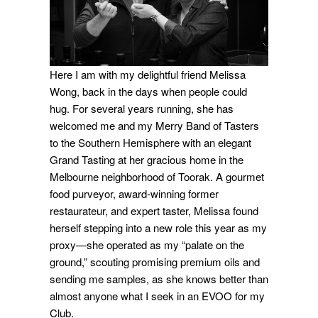
Here I am with my delightful friend Melissa
Wong, back in the days when people could
hug. For several years running, she has
welcomed me and my Merry Band of Tasters
to the Southern Hemisphere with an elegant
Grand Tasting at her gracious home in the
Melbourne neighborhood of Toorak. A gourmet
food purveyor, award-winning former
restaurateur, and expert taster, Melissa found
herself stepping into a new role this year as my
proxy—she operated as my “palate on the
ground,” scouting promising premium oils and
sending me samples, as she knows better than
almost anyone what I seek in an EVOO for my
Club.