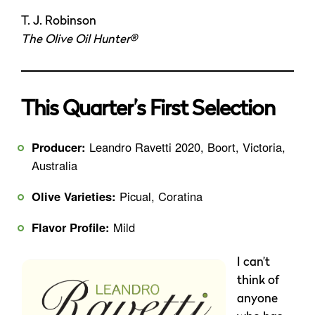
T. J. Robinson
The Olive Oil Hunter®
This Quarter’s First Selection
Producer:
Leandro Ravetti 2020, Boort, Victoria,
Australia
Olive Varieties:
Picual, Coratina
Flavor Profile:
Mild
I can’t
think of
anyone