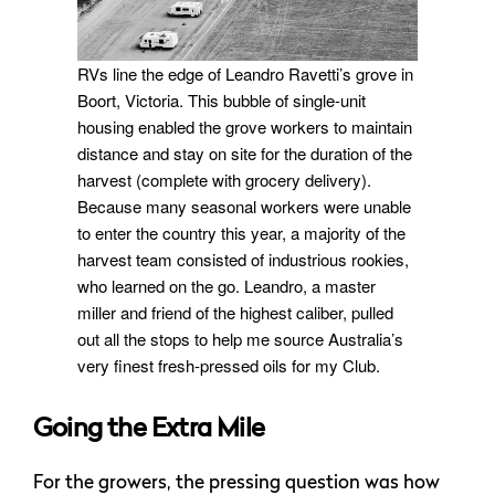
RVs line the edge of Leandro Ravetti’s grove in
Boort, Victoria. This bubble of single-unit
housing enabled the grove workers to maintain
distance and stay on site for the duration of the
harvest (complete with grocery delivery).
Because many seasonal workers were unable
to enter the country this year, a majority of the
harvest team consisted of industrious rookies,
who learned on the go. Leandro, a master
miller and friend of the highest caliber, pulled
out all the stops to help me source Australia’s
very finest fresh-pressed oils for my Club.
Going the Extra Mile
For the growers, the pressing question was how