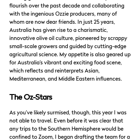
flourish over the past decade and collaborating
with the ingenious Ozzie producers, many of
whom are now dear friends. In just 25 years,
Australia has given rise to a charismatic,
innovative olive oil culture, pioneered by scrappy
small-scale growers and guided by cutting-edge
agricultural science. My appetite is also geared up
for Australia’s vibrant and exciting food scene,
which reflects and reinterprets Asian,
Mediterranean, and Middle Eastern influences.
The Oz-Stars
As you’ve likely surmised, though, this year I was
not able to travel. Even before it was clear that
any trips to the Southern Hemisphere would be
confined to Zoom, I began drafting the team for a