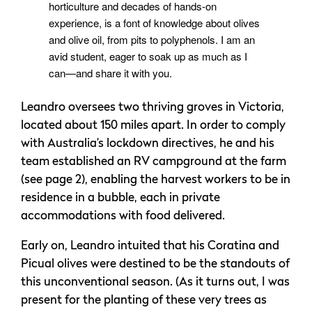
horticulture and decades of hands-on
experience, is a font of knowledge about olives
and olive oil, from pits to polyphenols. I am an
avid student, eager to soak up as much as I
can—and share it with you.
Leandro oversees two thriving groves in Victoria,
located about 150 miles apart. In order to comply
with Australia’s lockdown directives, he and his
team established an RV campground at the farm
(see page 2), enabling the harvest workers to be in
residence in a bubble, each in private
accommodations with food delivered.
Early on, Leandro intuited that his Coratina and
Picual olives were destined to be the standouts of
this unconventional season. (As it turns out, I was
present for the planting of these very trees as