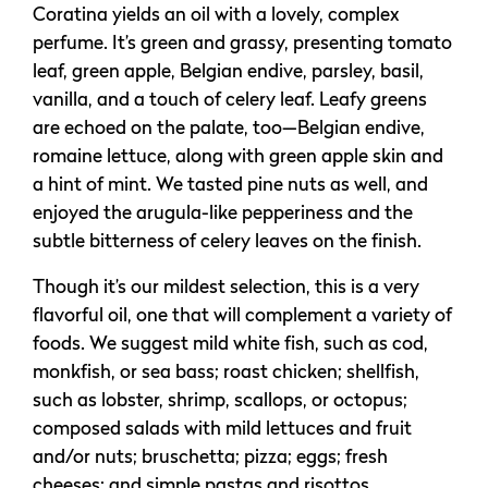
Coratina yields an oil with a lovely, complex
perfume. It’s green and grassy, presenting tomato
leaf, green apple, Belgian endive, parsley, basil,
vanilla, and a touch of celery leaf. Leafy greens
are echoed on the palate, too—Belgian endive,
romaine lettuce, along with green apple skin and
a hint of mint. We tasted pine nuts as well, and
enjoyed the arugula-like pepperiness and the
subtle bitterness of celery leaves on the finish.
Though it’s our mildest selection, this is a very
flavorful oil, one that will complement a variety of
foods. We suggest mild white fish, such as cod,
monkfish, or sea bass; roast chicken; shellfish,
such as lobster, shrimp, scallops, or octopus;
composed salads with mild lettuces and fruit
and/or nuts; bruschetta; pizza; eggs; fresh
cheeses; and simple pastas and risottos.