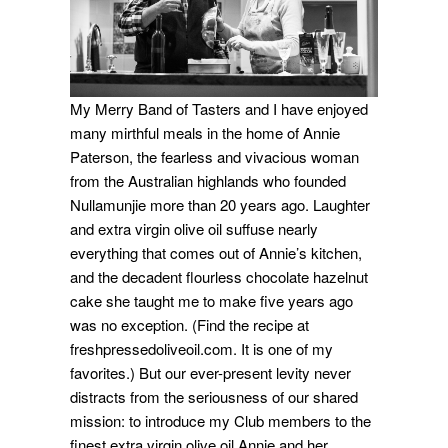
My Merry Band of Tasters and I have enjoyed
many mirthful meals in the home of Annie
Paterson, the fearless and vivacious woman
from the Australian highlands who founded
Nullamunjie more than 20 years ago. Laughter
and extra virgin olive oil suffuse nearly
everything that comes out of Annie’s kitchen,
and the decadent flourless chocolate hazelnut
cake she taught me to make five years ago
was no exception. (Find the recipe at
freshpressedoliveoil.com. It is one of my
favorites.) But our ever-present levity never
distracts from the seriousness of our shared
mission: to introduce my Club members to the
finest extra virgin olive oil Annie and her