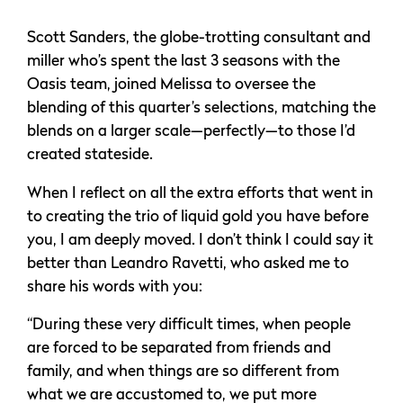
Scott Sanders, the globe-trotting consultant and
miller who’s spent the last 3 seasons with the
Oasis team, joined Melissa to oversee the
blending of this quarter’s selections, matching the
blends on a larger scale—perfectly—to those I’d
created stateside.
When I reflect on all the extra efforts that went in
to creating the trio of liquid gold you have before
you, I am deeply moved. I don’t think I could say it
better than Leandro Ravetti, who asked me to
share his words with you:
“During these very difficult times, when people
are forced to be separated from friends and
family, and when things are so different from
what we are accustomed to, we put more