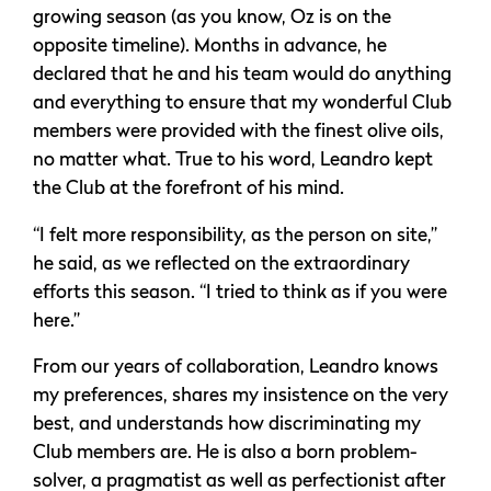
growing season (as you know, Oz is on the
opposite timeline). Months in advance, he
declared that he and his team would do anything
and everything to ensure that my wonderful Club
members were provided with the finest olive oils,
no matter what. True to his word, Leandro kept
the Club at the forefront of his mind.
“I felt more responsibility, as the person on site,”
he said, as we reflected on the extraordinary
efforts this season. “I tried to think as if you were
here.”
From our years of collaboration, Leandro knows
my preferences, shares my insistence on the very
best, and understands how discriminating my
Club members are. He is also a born problem-
solver, a pragmatist as well as perfectionist after