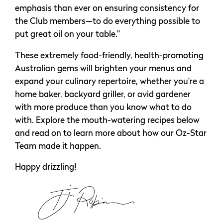
emphasis than ever on ensuring consistency for
the Club members—to do everything possible to
put great oil on your table.”
These extremely food-friendly, health-promoting
Australian gems will brighten your menus and
expand your culinary repertoire, whether you’re a
home baker, backyard griller, or avid gardener
with more produce than you know what to do
with. Explore the mouth-watering recipes below
and read on to learn more about how our Oz-Star
Team made it happen.
Happy drizzling!