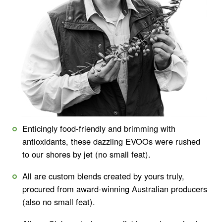
Enticingly food-friendly and brimming with
antioxidants, these dazzling EVOOs were rushed
to our shores by jet (no small feat).
All are custom blends created by yours truly,
procured from award-winning Australian producers
(also no small feat).