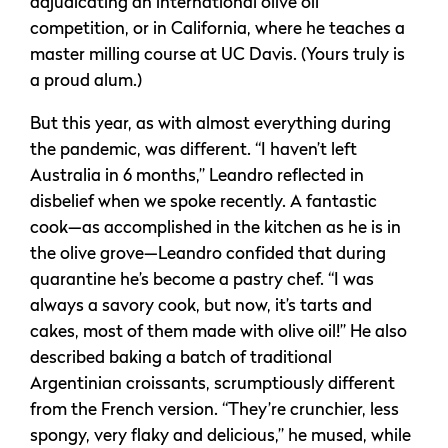
adjudicating an international olive oil
competition, or in California, where he teaches a
master milling course at UC Davis. (Yours truly is
a proud alum.)
But this year, as with almost everything during
the pandemic, was different. “I haven’t left
Australia in 6 months,” Leandro reflected in
disbelief when we spoke recently. A fantastic
cook—as accomplished in the kitchen as he is in
the olive grove—Leandro confided that during
quarantine he’s become a pastry chef. “I was
always a savory cook, but now, it’s tarts and
cakes, most of them made with olive oil!” He also
described baking a batch of traditional
Argentinian croissants, scrumptiously different
from the French version. “They’re crunchier, less
spongy, very flaky and delicious,” he mused, while