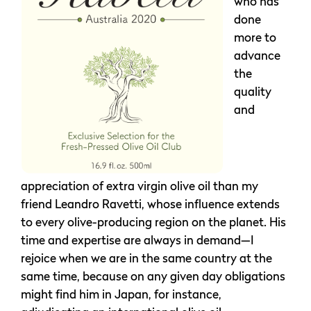
who has
done
more to
advance
the
quality
and
appreciation of extra virgin olive oil than my
friend Leandro Ravetti, whose influence extends
to every olive-producing region on the planet. His
time and expertise are always in demand—I
rejoice when we are in the same country at the
same time, because on any given day obligations
might find him in Japan, for instance,