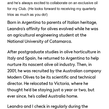
and he’s always excited to collaborate on an exclusive oil
for my Club. (He looks forward to receiving my quarterly
trios as much as you do!)
Born in Argentina to parents of Italian heritage,
Leandro’s affinity for olives evolved while he was
an agricultural engineering student at the
National University of Catamarca.
After postgraduate studies in olive horticulture in
Italy and Spain, he returned to Argentina to help
nurture its nascent olive oil industry. Then, in
2001, he was recruited by the Australian company
Modern Olives to be its scientific and technical
director. He relocated to Victoria, where he
thought he’d be staying just a year or two, but
ever since, he’s called Australia home.
Leandro and I check in regularly during the