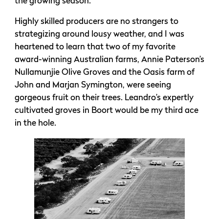
the growing season.
Highly skilled producers are no strangers to
strategizing around lousy weather, and I was
heartened to learn that two of my favorite
award-winning Australian farms, Annie Paterson’s
Nullamunjie Olive Groves and the Oasis farm of
John and Marjan Symington, were seeing
gorgeous fruit on their trees. Leandro’s expertly
cultivated groves in Boort would be my third ace
in the hole.