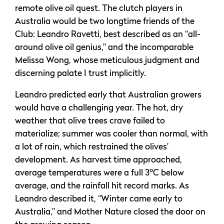
remote olive oil quest. The clutch players in
Australia would be two longtime friends of the
Club: Leandro Ravetti, best described as an “all-
around olive oil genius,” and the incomparable
Melissa Wong, whose meticulous judgment and
discerning palate I trust implicitly.
Leandro predicted early that Australian growers
would have a challenging year. The hot, dry
weather that olive trees crave failed to
materialize; summer was cooler than normal, with
a lot of rain, which restrained the olives’
development. As harvest time approached,
average temperatures were a full 3ºC below
average, and the rainfall hit record marks. As
Leandro described it, “Winter came early to
Australia,” and Mother Nature closed the door on