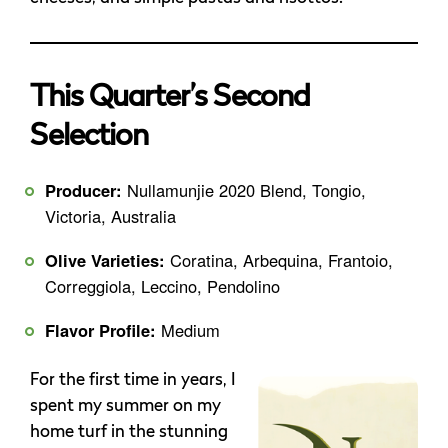
This Quarter’s Second
Selection
Producer:
Nullamunjie 2020 Blend, Tongio,
Victoria, Australia
Olive Varieties:
Coratina, Arbequina, Frantoio,
Correggiola, Leccino, Pendolino
Flavor Profile:
Medium
For the first time in years, I
spent my summer on my
home turf in the stunning