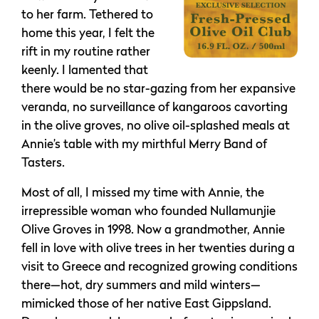
to her farm. Tethered to
home this year, I felt the
rift in my routine rather
keenly. I lamented that
there would be no star-gazing from her expansive
veranda, no surveillance of kangaroos cavorting
in the olive groves, no olive oil-splashed meals at
Annie’s table with my mirthful Merry Band of
Tasters.
Most of all, I missed my time with Annie, the
irrepressible woman who founded Nullamunjie
Olive Groves in 1998. Now a grandmother, Annie
fell in love with olive trees in her twenties during a
visit to Greece and recognized growing conditions
there—hot, dry summers and mild winters—
mimicked those of her native East Gippsland.