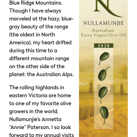
Blue Ridge Mountains.
Though I have always
marveled at the hazy, blue-
gray beauty of the range
(the oldest in North
America), my heart drifted
during this time to a
different mountain range
on the other side of the
planet: the Australian Alps.
The rolling highlands in
eastern Victoria are home
to one of my favorite olive
growers in the world,
Nullamunjie’s Annetta
“Annie” Paterson. I so look
forward to my annual visits