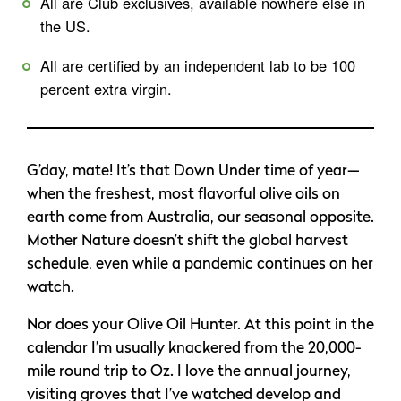
All are Club exclusives, available nowhere else in
the US.
All are certified by an independent lab to be 100
percent extra virgin.
G’day, mate! It’s that Down Under time of year—
when the freshest, most flavorful olive oils on
earth come from Australia, our seasonal opposite.
Mother Nature doesn’t shift the global harvest
schedule, even while a pandemic continues on her
watch.
Nor does your Olive Oil Hunter. At this point in the
calendar I’m usually knackered from the 20,000-
mile round trip to Oz. I love the annual journey,
visiting groves that I’ve watched develop and