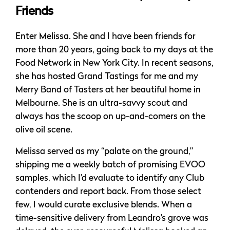
Friends
Enter Melissa. She and I have been friends for
more than 20 years, going back to my days at the
Food Network in New York City. In recent seasons,
she has hosted Grand Tastings for me and my
Merry Band of Tasters at her beautiful home in
Melbourne. She is an ultra-savvy scout and
always has the scoop on up-and-comers on the
olive oil scene.
Melissa served as my “palate on the ground,”
shipping me a weekly batch of promising EVOO
samples, which I’d evaluate to identify any Club
contenders and report back. From those select
few, I would curate exclusive blends. When a
time-sensitive delivery from Leandro’s grove was