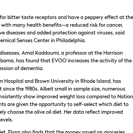
 for bitter taste receptors and have a peppery effect at th
 with many health benefits—a reduced risk for cancer,
ve diseases and added protection against viruses, said
emical Senses Center in Philadelphia.
 diseases, Amal Kaddoumi, a professor at the Harrison
abama, has found that EVOO increases the activity of the
ression of dementia.
m Hospital and Brown University in Rhode Island, has
et since the 1980s. Albeit small in sample size, numerous
nsistently show improved weight loss compared to Nation
ts are given the opportunity to self-select which diet to
gely choose the olive oil diet. Her data reflect improved
levels.
iet, Flynn also finds that the money saved on groceries