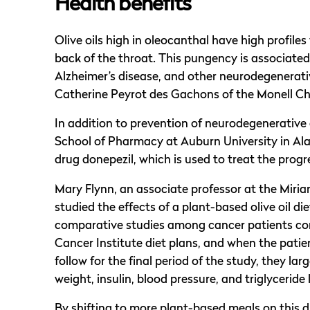
Health benefits
Olive oils high in oleocanthal have high profiles
back of the throat. This pungency is associated
Alzheimer’s disease, and other neurodegenerati
Catherine Peyrot des Gachons of the Monell Ch
In addition to prevention of neurodegenerative
School of Pharmacy at Auburn University in Al
drug donepezil, which is used to treat the prog
Mary Flynn, an associate professor at the Miria
studied the effects of a plant-based olive oil di
comparative studies among cancer patients co
Cancer Institute diet plans, and when the patien
follow for the final period of the study, they lar
weight, insulin, blood pressure, and triglyceride 
By shifting to more plant-based meals on this d