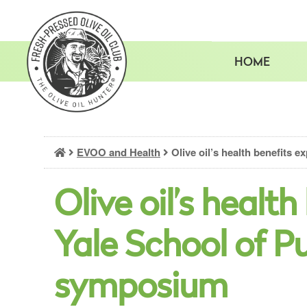
Skip
to
content
HOME
EVOO and Health
Olive oil’s health benefits 
Olive oil’s healt
Yale School of P
symposium