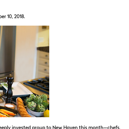
er 10, 2018.
deeply invested group to New Haven this month—chefs,