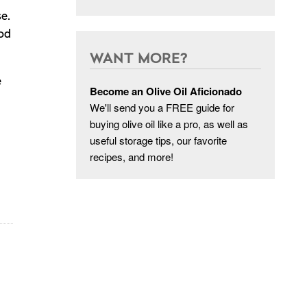
e.
ood
WANT MORE?
e
Become an Olive Oil Aficionado
We'll send you a FREE guide for
buying olive oil like a pro, as well as
useful storage tips, our favorite
recipes, and more!