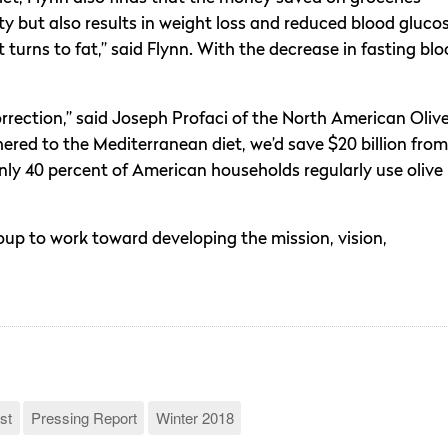
ty but also results in weight loss and reduced blood glucos
urns to fat,” said Flynn. With the decrease in fasting bl
orrection,” said Joseph Profaci of the North American Oliv
hered to the Mediterranean diet, we’d save $20 billion from
only 40 percent of American households regularly use olive
up to work toward developing the mission, vision,
st
Pressing Report
Winter 2018