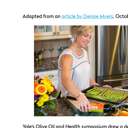
Adapted from an
article by Denise Myers
, Octob
Yale’s Olive Oil and Health symposium drew a 