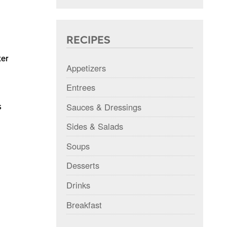
RECIPES
ter
Appetizers
Entrees
Sauces & Dressings
s
Sides & Salads
Soups
Desserts
Drinks
Breakfast