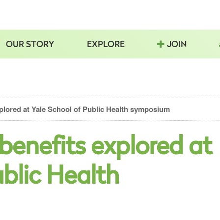
OUR STORY
EXPLORE
JOIN
explored at Yale School of Public Health symposium
h benefits explored at
ublic Health