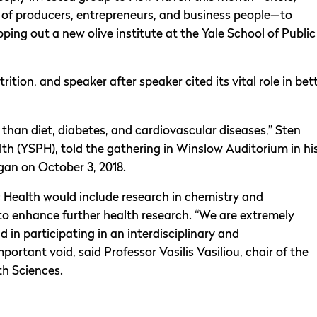
s of producers, entrepreneurs, and business people—to
ping out a new olive institute at the Yale School of Public
rition, and speaker after speaker cited its vital role in bet
y than diet, diabetes, and cardiovascular diseases,” Sten
th (YSPH), told the gathering in Winslow Auditorium in hi
gan on October 3, 2018.
lic Health would include research in chemistry and
o enhance further health research. “We are extremely
 in participating in an interdisciplinary and
important void, said Professor Vasilis Vasiliou, chair of the
h Sciences.