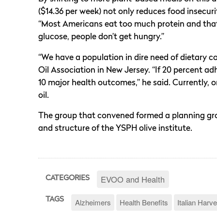
($14.36 per week) not only reduces food insecuri
“Most Americans eat too much protein and that t
glucose, people don’t get hungry.”
“We have a population in dire need of dietary c
Oil Association in New Jersey. “If 20 percent ad
10 major health outcomes,” he said. Currently, 
oil.
The group that convened formed a planning gro
and structure of the YSPH olive institute.
EVOO and Health
CATEGORIES
TAGS
Alzheimers
Health Benefits
Italian Harve