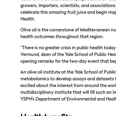
growers, importers, scientists, and association
celebrate this amazing fruit juice and begin map
Health.
Olive oil is the cornerstone of Mediterranean nut
health outcomes throughout that region.
“There is no greater crisis in public health toda
Vermund, dean of the Yale School of Public Heal
opening remarks for the two-day event that be
An olive oil institute at the Yale School of Pub
metabolomics to develop assays and datasets t
excited about the interest from around the world
multidisciplinary institute that will fill such an 
YSPH’s Department of Environmental and Healt