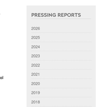
e
PRESSING REPORTS
2026
2025
2024
2023
2022
2021
al
2020
2019
2018