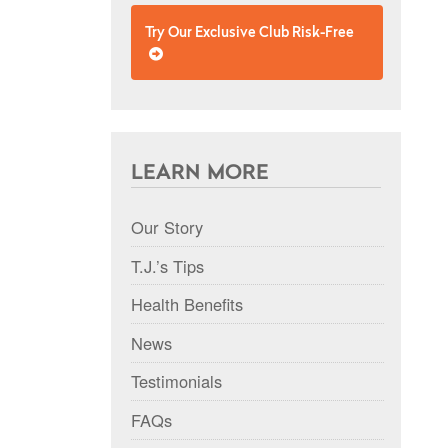
Try Our Exclusive Club Risk-Free
LEARN MORE
Our Story
T.J.’s Tips
Health Benefits
News
Testimonials
FAQs