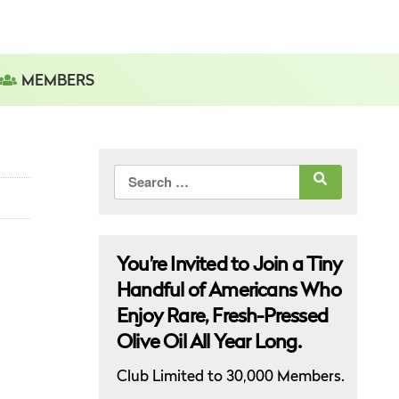
MEMBERS
Search
for:
You’re Invited to Join a Tiny
Handful of Americans Who
Enjoy Rare, Fresh-Pressed
Olive Oil All Year Long.
Club Limited to 30,000 Members.