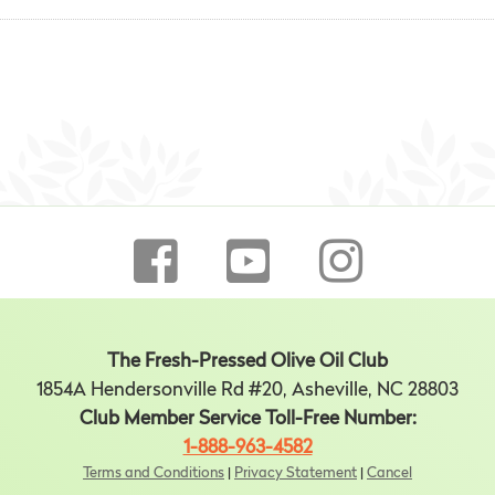
The Fresh-Pressed Olive Oil Club
1854A Hendersonville Rd #20, Asheville, NC 28803
Club Member Service Toll-Free Number:
1-888-963-4582
Terms and Conditions
|
Privacy Statement
|
Cancel