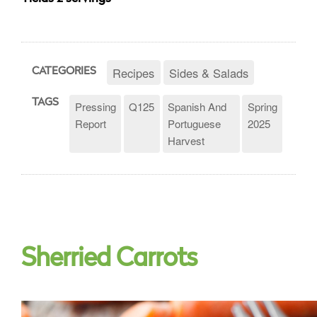
Recipes
Sides & Salads
CATEGORIES
TAGS
Pressing
Q125
Spanish And
Spring
Report
Portuguese
2025
Harvest
Sherried Carrots