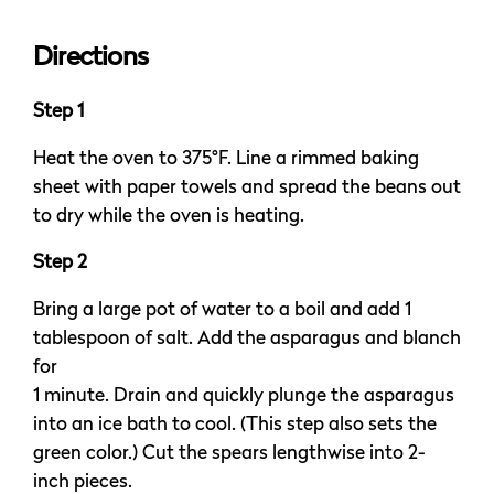
Directions
Step 1
Heat the oven to 375°F. Line a rimmed baking
sheet with paper towels and spread the beans out
to dry while the oven is heating.
Step 2
Bring a large pot of water to a boil and add 1
tablespoon of salt. Add the asparagus and blanch
for
1 minute. Drain and quickly plunge the asparagus
into an ice bath to cool. (This step also sets the
green color.) Cut the spears lengthwise into 2-
inch pieces.