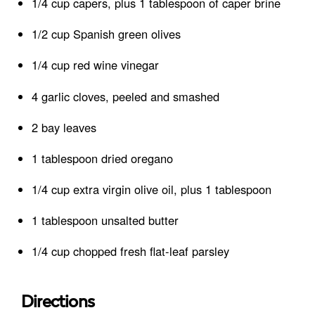
1/4 cup capers, plus 1 tablespoon of caper brine
1/2 cup Spanish green olives
1/4 cup red wine vinegar
4 garlic cloves, peeled and smashed
2 bay leaves
1 tablespoon dried oregano
1/4 cup extra virgin olive oil, plus 1 tablespoon
1 tablespoon unsalted butter
1/4 cup chopped fresh flat-leaf parsley
Directions