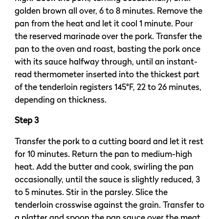
golden brown all over, 6 to 8 minutes. Remove the
pan from the heat and let it cool 1 minute. Pour
the reserved marinade over the pork. Transfer the
pan to the oven and roast, basting the pork once
with its sauce halfway through, until an instant-
read thermometer inserted into the thickest part
of the tenderloin registers 145°F, 22 to 26 minutes,
depending on thickness.
Step 3
Transfer the pork to a cutting board and let it rest
for 10 minutes. Return the pan to medium-high
heat. Add the butter and cook, swirling the pan
occasionally, until the sauce is slightly reduced, 3
to 5 minutes. Stir in the parsley. Slice the
tenderloin crosswise against the grain. Transfer to
a platter and spoon the pan sauce over the meat.