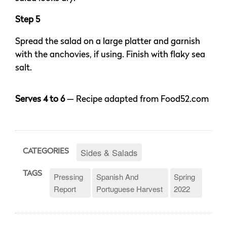
Step 5
Spread the salad on a large platter and garnish
with the anchovies, if using. Finish with flaky sea
salt.
Serves 4 to 6
— Recipe adapted from Food52.com
Sides & Salads
CATEGORIES
TAGS
Pressing
Spanish And
Spring
Report
Portuguese Harvest
2022