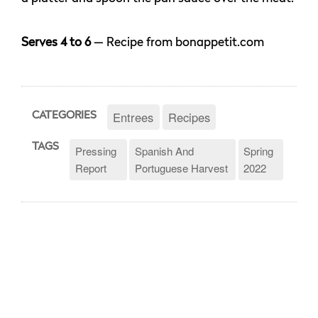
Serves 4 to 6
— Recipe from bonappetit.com
Entrees
Recipes
CATEGORIES
TAGS
Pressing
Spanish And
Spring
Report
Portuguese Harvest
2022