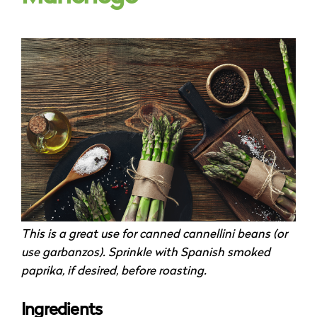
This is a great use for canned cannellini beans (or
use garbanzos). Sprinkle with Spanish smoked
paprika, if desired, before roasting.
Ingredients