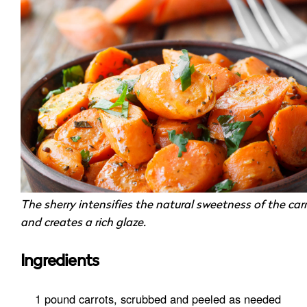
The sherry intensifies the natural sweetness of the car
and creates a rich glaze.
Ingredients
1 pound carrots, scrubbed and peeled as needed