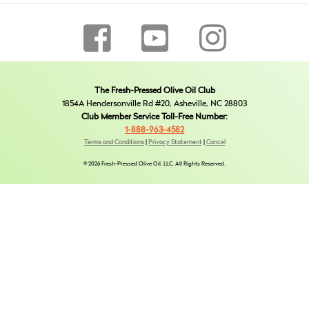
The Fresh-Pressed Olive Oil Club
1854A Hendersonville Rd #20, Asheville, NC 28803
Club Member Service Toll-Free Number:
1-888-963-4582
Terms and Conditions
|
Privacy Statement
|
Cancel
© 2026 Fresh-Pressed Olive Oil, LLC. All Rights Reserved.