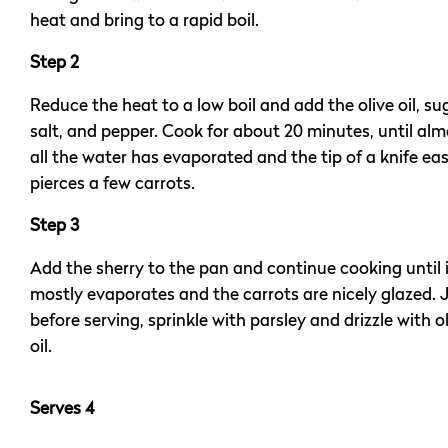
heat and bring to a rapid boil.
Step 2
Reduce the heat to a low boil and add the olive oil, su
salt, and pepper. Cook for about 20 minutes, until alm
all the water has evaporated and the tip of a knife eas
pierces a few carrots.
Step 3
Add the sherry to the pan and continue cooking until 
mostly evaporates and the carrots are nicely glazed. 
before serving, sprinkle with parsley and drizzle with o
oil.
Serves 4