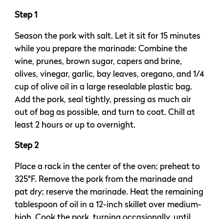
Step 1
Season the pork with salt. Let it sit for 15 minutes
while you prepare the marinade: Combine the
wine, prunes, brown sugar, capers and brine,
olives, vinegar, garlic, bay leaves, oregano, and 1/4
cup of olive oil in a large resealable plastic bag.
Add the pork, seal tightly, pressing as much air
out of bag as possible, and turn to coat. Chill at
least 2 hours or up to overnight.
Step 2
Place a rack in the center of the oven; preheat to
325°F. Remove the pork from the marinade and
pat dry; reserve the marinade. Heat the remaining
tablespoon of oil in a 12-inch skillet over medium-
high. Cook the pork, turning occasionally, until