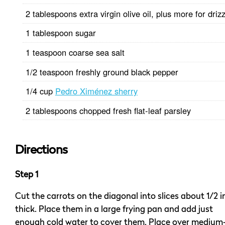
2 tablespoons extra virgin olive oil, plus more for drizz
1 tablespoon sugar
1 teaspoon coarse sea salt
1/2 teaspoon freshly ground black pepper
1/4 cup
Pedro Ximénez sherry
2 tablespoons chopped fresh flat-leaf parsley
Directions
Step 1
Cut the carrots on the diagonal into slices about 1/2 
thick. Place them in a large frying pan and add just
enough cold water to cover them. Place over medium