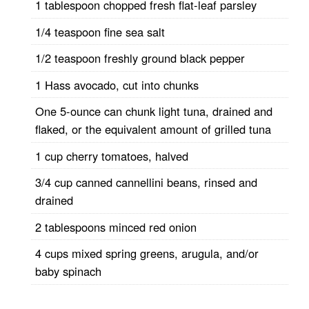
1 tablespoon chopped fresh flat-leaf parsley
1/4 teaspoon fine sea salt
1/2 teaspoon freshly ground black pepper
1 Hass avocado, cut into chunks
One 5-ounce can chunk light tuna, drained and
flaked, or the equivalent amount of grilled tuna
1 cup cherry tomatoes, halved
3/4 cup canned cannellini beans, rinsed and
drained
2 tablespoons minced red onion
4 cups mixed spring greens, arugula, and/or
baby spinach