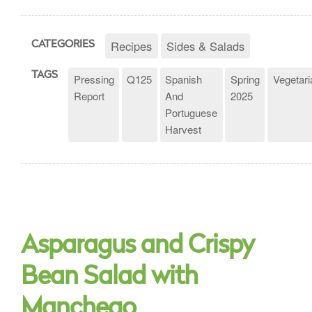
Recipes
Sides & Salads
CATEGORIES
TAGS
Pressing
Q125
Spanish
Spring
Vegetari
Report
And
2025
Portuguese
Harvest
Asparagus and Crispy
Bean Salad with
Manchego