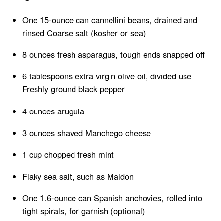
One 15-ounce can cannellini beans, drained and
rinsed Coarse salt (kosher or sea)
8 ounces fresh asparagus, tough ends snapped off
6 tablespoons extra virgin olive oil, divided use
Freshly ground black pepper
4 ounces arugula
3 ounces shaved Manchego cheese
1 cup chopped fresh mint
Flaky sea salt, such as Maldon
One 1.6-ounce can Spanish anchovies, rolled into
tight spirals, for garnish (optional)