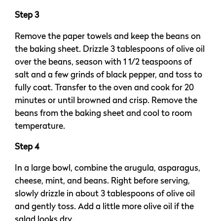
Step 3
Remove the paper towels and keep the beans on
the baking sheet. Drizzle 3 tablespoons of olive oil
over the beans, season with 1 1/2 teaspoons of
salt and a few grinds of black pepper, and toss to
fully coat. Transfer to the oven and cook for 20
minutes or until browned and crisp. Remove the
beans from the baking sheet and cool to room
temperature.
Step 4
In a large bowl, combine the arugula, asparagus,
cheese, mint, and beans. Right before serving,
slowly drizzle in about 3 tablespoons of olive oil
and gently toss. Add a little more olive oil if the
salad looks dry.