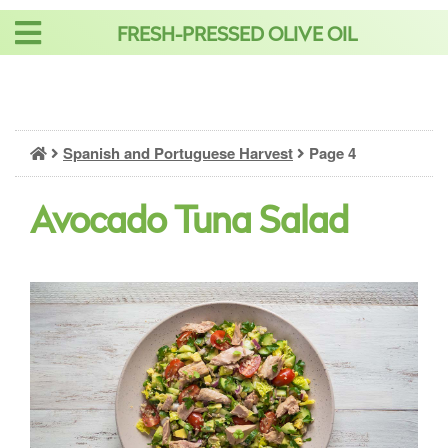
Skip
FRESH-PRESSED OLIVE OIL
to
content
Spanish and Portuguese Harvest
Page 4
Avocado Tuna Salad