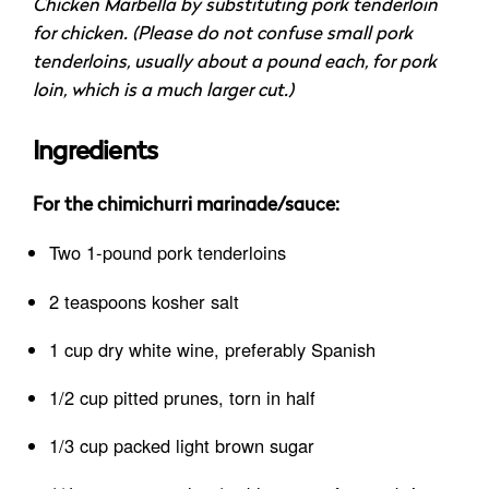
Chicken Marbella by substituting pork tenderloin
for chicken. (Please do not confuse small pork
tenderloins, usually about a pound each, for pork
loin, which is a much larger cut.)
Ingredients
For the chimichurri marinade/sauce:
Two 1-pound pork tenderloins
2 teaspoons kosher salt
1 cup dry white wine, preferably Spanish
1/2 cup pitted prunes, torn in half
1/3 cup packed light brown sugar