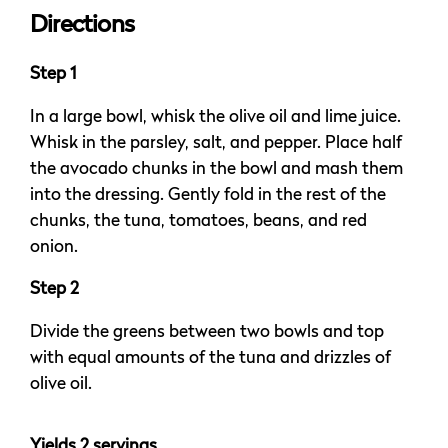
Directions
Step 1
In a large bowl, whisk the olive oil and lime juice.
Whisk in the parsley, salt, and pepper. Place half
the avocado chunks in the bowl and mash them
into the dressing. Gently fold in the rest of the
chunks, the tuna, tomatoes, beans, and red
onion.
Step 2
Divide the greens between two bowls and top
with equal amounts of the tuna and drizzles of
olive oil.
Yields 2 servings