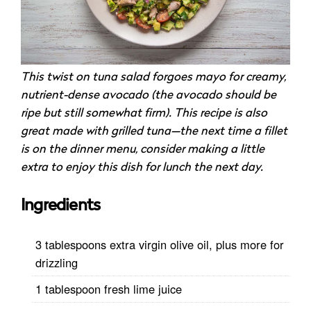
This twist on tuna salad forgoes mayo for creamy,
nutrient-dense avocado (the avocado should be
ripe but still somewhat firm). This recipe is also
great made with grilled tuna—the next time a fillet
is on the dinner menu, consider making a little
extra to enjoy this dish for lunch the next day.
Ingredients
3 tablespoons extra virgin olive oil, plus more for
drizzling
1 tablespoon fresh lime juice