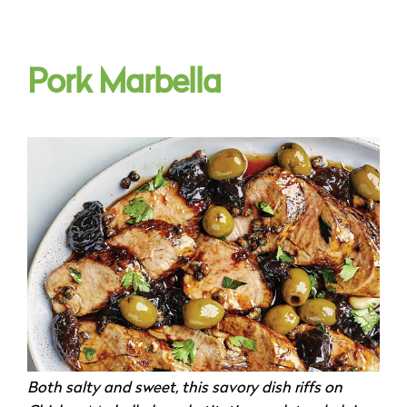
Pork Marbella
Both salty and sweet, this savory dish riffs on