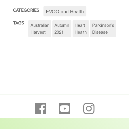
EVOO and Health
CATEGORIES
TAGS
Australian
Autumn
Heart
Parkinson’s
Harvest
2021
Health
Disease