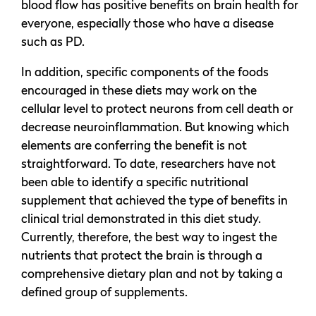
blood flow has positive benefits on brain health for
everyone, especially those who have a disease
such as PD.
In addition, specific components of the foods
encouraged in these diets may work on the
cellular level to protect neurons from cell death or
decrease neuroinflammation. But knowing which
elements are conferring the benefit is not
straightforward. To date, researchers have not
been able to identify a specific nutritional
supplement that achieved the type of benefits in
clinical trial demonstrated in this diet study.
Currently, therefore, the best way to ingest the
nutrients that protect the brain is through a
comprehensive dietary plan and not by taking a
defined group of supplements.