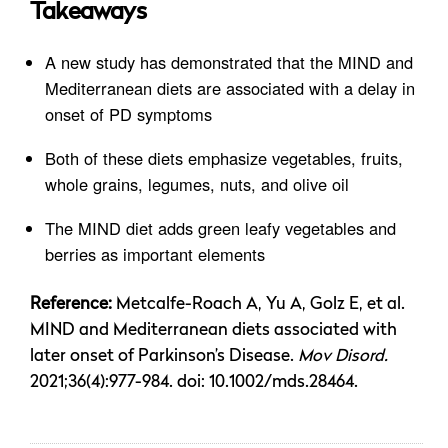
Takeaways
A new study has demonstrated that the MIND and
Mediterranean diets are associated with a delay in
onset of PD symptoms
Both of these diets emphasize vegetables, fruits,
whole grains, legumes, nuts, and olive oil
The MIND diet adds green leafy vegetables and
berries as important elements
Reference:
Metcalfe-Roach A, Yu A, Golz E, et al.
MIND and Mediterranean diets associated with
later onset of Parkinson’s Disease.
Mov Disord.
2021;36(4):977-984. doi: 10.1002/mds.28464.