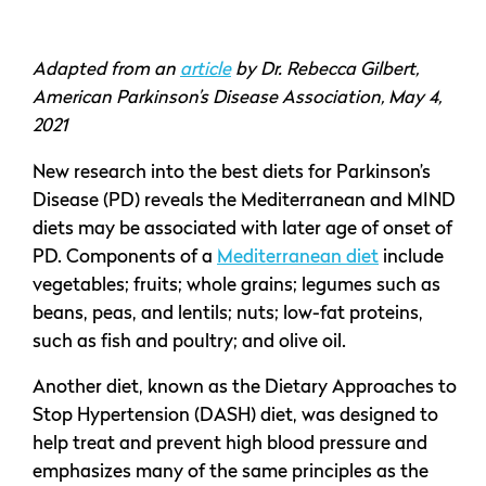
Adapted from an
article
by Dr. Rebecca Gilbert,
American Parkinson’s Disease Association, May 4,
2021
New research into the best diets for Parkinson’s
Disease (PD) reveals the Mediterranean and MIND
diets may be associated with later age of onset of
PD. Components of a
Mediterranean diet
include
vegetables; fruits; whole grains; legumes such as
beans, peas, and lentils; nuts; low-fat proteins,
such as fish and poultry; and olive oil.
Another diet, known as the Dietary Approaches to
Stop Hypertension (DASH) diet, was designed to
help treat and prevent high blood pressure and
emphasizes many of the same principles as the