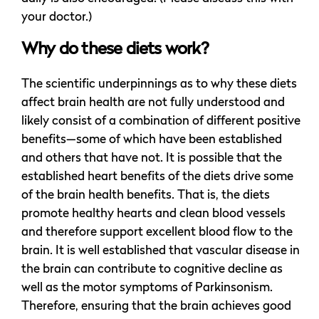
your doctor.)
Why do these diets work?
The scientific underpinnings as to why these diets
affect brain health are not fully understood and
likely consist of a combination of different positive
benefits—some of which have been established
and others that have not. It is possible that the
established heart benefits of the diets drive some
of the brain health benefits. That is, the diets
promote healthy hearts and clean blood vessels
and therefore support excellent blood flow to the
brain. It is well established that vascular disease in
the brain can contribute to cognitive decline as
well as the motor symptoms of Parkinsonism.
Therefore, ensuring that the brain achieves good