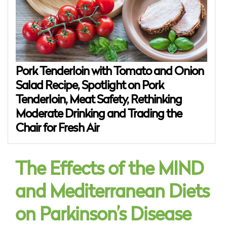
Pork Tenderloin with Tomato and Onion
Salad Recipe, Spotlight on Pork
Tenderloin, Meat Safety, Rethinking
Moderate Drinking and Trading the
Chair for Fresh Air
The Effects of the MIND
and Mediterranean Diets
on Parkinson’s Disease