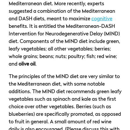
Mediterranean diet. More recently, experts
suggested a combination of the Mediterranean
and DASH diets, meant to maximize
cognitive
benefits. It is entitled the Mediterranean-DASH
Intervention for Neurodegenerative Delay (MIND)
diet. Components of the MIND diet include green,
leafy vegetables; all other vegetables; berries;
whole grains; beans; nuts; poultry; fish; red wine;
and
olive oil
.
The principles of the MIND diet are very similar to
the Mediterranean diet, with some notable
additions. The MIND diet recommends green leafy
vegetables such as spinach and kale as the first
choice over other vegetables. Berries (such as
blueberries) are specifically promoted, as opposed
to fruit in general. A small amount of red wine
daily is also encouraged. (Please discuss this with