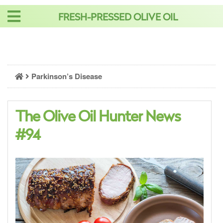
Skip
FRESH-PRESSED OLIVE OIL
to
content
Parkinson’s Disease
The Olive Oil Hunter News
#94