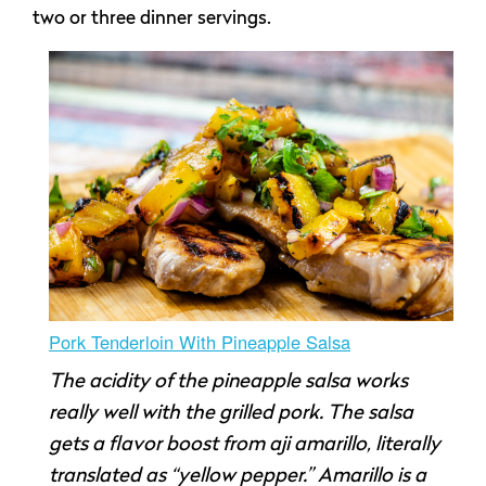
two or three dinner servings.
Pork Tenderloin With Pineapple Salsa
The acidity of the pineapple salsa works
really well with the grilled pork. The salsa
gets a flavor boost from aji amarillo, literally
translated as “yellow pepper.” Amarillo is a