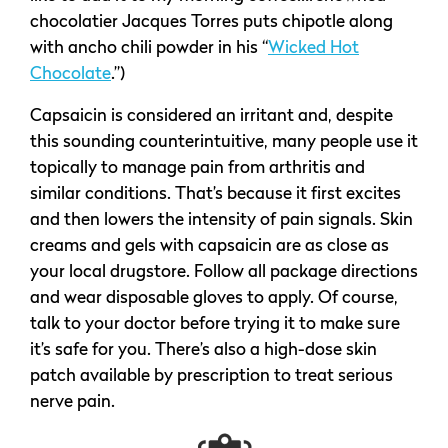
chocolatier Jacques Torres puts chipotle along
with ancho chili powder in his “
Wicked Hot
Chocolate
.”)
Capsaicin is considered an irritant and, despite
this sounding counterintuitive, many people use it
topically to manage pain from arthritis and
similar conditions. That’s because it first excites
and then lowers the intensity of pain signals. Skin
creams and gels with capsaicin are as close as
your local drugstore. Follow all package directions
and wear disposable gloves to apply. Of course,
talk to your doctor before trying it to make sure
it’s safe for you. There’s also a high-dose skin
patch available by prescription to treat serious
nerve pain.