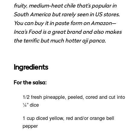
fruity, medium-heat chile that’s popular in
South America but rarely seen in US stores.
You can buy it in paste form on Amazon—
Inca’s Food is a great brand and also makes
the terrific but much hotter aji panca.
Ingredients
For the salsa:
1/2 fresh pineapple, peeled, cored and cut into
¼” dice
1 cup diced yellow, red and/or orange bell
pepper