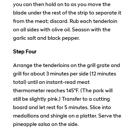
you can then hold on to as you move the
blade under the rest of the strip to separate it
from the meat; discard. Rub each tenderloin
on all sides with olive oil. Season with the
garlic salt and black pepper.
Step Four
Arrange the tenderloins on the grill grate and
grill for about 3 minutes per side (12 minutes
total) until an instant-read meat
thermometer reaches 145°F. (The pork will
still be slightly pink.) Transfer to a cutting
board and let rest for 5 minutes. Slice into
medallions and shingle on a platter. Serve the
pineapple salsa on the side.