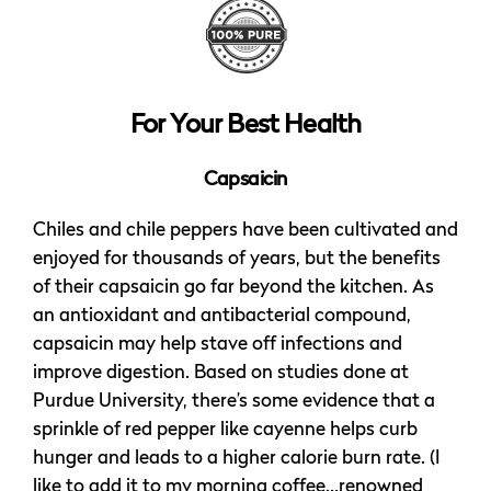
For Your Best Health
Capsaicin
Chiles and chile peppers have been cultivated and
enjoyed for thousands of years, but the benefits
of their capsaicin go far beyond the kitchen. As
an antioxidant and antibacterial compound,
capsaicin may help stave off infections and
improve digestion. Based on studies done at
Purdue University, there’s some evidence that a
sprinkle of red pepper like cayenne helps curb
hunger and leads to a higher calorie burn rate. (I
like to add it to my morning coffee…renowned