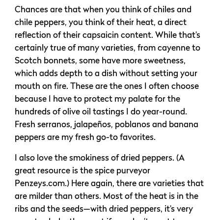
Chances are that when you think of chiles and
chile peppers, you think of their heat, a direct
reflection of their capsaicin content. While that’s
certainly true of many varieties, from cayenne to
Scotch bonnets, some have more sweetness,
which adds depth to a dish without setting your
mouth on fire. These are the ones I often choose
because I have to protect my palate for the
hundreds of olive oil tastings I do year-round.
Fresh serranos, jalapeños, poblanos and banana
peppers are my fresh go-to favorites.
I also love the smokiness of dried peppers. (A
great resource is the spice purveyor
Penzeys.com.) Here again, there are varieties that
are milder than others. Most of the heat is in the
ribs and the seeds—with dried peppers, it’s very