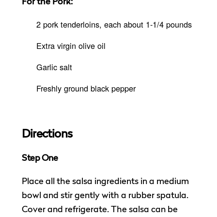
For the Pork:
2 pork tenderloins, each about 1-1/4 pounds
Extra virgin olive oil
Garlic salt
Freshly ground black pepper
Directions
Step One
Place all the salsa ingredients in a medium
bowl and stir gently with a rubber spatula.
Cover and refrigerate. The salsa can be