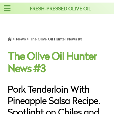
Skip
FRESH-PRESSED OLIVE OIL
to
content
News
The Olive Oil Hunter News #3
The Olive Oil Hunter
News #3
Pork Tenderloin With
Pineapple Salsa Recipe,
Spotlight on Chiles and