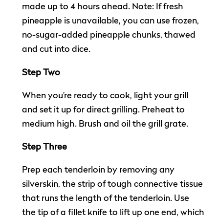
made up to 4 hours ahead. Note: If fresh
pineapple is unavailable, you can use frozen,
no-sugar-added pineapple chunks, thawed
and cut into dice.
Step Two
When you’re ready to cook, light your grill
and set it up for direct grilling. Preheat to
medium high. Brush and oil the grill grate.
Step Three
Prep each tenderloin by removing any
silverskin, the strip of tough connective tissue
that runs the length of the tenderloin. Use
the tip of a fillet knife to lift up one end, which