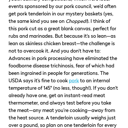
events sponsored by our pork council, we’d often
get pork tenderloin in our mystery baskets (yes,
the same kind you see on
Chopped!
). I think of
this pork cut as a great blank canvas, perfect for
rubs and marinades. But because it’s so lean—as
lean as skinless chicken breast—the challenge is
not to overcook it. And you don’t have to:
Advances in pork processing have eliminated the
foodborne disease trichinosis, fear of which had
been ingrained in people for generations. The
USDA says it’s fine to cook
pork
to an internal
temperature of 145° (no less, though!). If you don’t
already have one, get an instant-read meat
thermometer, and always test before you take
the meat—any meat you’re cooking—away from
the heat source. A tenderloin usually weighs just
over a pound, so plan on one tenderloin for every