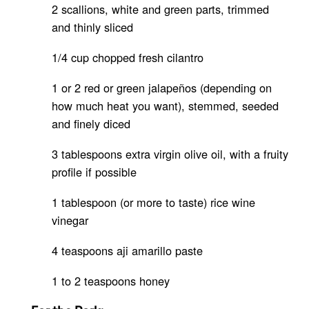
2 scallions, white and green parts, trimmed
and thinly sliced
1/4 cup chopped fresh cilantro
1 or 2 red or green jalapeños (depending on
how much heat you want), stemmed, seeded
and finely diced
3 tablespoons extra virgin olive oil, with a fruity
profile if possible
1 tablespoon (or more to taste) rice wine
vinegar
4 teaspoons aji amarillo paste
1 to 2 teaspoons honey