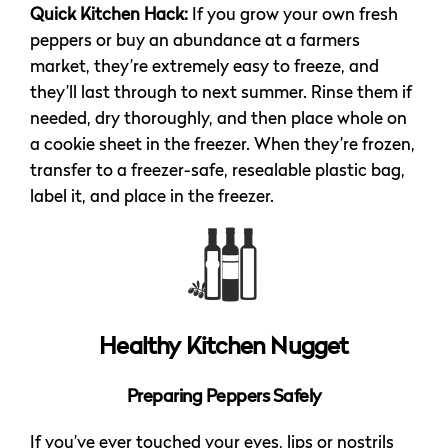
Quick Kitchen Hack:
If you grow your own fresh
peppers or buy an abundance at a farmers
market, they’re extremely easy to freeze, and
they’ll last through to next summer. Rinse them if
needed, dry thoroughly, and then place whole on
a cookie sheet in the freezer. When they’re frozen,
transfer to a freezer-safe, resealable plastic bag,
label it, and place in the freezer.
Healthy Kitchen Nugget
Preparing Peppers Safely
If you’ve ever touched your eyes, lips or nostrils