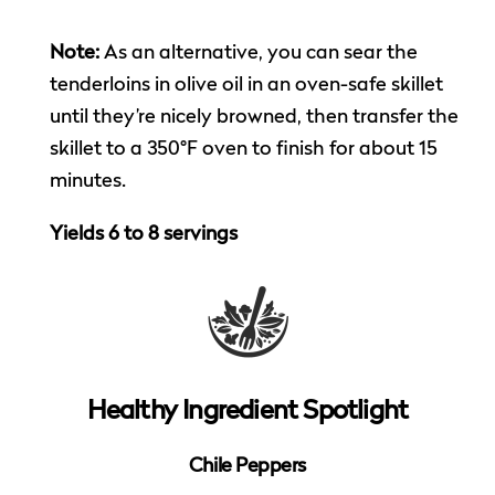
Note:
As an alternative, you can sear the
tenderloins in olive oil in an oven-safe skillet
until they’re nicely browned, then transfer the
skillet to a 350°F oven to finish for about 15
minutes.
Yields 6 to 8 servings
Healthy Ingredient Spotlight
Chile Peppers