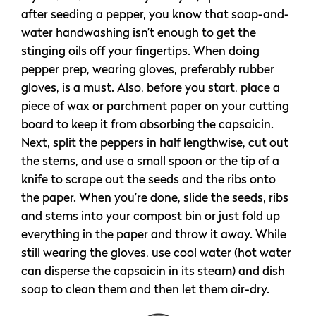
after seeding a pepper, you know that soap-and-
water handwashing isn’t enough to get the
stinging oils off your fingertips. When doing
pepper prep, wearing gloves, preferably rubber
gloves, is a must. Also, before you start, place a
piece of wax or parchment paper on your cutting
board to keep it from absorbing the capsaicin.
Next, split the peppers in half lengthwise, cut out
the stems, and use a small spoon or the tip of a
knife to scrape out the seeds and the ribs onto
the paper. When you’re done, slide the seeds, ribs
and stems into your compost bin or just fold up
everything in the paper and throw it away. While
still wearing the gloves, use cool water (hot water
can disperse the capsaicin in its steam) and dish
soap to clean them and then let them air-dry.