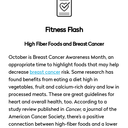
Fitness Flash
High Fiber Foods and Breast Cancer
October is Breast Cancer Awareness Month, an
appropriate time to highlight foods that may help
decrease
breast cancer
risk. Some research has
found benefits from eating a diet high in
vegetables, fruit and calcium-rich dairy and low in
processed meats. These are great guidelines for
heart and overall health, too. According to a
study review published in
Cancer
, a journal of the
American Cancer Society, there’s a positive
connection between high-fiber foods and a lower