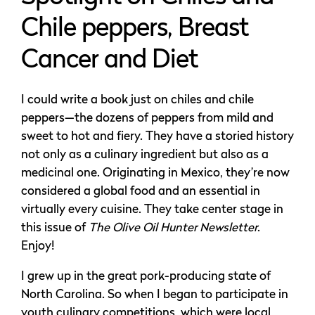
Chile peppers, Breast
Cancer and Diet
I could write a book just on chiles and chile
peppers—the dozens of peppers from mild and
sweet to hot and fiery. They have a storied history
not only as a culinary ingredient but also as a
medicinal one. Originating in Mexico, they’re now
considered a global food and an essential in
virtually every cuisine. They take center stage in
this issue of
The Olive Oil Hunter Newsletter
.
Enjoy!
I grew up in the great pork-producing state of
North Carolina. So when I began to participate in
youth culinary competitions, which were local