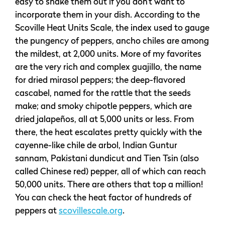
easy to shake them out if you don’t want to
incorporate them in your dish. According to the
Scoville Heat Units Scale, the index used to gauge
the pungency of peppers, ancho chiles are among
the mildest, at 2,000 units. More of my favorites
are the very rich and complex guajillo, the name
for dried mirasol peppers; the deep-flavored
cascabel, named for the rattle that the seeds
make; and smoky chipotle peppers, which are
dried jalapeños, all at 5,000 units or less. From
there, the heat escalates pretty quickly with the
cayenne-like chile de arbol, Indian Guntur
sannam, Pakistani dundicut and Tien Tsin (also
called Chinese red) pepper, all of which can reach
50,000 units. There are others that top a million!
You can check the heat factor of hundreds of
peppers at
scovillescale.org
.