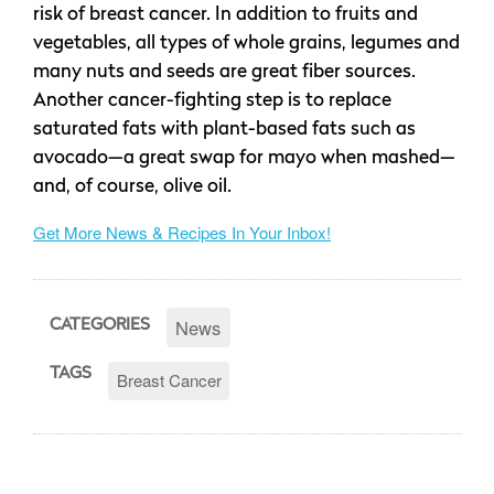
risk of breast cancer. In addition to fruits and
vegetables, all types of whole grains, legumes and
many nuts and seeds are great fiber sources.
Another cancer-fighting step is to replace
saturated fats with plant-based fats such as
avocado—a great swap for mayo when mashed—
and, of course, olive oil.
Get More News & Recipes In Your Inbox!
News
CATEGORIES
TAGS
Breast Cancer