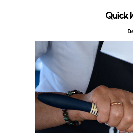
Quick 
De