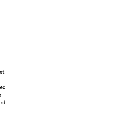
et
med
e
ard