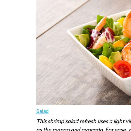
Salad
This shrimp salad refresh uses a light vin
as the mango and avocado. For ease, zest