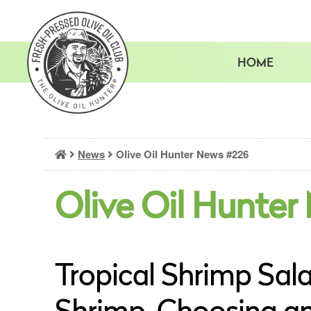
Skip
to
content
HOME
News
Olive Oil Hunter News #226
Olive Oil Hunter
Tropical Shrimp Sala