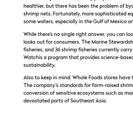
healthier, but there has been the problem of by
shrimp nets. Fortunately, more sophisticated 
some waters, especially in the Gulf of Mexico a
While there’s no single right answer, you can lo
looks out for consumers. The Marine Stewardship
fisheries, and 36 shrimp fisheries currently car
Watchis a program that provides science-bas
sustainability.
Also to keep in mind: Whole Foods stores have 
The company’s standards for farm-raised shrimp
conversion of sensitive ecosystems such as man
devastated parts of Southeast Asia.