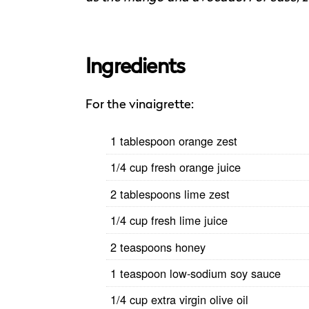
Ingredients
For the vinaigrette:
1 tablespoon orange zest
1/4 cup fresh orange juice
2 tablespoons lime zest
1/4 cup fresh lime juice
2 teaspoons honey
1 teaspoon low-sodium soy sauce
1/4 cup extra virgin olive oil