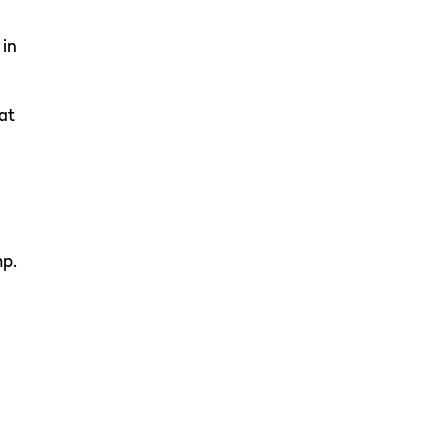
 in
at
mp.