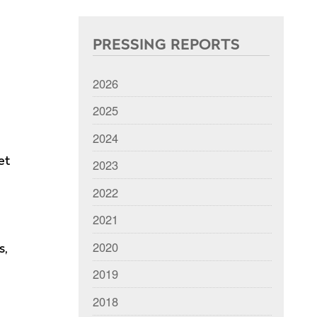
PRESSING REPORTS
2026
2025
2024
et
2023
2022
2021
2020
s,
2019
2018