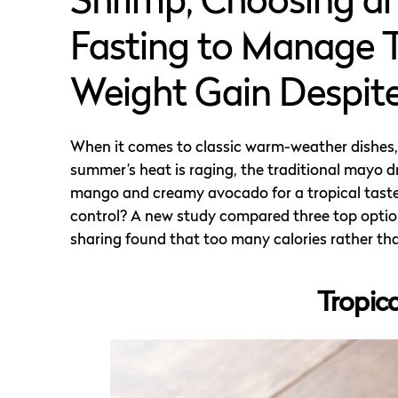
Shrimp, Choosing an
Fasting to Manage T
Weight Gain Despite
When it comes to classic warm-weather dishes, s
summer’s heat is raging, the traditional mayo d
mango and creamy avocado for a tropical taste 
control? A new study compared three top option
sharing found that too many calories rather than
Tropic