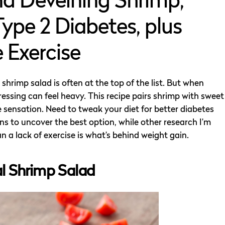
d Deveining Shrimp,
ype 2 Diabetes, plus
 Exercise
hrimp salad is often at the top of the list. But when
ressing can feel heavy. This recipe pairs shrimp with sweet
sensation. Need to tweak your diet for better diabetes
s to uncover the best option, while other research I’m
 a lack of exercise is what’s behind weight gain.
al Shrimp Salad