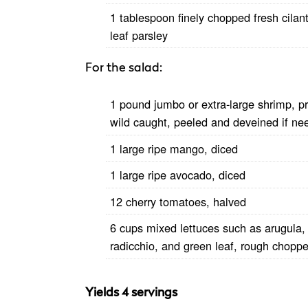
1 tablespoon finely chopped fresh cilantr
leaf parsley
For the salad:
1 pound jumbo or extra-large shrimp, pr
wild caught, peeled and deveined if ne
1 large ripe mango, diced
1 large ripe avocado, diced
12 cherry tomatoes, halved
6 cups mixed lettuces such as arugula,
radicchio, and green leaf, rough chopp
Yields 4 servings