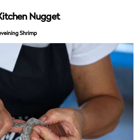
Kitchen Nugget
veining Shrimp