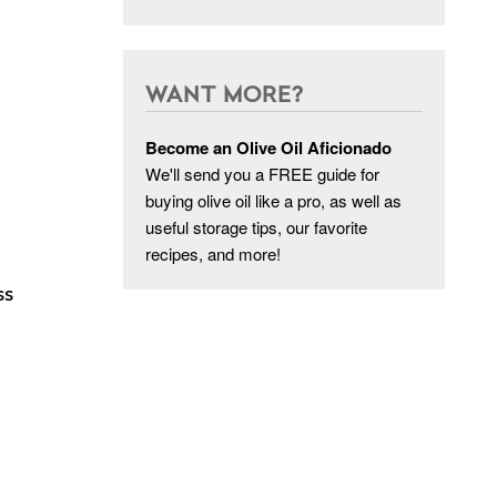
WANT MORE?
Become an Olive Oil Aficionado
We'll send you a FREE guide for
buying olive oil like a pro, as well as
useful storage tips, our favorite
recipes, and more!
p
ss