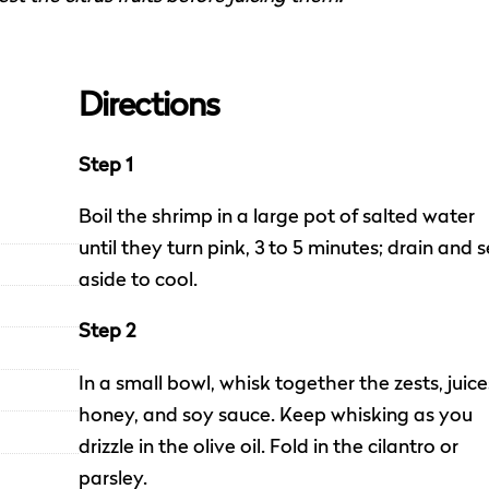
Directions
Step 1
Boil the shrimp in a large pot of salted water
until they turn pink, 3 to 5 minutes; drain and s
aside to cool.
Step 2
In a small bowl, whisk together the zests, juice
honey, and soy sauce. Keep whisking as you
drizzle in the olive oil. Fold in the cilantro or
parsley.