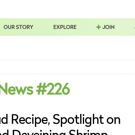
OUR STORY
EXPLORE
JOIN
 News #226
d Recipe, Spotlight on