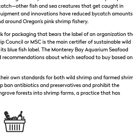
catch—other fish and sea creatures that get caught in
equipment and innovations have reduced bycatch amounts
nd around Oregon’s pink shrimp fishery.
ok for packaging that bears the label of an organization th
 Council or MSC is the main certifier of sustainable wild
ry its blue fish label. The Monterey Bay Aquarium Seafood
ed recommendations about which seafood to buy based on
their own standards for both wild shrimp and farmed shri
 ban antibiotics and preservatives and prohibit the
grove forests into shrimp farms, a practice that has