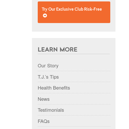
Try Our Exclusive Club Risk-Free
LEARN MORE
Our Story
T.J.’s Tips
Health Benefits
News
Testimonials
FAQs