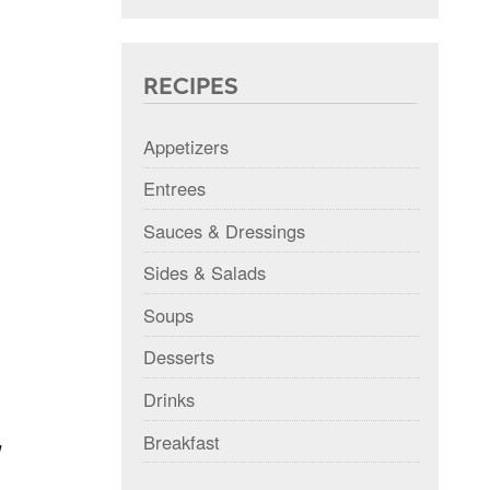
RECIPES
Appetizers
Entrees
Sauces & Dressings
Sides & Salads
Soups
Desserts
Drinks
Breakfast