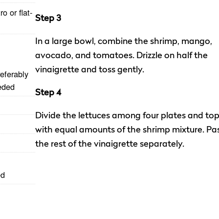
o or flat-
Step 3
In a large bowl, combine the shrimp, mango,
avocado, and tomatoes. Drizzle on half the
vinaigrette and toss gently.
eferably
eded
Step 4
Divide the lettuces among four plates and to
with equal amounts of the shrimp mixture. Pa
the rest of the vinaigrette separately.
ed