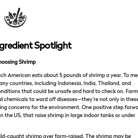
gredient Spotlight
hoosing Shrimp
each American eats about 5 pounds of shrimp a year. To me
y countries, including Indonesia, India, Thailand, and
onditions that could be unsafe and hard to check on. Far
nd chemicals to ward off diseases—they’re not only in thes
sing concerns for the environment. One positive step forw
 in the US, that raise shrimp in large indoor tanks or under
ild-caught shrimp over farm-raised. The shrimp may be