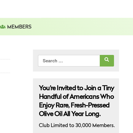
MEMBERS
Search
for:
You’re Invited to Join a Tiny
Handful of Americans Who
Enjoy Rare, Fresh-Pressed
Olive Oil All Year Long.
Club Limited to 30,000 Members.