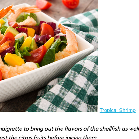
Tropical Shrimp
aigrette to bring out the flavors of the shellfish as well
 the citrus fruits before juicing them.