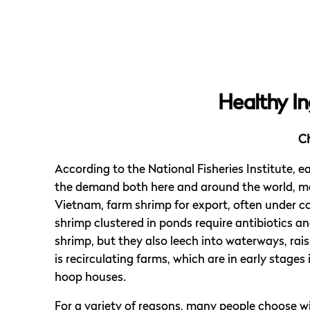
Healthy In
C
According to the National Fisheries Institute, 
the demand both here and around the world, man
Vietnam, farm shrimp for export, often under c
shrimp clustered in ponds require antibiotics a
shrimp, but they also leech into waterways, rai
is recirculating farms, which are in early stages
hoop houses.
For a variety of reasons, many people choose w