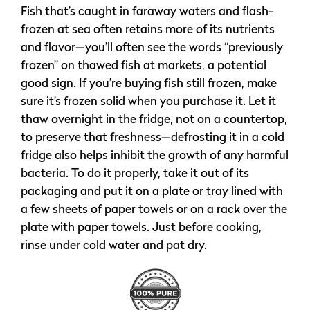
Fish that’s caught in faraway waters and flash-
frozen at sea often retains more of its nutrients
and flavor—you’ll often see the words “previously
frozen” on thawed fish at markets, a potential
good sign. If you’re buying fish still frozen, make
sure it’s frozen solid when you purchase it. Let it
thaw overnight in the fridge, not on a countertop,
to preserve that freshness—defrosting it in a cold
fridge also helps inhibit the growth of any harmful
bacteria. To do it properly, take it out of its
packaging and put it on a plate or tray lined with
a few sheets of paper towels or on a rack over the
plate with paper towels. Just before cooking,
rinse under cold water and pat dry.