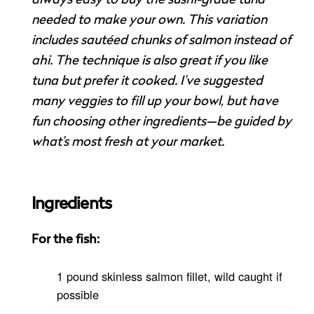
needed to make your own. This variation
includes sautéed chunks of salmon instead of
ahi. The technique is also great if you like
tuna but prefer it cooked. I’ve suggested
many veggies to fill up your bowl, but have
fun choosing other ingredients—be guided by
what’s most fresh at your market.
Ingredients
For the fish:
1 pound skinless salmon fillet, wild caught if
possible