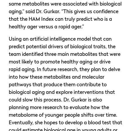
same metabolites were associated with biological
aging,” said Dr. Gurkar. “This gives us confidence
that the HAM Index can truly predict who is a
healthy ager versus a rapid ager.”
Using an artificial intelligence model that can
predict potential drivers of biological traits, the
team identified three main metabolites that were
most likely to promote healthy aging or drive
rapid aging. In future research, they plan to delve
into how these metabolites and molecular
pathways that produce them contribute to
biological aging and explore interventions that
could slow this process. Dr. Gurkar is also
planning more research to evaluate how the
metabolome of younger people shifts over time.
Eventually, she hopes to develop a blood test that
could estimate biological age in young adults or