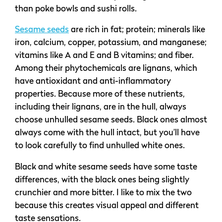
than poke bowls and sushi rolls.
Sesame seeds
are rich in fat; protein; minerals like
iron, calcium, copper, potassium, and manganese;
vitamins like A and E and B vitamins; and fiber.
Among their phytochemicals are lignans, which
have antioxidant and anti-inflammatory
properties. Because more of these nutrients,
including their lignans, are in the hull, always
choose unhulled sesame seeds. Black ones almost
always come with the hull intact, but you’ll have
to look carefully to find unhulled white ones.
Black and white sesame seeds have some taste
differences, with the black ones being slightly
crunchier and more bitter. I like to mix the two
because this creates visual appeal and different
taste sensations.