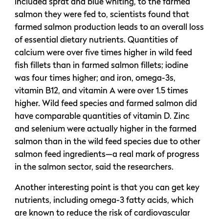
included sprat and blue whiting, to the farmed
salmon they were fed to, scientists found that
farmed salmon production leads to an overall loss
of essential dietary nutrients. Quantities of
calcium were over five times higher in wild feed
fish fillets than in farmed salmon fillets; iodine
was four times higher; and iron, omega-3s,
vitamin B12, and vitamin A were over 1.5 times
higher. Wild feed species and farmed salmon did
have comparable quantities of vitamin D. Zinc
and selenium were actually higher in the farmed
salmon than in the wild feed species due to other
salmon feed ingredients—a real mark of progress
in the salmon sector, said the researchers.
Another interesting point is that you can get key
nutrients, including omega-3 fatty acids, which
are known to reduce the risk of cardiovascular