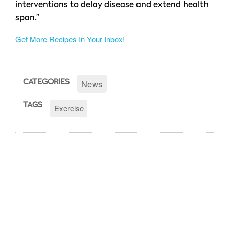
interventions to delay disease and extend health
span.”
Get More Recipes In Your Inbox!
News
CATEGORIES
TAGS
Exercise