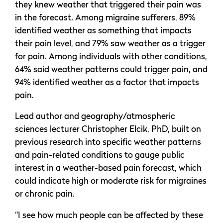
they knew weather that triggered their pain was
in the forecast. Among migraine sufferers, 89%
identified weather as something that impacts
their pain level, and 79% saw weather as a trigger
for pain. Among individuals with other conditions,
64% said weather patterns could trigger pain, and
94% identified weather as a factor that impacts
pain.
Lead author and geography/atmospheric
sciences lecturer Christopher Elcik, PhD, built on
previous research into specific weather patterns
and pain-related conditions to gauge public
interest in a weather-based pain forecast, which
could indicate high or moderate risk for migraines
or chronic pain.
“I see how much people can be affected by these