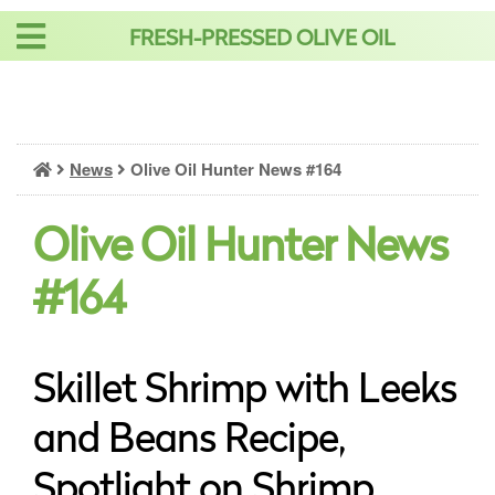
Skip
FRESH-PRESSED OLIVE OIL
to
content
News
Olive Oil Hunter News #164
Olive Oil Hunter News
#164
Skillet Shrimp with Leeks
and Beans Recipe,
Spotlight on Shrimp