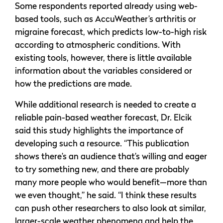
Some respondents reported already using web-
based tools, such as AccuWeather’s arthritis or
migraine forecast, which predicts low-to-high risk
according to atmospheric conditions. With
existing tools, however, there is little available
information about the variables considered or
how the predictions are made.
While additional research is needed to create a
reliable pain-based weather forecast, Dr. Elcik
said this study highlights the importance of
developing such a resource. “This publication
shows there’s an audience that’s willing and eager
to try something new, and there are probably
many more people who would benefit—more than
we even thought,” he said. “I think these results
can push other researchers to also look at similar,
larger-scale weather phenomena and help the