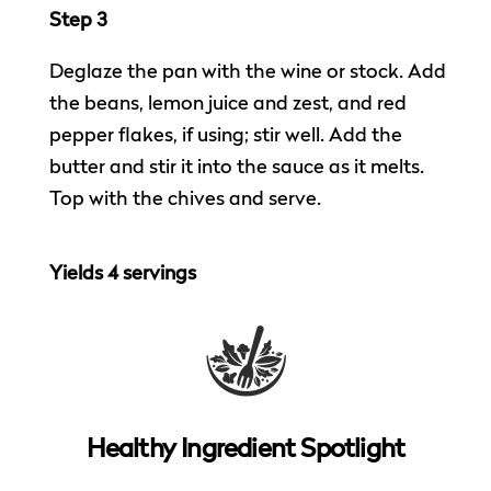
Step 3
Deglaze the pan with the wine or stock. Add
the beans, lemon juice and zest, and red
pepper flakes, if using; stir well. Add the
butter and stir it into the sauce as it melts.
Top with the chives and serve.
Yields 4 servings
Healthy Ingredient Spotlight