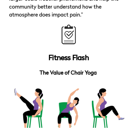
community better understand how the
atmosphere does impact pain.”
Fitness Flash
The Value of Chair Yoga