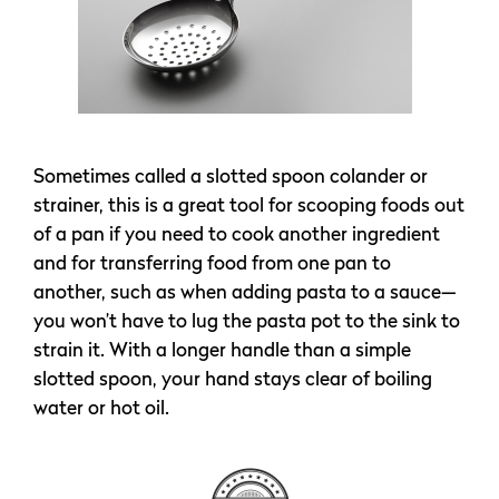
Sometimes called a slotted spoon colander or
strainer, this is a great tool for scooping foods out
of a pan if you need to cook another ingredient
and for transferring food from one pan to
another, such as when adding pasta to a sauce—
you won’t have to lug the pasta pot to the sink to
strain it. With a longer handle than a simple
slotted spoon, your hand stays clear of boiling
water or hot oil.