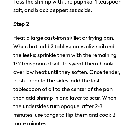
Toss the shrimp with the paprika, 1 teaspoon
salt, and black pepper; set aside.
Step 2
Heat a large cast-iron skillet or frying pan.
When hot, add 3 tablespoons olive oil and
the leeks; sprinkle them with the remaining
1/2 teaspoon of salt to sweat them. Cook
over low heat until they soften. Once tender,
push them to the sides, add the last
tablespoon of oil to the center of the pan,
then add shrimp in one layer to sear. When
the undersides turn opaque, after 2-3
minutes, use tongs to flip them and cook 2
more minutes.