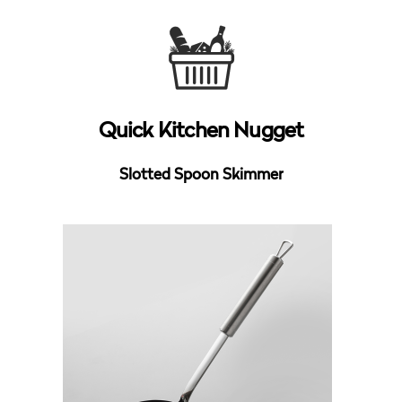
Quick Kitchen Nugget
Slotted Spoon Skimmer