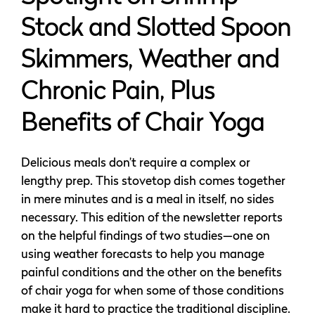
Stock and Slotted Spoon
Skimmers, Weather and
Chronic Pain, Plus
Benefits of Chair Yoga
Delicious meals don’t require a complex or
lengthy prep. This stovetop dish comes together
in mere minutes and is a meal in itself, no sides
necessary. This edition of the newsletter reports
on the helpful findings of two studies—one on
using weather forecasts to help you manage
painful conditions and the other on the benefits
of chair yoga for when some of those conditions
make it hard to practice the traditional discipline.