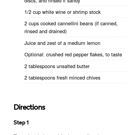
discs, and rinsed if sandy
1/2 cup white wine or shrimp stock
2 cups cooked cannellini beans (if canned,
rinsed and drained)
Juice and zest of a medium lemon
Optional: crushed red pepper flakes, to taste
2 tablespoons unsalted butter
2 tablespoons fresh minced chives
Directions
Step 1