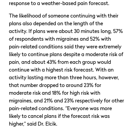
response to a weather-based pain forecast.
The likelihood of someone continuing with their
plans also depended on the length of the
activity. If plans were about 30 minutes long, 57%
of respondents with migraines and 52% with
pain-related conditions said they were extremely
likely to continue plans despite a moderate risk of
pain, and about 43% from each group would
continue with a highest risk forecast. With an
activity lasting more than three hours, however,
that number dropped to around 23% for
moderate risk and 18% for high risk with
migraines, and 21% and 23% respectively for other
pain-related conditions. “Everyone was more
likely to cancel plans if the forecast risk was
higher,” said Dr. Elcik.