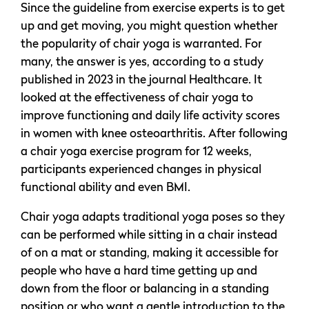
Since the guideline from exercise experts is to get
up and get moving, you might question whether
the popularity of chair yoga is warranted. For
many, the answer is yes, according to a study
published in 2023 in the journal Healthcare. It
looked at the effectiveness of chair yoga to
improve functioning and daily life activity scores
in women with knee osteoarthritis. After following
a chair yoga exercise program for 12 weeks,
participants experienced changes in physical
functional ability and even BMI.
Chair yoga adapts traditional yoga poses so they
can be performed while sitting in a chair instead
of on a mat or standing, making it accessible for
people who have a hard time getting up and
down from the floor or balancing in a standing
position or who want a gentle introduction to the