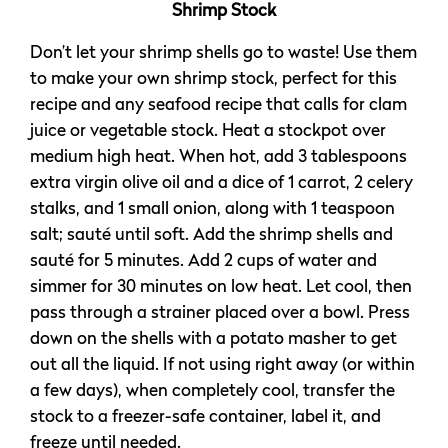
Shrimp Stock
Don’t let your shrimp shells go to waste! Use them
to make your own shrimp stock, perfect for this
recipe and any seafood recipe that calls for clam
juice or vegetable stock. Heat a stockpot over
medium high heat. When hot, add 3 tablespoons
extra virgin olive oil and a dice of 1 carrot, 2 celery
stalks, and 1 small onion, along with 1 teaspoon
salt; sauté until soft. Add the shrimp shells and
sauté for 5 minutes. Add 2 cups of water and
simmer for 30 minutes on low heat. Let cool, then
pass through a strainer placed over a bowl. Press
down on the shells with a potato masher to get
out all the liquid. If not using right away (or within
a few days), when completely cool, transfer the
stock to a freezer-safe container, label it, and
freeze until needed.