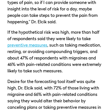
types of pain, so if I can provide someone with
insight into the level of risk for a day, maybe
people can take steps to prevent the pain from
happening,” Dr. Elcik said.
If the hypothetical risk was high, more than half
of respondents said they were likely to take
preventive measures
, such as taking medication,
resting, or avoiding compounding triggers, and
about 47% of respondents with migraines and
46% with pain-related conditions were extremely
likely to take such measures.
Desire for the forecasting tool itself was quite
high, Dr. Elcik said, with 72% of those living with
migraine and 66% with pain-related conditions
saying they would alter their behavior by
canceling plans or taking preventive measures in