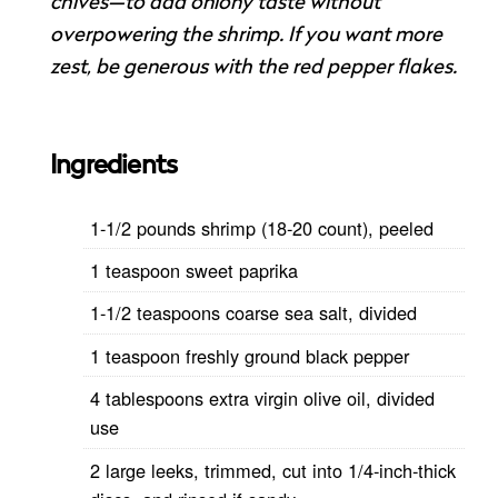
chives—to add oniony taste without
overpowering the shrimp. If you want more
zest, be generous with the red pepper flakes.
Ingredients
1-1/2 pounds shrimp (18-20 count), peeled
1 teaspoon sweet paprika
1-1/2 teaspoons coarse sea salt, divided
1 teaspoon freshly ground black pepper
4 tablespoons extra virgin olive oil, divided
use
2 large leeks, trimmed, cut into 1/4-inch-thick