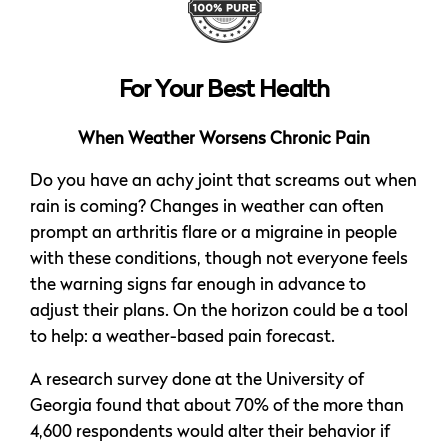
For Your Best Health
When Weather Worsens Chronic Pain
Do you have an achy joint that screams out when
rain is coming? Changes in weather can often
prompt an arthritis flare or a migraine in people
with these conditions, though not everyone feels
the warning signs far enough in advance to
adjust their plans. On the horizon could be a tool
to help: a weather-based pain forecast.
A research survey done at the University of
Georgia found that about 70% of the more than
4,600 respondents would alter their behavior if