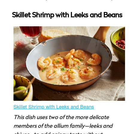
Skillet Shrimp with Leeks and Beans
Skillet Shrimp with Leeks and Beans
This dish uses two of the more delicate
members of the allium family—leeks and