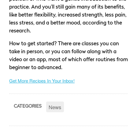
practice. And you’ll still gain many of its benefits‚
like better flexibility, increased strength, less pain,
less stress, and a better mood, according to the
research.
How to get started? There are classes you can
take in person, or you can follow along with a
video or an app, most of which offer routines from
beginner to advanced.
Get More Recipes In Your Inbox!
News
CATEGORIES