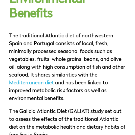
Environmental
Benefits
The traditional Atlantic diet of northwestern
Spain and Portugal consists of local, fresh,
minimally processed seasonal foods such as
vegetables, fruits, whole grains, beans, and olive
oil, along with high consumption of fish and other
seafood. It shares similarities with the
Mediterranean diet
and has been linked to
improved metabolic risk factors as well as
environmental benefits.
The Galicia Atlantic Diet (GALIAT) study set out
to assess the effects of the traditional Atlantic
diet on the metabolic health and dietary habits of