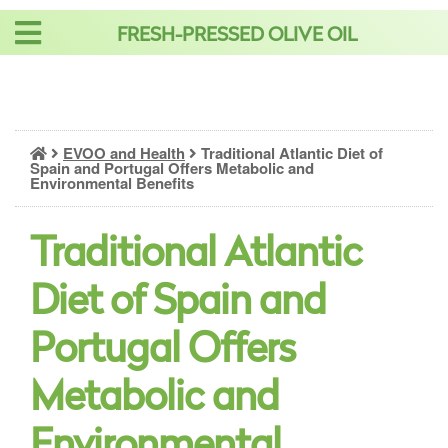
Skip
FRESH-PRESSED OLIVE OIL
to
content
EVOO and Health
Traditional Atlantic Diet of
Spain and Portugal Offers Metabolic and
Environmental Benefits
Traditional Atlantic
Diet of Spain and
Portugal Offers
Metabolic and