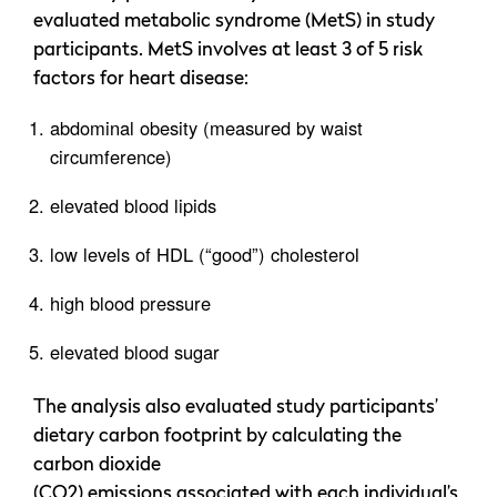
evaluated metabolic syndrome (MetS) in study
participants. MetS involves at least 3 of 5 risk
factors for heart disease:
abdominal obesity (measured by waist
circumference)
elevated blood lipids
low levels of HDL (“good”) cholesterol
high blood pressure
elevated blood sugar
The analysis also evaluated study participants’
dietary carbon footprint by calculating the
carbon dioxide
(CO2) emissions associated with each individual’s