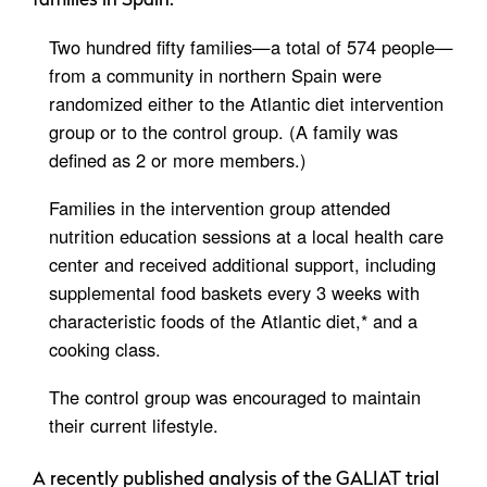
families in Spain:
Two hundred fifty families—a total of 574 people—
from a community in northern Spain were
randomized either to the Atlantic diet intervention
group or to the control group. (A family was
defined as 2 or more members.)
Families in the intervention group attended
nutrition education sessions at a local health care
center and received additional support, including
supplemental food baskets every 3 weeks with
characteristic foods of the Atlantic diet,* and a
cooking class.
The control group was encouraged to maintain
their current lifestyle.
A recently published analysis of the GALIAT trial