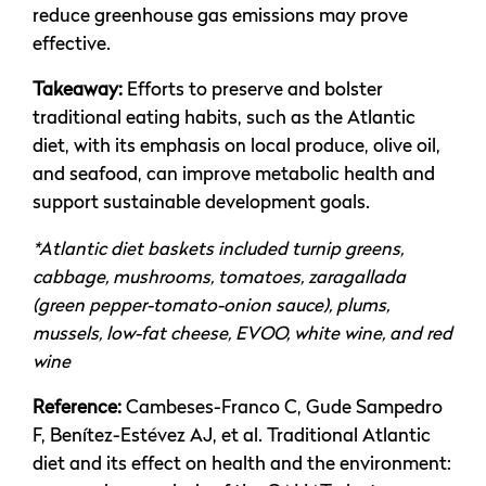
reduce greenhouse gas emissions may prove
effective.
Takeaway:
Efforts to preserve and bolster
traditional eating habits, such as the Atlantic
diet, with its emphasis on local produce, olive oil,
and seafood, can improve metabolic health and
support sustainable development goals.
*Atlantic diet baskets included turnip greens,
cabbage, mushrooms, tomatoes, zaragallada
(green pepper-tomato-onion sauce), plums,
mussels, low-fat cheese, EVOO, white wine, and red
wine
Reference:
Cambeses-Franco C, Gude Sampedro
F, Benítez-Estévez AJ, et al. Traditional Atlantic
diet and its effect on health and the environment: