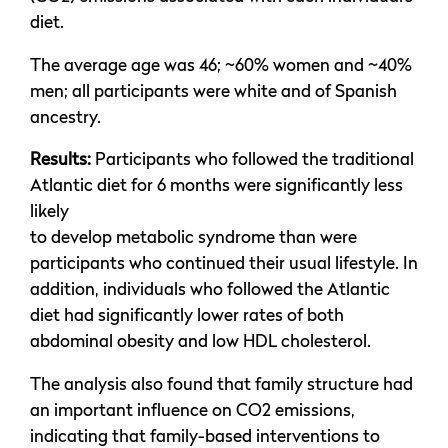
diet.
The average age was 46; ~60% women and ~40%
men; all participants were white and of Spanish
ancestry.
Results:
Participants who followed the traditional
Atlantic diet for 6 months were significantly less
likely
to develop metabolic syndrome than were
participants who continued their usual lifestyle. In
addition, individuals who followed the Atlantic
diet had significantly lower rates of both
abdominal obesity and low HDL cholesterol.
The analysis also found that family structure had
an important influence on CO2 emissions,
indicating that family-based interventions to