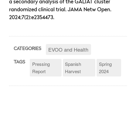
a secondary analysis of the GALIAT cluster
randomized clinical trial. JAMA Netw Open.
2024;7(2):e2354473.
EVOO and Health
CATEGORIES
TAGS
Pressing
Spanish
Spring
Report
Harvest
2024