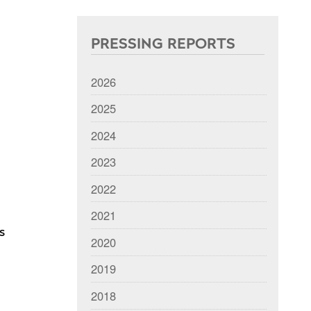
PRESSING REPORTS
2026
2025
2024
2023
2022
2021
s
2020
2019
2018