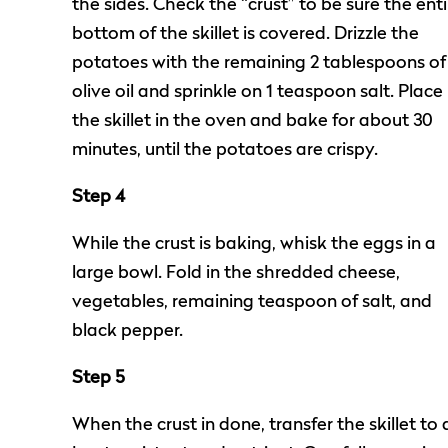
the sides. Check the “crust” to be sure the enti
bottom of the skillet is covered. Drizzle the
potatoes with the remaining 2 tablespoons of
olive oil and sprinkle on 1 teaspoon salt. Place
the skillet in the oven and bake for about 30
minutes, until the potatoes are crispy.
Step 4
While the crust is baking, whisk the eggs in a
large bowl. Fold in the shredded cheese,
vegetables, remaining teaspoon of salt, and
black pepper.
Step 5
When the crust in done, transfer the skillet to 