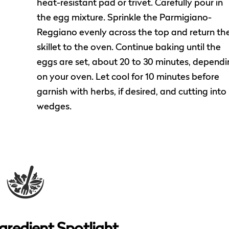
heat-resistant pad or trivet. Carefully pour in
the egg mixture. Sprinkle the Parmigiano-
Reggiano evenly across the top and return th
skillet to the oven. Continue baking until the
eggs are set, about 20 to 30 minutes, dependi
on your oven. Let cool for 10 minutes before
garnish with herbs, if desired, and cutting into
wedges.