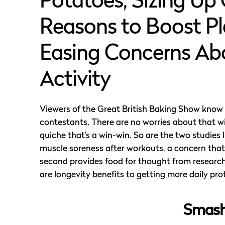
Potatoes, Sizing Up 
Reasons to Boost Pl
Easing Concerns Abo
Activity
Viewers of the Great British Baking Show know t
contestants. There are no worries about that w
quiche that’s a win-win. So are the two studies
muscle soreness after workouts, a concern that
second provides food for thought from research 
are longevity benefits to getting more daily pro
Smash