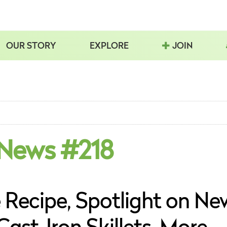
OUR STORY
EXPLORE
JOIN
 News #218
Recipe, Spotlight on Ne