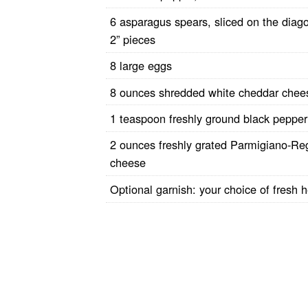
6 asparagus spears, sliced on the diago
2” pieces
8 large eggs
8 ounces shredded white cheddar che
1 teaspoon freshly ground black pepper
2 ounces freshly grated Parmigiano-Re
cheese
Optional garnish: your choice of fresh 