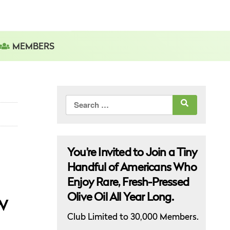
MEMBERS
Search
for:
You’re Invited to Join a Tiny
Handful of Americans Who
Enjoy Rare, Fresh-Pressed
Olive Oil All Year Long.
w
Club Limited to 30,000 Members.