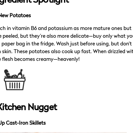
gredient Spotlight
New Potatoes
rich in vitamin B6 and potassium as more mature ones but
be peeled, but they’re also more delicate—buy only what you
 paper bag in the fridge. Wash just before using, but don’t
h skin. These potatoes also cook up fast. When drizzled wi
 the flesh becomes creamy—heavenly!
Kitchen Nugget
Up Cast-Iron Skillets