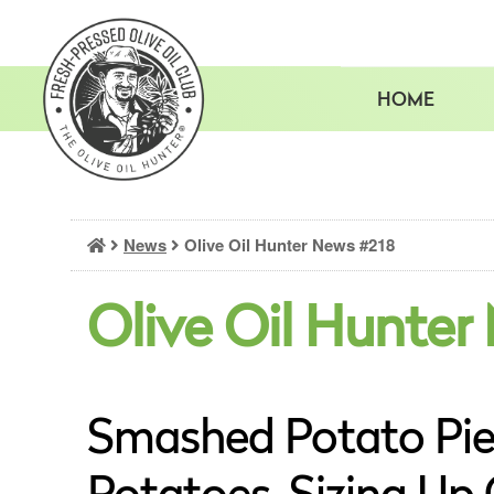
Skip
to
content
HOME
News
Olive Oil Hunter News #218
Olive Oil Hunter
Smashed Potato Pie 