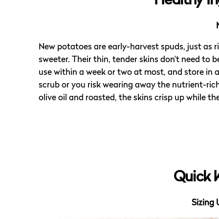
Healthy In
New potatoes are early-harvest spuds, just as 
sweeter. Their thin, tender skins don’t need to 
use within a week or two at most, and store in a
scrub or you risk wearing away the nutrient-ric
olive oil and roasted, the skins crisp up while
Quick 
Sizing 