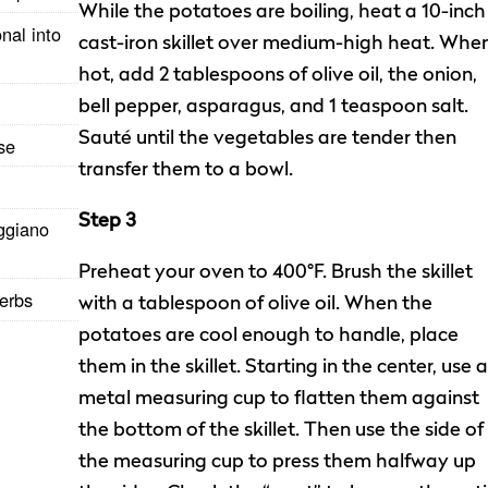
While the potatoes are boiling, heat a 10-inch
nal into
cast-iron skillet over medium-high heat. Whe
hot, add 2 tablespoons of olive oil, the onion,
bell pepper, asparagus, and 1 teaspoon salt.
Sauté until the vegetables are tender then
ese
transfer them to a bowl.
Step 3
ggiano
Preheat your oven to 400°F. Brush the skillet
herbs
with a tablespoon of olive oil. When the
potatoes are cool enough to handle, place
them in the skillet. Starting in the center, use a
metal measuring cup to flatten them against
the bottom of the skillet. Then use the side of
the measuring cup to press them halfway up