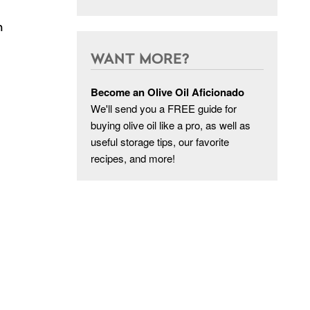
n
WANT MORE?
Become an Olive Oil Aficionado
We'll send you a FREE guide for
buying olive oil like a pro, as well as
useful storage tips, our favorite
recipes, and more!