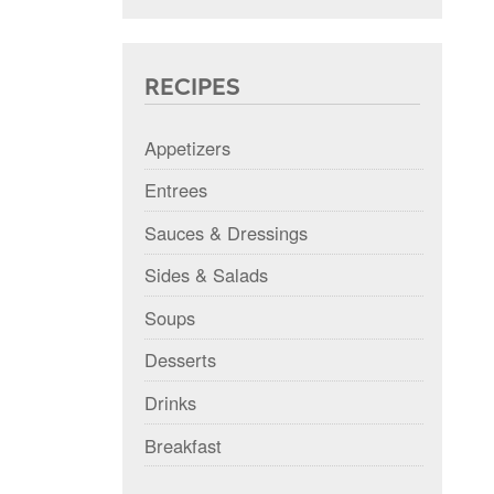
RECIPES
Appetizers
Entrees
Sauces & Dressings
Sides & Salads
Soups
Desserts
Drinks
Breakfast