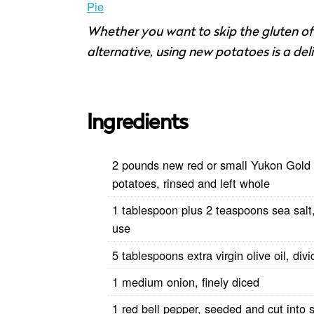
Pie
Whether you want to skip the gluten of a
alternative, using new potatoes is a del
Ingredients
2 pounds new red or small Yukon Gold
potatoes, rinsed and left whole
1 tablespoon plus 2 teaspoons sea salt,
use
5 tablespoons extra virgin olive oil, div
1 medium onion, finely diced
1 red bell pepper, seeded and cut into s