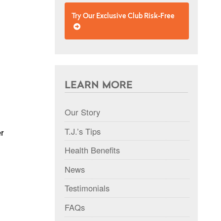
Try Our Exclusive Club Risk-Free
LEARN MORE
Our Story
T.J.’s Tips
er
Health Benefits
News
Testimonials
FAQs