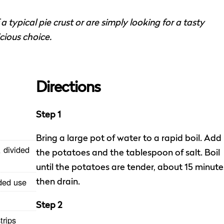
 typical pie crust or are simply looking for a tasty
icious choice.
Directions
Step 1
Bring a large pot of water to a rapid boil. Add
 divided
the potatoes and the tablespoon of salt. Boil
until the potatoes are tender, about 15 minute
ided use
then drain.
Step 2
trips