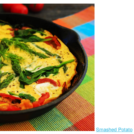
Smashed Potato