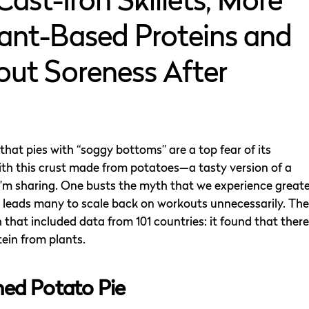
Cast-Iron Skillets, More
ant-Based Proteins and
ut Soreness After
hat pies with “soggy bottoms” are a top fear of its
ith this crust made from potatoes—a tasty version of a
 I’m sharing. One busts the myth that we experience great
 leads many to scale back on workouts unnecessarily. The
that included data from 101 countries: it found that there
tein from plants.
ed Potato Pie