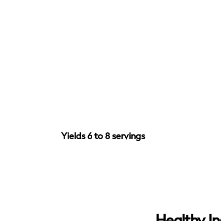
Yields 6 to 8 servings