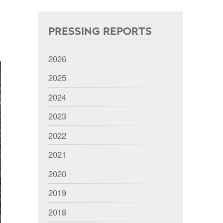
PRESSING REPORTS
2026
2025
2024
2023
2022
2021
2020
2019
2018