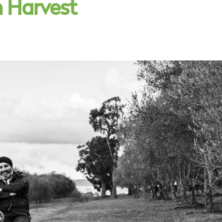
n Harvest