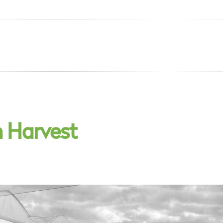
n Harvest