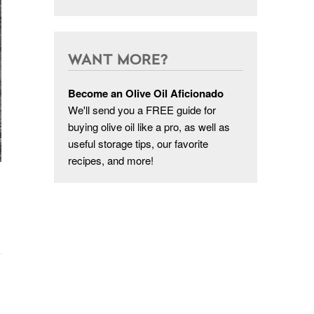
WANT MORE?
Become an Olive Oil Aficionado
We'll send you a FREE guide for
buying olive oil like a pro, as well as
useful storage tips, our favorite
recipes, and more!