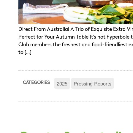
Direct From Australia! A Trio of Exquisite Extra 
Perfect for Your Autumn Table It’s not hyperbole to
Club members the freshest and food-friendliest ext
to […]
2025
Pressing Reports
CATEGORIES