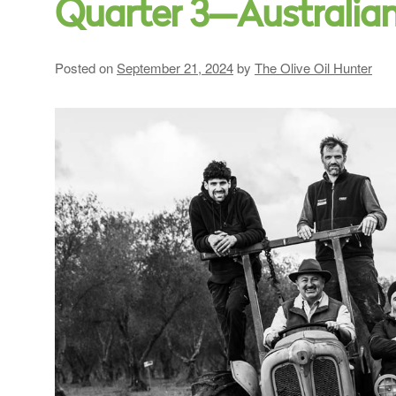
Quarter 3—Australia
Posted on
September 21, 2024
by
The Olive Oil Hunter