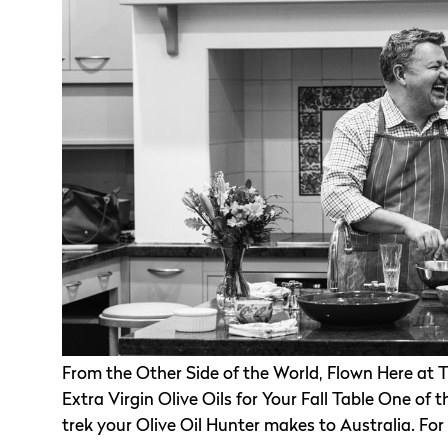
From the Other Side of the World, Flown Here at T
Extra Virgin Olive Oils for Your Fall Table One of 
trek your Olive Oil Hunter makes to Australia. For