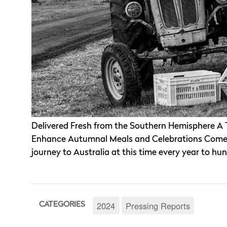
Delivered Fresh from the Southern Hemisphere A Tri
Enhance Autumnal Meals and Celebrations Come 
journey to Australia at this time every year to hun
2024
Pressing Reports
CATEGORIES