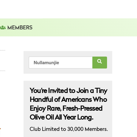
MEMBERS
Search
for:
You’re Invited to Join a Tiny
Handful of Americans Who
Enjoy Rare, Fresh-Pressed
Olive Oil All Year Long.
Club Limited to 30,000 Members.