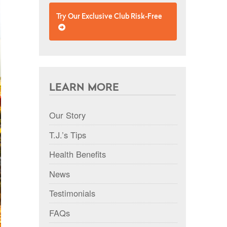
Try Our Exclusive Club Risk-Free
LEARN MORE
Our Story
T.J.’s Tips
Health Benefits
News
Testimonials
FAQs