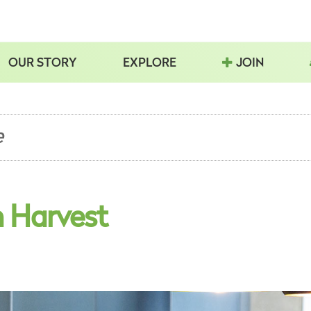
OUR STORY
EXPLORE
JOIN
e
n Harvest