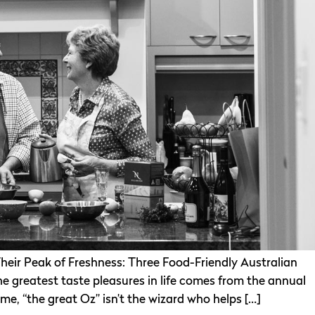
heir Peak of Freshness: Three Food-Friendly Australian
the greatest taste pleasures in life comes from the annual
 me, “the great Oz” isn’t the wizard who helps […]