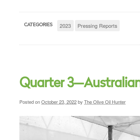
2023
Pressing Reports
CATEGORIES
Quarter 3—Australia
Posted on
October 23, 2022
by
The Olive Oil Hunter