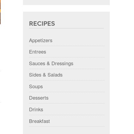
RECIPES
Appetizers
Entrees
Sauces & Dressings
Sides & Salads
Soups
Desserts
Drinks
Breakfast