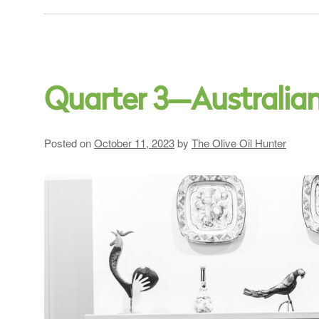
Quarter 3—Australia
Posted on
October 11, 2023
by
The Olive Oil Hunter