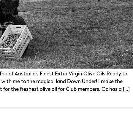
o of Australia’s Finest Extra Virgin Olive Oils Ready to
with me to the magical land Down Under! I make the
t for the freshest olive oil for Club members. Oz has a […]