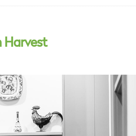
n Harvest