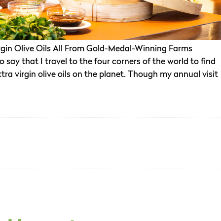
Virgin Olive Oils All From Gold-Medal-Winning Farms
 say that I travel to the four corners of the world to find
ra virgin olive oils on the planet. Though my annual visit