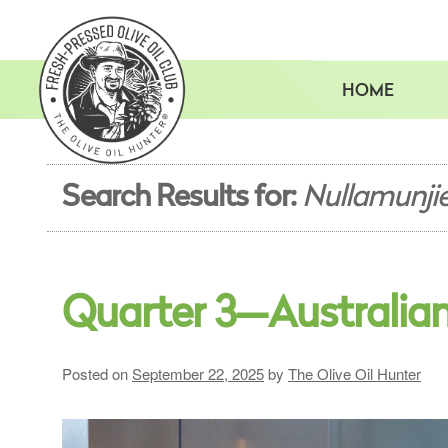
Skip
to
content
HOME
Search Results for:
Nullamunji
Quarter 3—Australia
Posted on
September 22, 2025
by
The Olive Oil Hunter