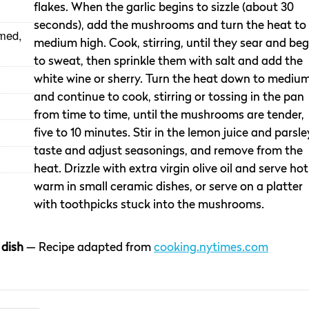
flakes. When the garlic begins to sizzle (about 30
seconds), add the mushrooms and turn the heat to
med,
medium high. Cook, stirring, until they sear and beg
to sweat, then sprinkle them with salt and add the
white wine or sherry. Turn the heat down to medium
and continue to cook, stirring or tossing in the pan
from time to time, until the mushrooms are tender,
five to 10 minutes. Stir in the lemon juice and parsle
taste and adjust seasonings, and remove from the
heat. Drizzle with extra virgin olive oil and serve hot
warm in small ceramic dishes, or serve on a platter
with toothpicks stuck into the mushrooms.
 dish
— Recipe adapted from
cooking.nytimes.com