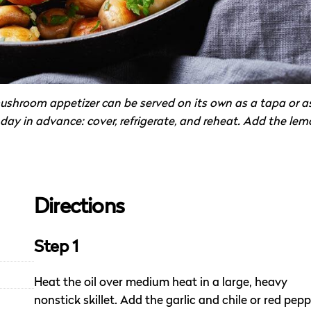
shroom appetizer can be served on its own as a tapa or a
 day in advance: cover, refrigerate, and reheat. Add the le
Directions
Step 1
Heat the oil over medium heat in a large, heavy
nonstick skillet. Add the garlic and chile or red pep