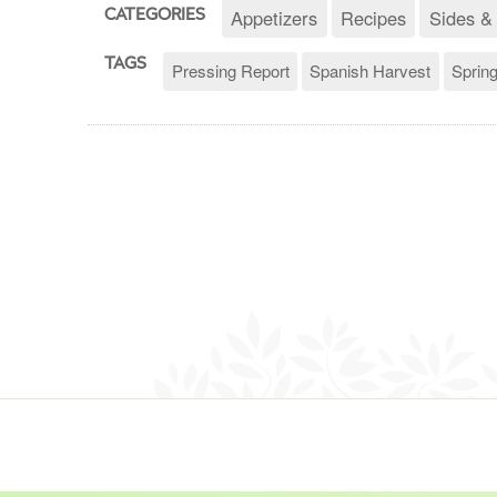
Appetizers
Recipes
Sides &
CATEGORIES
TAGS
Pressing Report
Spanish Harvest
Sprin