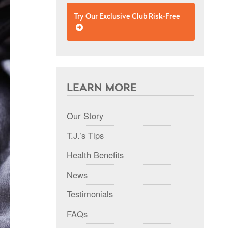
Try Our Exclusive Club Risk-Free
LEARN MORE
Our Story
T.J.’s Tips
Health Benefits
News
Testimonials
FAQs