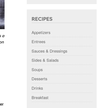
RECIPES
Appetizers
s a
Entrees
mon
Sauces & Dressings
Sides & Salads
Soups
Desserts
Drinks
Breakfast
per