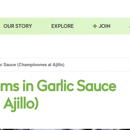
OUR STORY
EXPLORE
JOIN
c Sauce (Champinones al Ajillo)
ms in Garlic Sauce
Ajillo)