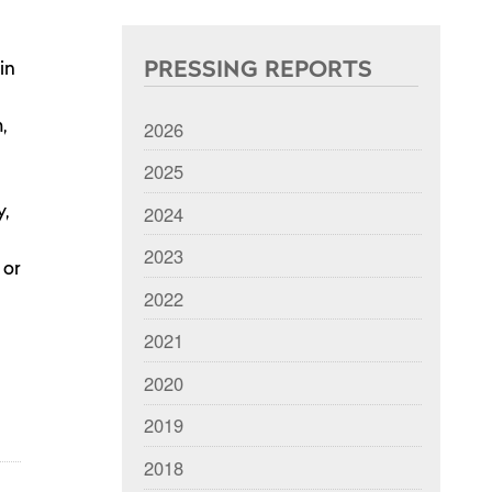
PRESSING REPORTS
in
2026
,
2025
2024
y,
2023
 or
2022
2021
2020
2019
2018