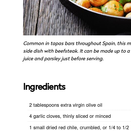
Common in tapas bars throughout Spain, this mu
side dish with beefsteak. It can be made up to a
juice and parsley just before serving.
Ingredients
2 tablespoons extra virgin olive oil
4 garlic cloves, thinly sliced or minced
1 small dried red chile, crumbled, or 1/4 to 1/2