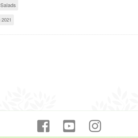
 Salads
g 2021