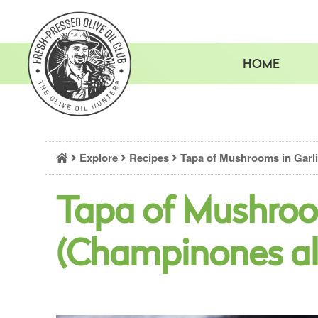
Skip
to
content
HOME
Explore
Recipes
Tapa of Mushrooms in Garli
Tapa of Mushroo
(Champinones al 