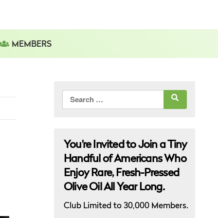
MEMBERS
Search
for:
You’re Invited to Join a Tiny
Handful of Americans Who
Enjoy Rare, Fresh-Pressed
Olive Oil All Year Long.
Club Limited to 30,000 Members.