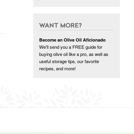
WANT MORE?
Become an Olive Oil Aficionado
We'll send you a FREE guide for
buying olive oil like a pro, as well as
useful storage tips, our favorite
recipes, and more!