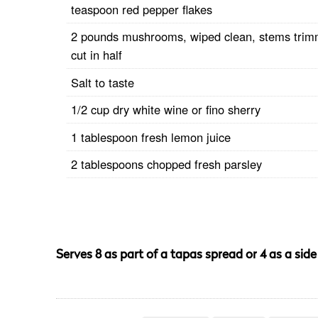
teaspoon red pepper flakes
2 pounds mushrooms, wiped clean, stems trim
cut in half
Salt to taste
1/2 cup dry white wine or fino sherry
1 tablespoon fresh lemon juice
2 tablespoons chopped fresh parsley
Serves 8 as part of a tapas spread or 4 as a side