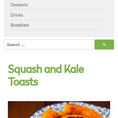
Desserts
Drinks
Breakfast
Search
for:
Squash and Kale
Toasts