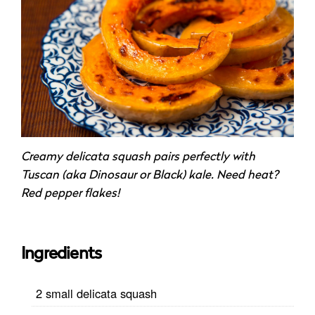
Creamy delicata squash pairs perfectly with
Tuscan (aka Dinosaur or Black) kale. Need heat?
Red pepper flakes!
Ingredients
2 small delicata squash