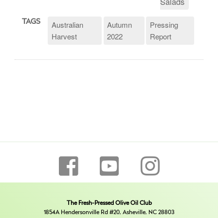
Salads
TAGS
Australian
Autumn
Pressing
Harvest
2022
Report
The Fresh-Pressed Olive Oil Club
1854A Hendersonville Rd #20, Asheville, NC 28803