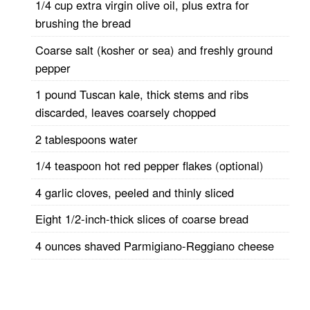
1/4 cup extra virgin olive oil, plus extra for
brushing the bread
Coarse salt (kosher or sea) and freshly ground
pepper
1 pound Tuscan kale, thick stems and ribs
discarded, leaves coarsely chopped
2 tablespoons water
1/4 teaspoon hot red pepper flakes (optional)
4 garlic cloves, peeled and thinly sliced
Eight 1/2-inch-thick slices of coarse bread
4 ounces shaved Parmigiano-Reggiano cheese