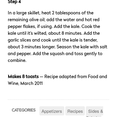
Step 4
In a large skillet, heat 2 tablespoons of the
remaining olive oil; add the water and hot red
pepper flakes, if using. Add the kale. Cook the
kale until it’s wilted, about 8 minutes. Add the
garlic slices and cook until the kale is tender,
about 3 minutes longer. Season the kale with salt
and pepper. Add the squash and toss gently to
combine.
Makes 8 toasts
— Recipe adapted from Food and
Wine, March 2011
Appetizers
Recipes
Sides &
CATEGORIES