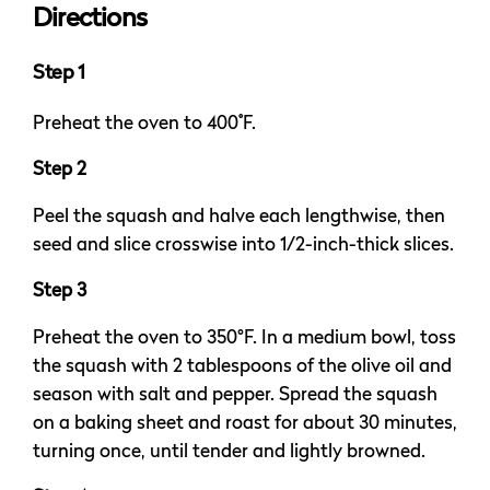
Directions
Step 1
Preheat the oven to 400˚F.
Step 2
Peel the squash and halve each lengthwise, then
seed and slice crosswise into 1/2-inch-thick slices.
Step 3
Preheat the oven to 350°F. In a medium bowl, toss
the squash with 2 tablespoons of the olive oil and
season with salt and pepper. Spread the squash
on a baking sheet and roast for about 30 minutes,
turning once, until tender and lightly browned.