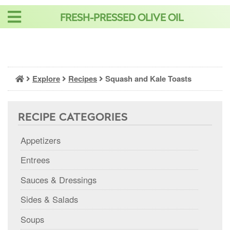
Skip
FRESH-PRESSED OLIVE OIL
to
content
Explore
Recipes
Squash and Kale Toasts
RECIPE CATEGORIES
Appetizers
Entrees
Sauces & Dressings
Sides & Salads
Soups