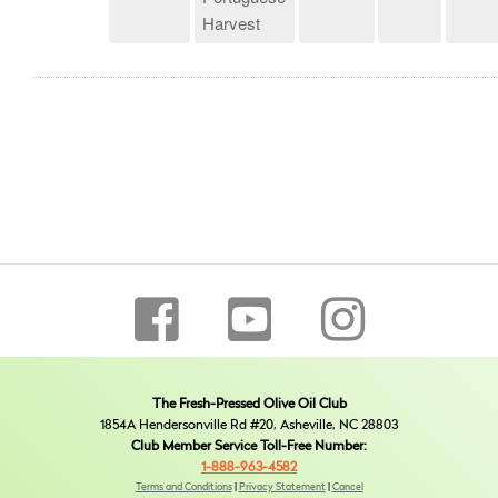
Harvest
The Fresh-Pressed Olive Oil Club
1854A Hendersonville Rd #20, Asheville, NC 28803
Club Member Service Toll-Free Number:
1-888-963-4582
Terms and Conditions
|
Privacy Statement
|
Cancel