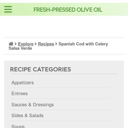
Skip
FRESH-PRESSED OLIVE OIL
to
content
Explore
Recipes
Spanish Cod with Celery
Salsa Verde
RECIPE CATEGORIES
Appetizers
Entrees
Sauces & Dressings
Sides & Salads
Soups