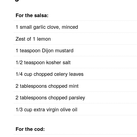
For the salsa:
1 small garlic clove, minced
Zest of 1 lemon
1 teaspoon Dijon mustard
1/2 teaspoon kosher salt
1/4 cup chopped celery leaves
2 tablespoons chopped mint
2 tablespoons chopped parsley
1/3 cup extra virgin olive oil
For the cod: