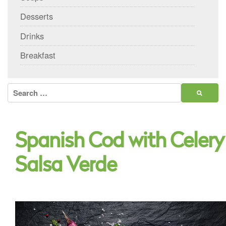
Desserts
Drinks
Breakfast
Search
for:
Spanish Cod with Celery
Salsa Verde