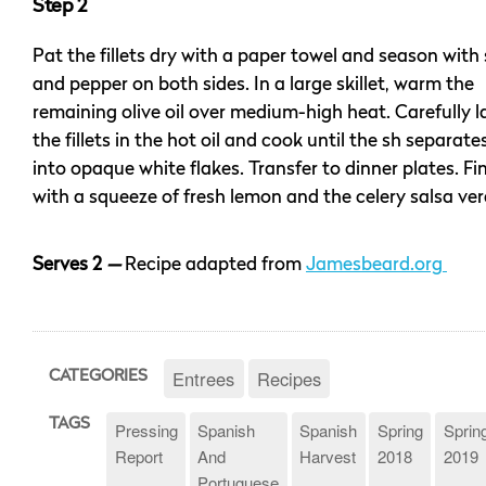
Step 2
Pat the fillets dry with a paper towel and season with 
and pepper on both sides. In a large skillet, warm the
remaining olive oil over medium-high heat. Carefully l
the fillets in the hot oil and cook until the sh separate
into opaque white flakes. Transfer to dinner plates. Fi
with a squeeze of fresh lemon and the celery salsa ve
Serves 2
—
Recipe adapted from
Jamesbeard.org
Entrees
Recipes
CATEGORIES
TAGS
Pressing
Spanish
Spanish
Spring
Sprin
Report
And
Harvest
2018
2019
Portuguese