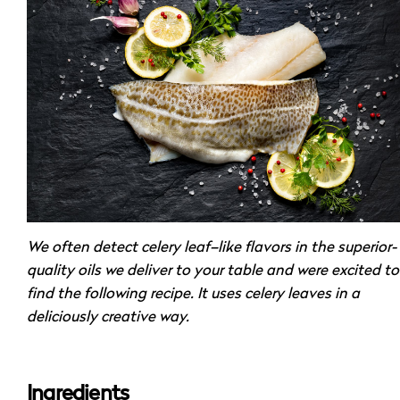
We often detect celery leaf–like flavors in the superior-
quality oils we deliver to your table and were excited to
find the following recipe. It uses celery leaves in a
deliciously creative way.
Ingredients