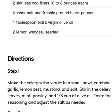
2 skinless cod fillets (6 to 8 ounces each)
Kosher salt and freshly ground black pepper
1 tablespoon extra virgin olive oil
2 lemon wedges, seeded
Directions
Step 1
Make the celery salsa verde: In a small bowl, combine
garlic, lemon zest, mustard, and salt. Stir in the celery
leaves, mint, parsley, and 1/3 cup of olive oil. Taste for
seasoning and adjust the salt as needed.