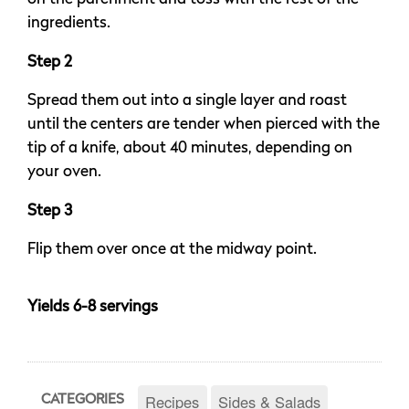
ingredients.
Step 2
Spread them out into a single layer and roast
until the centers are tender when pierced with the
tip of a knife, about 40 minutes, depending on
your oven.
Step 3
Flip them over once at the midway point.
Yields 6-8 servings
Recipes
Sides & Salads
CATEGORIES