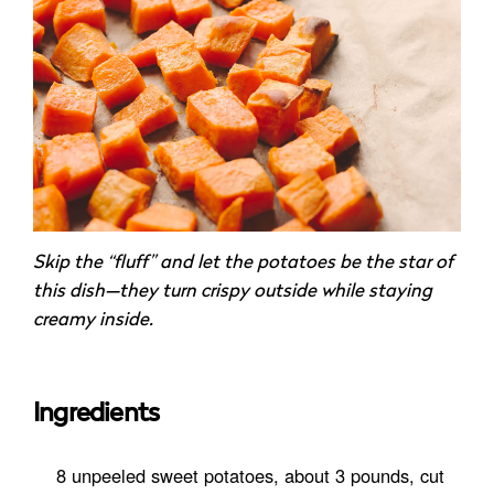
Skip the “fluff” and let the potatoes be the star of
this dish—they turn crispy outside while staying
creamy inside.
Ingredients
8 unpeeled sweet potatoes, about 3 pounds, cut