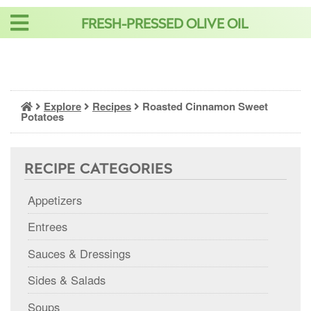
Skip
FRESH-PRESSED OLIVE OIL
to
content
Explore
Recipes
Roasted Cinnamon Sweet
Potatoes
RECIPE CATEGORIES
Appetizers
Entrees
Sauces & Dressings
Sides & Salads
Soups