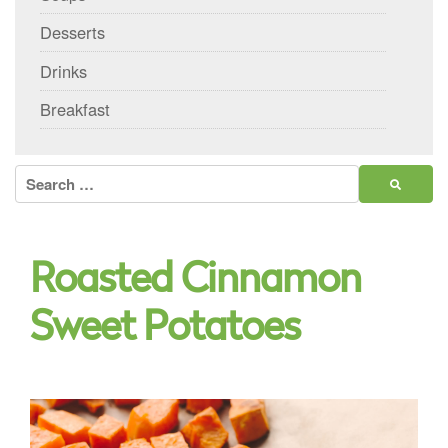
Desserts
Drinks
Breakfast
Search
for:
Roasted Cinnamon
Sweet Potatoes