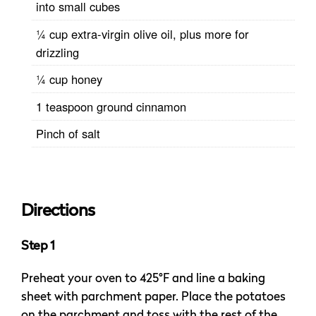
into small cubes
¼ cup extra-virgin olive oil, plus more for
drizzling
¼ cup honey
1 teaspoon ground cinnamon
Pinch of salt
Directions
Step 1
Preheat your oven to 425°F and line a baking
sheet with parchment paper. Place the potatoes
on the parchment and toss with the rest of the