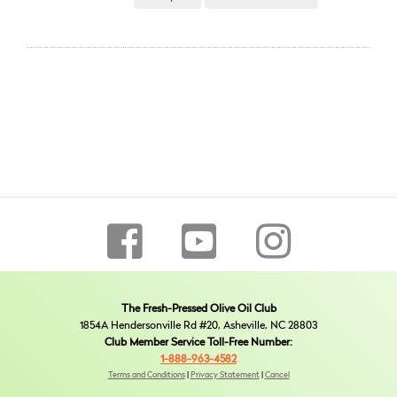
The Fresh-Pressed Olive Oil Club
1854A Hendersonville Rd #20, Asheville, NC 28803
Club Member Service Toll-Free Number:
1-888-963-4582
Terms and Conditions
|
Privacy Statement
|
Cancel