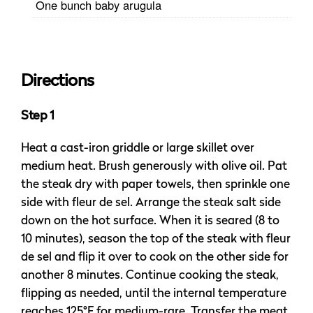
One bunch baby arugula
Directions
Step 1
Heat a cast-iron griddle or large skillet over
medium heat. Brush generously with olive oil. Pat
the steak dry with paper towels, then sprinkle one
side with fleur de sel. Arrange the steak salt side
down on the hot surface. When it is seared (8 to
10 minutes), season the top of the steak with fleur
de sel and flip it over to cook on the other side for
another 8 minutes. Continue cooking the steak,
flipping as needed, until the internal temperature
reaches 125°F for medium-rare. Transfer the meat