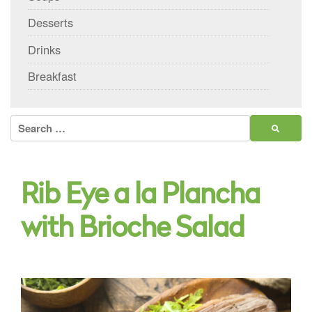
Desserts
Drinks
Breakfast
Search
for:
Rib Eye a la Plancha
with Brioche Salad