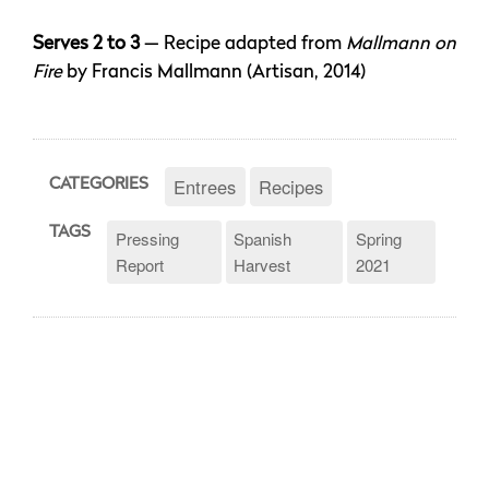
Serves 2 to 3
— Recipe adapted from
Mallmann on
Fire
by Francis Mallmann (Artisan, 2014)
Entrees
Recipes
CATEGORIES
TAGS
Pressing
Spanish
Spring
Report
Harvest
2021