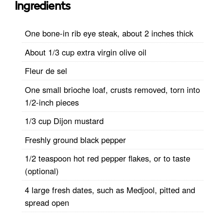
Ingredients
One bone-in rib eye steak, about 2 inches thick
About 1/3 cup extra virgin olive oil
Fleur de sel
One small brioche loaf, crusts removed, torn into
1/2-inch pieces
1/3 cup Dijon mustard
Freshly ground black pepper
1/2 teaspoon hot red pepper flakes, or to taste
(optional)
4 large fresh dates, such as Medjool, pitted and
spread open