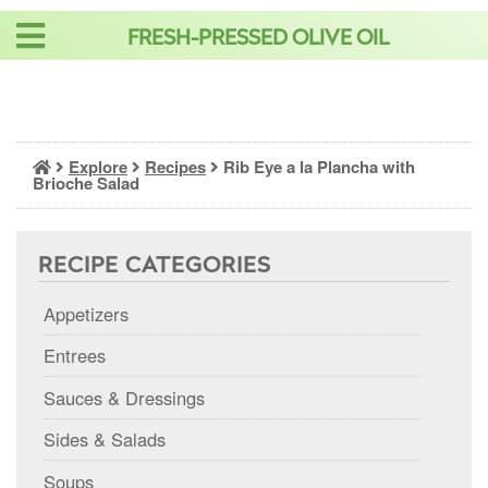
Skip
FRESH-PRESSED OLIVE OIL
to
content
Explore
Recipes
Rib Eye a la Plancha with
Brioche Salad
RECIPE CATEGORIES
Appetizers
Entrees
Sauces & Dressings
Sides & Salads
Soups