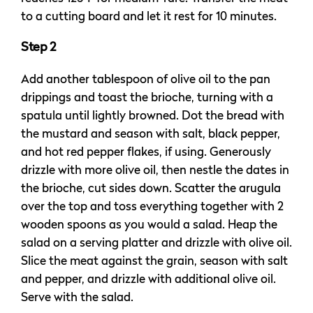
to a cutting board and let it rest for 10 minutes.
Step 2
Add another tablespoon of olive oil to the pan
drippings and toast the brioche, turning with a
spatula until lightly browned. Dot the bread with
the mustard and season with salt, black pepper,
and hot red pepper flakes, if using. Generously
drizzle with more olive oil, then nestle the dates in
the brioche, cut sides down. Scatter the arugula
over the top and toss everything together with 2
wooden spoons as you would a salad. Heap the
salad on a serving platter and drizzle with olive oil.
Slice the meat against the grain, season with salt
and pepper, and drizzle with additional olive oil.
Serve with the salad.