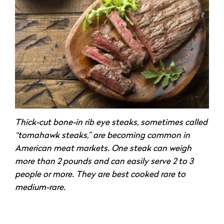
Thick-cut bone-in rib eye steaks, sometimes called
“tomahawk steaks,” are becoming common in
American meat markets. One steak can weigh
more than 2 pounds and can easily serve 2 to 3
people or more. They are best cooked rare to
medium-rare.