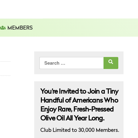
MEMBERS
Search
for:
You’re Invited to Join a Tiny
Handful of Americans Who
Enjoy Rare, Fresh-Pressed
Olive Oil All Year Long.
Club Limited to 30,000 Members.