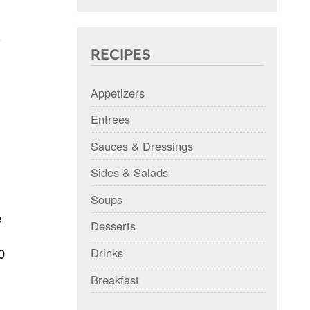
RECIPES
Appetizers
Entrees
Sauces & Dressings
Sides & Salads
Soups
e
Desserts
Drinks
0
Breakfast