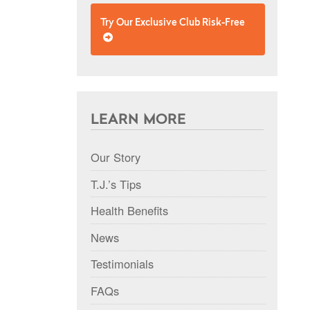
Try Our Exclusive Club Risk-Free
LEARN MORE
Our Story
T.J.’s Tips
Health Benefits
News
Testimonials
FAQs