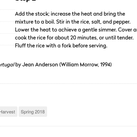
Add the stock; increase the heat and bring the
mixture to a boil. Stir in the rice, salt, and pepper.
Lower the heat to achieve a gentle simmer. Cover 
cook the rice for about 20 minutes, or until tender.
Fluff the rice with a fork before serving.
rtugal
by Jean Anderson (William Morrow, 1994)
Harvest
Spring 2018