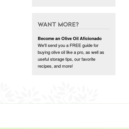
WANT MORE?
Become an Olive Oil Aficionado
We'll send you a FREE guide for
buying olive oil like a pro, as well as
useful storage tips, our favorite
recipes, and more!