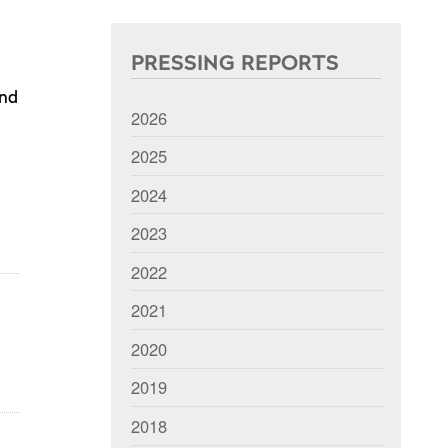
PRESSING REPORTS
and
2026
2025
2024
2023
2022
2021
2020
2019
2018