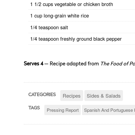
1 1/2 cups vegetable or chicken broth
1 cup long-grain white rice
1/4 teaspoon salt
1/4 teaspoon freshly ground black pepper
Serves 4
— Recipe adapted from
The Food of Po
Recipes
Sides & Salads
CATEGORIES
TAGS
Pressing Report
Spanish And Portuguese 