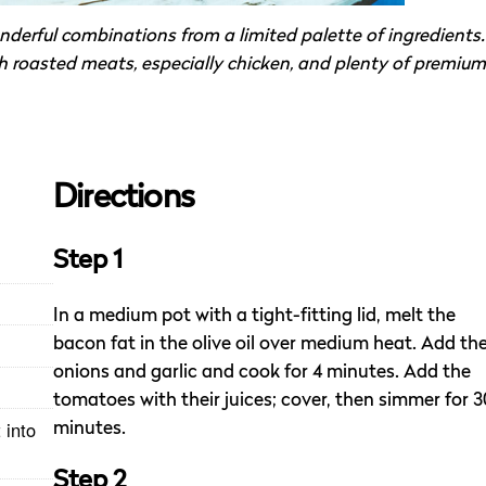
nderful combinations from a limited palette of ingredients.
h roasted meats, especially chicken, and plenty of premium
Directions
Step 1
In a medium pot with a tight-fitting lid, melt the
bacon fat in the olive oil over medium heat. Add th
onions and garlic and cook for 4 minutes. Add the
tomatoes with their juices; cover, then simmer for 3
 into
minutes.
Step 2