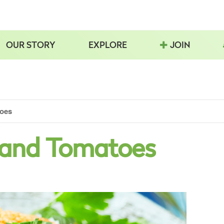
OUR STORY
EXPLORE
JOIN
toes
 and Tomatoes