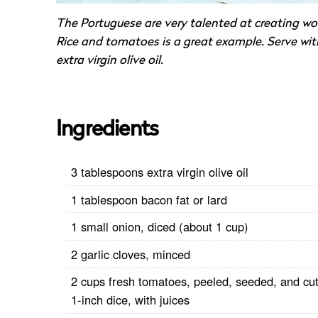
The Portuguese are very talented at creating wo
Rice and tomatoes is a great example. Serve wit
extra virgin olive oil.
Ingredients
3 tablespoons extra virgin olive oil
1 tablespoon bacon fat or lard
1 small onion, diced (about 1 cup)
2 garlic cloves, minced
2 cups fresh tomatoes, peeled, seeded, and cut
1-inch dice, with juices