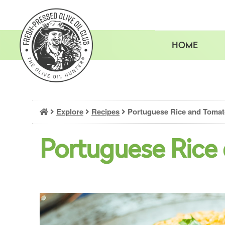
Skip
to
content
HOME
Explore
Recipes
Portuguese Rice and Toma
Portuguese Rice