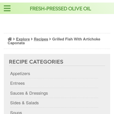
Skip
FRESH-PRESSED OLIVE OIL
to
content
Explore
Recipes
Grilled Fish With Artichoke
Caponata
RECIPE CATEGORIES
Appetizers
Entrees
Sauces & Dressings
Sides & Salads
Soups