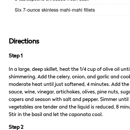
Six 7-ounce skinless mahi-mahi fillets
Directions
Step 1
In a large, deep skillet, heat the 1/4 cup of olive oil unti
shimmering. Add the celery, onion, and garlic and coo
moderate heat until just softened, 4 minutes. Add th
sauce, wine, vinegar, artichokes, olives, pine nuts, sug
capers and season with salt and pepper. Simmer until
vegetables are tender and the liquid is reduced, 8 min
Stir in the basil and let the caponata cool.
Step 2