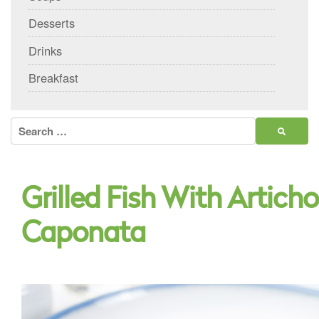
Desserts
Drinks
Breakfast
Search
for:
Grilled Fish With Artich
Caponata