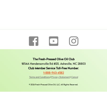
The Fresh-Pressed Olive Oil Club
1854A Hendersonville Rd #20, Asheville, NC 28803
Club Member Service Toll-Free Number:
1-888-963-4582
Terms and Conditions
|
Privacy Statement
|
Cancel
© 2026 Fresh-Pressed Olive Oil, LLC. All Rights Reserved.