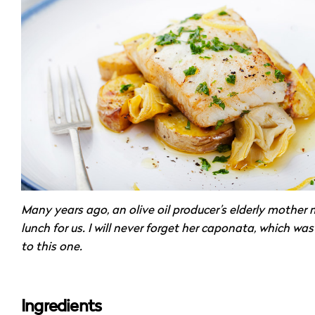
Many years ago, an olive oil producer’s elderly mother
lunch for us. I will never forget her caponata, which was
to this one.
Ingredients