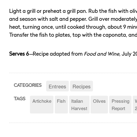
Light a grill or preheat a grill pan. Rub the fish with oliv
and season with salt and pepper. Grill over moderatel
heat, turning once, until cooked through, about 9 min
Transfer the fish to plates, top with the caponata, and
Serves 6
—
Recipe adapted from
Food and Wine
, July 2
Entrees
Recipes
CATEGORIES
TAGS
Artichoke
Fish
Italian
Olives
Pressing
Harvest
Report