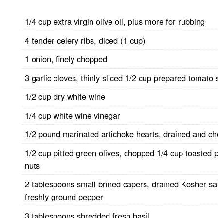
1/4 cup extra virgin olive oil, plus more for rubbing
4 tender celery ribs, diced (1 cup)
1 onion, finely chopped
3 garlic cloves, thinly sliced 1/2 cup prepared tomato
1/2 cup dry white wine
1/4 cup white wine vinegar
1/2 pound marinated artichoke hearts, drained and c
1/2 cup pitted green olives, chopped 1/4 cup toasted 
nuts
2 tablespoons small brined capers, drained Kosher sa
freshly ground pepper
3 tablespoons shredded fresh basil