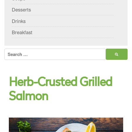
Desserts
Drinks
Breakfast
Search
for:
Herb-Crusted Grilled
Salmon