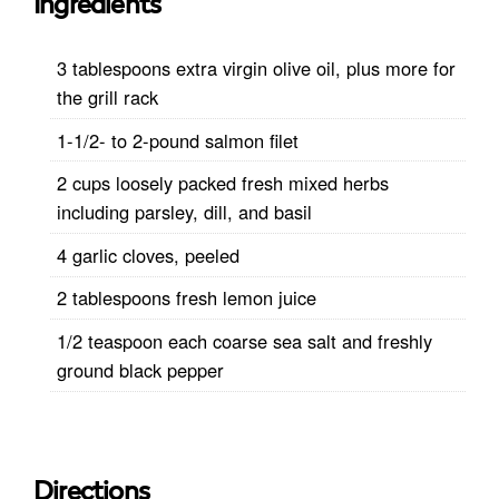
Ingredients
3 tablespoons extra virgin olive oil, plus more for
the grill rack
1-1/2- to 2-pound salmon filet
2 cups loosely packed fresh mixed herbs
including parsley, dill, and basil
4 garlic cloves, peeled
2 tablespoons fresh lemon juice
1/2 teaspoon each coarse sea salt and freshly
ground black pepper
Directions