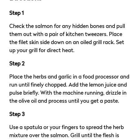
Step 1
Check the salmon for any hidden bones and pull
them out with a pair of kitchen tweezers. Place
the filet skin side down on an oiled grill rack. Set
up your grill for direct heat.
Step 2
Place the herbs and garlic in a food processor and
run until finely chopped. Add the lemon juice and
pulse briefly. With the machine running, drizzle in
the olive oil and process until you get a paste.
Step 3
Use a spatula or your fingers to spread the herb
mixture over the salmon. Grill until the flesh is