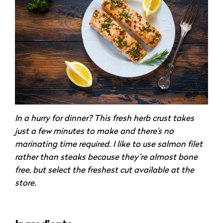
In a hurry for dinner? This fresh herb crust takes
just a few minutes to make and there’s no
marinating time required. I like to use salmon filet
rather than steaks because they’re almost bone
free, but select the freshest cut available at the
store.