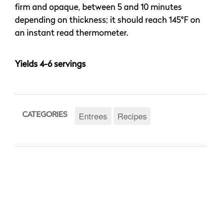
firm and opaque, between 5 and 10 minutes
depending on thickness; it should reach 145°F on
an instant read thermometer.
Yields 4-6 servings
Entrees
Recipes
CATEGORIES