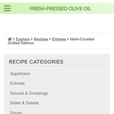
Skip
FRESH-PRESSED OLIVE OIL
to
content
Explore
Recipes
Entrees
Herb-Crusted
Grilled Salmon
RECIPE CATEGORIES
Appetizers
Entrees
Sauces & Dressings
Sides & Salads
Soups