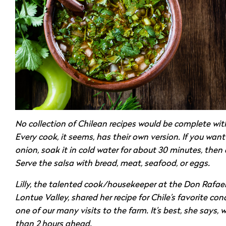
No collection of Chilean recipes would be complete wit
Every cook, it seems, has their own version. If you wan
onion, soak it in cold water for about 30 minutes, then d
Serve the salsa with bread, meat, seafood, or eggs.
Lilly, the talented cook/housekeeper at the Don Rafael 
Lontue Valley, shared her recipe for Chile’s favorite co
one of our many visits to the farm. It’s best, she says,
than 2 hours ahead.