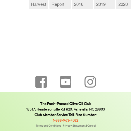
Harvest
Report
2016
2019
2020
The Fresh-Pressed Olive Oil Club
1854A Hendersonville Rd #20, Asheville, NC 28803
Club Member Service Toll-Free Number:
1-888-963-4582
Terms and Conditions
|
Privacy Statement
|
Cancel