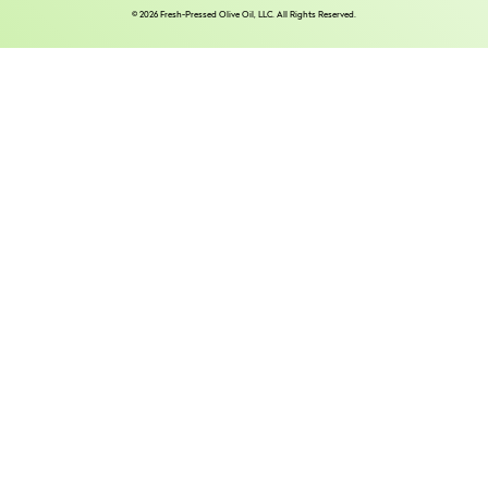
© 2026 Fresh-Pressed Olive Oil, LLC. All Rights Reserved.