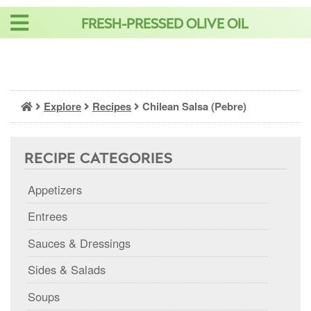
Skip
FRESH-PRESSED OLIVE OIL
to
content
Explore
Recipes
Chilean Salsa (Pebre)
RECIPE CATEGORIES
Appetizers
Entrees
Sauces & Dressings
Sides & Salads
Soups