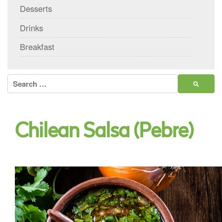
Desserts
Drinks
Breakfast
Search
for:
Chilean Salsa (Pebre)