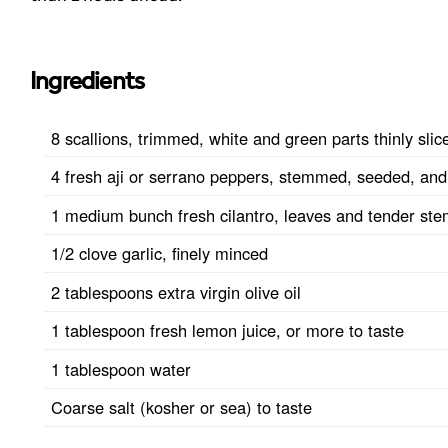
Ingredients
8 scallions, trimmed, white and green parts thinly slic
4 fresh aji or serrano peppers, stemmed, seeded, and 
1 medium bunch fresh cilantro, leaves and tender st
1/2 clove garlic, finely minced
2 tablespoons extra virgin olive oil
1 tablespoon fresh lemon juice, or more to taste
1 tablespoon water
Coarse salt (kosher or sea) to taste