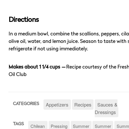
Directions
In a medium bowl, combine the scallions, peppers, cilan
olive oil, water, and lemon juice. Season to taste with
refrigerate if not using immediately.
Makes about 1 1/4 cups
—
Recipe courtesy of the Fres
Oil Club
Appetizers
Recipes
Sauces &
CATEGORIES
Dressings
TAGS
Chilean
Pressing
Summer
Summer
Summ