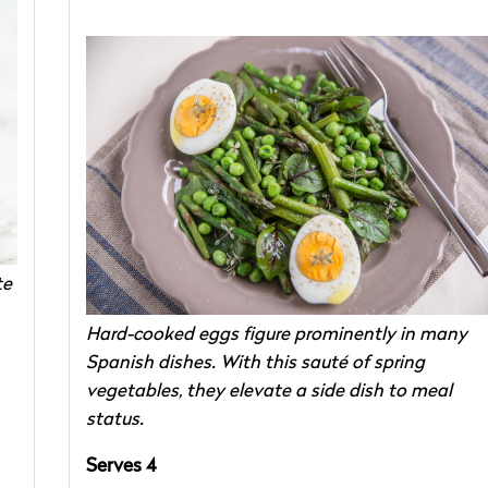
te
Hard-cooked eggs figure prominently in many
Spanish dishes. With this sauté of spring
vegetables, they elevate a side dish to meal
status.
Serves 4