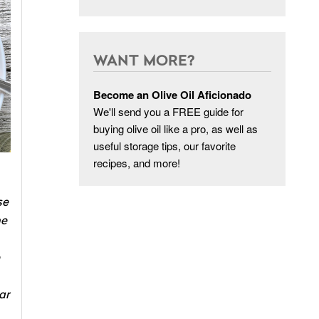
WANT MORE?
Become an Olive Oil Aficionado
We'll send you a FREE guide for
buying olive oil like a pro, as well as
useful storage tips, our favorite
recipes, and more!
se
he
ar