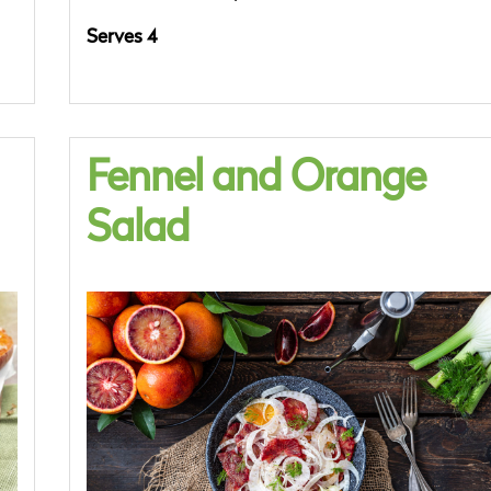
Serves 4
Fennel and Orange
Salad