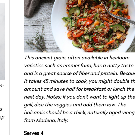
This ancient grain, often available in heirloom
varieties such as emmer farro, has a nutty taste
and is a great source of fiber and protein. Becau
it takes 45 minutes to cook, you might double t
m-
amount and save half for breakfast or lunch the
next day. Notes: If you don’t want to light up the
grill, dice the veggies and add them raw. The
s
balsamic should be a thick, naturally aged vineg
mp
from Modena, Italy.
Serves 4