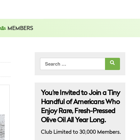
MEMBERS
Search
for:
You’re Invited to Join a Tiny
Handful of Americans Who
Enjoy Rare, Fresh-Pressed
Olive Oil All Year Long.
Club Limited to 30,000 Members.