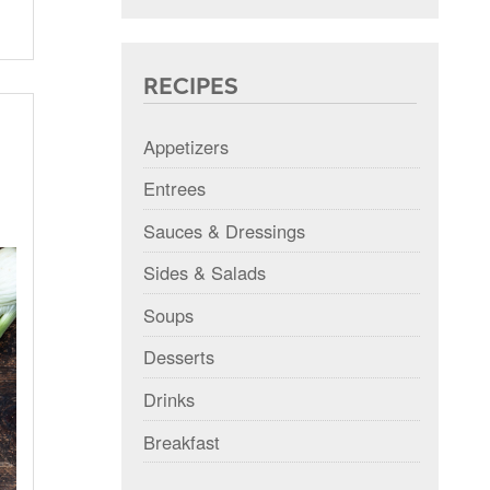
RECIPES
Appetizers
Entrees
Sauces & Dressings
Sides & Salads
Soups
Desserts
Drinks
Breakfast