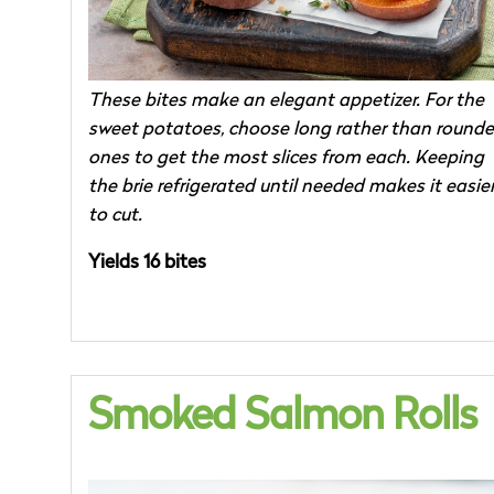
These bites make an elegant appetizer. For the
sweet potatoes, choose long rather than round
ones to get the most slices from each. Keeping
the brie refrigerated until needed makes it easie
to cut.
Yields 16 bites
Smoked Salmon Rolls