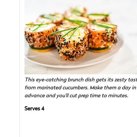
This eye-catching brunch dish gets its zesty tas
from marinated cucumbers. Make them a day in
advance and you’ll cut prep time to minutes.
Serves 4