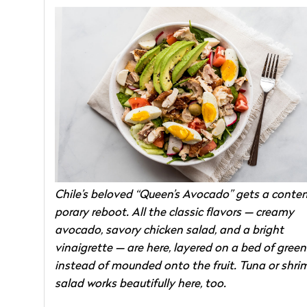
Chile’s beloved “Queen’s Avocado” gets a conte
porary reboot. All the classic flavors — creamy
avocado, savory chicken salad, and a bright
vinaigrette — are here, layered on a bed of green
instead of mounded onto the fruit. Tuna or shri
salad works beautifully here, too.