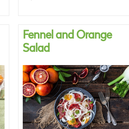
Fennel and Orange
Salad