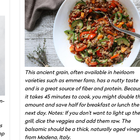
This ancient grain, often available in heirloom
varieties such as emmer farro, has a nutty taste
and is a great source of fiber and protein. Becau
it takes 45 minutes to cook, you might double t
m-
amount and save half for breakfast or lunch the
next day. Notes: If you don’t want to light up the
grill, dice the veggies and add them raw. The
s
balsamic should be a thick, naturally aged vineg
mp
from Modena, Italy.