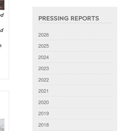
ed
PRESSING REPORTS
nd
2026
2025
m
2024
2023
2022
2021
2020
2019
2018