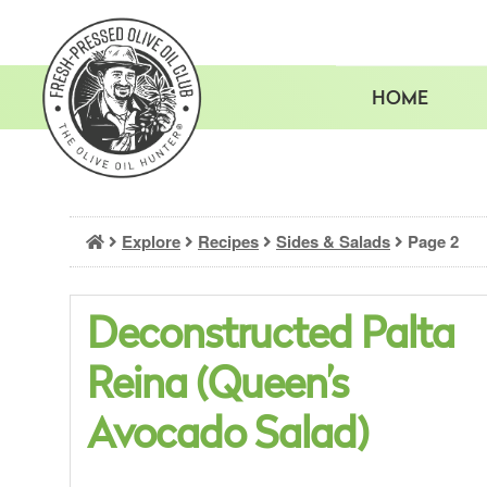
Skip
to
content
HOME
Explore
Recipes
Sides & Salads
Page 2
Deconstructed Palta
Reina (Queen’s
Avocado Salad)