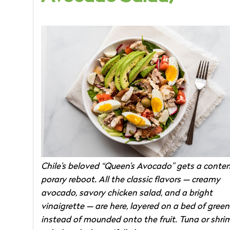
Chile’s beloved “Queen’s Avocado” gets a conte
porary reboot. All the classic flavors — creamy
avocado, savory chicken salad, and a bright
vinaigrette — are here, layered on a bed of green
instead of mounded onto the fruit. Tuna or shri