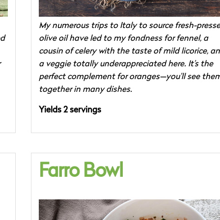
My numerous trips to Italy to source fresh-press
ed
olive oil have led to my fondness for fennel, a
cousin of celery with the taste of mild licorice, a
r
a veggie totally underappreciated here. It’s the
perfect complement for oranges—you’ll see the
together in many dishes.
Yields 2 servings
Farro Bowl