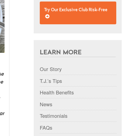
Try Our Exclusive Club Risk-Free
LEARN MORE
Our Story
se
T.J.’s Tips
he
Health Benefits
News
ar
Testimonials
FAQs