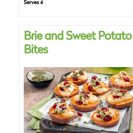
Serves 4
Brie and Sweet Potato
Bites