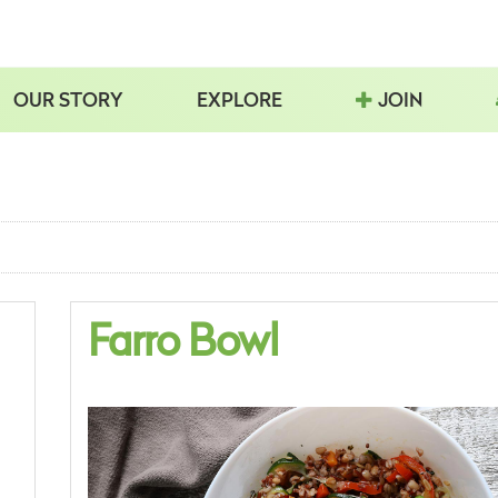
OUR STORY
EXPLORE
JOIN
Farro Bowl