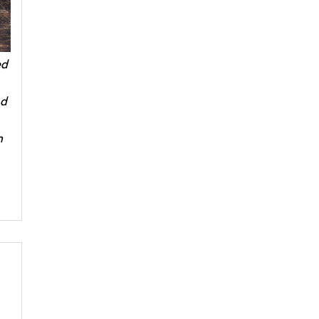
ed
nd
m