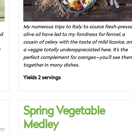
My numerous trips to Italy to source fresh-press
ed
olive oil have led to my fondness for fennel, a
cousin of celery with the taste of mild licorice, a
r
a veggie totally underappreciated here. It’s the
perfect complement for oranges—you’ll see the
together in many dishes.
Yields 2 servings
Spring Vegetable
Medley