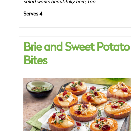
salad works beautifully here, too.
Serves 4
Brie and Sweet Potato
Bites