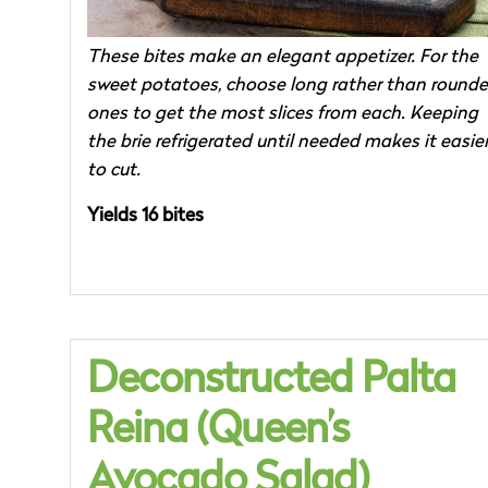
These bites make an elegant appetizer. For the
sweet potatoes, choose long rather than round
ones to get the most slices from each. Keeping
the brie refrigerated until needed makes it easie
to cut.
Yields 16 bites
Deconstructed Palta
Reina (Queen’s
Avocado Salad)