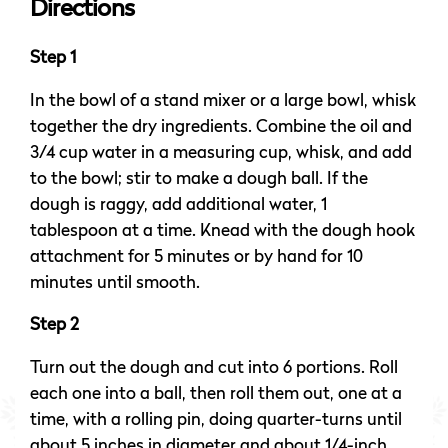
Directions
Step 1
In the bowl of a stand mixer or a large bowl, whisk
together the dry ingredients. Combine the oil and
3/4 cup water in a measuring cup, whisk, and add
to the bowl; stir to make a dough ball. If the
dough is raggy, add additional water, 1
tablespoon at a time. Knead with the dough hook
attachment for 5 minutes or by hand for 10
minutes until smooth.
Step 2
Turn out the dough and cut into 6 portions. Roll
each one into a ball, then roll them out, one at a
time, with a rolling pin, doing quarter-turns until
about 5 inches in diameter and about 1/4-inch