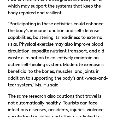
which may support the systems that keep the
body repaired and resilient.
“Participating in these activities could enhance
the body’s immune function and self-defense
capabilities, bolstering its hardiness to external
risks. Physical exercise may also improve blood
circulation, expedite nutrient transport, and aid
waste elimination to collectively maintain an
active self-healing system. Moderate exercise is
beneficial to the bones, muscles, and joints in
addition to supporting the body’s anti-wear-and-
tear system,” Ms. Hu said.
The same research also cautions that travel is
not automatically healthy. Tourists can face
infectious diseases, accidents, injuries, violence,
unsafe food or water, and other risks linked to