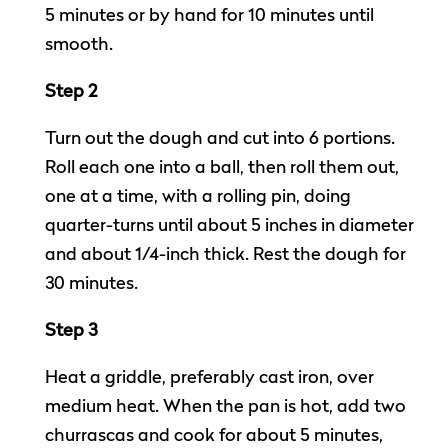
5 minutes or by hand for 10 minutes until
smooth.
Step 2
Turn out the dough and cut into 6 portions.
Roll each one into a ball, then roll them out,
one at a time, with a rolling pin, doing
quarter-turns until about 5 inches in diameter
and about 1/4-inch thick. Rest the dough for
30 minutes.
Step 3
Heat a griddle, preferably cast iron, over
medium heat. When the pan is hot, add two
churrascas and cook for about 5 minutes,