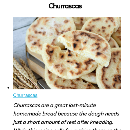
Churrascas
Churrascas
Churrascas are a great last-minute
homemade bread because the dough needs
just a short amount of rest after kneading.