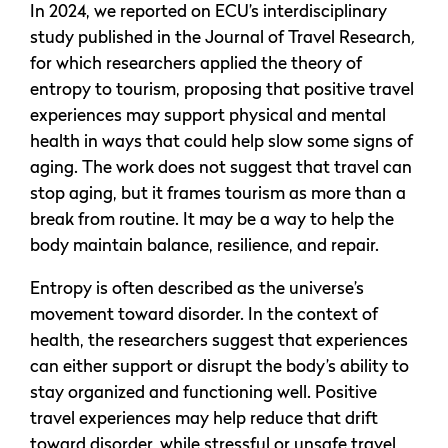
In 2024, we reported on ECU’s interdisciplinary
study published in the Journal of Travel Research
,
for which researchers applied the theory of
entropy to tourism, proposing that positive travel
experiences may support physical and mental
health in ways that could help slow some signs of
aging. The work does not suggest that travel can
stop aging, but it frames tourism as more than a
break from routine. It may be a way to help the
body maintain balance, resilience, and repair.
Entropy is often described as the universe’s
movement toward disorder. In the context of
health, the researchers suggest that experiences
can either support or disrupt the body’s ability to
stay organized and functioning well. Positive
travel experiences may help reduce that drift
toward disorder, while stressful or unsafe travel