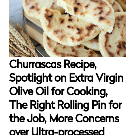
Churrascas Recipe,
Spotlight on Extra Virgin
Olive Oil for Cooking,
The Right Rolling Pin for
the Job, More Concerns
over Ultra-processed