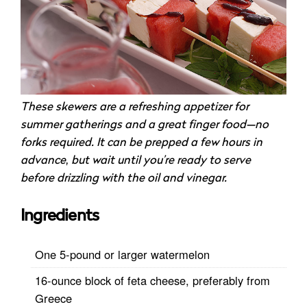
These skewers are a refreshing appetizer for
summer gatherings and a great finger food—no
forks required. It can be prepped a few hours in
advance
,
but wait until you’re ready to serve
before drizzling with the oil and vinegar.
Ingredients
One 5-pound or larger watermelon
16-ounce block of feta cheese, preferably from
Greece