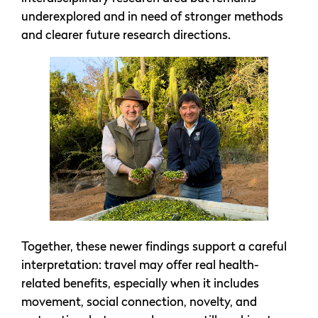
underexplored and in need of stronger methods
and clearer future research directions.
Together, these newer findings support a careful
interpretation: travel may offer real health-
related benefits, especially when it includes
movement, social connection, novelty, and