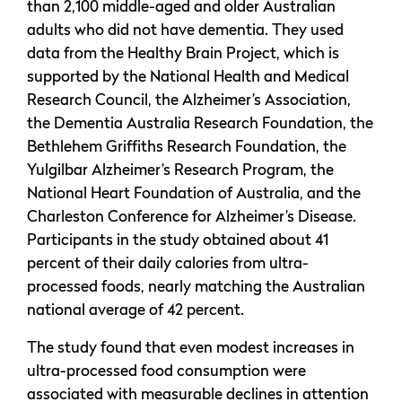
than 2,100 middle-aged and older Australian
adults who did not have dementia. They used
data from the Healthy Brain Project, which is
supported by the National Health and Medical
Research Council, the Alzheimer’s Association,
the Dementia Australia Research Foundation, the
Bethlehem Griffiths Research Foundation, the
Yulgilbar Alzheimer’s Research Program, the
National Heart Foundation of Australia, and the
Charleston Conference for Alzheimer’s Disease.
Participants in the study obtained about 41
percent of their daily calories from ultra-
processed foods, nearly matching the Australian
national average of 42 percent.
The study found that even modest increases in
ultra-processed food consumption were
associated with measurable declines in attention