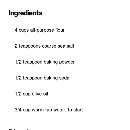
Ingredients
4 cups all-purpose flour
2 teaspoons coarse sea salt
1/2 teaspoon baking powder
1/2 teaspoon baking soda
1/2 cup olive oil
3/4 cup warm tap water, to start