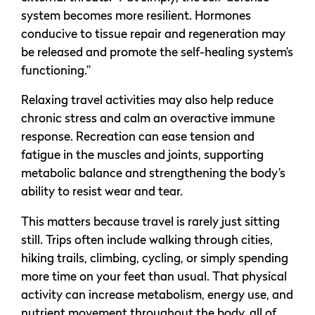
system becomes more resilient. Hormones
conducive to tissue repair and regeneration may
be released and promote the self-healing system’s
functioning.”
Relaxing travel activities may also help reduce
chronic stress and calm an overactive immune
response. Recreation can ease tension and
fatigue in the muscles and joints, supporting
metabolic balance and strengthening the body’s
ability to resist wear and tear.
This matters because travel is rarely just sitting
still. Trips often include walking through cities,
hiking trails, climbing, cycling, or simply spending
more time on your feet than usual. That physical
activity can increase metabolism, energy use, and
nutrient movement throughout the body, all of