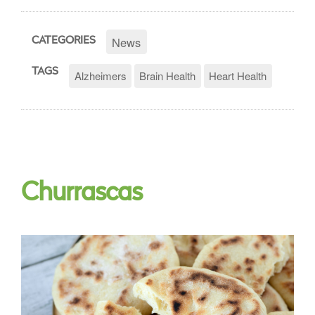
News
CATEGORIES
TAGS
Alzheimers
Brain Health
Heart Health
Churrascas