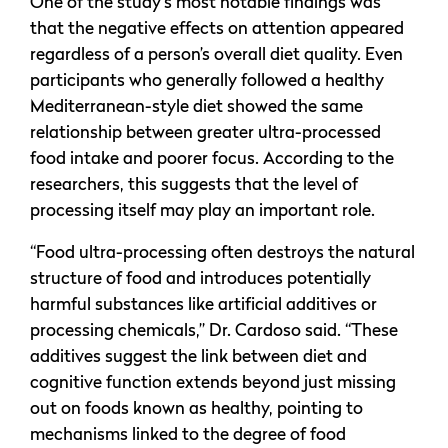
One of the study’s most notable findings was
that the negative effects on attention appeared
regardless of a person’s overall diet quality. Even
participants who generally followed a healthy
Mediterranean-style diet showed the same
relationship between greater ultra-processed
food intake and poorer focus. According to the
researchers, this suggests that the level of
processing itself may play an important role.
“Food ultra-processing often destroys the natural
structure of food and introduces potentially
harmful substances like artificial additives or
processing chemicals,” Dr. Cardoso said. “These
additives suggest the link between diet and
cognitive function extends beyond just missing
out on foods known as healthy, pointing to
mechanisms linked to the degree of food