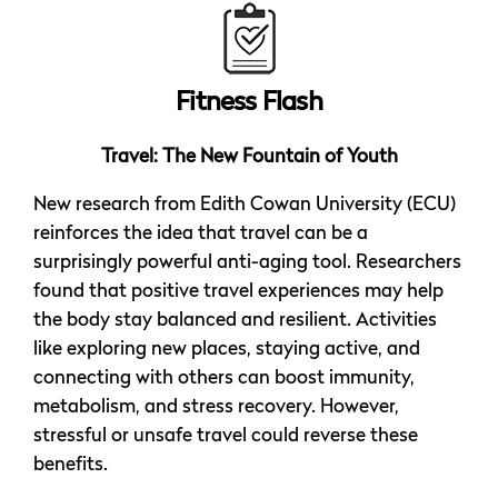
Fitness Flash
Travel: The New Fountain of Youth
New research from Edith Cowan University (ECU)
reinforces the idea that travel can be a
surprisingly powerful anti-aging tool. Researchers
found that positive travel experiences may help
the body stay balanced and resilient. Activities
like exploring new places, staying active, and
connecting with others can boost immunity,
metabolism, and stress recovery. However,
stressful or unsafe travel could reverse these
benefits.