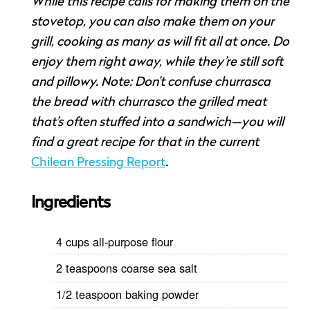
While this recipe calls for making them on the
stovetop, you can also make them on your
grill, cooking as many as will fit all at once. Do
enjoy them right away, while they’re still soft
and pillowy. Note: Don’t confuse churrasca
the bread with churrasco the grilled meat
that’s often stuffed into a sandwich—you will
find a great recipe for that in the current
Chilean Pressing Report
.
Ingredients
4 cups all-purpose flour
2 teaspoons coarse sea salt
1/2 teaspoon baking powder