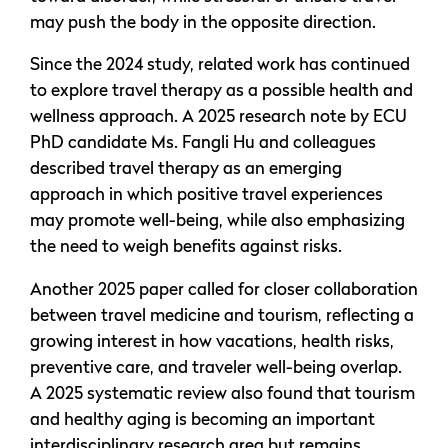
may push the body in the opposite direction.
Since the 2024 study, related work has continued
to explore travel therapy as a possible health and
wellness approach. A 2025 research note by ECU
PhD candidate Ms. Fangli Hu and colleagues
described travel therapy as an emerging
approach in which positive travel experiences
may promote well-being, while also emphasizing
the need to weigh benefits against risks.
Another 2025 paper called for closer collaboration
between travel medicine and tourism, reflecting a
growing interest in how vacations, health risks,
preventive care, and traveler well-being overlap.
A 2025 systematic review also found that tourism
and healthy aging is becoming an important
interdisciplinary research area but remains