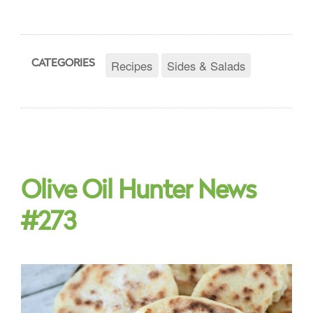
Recipes
Sides & Salads
CATEGORIES
Olive Oil Hunter News
#273