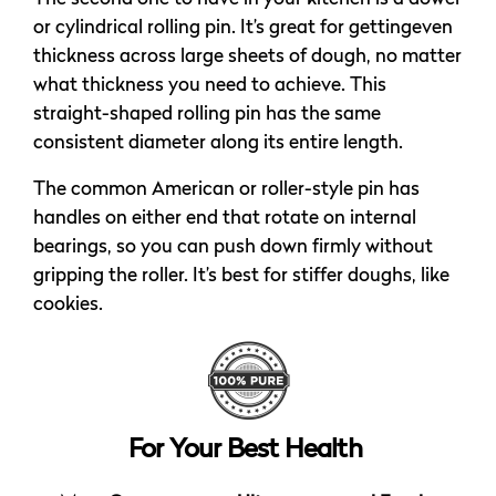
or cylindrical rolling pin. It’s great for gettingeven
thickness across large sheets of dough, no matter
what thickness you need to achieve. This
straight-shaped rolling pin has the same
consistent diameter along its entire length.
The common American or roller-style pin has
handles on either end that rotate on internal
bearings, so you can push down firmly without
gripping the roller. It’s best for stiffer doughs, like
cookies.
For Your Best Health