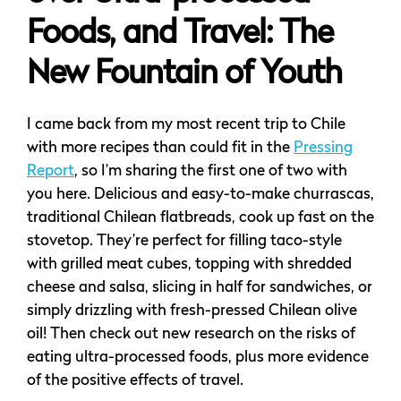
Foods, and Travel: The
New Fountain of Youth
I came back from my most recent trip to Chile
with more recipes than could fit in the
Pressing
Report
, so I’m sharing the first one of two with
you here. Delicious and easy-to-make churrascas,
traditional Chilean flatbreads, cook up fast on the
stovetop. They’re perfect for filling taco-style
with grilled meat cubes, topping with shredded
cheese and salsa, slicing in half for sandwiches, or
simply drizzling with fresh-pressed Chilean olive
oil! Then check out new research on the risks of
eating ultra-processed foods, plus more evidence
of the positive effects of travel.