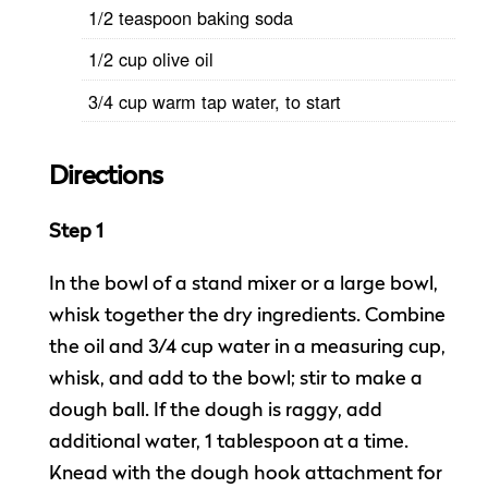
1/2 teaspoon baking soda
1/2 cup olive oil
3/4 cup warm tap water, to start
Directions
Step 1
In the bowl of a stand mixer or a large bowl,
whisk together the dry ingredients. Combine
the oil and 3/4 cup water in a measuring cup,
whisk, and add to the bowl; stir to make a
dough ball. If the dough is raggy, add
additional water, 1 tablespoon at a time.
Knead with the dough hook attachment for