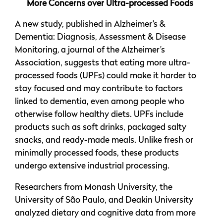
More Concerns over Ultra-processed Foods
A new study, published in Alzheimer’s &
Dementia: Diagnosis, Assessment & Disease
Monitoring
,
a journal of the Alzheimer’s
Association, suggests that eating more ultra-
processed foods (UPFs) could make it harder to
stay focused and may contribute to factors
linked to dementia, even among people who
otherwise follow healthy diets. UPFs include
products such as soft drinks, packaged salty
snacks, and ready-made meals. Unlike fresh or
minimally processed foods, these products
undergo extensive industrial processing.
Researchers from Monash University, the
University of São Paulo, and Deakin University
analyzed dietary and cognitive data from more