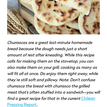
Churrascas are a great last-minute homemade
bread because the dough needs just a short
amount of rest after kneading. While this recipe
calls for making them on the stovetop, you can
also make them on your grill, cooking as many as
will fit all at once. Do enjoy them right away, while
they’re still soft and pillowy. Note: Don’t confuse
churrasca the bread with churrasco the grilled
meat that’s often stuffed into a sandwich—you will
find a great recipe for that in the current
Chilean
Pressing Report
.