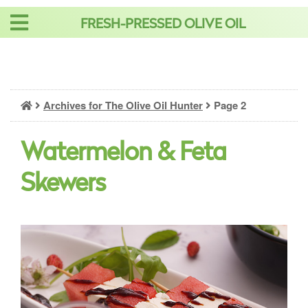
Skip
FRESH-PRESSED OLIVE OIL
to
content
Archives for The Olive Oil Hunter
Page 2
Watermelon & Feta
Skewers