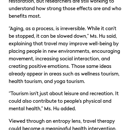
restoration, but researchers are still working to
understand how strong those effects are and who
benefits most.
“Aging, as a process, is irreversible. While it can’t
be stopped, it can be slowed down,” Ms. Hu said,
explaining that travel may improve well-being by
placing people in new environments, encouraging
movement, increasing social interaction, and
creating positive emotions. Those same ideas
already appear in areas such as wellness tourism,
health tourism, and yoga tourism.
“Tourism isn’t just about leisure and recreation. It
could also contribute to people’s physical and
mental health,” Ms. Hu added.
Viewed through an entropy lens, travel therapy
could become a meaningful health intervention,