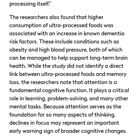
processing itself.”
The researchers also found that higher
consumption of ultra-processed foods was
associated with an increase in known dementia
risk factors. These include conditions such as
obesity and high blood pressure, both of which
can be managed to help support long-term brain
health. While the study did not identify a direct
link between ultra-processed foods and memory
loss, the researchers note that attention is a
fundamental cognitive function. It plays a critical
role in learning, problem-solving, and many other
mental tasks. Because attention serves as the
foundation for so many aspects of thinking,
declines in focus may represent an important
early warning sign of broader cognitive changes.