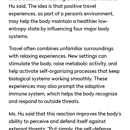
Hu said. The idea is that positive travel
experiences, as part of a person’s environment,
may help the body maintain a healthier low-
entropy state by influencing four major body
systems.
Travel often combines unfamiliar surroundings
with relaxing experiences. New settings can
stimulate the body, raise metabolic activity, and
help activate self-organizing processes that keep
biological systems working smoothly. These
experiences may also prompt the adaptive
immune system, which helps the body recognize
and respond to outside threats.
Ms. Hu said that this reaction improves the body’s
ability to perceive and defend itself against
external threats: “Put simply, the self-defense