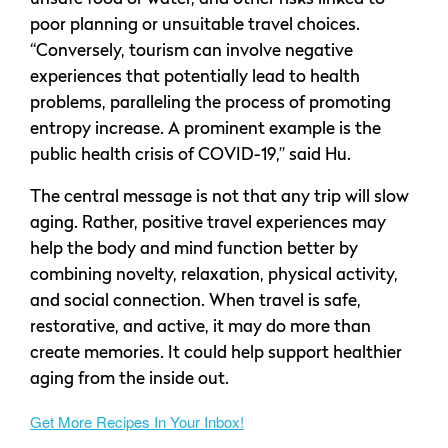
poor planning or unsuitable travel choices.
“Conversely, tourism can involve negative
experiences that potentially lead to health
problems, paralleling the process of promoting
entropy increase. A prominent example is the
public health crisis of COVID-19,” said Hu.
The central message is not that any trip will slow
aging. Rather, positive travel experiences may
help the body and mind function better by
combining novelty, relaxation, physical activity,
and social connection. When travel is safe,
restorative, and active, it may do more than
create memories. It could help support healthier
aging from the inside out.
Get More Recipes In Your Inbox!