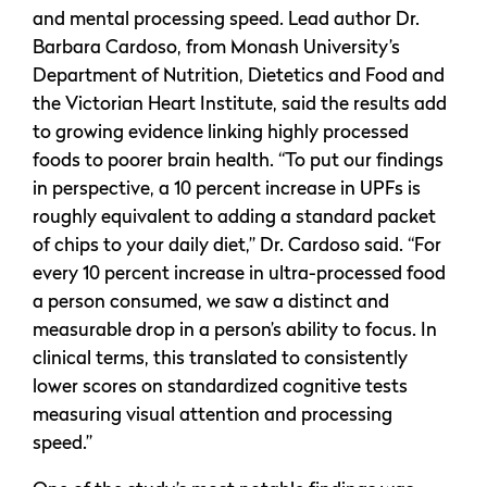
and mental processing speed. Lead author Dr.
Barbara Cardoso, from Monash University’s
Department of Nutrition, Dietetics and Food and
the Victorian Heart Institute, said the results add
to growing evidence linking highly processed
foods to poorer brain health. “To put our findings
in perspective, a 10 percent increase in UPFs is
roughly equivalent to adding a standard packet
of chips to your daily diet,” Dr. Cardoso said. “For
every 10 percent increase in ultra-processed food
a person consumed, we saw a distinct and
measurable drop in a person’s ability to focus. In
clinical terms, this translated to consistently
lower scores on standardized cognitive tests
measuring visual attention and processing
speed.”