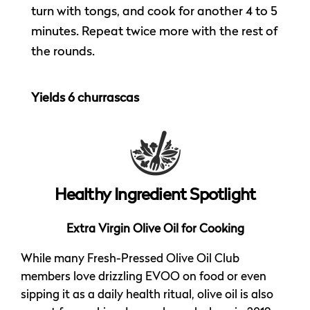
turn with tongs, and cook for another 4 to 5
minutes. Repeat twice more with the rest of
the rounds.
Yields 6 churrascas
Healthy Ingredient Spotlight
Extra Virgin Olive Oil for Cooking
While many Fresh-Pressed Olive Oil Club
members love drizzling EVOO on food or even
sipping it as a daily health ritual, olive oil is also