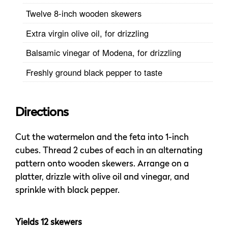
Twelve 8-inch wooden skewers
Extra virgin olive oil, for drizzling
Balsamic vinegar of Modena, for drizzling
Freshly ground black pepper to taste
Directions
Cut the watermelon and the feta into 1-inch
cubes. Thread 2 cubes of each in an alternating
pattern onto wooden skewers. Arrange on a
platter, drizzle with olive oil and vinegar, and
sprinkle with black pepper.
Yields 12 skewers