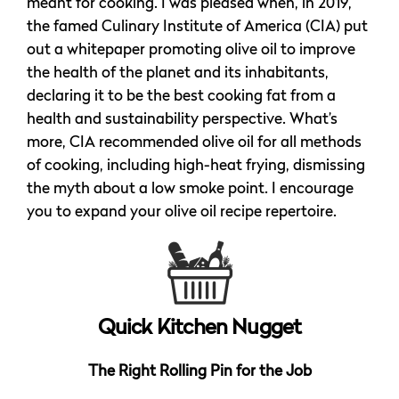
meant for cooking. I was pleased when, in 2019,
the famed Culinary Institute of America (CIA) put
out a whitepaper promoting olive oil to improve
the health of the planet and its inhabitants,
declaring it to be the best cooking fat from a
health and sustainability perspective. What’s
more, CIA recommended olive oil for all methods
of cooking, including high-heat frying, dismissing
the myth about a low smoke point. I encourage
you to expand your olive oil recipe repertoire.
Quick Kitchen Nugget
The Right Rolling Pin for the Job