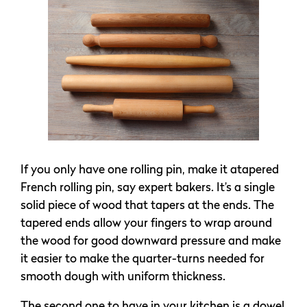
If you only have one rolling pin, make it atapered
French rolling pin, say expert bakers. It’s a single
solid piece of wood that tapers at the ends. The
tapered ends allow your fingers to wrap around
the wood for good downward pressure and make
it easier to make the quarter-turns needed for
smooth dough with uniform thickness.
The second one to have in your kitchen is a dowel