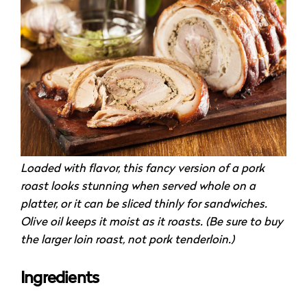
Loaded with flavor, this fancy version of a pork
roast looks stunning when served whole on a
platter, or it can be sliced thinly for sandwiches.
Olive oil keeps it moist as it roasts. (Be sure to buy
the larger loin roast, not pork tenderloin.)
Ingredients