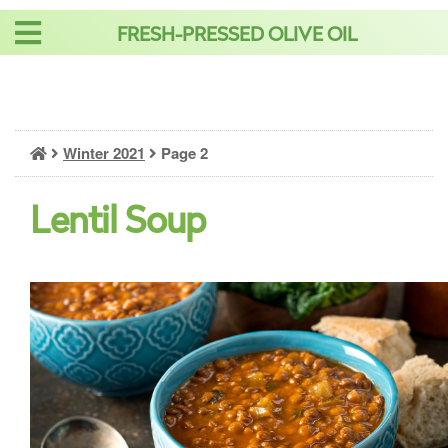
Skip
FRESH-PRESSED OLIVE OIL
to
content
Winter 2021
Page 2
Lentil Soup