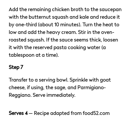
Add the remaining chicken broth to the saucepan
with the butternut squash and kale and reduce it
by one-third (about 10 minutes). Turn the heat to
low and add the heavy cream. Stir in the oven-
roasted squash. If the sauce seems thick, loosen
it with the reserved pasta cooking water (a
tablespoon at a time).
Step 7
Transfer to a serving bowl. Sprinkle with goat
cheese, if using, the sage, and Parmigiano-
Reggiano. Serve immediately.
Serves 4
— Recipe adapted from food52.com