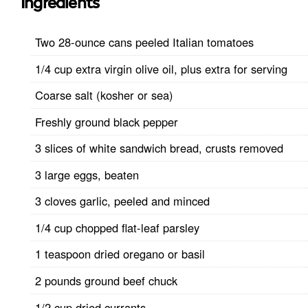
Ingredients
Two 28-ounce cans peeled Italian tomatoes
1/4 cup extra virgin olive oil, plus extra for serving
Coarse salt (kosher or sea)
Freshly ground black pepper
3 slices of white sandwich bread, crusts removed
3 large eggs, beaten
3 cloves garlic, peeled and minced
1/4 cup chopped flat-leaf parsley
1 teaspoon dried oregano or basil
2 pounds ground beef chuck
1/2 cup dried currants