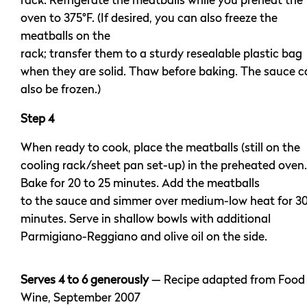
rack. Refrigerate the meatballs while you preheat the
oven to 375°F. (If desired, you can also freeze the
meatballs on the
rack; transfer them to a sturdy resealable plastic bag
when they are solid. Thaw before baking. The sauce c
also be frozen.)
Step 4
When ready to cook, place the meatballs (still on the
cooling rack/sheet pan set-up) in the preheated oven.
Bake for 20 to 25 minutes. Add the meatballs
to the sauce and simmer over medium-low heat for 3
minutes. Serve in shallow bowls with additional
Parmigiano-Reggiano and olive oil on the side.
Serves 4 to 6 generously
— Recipe adapted from Food
Wine, September 2007