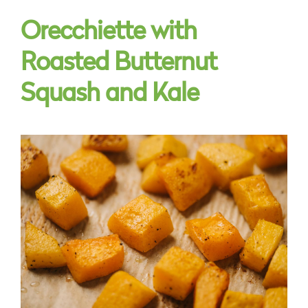
Orecchiette with
Roasted Butternut
Squash and Kale