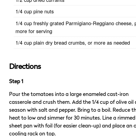
1/4 cup pine nuts
1/4 cup freshly grated Parmigiano-Reggiano cheese, 
more for serving
1/4 cup plain dry bread crumbs, or more as needed
Directions
Step 1
Pour the tomatoes into a large enameled cast-iron
casserole and crush them. Add the 1/4 cup of olive oil
season with salt and pepper. Bring to a boil. Reduce t
heat to low and simmer for 30 minutes. Line a rimmed
sheet pan with foil (for easier clean-up) and place an o
cooling rack on top.