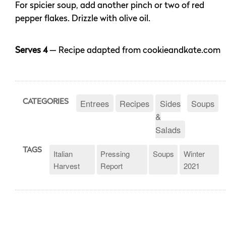
For spicier soup, add another pinch or two of red
pepper flakes. Drizzle with olive oil.
Serves 4
— Recipe adapted from cookieandkate.com
Entrees
Recipes
Sides
Soups
CATEGORIES
&
Salads
TAGS
Italian
Pressing
Soups
Winter
Harvest
Report
2021