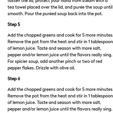
fasten the lid, protect your hand from steam with a
tea towel placed over the lid, and purée the soup until
smooth. Pour the puréed soup back into the pot.
Step 5
Add the chopped greens and cook for 5 more minutes
Remove the pot from the heat and stir in 1 tablespoon
of lemon juice. Taste and season with more salt,
pepper and/or lemon juice until the flavors really sing.
For spicier soup, add another pinch or two of red
pepper flakes. Drizzle with olive oil.
Step 6
Add the chopped greens and cook for 5 more minutes
Remove the pot from the heat and stir in 1 tablespoon
of lemon juice. Taste and season with more salt,
pepper and/or lemon juice until the flavors really sing.