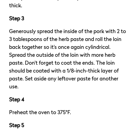
thick.
Step 3
Generously spread the inside of the pork with 2 to
3 tablespoons of the herb paste and roll the loin
back together so it’s once again cylindrical.
Spread the outside of the loin with more herb
paste. Don’t forget to coat the ends. The loin
should be coated with a 1/8-inch-thick layer of
paste. Set aside any leftover paste for another
use.
Step 4
Preheat the oven to 375°F.
Step 5