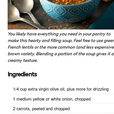
You likely have everything you need in your pantry to
make this hearty and filling soup. Feel free to use gree
French lentils or the more common (and less expensive
brown variety. Blending a portion of the soup gives it a
creamy texture.
Ingredients
1/4 cup extra virgin olive oil, plus more for drizzling
1 medium yellow or white onion, chopped
2 carrots, peeled and chopped