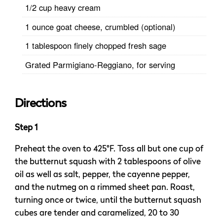
1/2 cup heavy cream
1 ounce goat cheese, crumbled (optional)
1 tablespoon finely chopped fresh sage
Grated Parmigiano-Reggiano, for serving
Directions
Step 1
Preheat the oven to 425°F. Toss all but one cup of
the butternut squash with 2 tablespoons of olive
oil as well as salt, pepper, the cayenne pepper,
and the nutmeg on a rimmed sheet pan. Roast,
turning once or twice, until the butternut squash
cubes are tender and caramelized, 20 to 30