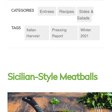
Entrees
Recipes
Sides &
CATEGORIES
Salads
TAGS
Italian
Pressing
Winter
Harvest
Report
2021
Sicilian-Style Meatballs