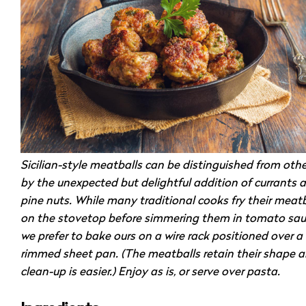
Sicilian-style meatballs can be distinguished from othe
by the unexpected but delightful addition of currants 
pine nuts. While many traditional cooks fry their meatb
on the stovetop before simmering them in tomato sau
we prefer to bake ours on a wire rack positioned over a
rimmed sheet pan. (The meatballs retain their shape 
clean-up is easier.) Enjoy as is, or serve over pasta.