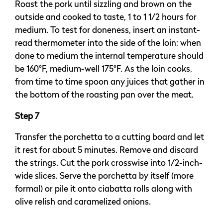
Roast the pork until sizzling and brown on the
outside and cooked to taste, 1 to 1 1/2 hours for
medium. To test for doneness, insert an instant-
read thermometer into the side of the loin; when
done to medium the internal temperature should
be 160°F, medium-well 175°F. As the loin cooks,
from time to time spoon any juices that gather in
the bottom of the roasting pan over the meat.
Step 7
Transfer the porchetta to a cutting board and let
it rest for about 5 minutes. Remove and discard
the strings. Cut the pork crosswise into 1/2-inch-
wide slices. Serve the porchetta by itself (more
formal) or pile it onto ciabatta rolls along with
olive relish and caramelized onions.