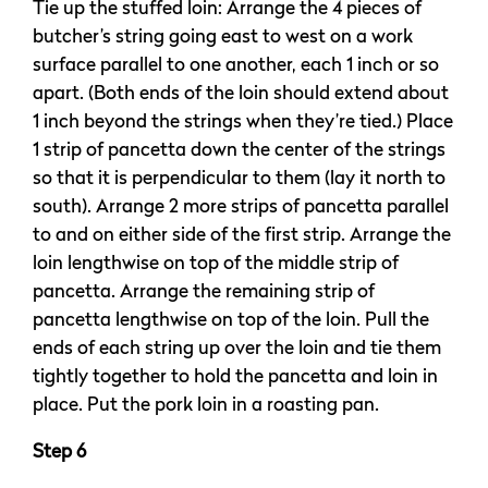
Tie up the stuffed loin: Arrange the 4 pieces of
butcher’s string going east to west on a work
surface parallel to one another, each 1 inch or so
apart. (Both ends of the loin should extend about
1 inch beyond the strings when they’re tied.) Place
1 strip of pancetta down the center of the strings
so that it is perpendicular to them (lay it north to
south). Arrange 2 more strips of pancetta parallel
to and on either side of the first strip. Arrange the
loin lengthwise on top of the middle strip of
pancetta. Arrange the remaining strip of
pancetta lengthwise on top of the loin. Pull the
ends of each string up over the loin and tie them
tightly together to hold the pancetta and loin in
place. Put the pork loin in a roasting pan.
Step 6