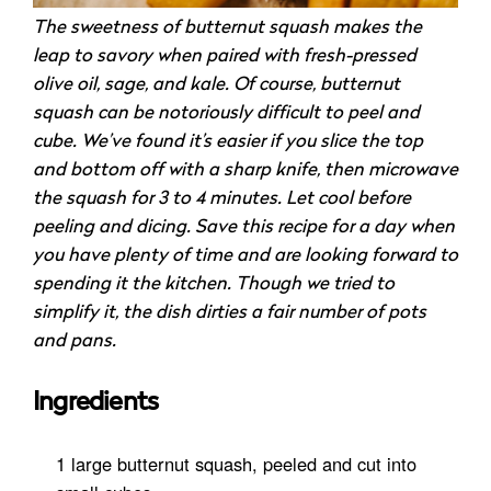
The sweetness of butternut squash makes the
leap to savory when paired with fresh-pressed
olive oil, sage, and kale. Of course, butternut
squash can be notoriously difficult to peel and
cube. We’ve found it’s easier if you slice the top
and bottom off with a sharp knife, then microwave
the squash for 3 to 4 minutes. Let cool before
peeling and dicing. Save this recipe for a day when
you have plenty of time and are looking forward to
spending it the kitchen. Though we tried to
simplify it, the dish dirties a fair number of pots
and pans.
Ingredients
1 large butternut squash, peeled and cut into