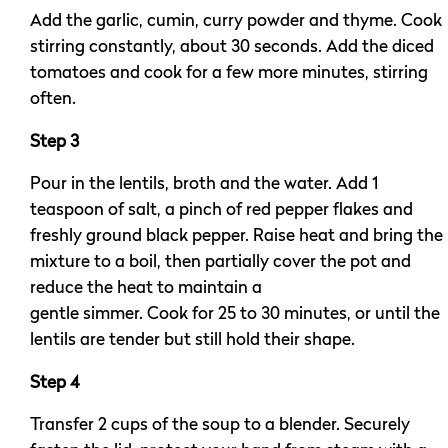
Add the garlic, cumin, curry powder and thyme. Cook
stirring constantly, about 30 seconds. Add the diced
tomatoes and cook for a few more minutes, stirring
often.
Step 3
Pour in the lentils, broth and the water. Add 1
teaspoon of salt, a pinch of red pepper flakes and
freshly ground black pepper. Raise heat and bring the
mixture to a boil, then partially cover the pot and
reduce the heat to maintain a
gentle simmer. Cook for 25 to 30 minutes, or until the
lentils are tender but still hold their shape.
Step 4
Transfer 2 cups of the soup to a blender. Securely