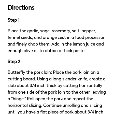
Directions
Step 1
Place the garlic, sage, rosemary, salt, pepper,
fennel seeds, and orange zest in a food processor
and finely chop them. Add in the lemon juice and
enough olive oil to obtain a thick paste.
Step 2
Butterfly the pork loin: Place the pork loin on a
cutting board. Using a long slender knife, create a
slab about 3/4 inch thick by cutting horizontally
from one side of the pork loin to the other, leaving
a “hinge.” Roll open the pork and repeat the
horizontal slicing. Continue unrolling and slicing
until you have a flat piece of pork about 3/4 inch