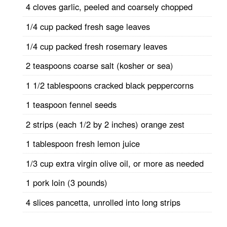
4 cloves garlic, peeled and coarsely chopped
1/4 cup packed fresh sage leaves
1/4 cup packed fresh rosemary leaves
2 teaspoons coarse salt (kosher or sea)
1 1/2 tablespoons cracked black peppercorns
1 teaspoon fennel seeds
2 strips (each 1/2 by 2 inches) orange zest
1 tablespoon fresh lemon juice
1/3 cup extra virgin olive oil, or more as needed
1 pork loin (3 pounds)
4 slices pancetta, unrolled into long strips