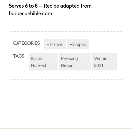
Serves 6 to 8
— Recipe adapted from
barbecuebible.com
Entrees
Recipes
CATEGORIES
TAGS
Italian
Pressing
Winter
Harvest
Report
2021