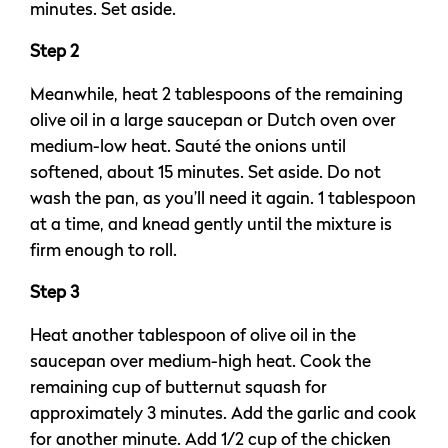
minutes. Set aside.
Step 2
Meanwhile, heat 2 tablespoons of the remaining
olive oil in a large saucepan or Dutch oven over
medium-low heat. Sauté the onions until
softened, about 15 minutes. Set aside. Do not
wash the pan, as you’ll need it again. 1 tablespoon
at a time, and knead gently until the mixture is
firm enough to roll.
Step 3
Heat another tablespoon of olive oil in the
saucepan over medium-high heat. Cook the
remaining cup of butternut squash for
approximately 3 minutes. Add the garlic and cook
for another minute. Add 1/2 cup of the chicken