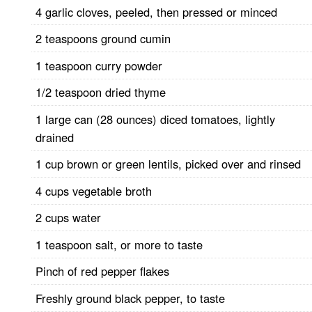
4 garlic cloves, peeled, then pressed or minced
2 teaspoons ground cumin
1 teaspoon curry powder
1/2 teaspoon dried thyme
1 large can (28 ounces) diced tomatoes, lightly
drained
1 cup brown or green lentils, picked over and rinsed
4 cups vegetable broth
2 cups water
1 teaspoon salt, or more to taste
Pinch of red pepper flakes
Freshly ground black pepper, to taste