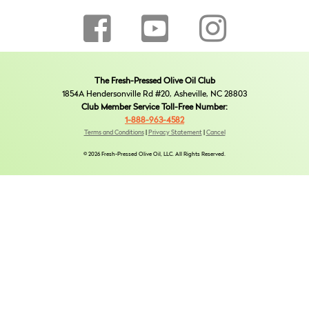
The Fresh-Pressed Olive Oil Club
1854A Hendersonville Rd #20, Asheville, NC 28803
Club Member Service Toll-Free Number:
1-888-963-4582
Terms and Conditions
|
Privacy Statement
|
Cancel
© 2026 Fresh-Pressed Olive Oil, LLC. All Rights Reserved.