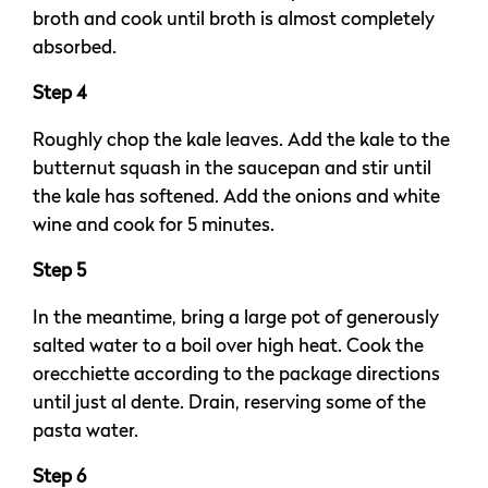
broth and cook until broth is almost completely
absorbed.
Step 4
Roughly chop the kale leaves. Add the kale to the
butternut squash in the saucepan and stir until
the kale has softened. Add the onions and white
wine and cook for 5 minutes.
Step 5
In the meantime, bring a large pot of generously
salted water to a boil over high heat. Cook the
orecchiette according to the package directions
until just al dente. Drain, reserving some of the
pasta water.
Step 6