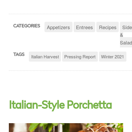
Appetizers
Entrees
Recipes
Side
CATEGORIES
&
Sala
TAGS
Italian Harvest
Pressing Report
Winter 2021
Italian-Style Porchetta