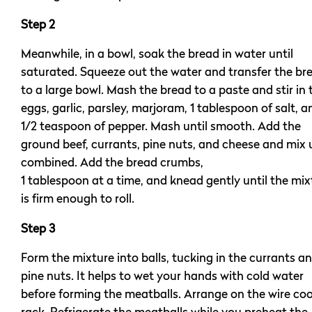
Step 2
Meanwhile, in a bowl, soak the bread in water until
saturated. Squeeze out the water and transfer the br
to a large bowl. Mash the bread to a paste and stir in 
eggs, garlic, parsley, marjoram, 1 tablespoon of salt, a
1/2 teaspoon of pepper. Mash until smooth. Add the
ground beef, currants, pine nuts, and cheese and mix u
combined. Add the bread crumbs,
1 tablespoon at a time, and knead gently until the mix
is firm enough to roll.
Step 3
Form the mixture into balls, tucking in the currants a
pine nuts. It helps to wet your hands with cold water
before forming the meatballs. Arrange on the wire coo