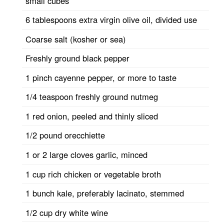
small cubes
6 tablespoons extra virgin olive oil, divided use
Coarse salt (kosher or sea)
Freshly ground black pepper
1 pinch cayenne pepper, or more to taste
1/4 teaspoon freshly ground nutmeg
1 red onion, peeled and thinly sliced
1/2 pound orecchiette
1 or 2 large cloves garlic, minced
1 cup rich chicken or vegetable broth
1 bunch kale, preferably lacinato, stemmed
1/2 cup dry white wine