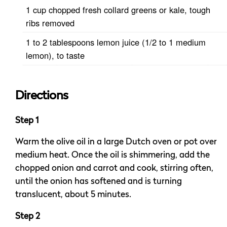
1 cup chopped fresh collard greens or kale, tough
ribs removed
1 to 2 tablespoons lemon juice (1/2 to 1 medium
lemon), to taste
Directions
Step 1
Warm the olive oil in a large Dutch oven or pot over
medium heat. Once the oil is shimmering, add the
chopped onion and carrot and cook, stirring often,
until the onion has softened and is turning
translucent, about 5 minutes.
Step 2