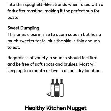
into thin spaghetti-like strands when raked with a
fork after roasting, making it the perfect sub for
pasta.
Sweet Dumpling
This one’s close in size to acorn squash but has a
much sweeter taste, plus the skin is thin enough
to eat.
Regardless of variety, a squash should feel firm
and be free of soft spots and bruises. Most will
keep up to a month or two in a cool, dry location.
Healthy Kitchen Nugget