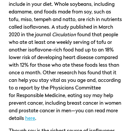
include in your diet. Whole soybeans, including
edamame, and foods made from soy, such as
tofu, miso, tempeh and natto, are rich in nutrients
called isoflavones. A study published in March
2020 in the journal
Circulation
found that people
who ate at least one weekly serving of tofu or
another isoflavone-rich food had up to an 18%
lower risk of developing heart disease compared
with 12% for those who ate these foods less than
once a month. Other research has found that it
can help you stay vital as you age and, according
to a report by the Physicians Committee
for Responsible Medicine, eating soy may help
prevent cancer, including breast cancer in women
and prostate cancer in men—you can read more
details
here
.