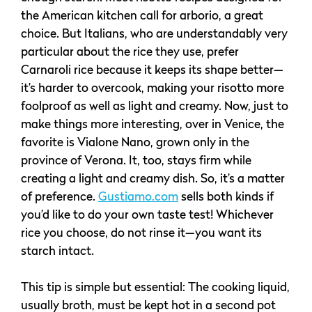
the American kitchen call for arborio, a great
choice. But Italians, who are understandably very
particular about the rice they use, prefer
Carnaroli rice because it keeps its shape better—
it’s harder to overcook, making your risotto more
foolproof as well as light and creamy. Now, just to
make things more interesting, over in Venice, the
favorite is Vialone Nano, grown only in the
province of Verona. It, too, stays firm while
creating a light and creamy dish. So, it’s a matter
of preference.
Gustiamo.com
sells both kinds if
you’d like to do your own taste test! Whichever
rice you choose, do not rinse it—you want its
starch intact.
This tip is simple but essential: The cooking liquid,
usually broth, must be kept hot in a second pot