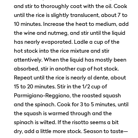
and stir to thoroughly coat with the oil. Cook
until the rice is slightly translucent, about 7 to
10 minutes. Increase the heat to medium, add
the wine and nutmeg, and stir until the liquid
has nearly evaporated. Ladle a cup of the
hot stock into the rice mixture and stir
attentively. When the liquid has mostly been
absorbed, stir in another cup of hot stock.
Repeat until the rice is nearly al dente, about
15 to 20 minutes. Stir in the 1/2 cup of
Parmigiano-Reggiano, the roasted squash
and the spinach. Cook for 3 to 5 minutes, until
the squash is warmed through and the
spinach is wilted. If the risotto seems a bit
dry, add a little more stock. Season to taste—