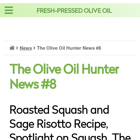
Skip
FRESH-PRESSED OLIVE OIL
to
content
News
The Olive Oil Hunter News #8
The Olive Oil Hunter
News #8
Roasted Squash and
Sage Risotto Recipe,
Spotlight on Squash, The