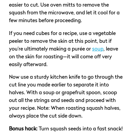
easier to cut. Use oven mitts to remove the
squash from the microwave, and let it cool for a
few minutes before proceeding.
If you need cubes for a recipe, use a vegetable
peeler to remove the skin at this point, but if
you’re ultimately making a purée or
soup
, leave
on the skin for roasting—it will come off very
easily afterward.
Now use a sturdy kitchen knife to go through the
cut line you made earlier to separate it into
halves. With a soup or grapefruit spoon, scoop
out all the strings and seeds and proceed with
your recipe. Note: When roasting squash halves,
always place the cut side down.
Bonus hack:
Turn squash seeds into a fast snack!