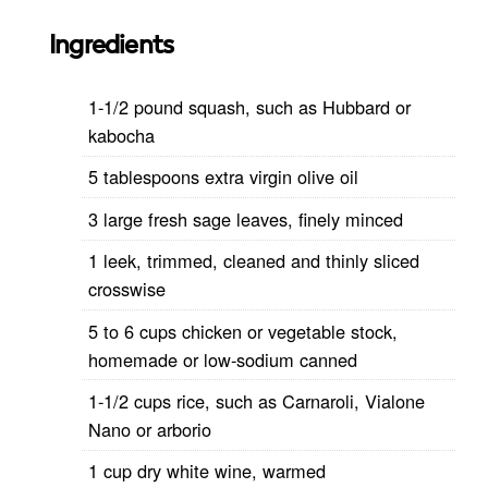
Ingredients
1-1/2 pound squash, such as Hubbard or
kabocha
5 tablespoons extra virgin olive oil
3 large fresh sage leaves, finely minced
1 leek, trimmed, cleaned and thinly sliced
crosswise
5 to 6 cups chicken or vegetable stock,
homemade or low-sodium canned
1-1/2 cups rice, such as Carnaroli, Vialone
Nano or arborio
1 cup dry white wine, warmed