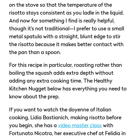
on the stove so that the temperature of the
risotto stays consistent as you ladle in the liquid.
And now for something I find is really helpful,
though it’s not traditional—I prefer to use a small
metal spatula with a straight, blunt edge to stir
the risotto because it makes better contact with
the pan than a spoon.
For this recipe in particular, roasting rather than
boiling the squash adds extra depth without
adding any extra cooking time. The Healthy
Kitchen Nugget below has everything you need to
know about the prep.
If you want to watch the doyenne of Italian
cooking, Lidia Bastianich, making risotto before
you begin, she has a
video master class
with
Fortunato Nicotra, her executive chef at Felidia in