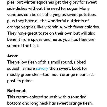
pies, but winter squashes get the glory for sweet
side dishes without the need for sugar. Many
varieties can be as satisfying as sweet potatoes,
plus they have all the wonderful nutrients of
orange veggies, like vitamin A, with fewer calories.
They have great taste on their own but will also
benefit from spices and herbs you like. Here are
some of the best:
Acorn
The yellow flesh of this small round, ribbed
squash is more
savory
than sweet. Look for
mostly green skin—too much orange means it’s
past its prime.
Butternut
This cream-colored squash with a rounded
bottom and long neck has sweet orange flesh.