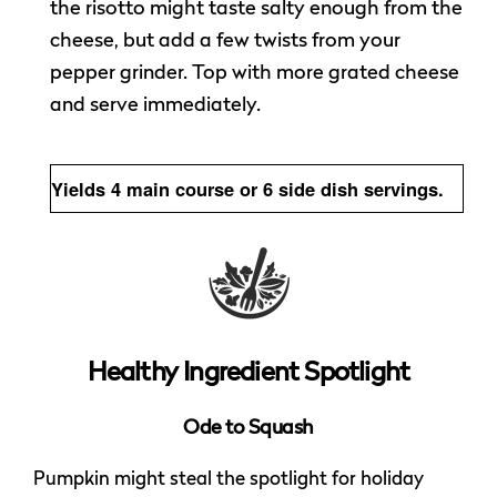
the risotto might taste salty enough from the
cheese, but add a few twists from your
pepper grinder. Top with more grated cheese
and serve immediately.
Yields 4 main course or 6 side dish servings.
Healthy Ingredient Spotlight
Ode to Squash
Pumpkin might steal the spotlight for holiday