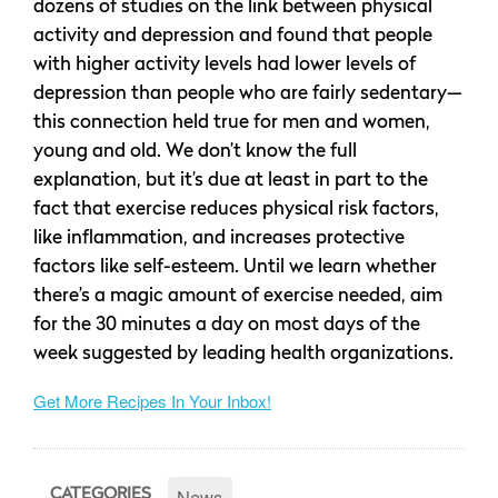
dozens of studies on the link between physical
activity and depression and found that people
with higher activity levels had lower levels of
depression than people who are fairly sedentary—
this connection held true for men and women,
young and old. We don’t know the full
explanation, but it’s due at least in part to the
fact that exercise reduces physical risk factors,
like inflammation, and increases protective
factors like self-esteem. Until we learn whether
there’s a magic amount of exercise needed, aim
for the 30 minutes a day on most days of the
week suggested by leading health organizations.
Get More Recipes In Your Inbox!
News
CATEGORIES