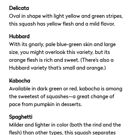
Delicata
Oval in shape with light yellow and green stripes,
this squash has yellow flesh and a mild flavor.
Hubbard
With its gnarly, pale blue-green skin and large
size, you might overlook this variety, but its
orange flesh is rich and sweet. (There’s also a
Hubbard variety that’s small and orange.)
Kabocha
Available in dark green or red, kabocha is among
the sweetest of squashes—a great change of
pace from pumpkin in desserts.
Spaghetti
Milder and lighter in color (both the rind and the
flesh) than other types, this squash separates