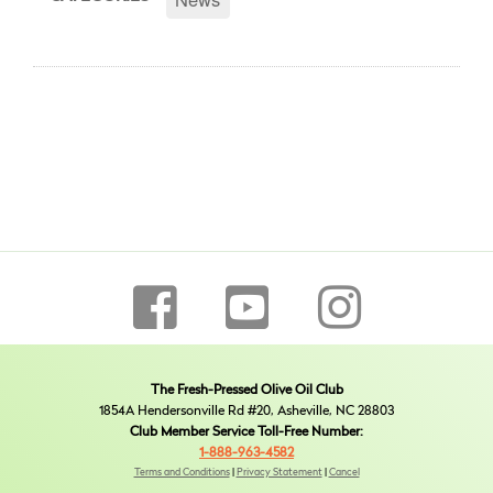
The Fresh-Pressed Olive Oil Club
1854A Hendersonville Rd #20, Asheville, NC 28803
Club Member Service Toll-Free Number:
1-888-963-4582
Terms and Conditions
|
Privacy Statement
|
Cancel