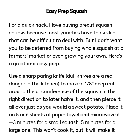
Easy Prep Squash
For a quick hack, I love buying precut squash
chunks because most varieties have thick skin
that can be difficult to deal with. But I don’t want
you to be deterred from buying whole squash at a
farmers’ market or even growing your own. Here’s
a great and easy prep.
Use a sharp paring knife (dull knives are a real
danger in the kitchen) to make a 1/8″ deep cut
around the circumference of the squash in the
right direction to later halve it, and then pierce it
all over just as you would a sweet potato. Place it
on 5 or 6 sheets of paper towel and microwave it
—3 minutes for a small squash, 5 minutes for a
large one. This won’t cook it, but it will make it