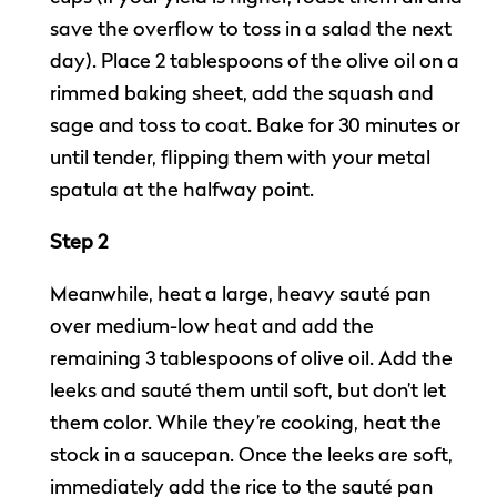
save the overflow to toss in a salad the next
day). Place 2 tablespoons of the olive oil on a
rimmed baking sheet, add the squash and
sage and toss to coat. Bake for 30 minutes or
until tender, flipping them with your metal
spatula at the halfway point.
Step 2
Meanwhile, heat a large, heavy sauté pan
over medium-low heat and add the
remaining 3 tablespoons of olive oil. Add the
leeks and sauté them until soft, but don’t let
them color. While they’re cooking, heat the
stock in a saucepan. Once the leeks are soft,
immediately add the rice to the sauté pan