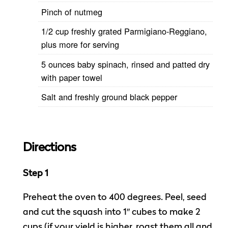
Pinch of nutmeg
1/2 cup freshly grated Parmigiano-Reggiano,
plus more for serving
5 ounces baby spinach, rinsed and patted dry
with paper towel
Salt and freshly ground black pepper
Directions
Step 1
Preheat the oven to 400 degrees. Peel, seed
and cut the squash into 1″ cubes to make 2
cups (if your yield is higher, roast them all and