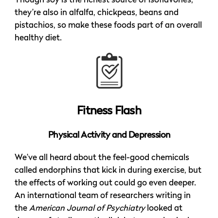
Though soy is the richest source of isoflavones,
they’re also in alfalfa, chickpeas, beans and
pistachios, so make these foods part of an overall
healthy diet.
Fitness Flash
Physical Activity and Depression
We’ve all heard about the feel-good chemicals
called endorphins that kick in during exercise, but
the effects of working out could go even deeper.
An international team of researchers writing in
the
American Journal of Psychiatry
looked at