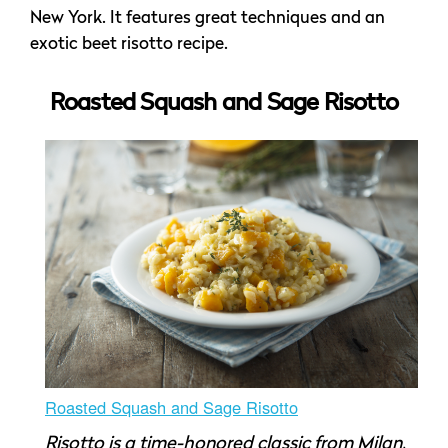
New York. It features great techniques and an
exotic beet risotto recipe.
Roasted Squash and Sage Risotto
Roasted Squash and Sage Risotto
Risotto is a time-honored classic from Milan,