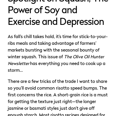
Power of Soy and
Exercise and Depression
As fall’s chill takes hold, it’s time for stick-to-your-
ribs meals and taking advantage of farmers’
markets bursting with the seasonal bounty of
winter squash. This issue of
The Olive Oil Hunter
Newsletter
has everything you need to cook up a
storm…
There are a few tricks of the trade I want to share
so you’ll avoid common risotto speed bumps. The
first concerns the rice. A short-grain rice is a must
for getting the texture just right—the longer
jasmine or basmati styles just don’t give off
enough starch. Most risotto recipes designed for