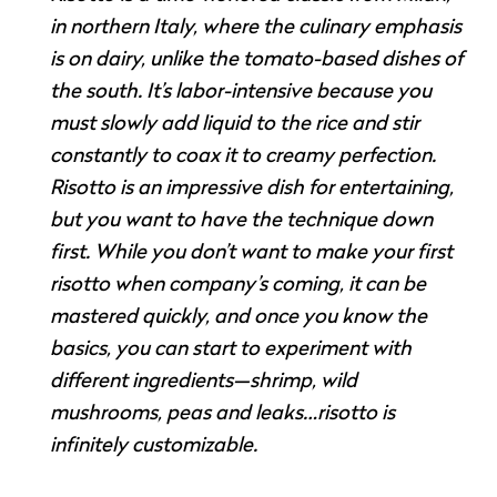
in northern Italy, where the culinary emphasis
is on dairy, unlike the tomato-based dishes of
the south. It’s labor-intensive because you
must slowly add liquid to the rice and stir
constantly to coax it to creamy perfection.
Risotto is an impressive dish for entertaining,
but you want to have the technique down
first. While you don’t want to make your first
risotto when company’s coming, it can be
mastered quickly, and once you know the
basics, you can start to experiment with
different ingredients—shrimp, wild
mushrooms, peas and leaks…risotto is
infinitely customizable.