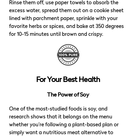
Rinse them off, use paper towels to absorb the
excess water, spread them out on a cookie sheet
lined with parchment paper, sprinkle with your
favorite herbs or spices, and bake at 350 degrees
for 10-15 minutes until brown and crispy.
For Your Best Health
The Power of Soy
One of the most-studied foods is soy, and
research shows that it belongs on the menu
whether you’re following a plant-based plan or
simply want a nutritious meat alternative to