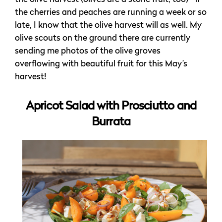
the cherries and peaches are running a week or so
late, I know that the olive harvest will as well. My
olive scouts on the ground there are currently
sending me photos of the olive groves
overflowing with beautiful fruit for this May’s
harvest!
Apricot Salad with Prosciutto and
Burrata