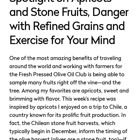
and Stone Fruits, Danger
with Refined Grains and
Exercise for Your Mind
One of the most amazing benefits of traveling
around the world and working with farmers for
the Fresh Pressed Olive Oil Club is being able to
sample many fruits right off the vine—and the
tree. Among my favorites are apricots, sweet and
brimming with flavor. This week’s recipe was
inspired by apricots I enjoyed on a trip to Chile, a
country known for its prolific fruit production. In
fact, the Chilean stone fruit harvests, which
typically begin in December, inform the timing of
the olive harvest (olives are a stone fruit, too)—if