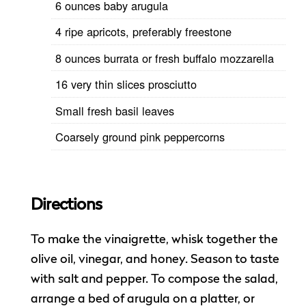
6 ounces baby arugula
4 ripe apricots, preferably freestone
8 ounces burrata or fresh buffalo mozzarella
16 very thin slices prosciutto
Small fresh basil leaves
Coarsely ground pink peppercorns
Directions
To make the vinaigrette, whisk together the
olive oil, vinegar, and honey. Season to taste
with salt and pepper. To compose the salad,
arrange a bed of arugula on a platter, or