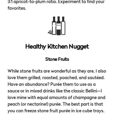
3:1 apricot-to-plum ratio. Experiment to find your
favorites.
Healthy Kitchen Nugget
Stone Fruits
While stone fruits are wonderful as they are, I also
love them grilled, roasted, poached, and sautéed.
Have an abundance? Purée them to use as a
sauce or in mixed drinks like the classic Bellini—I
love mine with equal amounts of champagne and
peach (or nectarine!) purée. The best part is that
you can freeze stone fruit purée in ice cube trays.