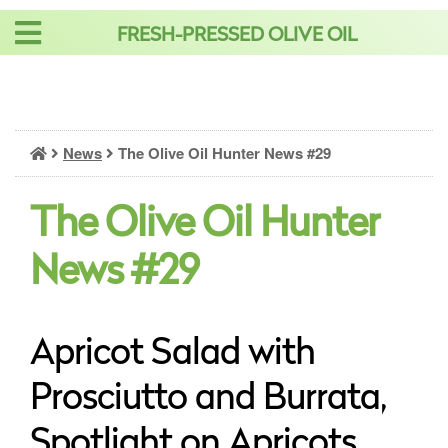
Skip
FRESH-PRESSED OLIVE OIL
to
content
News
The Olive Oil Hunter News #29
The Olive Oil Hunter
News #29
Apricot Salad with
Prosciutto and Burrata,
Spotlight on Apricots