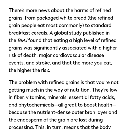
There’s more news about the harms of refined
grains, from packaged white bread (the refined
grain people eat most commonly) to standard
breakfast cereals. A global study published in
the
BMJ
found that eating a high level of refined
grains was significantly associated with a higher
risk of death, major cardiovascular disease
events, and stroke, and that the more you eat,
the higher the risk.
The problem with refined grains is that you’re not
getting much in the way of nutrition. They’re low
in fiber, vitamins, minerals, essential fatty acids,
and phytochemicals—all great to boost health—
because the nutrient-dense outer bran layer and
the endosperm of the grain are lost during
processing. This, in turn, means that the body