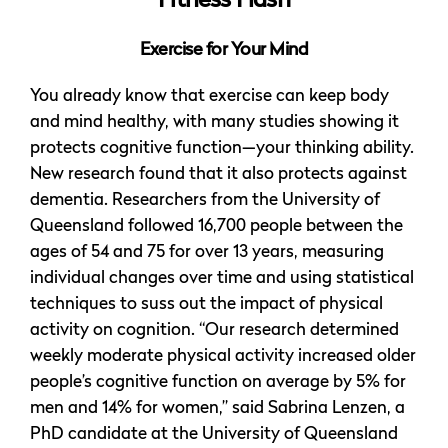
Fitness Flash
Exercise for Your Mind
You already know that exercise can keep body
and mind healthy, with many studies showing it
protects cognitive function—your thinking ability.
New research found that it also protects against
dementia. Researchers from the University of
Queensland followed 16,700 people between the
ages of 54 and 75 for over 13 years, measuring
individual changes over time and using statistical
techniques to suss out the impact of physical
activity on cognition. “Our research determined
weekly moderate physical activity increased older
people’s cognitive function on average by 5% for
men and 14% for women,” said Sabrina Lenzen, a
PhD candidate at the University of Queensland