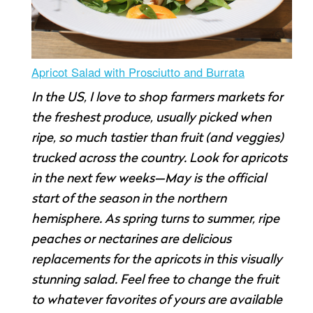
Apricot Salad with Prosciutto and Burrata
In the US, I love to shop farmers markets for
the freshest produce, usually picked when
ripe, so much tastier than fruit (and veggies)
trucked across the country. Look for apricots
in the next few weeks—May is the official
start of the season in the northern
hemisphere. As spring turns to summer, ripe
peaches or nectarines are delicious
replacements for the apricots in this visually
stunning salad. Feel free to change the fruit
to whatever favorites of yours are available