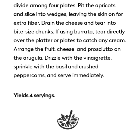
divide among four plates. Pit the apricots
and slice into wedges, leaving the skin on for
extra fiber. Drain the cheese and tear into
bite-size chunks. If using burrata, tear directly
over the platter or plates to catch any cream.
Arrange the fruit, cheese, and prosciutto on
the arugula. Drizzle with the vinaigrette,
sprinkle with the basil and crushed
peppercorns, and serve immediately.
Yields 4 servings.