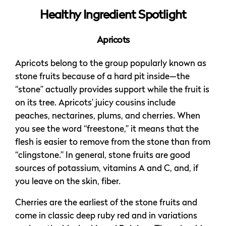
Healthy Ingredient Spotlight
Apricots
Apricots belong to the group popularly known as
stone fruits because of a hard pit inside—the
“stone” actually provides support while the fruit is
on its tree. Apricots’ juicy cousins include
peaches, nectarines, plums, and cherries. When
you see the word “freestone,” it means that the
flesh is easier to remove from the stone than from
“clingstone.” In general, stone fruits are good
sources of potassium, vitamins A and C, and, if
you leave on the skin, fiber.
Cherries are the earliest of the stone fruits and
come in classic deep ruby red and in variations