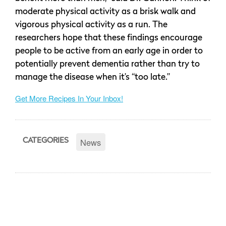
moderate physical activity as a brisk walk and
vigorous physical activity as a run. The
researchers hope that these findings encourage
people to be active from an early age in order to
potentially prevent dementia rather than try to
manage the disease when it’s “too late.”
Get More Recipes In Your Inbox!
News
CATEGORIES