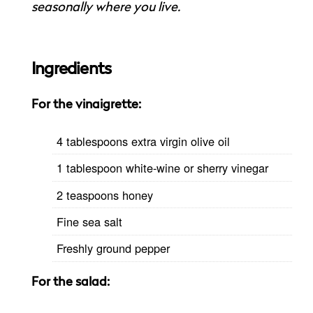
seasonally where you live.
Ingredients
For the vinaigrette:
4 tablespoons extra virgin olive oil
1 tablespoon white-wine or sherry vinegar
2 teaspoons honey
Fine sea salt
Freshly ground pepper
For the salad: