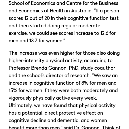
School of Economics and Centre for the Business
and Economics of Health in Australia. “If a person
scores 12 out of 20 in their cognitive function test
and then started doing regular moderate
exercise, we could see scores increase to 12.6 for
men and 13.7 for women.”
The increase was even higher for those also doing
higher-intensity physical activity, according to
Professor Brenda Gannon, PhD, study coauthor
and the school’s director of research. “We saw an
increase in cognitive function of 8% for men and
15% for women if they were both moderately and
vigorously physically active every week.
Ultimately, we have found that physical activity
has a potential, direct protective effect on
cognitive decline and dementia, and women
benefit more than men,” said Dr. Gannon. Think of