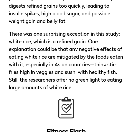
digests refined grains too quickly, leading to
insulin spikes, high blood sugar, and possible
weight gain and belly fat.
There was one surprising exception in this study:
white rice, which is a refined grain. One
explanation could be that any negative effects of
eating white rice are mitigated by the foods eaten
with it, especially in Asian countries—think stir-
fries high in veggies and sushi with healthy fish.
Still, the researchers offer no green light to eating
large amounts of white rice.