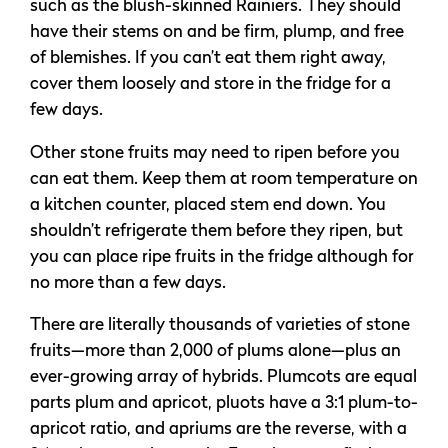
such as the blush-skinned Rainiers. They should
have their stems on and be firm, plump, and free
of blemishes. If you can’t eat them right away,
cover them loosely and store in the fridge for a
few days.
Other stone fruits may need to ripen before you
can eat them. Keep them at room temperature on
a kitchen counter, placed stem end down. You
shouldn’t refrigerate them before they ripen, but
you can place ripe fruits in the fridge although for
no more than a few days.
There are literally thousands of varieties of stone
fruits—more than 2,000 of plums alone—plus an
ever-growing array of hybrids. Plumcots are equal
parts plum and apricot, pluots have a 3:1 plum-to-
apricot ratio, and apriums are the reverse, with a