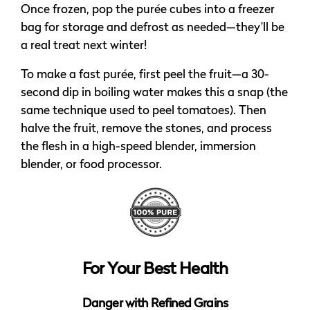
Once frozen, pop the purée cubes into a freezer
bag for storage and defrost as needed—they’ll be
a real treat next winter!
To make a fast purée, first peel the fruit—a 30-
second dip in boiling water makes this a snap (the
same technique used to peel tomatoes). Then
halve the fruit, remove the stones, and process
the flesh in a high-speed blender, immersion
blender, or food processor.
For Your Best Health
Danger with Refined Grains