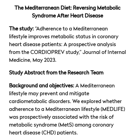
The Mediterranean Diet: Reversing Metabolic
Syndrome After Heart Disease
The study:
“Adherence to a Mediterranean
lifestyle improves metabolic status in coronary
heart disease patients: A prospective analysis
from the CORDIOPREV study,” Journal of Internal
Medicine, May 2023.
Study Abstract from the Research Team
Background and objectives:
A Mediterranean
lifestyle may prevent and mitigate
cardiometabolic disorders. We explored whether
adherence to a Mediterranean lifestyle (MEDLIFE)
was prospectively associated with the risk of
metabolic syndrome (MetS) among coronary
heart disease (CHD) patients.