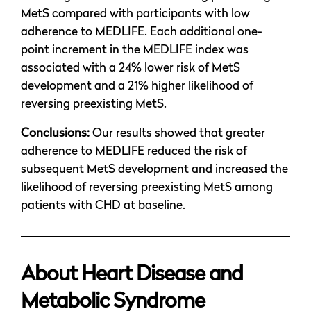
MetS compared with participants with low
adherence to MEDLIFE. Each additional one-
point increment in the MEDLIFE index was
associated with a 24% lower risk of MetS
development and a 21% higher likelihood of
reversing preexisting MetS.
Conclusions:
Our results showed that greater
adherence to MEDLIFE reduced the risk of
subsequent MetS development and increased the
likelihood of reversing preexisting MetS among
patients with CHD at baseline.
About Heart Disease and
Metabolic Syndrome