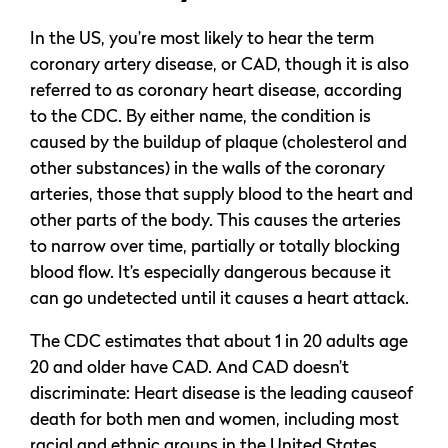
In the US, you’re most likely to hear the term
coronary artery disease, or CAD, though it is also
referred to as coronary heart disease, according
to the CDC. By either name, the condition is
caused by the buildup of plaque (cholesterol and
other substances) in the walls of the coronary
arteries, those that supply blood to the heart and
other parts of the body. This causes the arteries
to narrow over time, partially or totally blocking
blood flow. It’s especially dangerous because it
can go undetected until it causes a heart attack.
The CDC estimates that about 1 in 20 adults age
20 and older have CAD. And CAD doesn’t
discriminate: Heart disease is the leading causeof
death for both men and women, including most
racial and ethnic groups in the United States.