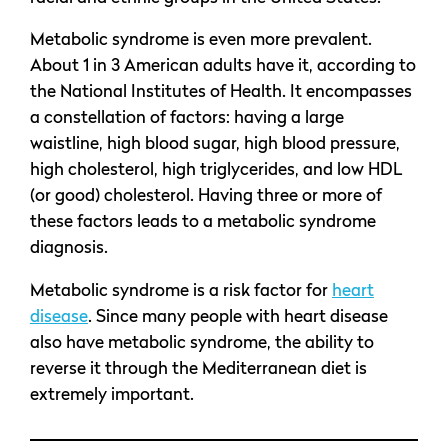
Metabolic syndrome is even more prevalent.
About 1 in 3 American adults have it, according to
the National Institutes of Health. It encompasses
a constellation of factors: having a large
waistline, high blood sugar, high blood pressure,
high cholesterol, high triglycerides, and low HDL
(or good) cholesterol. Having three or more of
these factors leads to a metabolic syndrome
diagnosis.
Metabolic syndrome is a risk factor for
heart
disease
. Since many people with heart disease
also have metabolic syndrome, the ability to
reverse it through the Mediterranean diet is
extremely important.