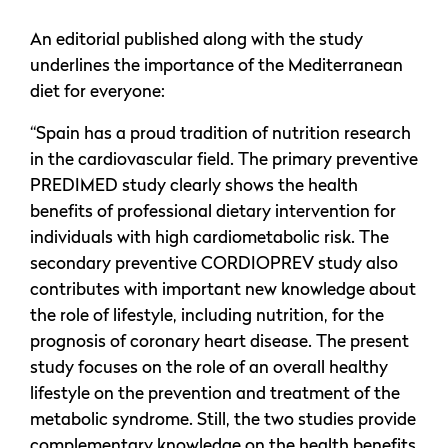
An editorial published along with the study
underlines the importance of the Mediterranean
diet for everyone:
“Spain has a proud tradition of nutrition research
in the cardiovascular field. The primary preventive
PREDIMED study clearly shows the health
benefits of professional dietary intervention for
individuals with high cardiometabolic risk. The
secondary preventive CORDIOPREV study also
contributes with important new knowledge about
the role of lifestyle, including nutrition, for the
prognosis of coronary heart disease. The present
study focuses on the role of an overall healthy
lifestyle on the prevention and treatment of the
metabolic syndrome. Still, the two studies provide
complementary knowledge on the health benefits