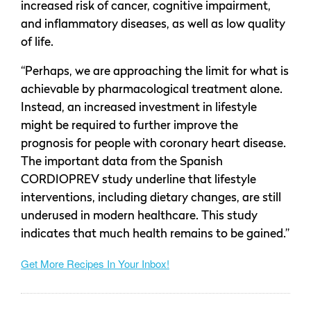
increased risk of cancer, cognitive impairment,
and inflammatory diseases, as well as low quality
of life.
“Perhaps, we are approaching the limit for what is
achievable by pharmacological treatment alone.
Instead, an increased investment in lifestyle
might be required to further improve the
prognosis for people with coronary heart disease.
The important data from the Spanish
CORDIOPREV study underline that lifestyle
interventions, including dietary changes, are still
underused in modern healthcare. This study
indicates that much health remains to be gained.”
Get More Recipes In Your Inbox!