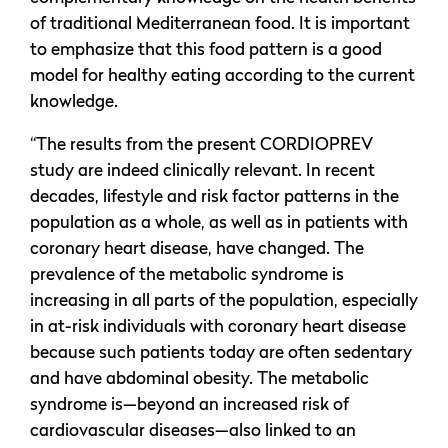
of traditional Mediterranean food. It is important
to emphasize that this food pattern is a good
model for healthy eating according to the current
knowledge.
“The results from the present CORDIOPREV
study are indeed clinically relevant. In recent
decades, lifestyle and risk factor patterns in the
population as a whole, as well as in patients with
coronary heart disease, have changed. The
prevalence of the metabolic syndrome is
increasing in all parts of the population, especially
in at-risk individuals with coronary heart disease
because such patients today are often sedentary
and have abdominal obesity. The metabolic
syndrome is—beyond an increased risk of
cardiovascular diseases—also linked to an