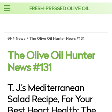
Skip
FRESH-PRESSED OLIVE OIL
to
content
News
The Olive Oil Hunter News #131
The Olive Oil Hunter
News #131
T. J.’s Mediterranean
Salad Recipe, For Your
Best Heart Health: The