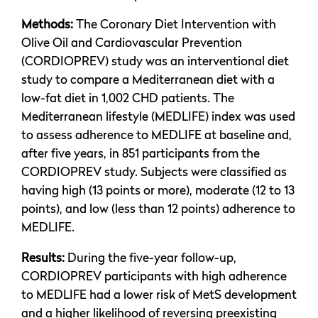
Methods:
The Coronary Diet Intervention with
Olive Oil and Cardiovascular Prevention
(CORDIOPREV) study was an interventional diet
study to compare a Mediterranean diet with a
low-fat diet in 1,002 CHD patients. The
Mediterranean lifestyle (MEDLIFE) index was used
to assess adherence to MEDLIFE at baseline and,
after five years, in 851 participants from the
CORDIOPREV study. Subjects were classified as
having high (13 points or more), moderate (12 to 13
points), and low (less than 12 points) adherence to
MEDLIFE.
Results:
During the five-year follow-up,
CORDIOPREV participants with high adherence
to MEDLIFE had a lower risk of MetS development
and a higher likelihood of reversing preexisting