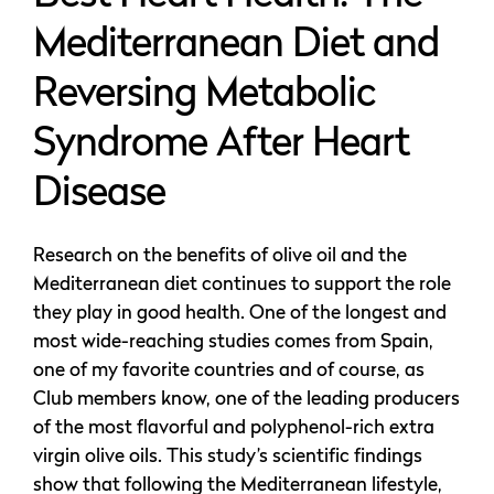
Mediterranean Diet and
Reversing Metabolic
Syndrome After Heart
Disease
Research on the benefits of olive oil and the
Mediterranean diet continues to support the role
they play in good health. One of the longest and
most wide-reaching studies comes from Spain,
one of my favorite countries and of course, as
Club members know, one of the leading producers
of the most flavorful and polyphenol-rich extra
virgin olive oils. This study’s scientific findings
show that following the Mediterranean lifestyle,