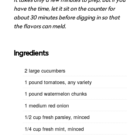
It takes only a few minutes to prep, but if you
have the time, let it sit on the counter for
about 30 minutes before digging in so that
the flavors can meld.
Ingredients
2 large cucumbers
1 pound tomatoes, any variety
1 pound watermelon chunks
1 medium red onion
1/2 cup fresh parsley, minced
1/4 cup fresh mint, minced