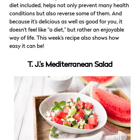
diet included, helps not only prevent many health
conditions but also reverse some of them. And
because it’s delicious as well as good for you, it
doesn’t feel like “a diet,” but rather an enjoyable
way of life. This week’s recipe also shows how
easy it can be!
T. J.’s Mediterranean Salad