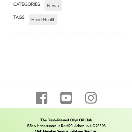
News
CATEGORIES
TAGS
Heart Health
The Fresh-Pressed Olive Oil Club
1854A Hendersonville Rd #20, Asheville, NC 28803
Club Member Service Toll-Free Number: