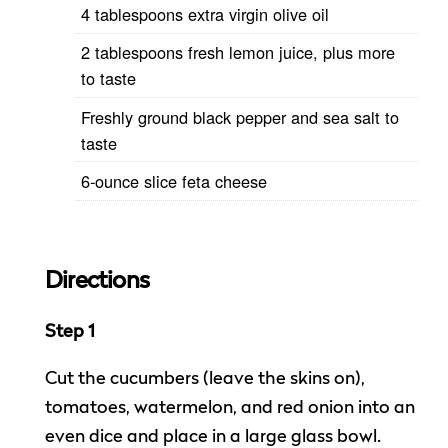
4 tablespoons extra virgin olive oil
2 tablespoons fresh lemon juice, plus more
to taste
Freshly ground black pepper and sea salt to
taste
6-ounce slice feta cheese
Directions
Step 1
Cut the cucumbers (leave the skins on),
tomatoes, watermelon, and red onion into an
even dice and place in a large glass bowl.