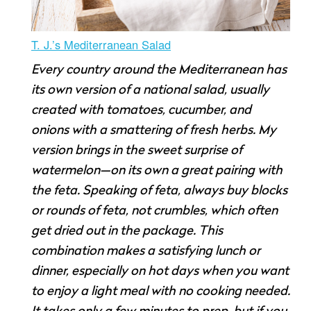
T. J.’s Mediterranean Salad
Every country around the Mediterranean has
its own version of a national salad, usually
created with tomatoes, cucumber, and
onions with a smattering of fresh herbs. My
version brings in the sweet surprise of
watermelon—on its own a great pairing with
the feta. Speaking of feta, always buy blocks
or rounds of feta, not crumbles, which often
get dried out in the package. This
combination makes a satisfying lunch or
dinner, especially on hot days when you want
to enjoy a light meal with no cooking needed.