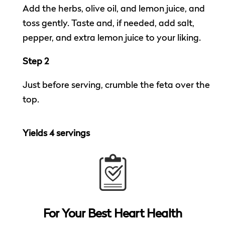
Add the herbs, olive oil, and lemon juice, and
toss gently. Taste and, if needed, add salt,
pepper, and extra lemon juice to your liking.
Step 2
Just before serving, crumble the feta over the
top.
Yields 4 servings
For Your
Best Heart Health