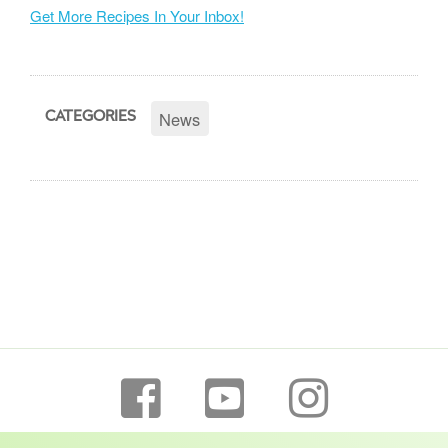
Get More Recipes In Your Inbox!
News
CATEGORIES