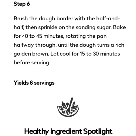
Step 6
Brush the dough border with the half-and-
half, then sprinkle on the sanding sugar. Bake
for 40 to 45 minutes, rotating the pan
halfway through, until the dough turns a rich
golden brown. Let cool for 15 to 30 minutes
before serving.
Yields 8 servings
Healthy Ingredient Spotlight