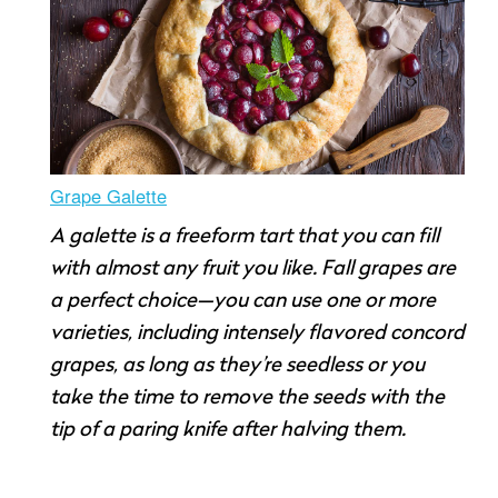
Grape Galette
A galette is a freeform tart that you can fill
with almost any fruit you like. Fall grapes are
a perfect choice—you can use one or more
varieties, including intensely flavored concord
grapes, as long as they’re seedless or you
take the time to remove the seeds with the
tip of a paring knife after halving them.