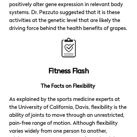
positively alter gene expression in relevant body
systems. Dr. Pezzuto suggested that it is these
activities at the genetic level that are likely the
driving force behind the health benefits of grapes.
Fitness Flash
The Facts on Flexibility
As explained by the sports medicine experts at
the University of California, Davis, flexibility is the
ability of joints to move through an unrestricted,
pain-free range of motion. Although flexibility
varies widely from one person to another,