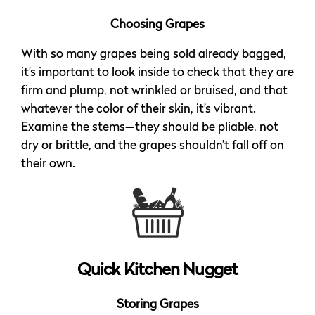
Choosing Grapes
With so many grapes being sold already bagged,
it’s important to look inside to check that they are
firm and plump, not wrinkled or bruised, and that
whatever the color of their skin, it’s vibrant.
Examine the stems—they should be pliable, not
dry or brittle, and the grapes shouldn’t fall off on
their own.
Quick Kitchen Nugget
Storing Grapes