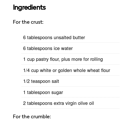
Ingredients
For the crust:
6 tablespoons unsalted butter
6 tablespoons ice water
1 cup pastry flour, plus more for rolling
1/4 cup white or golden whole wheat flour
1/2 teaspoon salt
1 tablespoon sugar
2 tablespoons extra virgin olive oil
For the crumble: