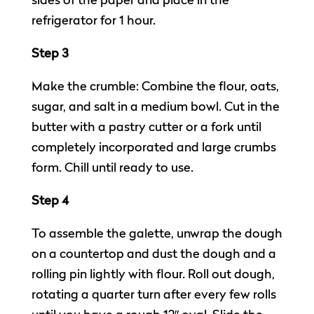
sides of the paper and place in the
refrigerator for 1 hour.
Step 3
Make the crumble: Combine the flour, oats,
sugar, and salt in a medium bowl. Cut in the
butter with a pastry cutter or a fork until
completely incorporated and large crumbs
form. Chill until ready to use.
Step 4
To assemble the galette, unwrap the dough
on a countertop and dust the dough and a
rolling pin lightly with flour. Roll out dough,
rotating a quarter turn after every few rolls