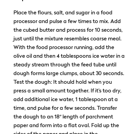
Place the flours, salt, and sugar in a food
processor and pulse a few times to mix. Add
the cubed butter and process for 10 seconds,
just until the mixture resembles coarse meal.
With the food processor running, add the
olive oil and then 4 tablespoons ice water in a
steady stream through the feed tube until
dough forms large clumps, about 30 seconds.
Test the dough: It should hold when you
press a small amount together. If it’s too dry,
add additional ice water, 1 tablespoon at a
time, and pulse for a few seconds. Transfer
the dough to an 18″ length of parchment
paper and form into a flat oval. Fold up the