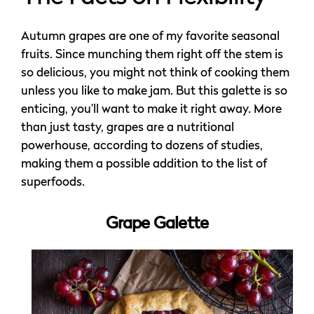
Autumn grapes are one of my favorite seasonal
fruits. Since munching them right off the stem is
so delicious, you might not think of cooking them
unless you like to make jam. But this galette is so
enticing, you’ll want to make it right away. More
than just tasty, grapes are a nutritional
powerhouse, according to dozens of studies,
making them a possible addition to the list of
superfoods.
Grape Galette