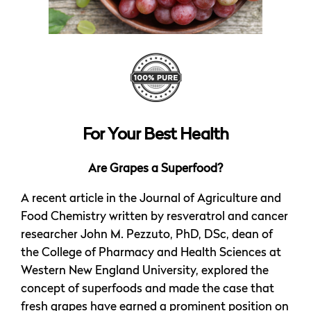
For Your Best Health
Are Grapes a Superfood?
A recent article in the Journal of Agriculture and
Food Chemistry written by resveratrol and cancer
researcher John M. Pezzuto, PhD, DSc, dean of
the College of Pharmacy and Health Sciences at
Western New England University, explored the
concept of superfoods and made the case that
fresh grapes have earned a prominent position on