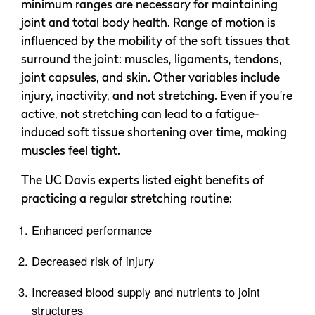
minimum ranges are necessary for maintaining
joint and total body health. Range of motion is
influenced by the mobility of the soft tissues that
surround the joint: muscles, ligaments, tendons,
joint capsules, and skin. Other variables include
injury, inactivity, and not stretching. Even if you’re
active, not stretching can lead to a fatigue-
induced soft tissue shortening over time, making
muscles feel tight.
The UC Davis experts listed eight benefits of
practicing a regular stretching routine:
Enhanced performance
Decreased risk of injury
Increased blood supply and nutrients to joint
structures