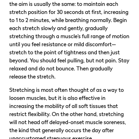
the aim is usually the same: to maintain each
stretch position for 30 seconds at first, increasing
to 1 to 2 minutes, while breathing normally. Begin
each stretch slowly and gently, gradually
stretching through a muscle’s full range of motion
until you feel resistance or mild discomfort—
stretch to the point of tightness and then just
beyond. You should feel pulling, but not pain. Stay
relaxed and do not bounce. Then gradually
release the stretch.
Stretching is most often thought of as a way to
loosen muscles, but it is also effective in
increasing the mobility of all soft tissues that
restrict flexibility. On the other hand, stretching
will not head off delayed-onset muscle soreness,
the kind that generally occurs the day after
unaccustomed strenuous exercise.