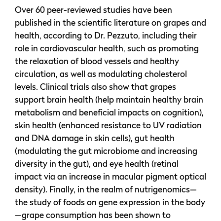
Over 60 peer-reviewed studies have been
published in the scientific literature on grapes and
health, according to Dr. Pezzuto, including their
role in cardiovascular health, such as promoting
the relaxation of blood vessels and healthy
circulation, as well as modulating cholesterol
levels. Clinical trials also show that grapes
support brain health (help maintain healthy brain
metabolism and beneficial impacts on cognition),
skin health (enhanced resistance to UV radiation
and DNA damage in skin cells), gut health
(modulating the gut microbiome and increasing
diversity in the gut), and eye health (retinal
impact via an increase in macular pigment optical
density). Finally, in the realm of nutrigenomics—
the study of foods on gene expression in the body
—grape consumption has been shown to