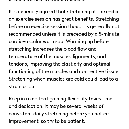
It is generally agreed that stretching at the end of
an exercise session has great benefits. Stretching
before an exercise session though is generally not
recommended unless it is preceded by a 5-minute
cardiovascular warm-up. Warming up before
stretching increases the blood flow and
temperature of the muscles, ligaments, and
tendons, improving the elasticity and optimal
functioning of the muscles and connective tissue.
Stretching when muscles are cold could lead to a
strain or pull.
Keep in mind that gaining flexibility takes time
and dedication. It may be several weeks of
consistent daily stretching before you notice
improvement, so try to be patient.