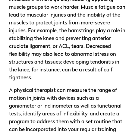
muscle groups to work harder. Muscle fatigue can
lead to muscular injuries and the inability of the
muscles to protect joints from more-severe
injuries. For example, the hamstrings play a role in
stabilizing the knee and preventing anterior
cruciate ligament, or ACL, tears. Decreased
flexibility may also lead to abnormal stress on
structures and tissues; developing tendonitis in
the knee, for instance, can be a result of calf
tightness.
A physical therapist can measure the range of
motion in joints with devices such as a
goniometer or inclinometer as well as functional
tests, identify areas of inflexibility, and create a
program to address them with a set routine that
can be incorporated into your regular training