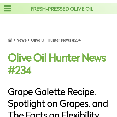
Skip
FRESH-PRESSED OLIVE OIL
to
content
News
Olive Oil Hunter News #234
Olive Oil Hunter News
#234
Grape Galette Recipe,
Spotlight on Grapes, and
The Facts on Flexibility