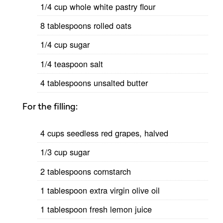
1/4 cup whole white pastry flour
8 tablespoons rolled oats
1/4 cup sugar
1/4 teaspoon salt
4 tablespoons unsalted butter
For the filling:
4 cups seedless red grapes, halved
1/3 cup sugar
2 tablespoons cornstarch
1 tablespoon extra virgin olive oil
1 tablespoon fresh lemon juice