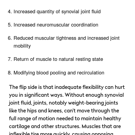
Increased quantity of synovial joint fluid
Increased neuromuscular coordination
Reduced muscular tightness and increased joint
mobility
Return of muscle to natural resting state
Modifying blood pooling and recirculation
The flip side is that inadequate flexibility can hurt
you in significant ways. Without enough synovial
joint fluid, joints, notably weight-bearing joints
like the hips and knees, can’t move through the
full range of motion needed to maintain healthy
cartilage and other structures. Muscles that are
inflexible tire more quickly, causing opposing