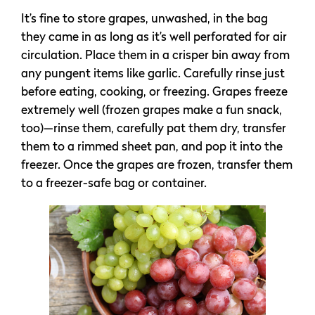
It’s fine to store grapes, unwashed, in the bag
they came in as long as it’s well perforated for air
circulation. Place them in a crisper bin away from
any pungent items like garlic. Carefully rinse just
before eating, cooking, or freezing. Grapes freeze
extremely well (frozen grapes make a fun snack,
too)—rinse them, carefully pat them dry, transfer
them to a rimmed sheet pan, and pop it into the
freezer. Once the grapes are frozen, transfer them
to a freezer-safe bag or container.