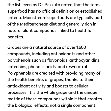
the list, even as Dr. Pezzuto noted that the term
superfood has no official definition or established
criteria. Mainstream superfoods are typically part
of the Mediterranean diet and generally rich in
natural plant compounds linked to healthful
benefits.
Grapes are a natural source of over 1,600
compounds, including antioxidants and other
polyphenols such as flavonoids, anthocyanidins,
catechins, phenolic acids, and resveratrol.
Polyphenols are credited with providing many of
the health benefits of grapes, thanks to their
antioxidant activity and boosts to cellular
processes. It is the whole grape and the unique
matrix of these compounds within it that creates
the biological effects, not a single component.