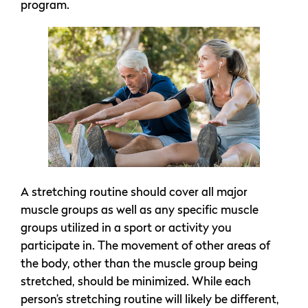
program.
A stretching routine should cover all major
muscle groups as well as any specific muscle
groups utilized in a sport or activity you
participate in. The movement of other areas of
the body, other than the muscle group being
stretched, should be minimized. While each
person’s stretching routine will likely be different,