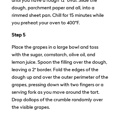
until you have a rough 12″ oval. Slide the
dough, parchment paper and all, into a
rimmed sheet pan. Chill for 15 minutes while
you preheat your oven to 400°F.
Step 5
Place the grapes in a large bowl and toss
with the sugar, cornstarch, olive oil, and
lemon juice. Spoon the filling over the dough,
leaving a 2″ border. Fold the edges of the
dough up and over the outer perimeter of the
grapes, pressing down with two fingers or a
serving fork as you move around the tart.
Drop dollops of the crumble randomly over
the visible grapes.