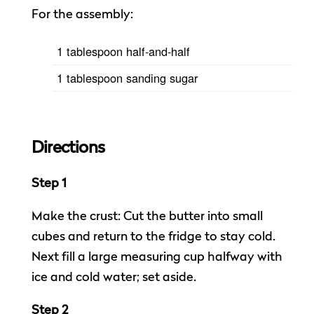
For the assembly:
1 tablespoon half-and-half
1 tablespoon sanding sugar
Directions
Step 1
Make the crust: Cut the butter into small
cubes and return to the fridge to stay cold.
Next fill a large measuring cup halfway with
ice and cold water; set aside.
Step 2