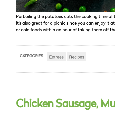
Parboiling the potatoes cuts the cooking time of th
it’s also great for a picnic since you can enjoy 
or cold foods within an hour of taking them off the
Entrees
Recipes
CATEGORIES
Chicken Sausage, Mu