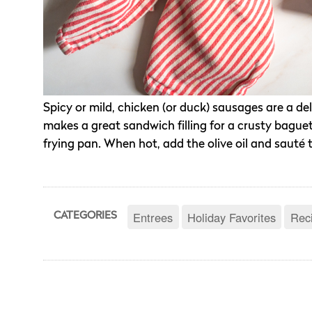
Spicy or mild, chicken (or duck) sausages are a del
makes a great sandwich filling for a crusty baguette
frying pan. When hot, add the olive oil and sauté 
Entrees
Holiday Favorites
Rec
CATEGORIES