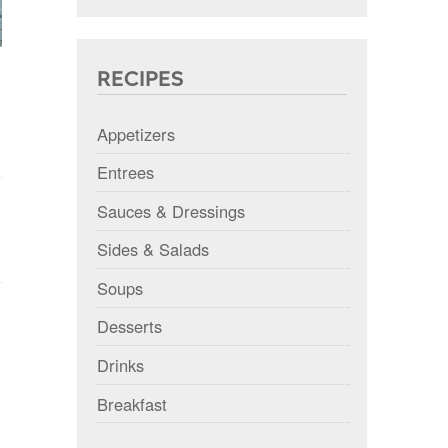
RECIPES
Appetizers
Entrees
Sauces & Dressings
Sides & Salads
Soups
Desserts
Drinks
Breakfast