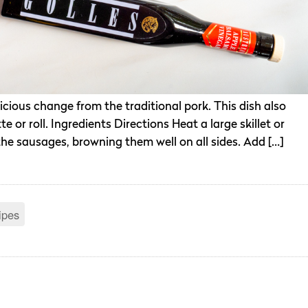
icious change from the traditional pork. This dish also
 or roll. Ingredients Directions Heat a large skillet or
the sausages, browning them well on all sides. Add […]
ipes