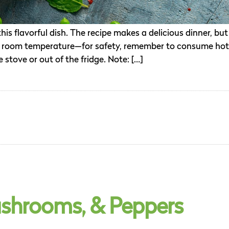
is flavorful dish. The recipe makes a delicious dinner, but
it at room temperature—for safety, remember to consume hot
 stove or out of the fridge. Note: […]
shrooms, & Peppers