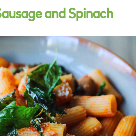
Sausage and Spinach