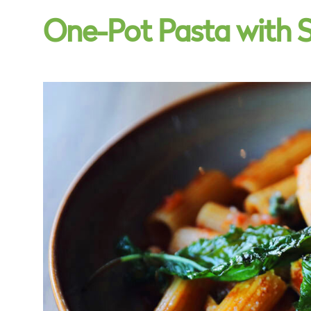
One-Pot Pasta with 