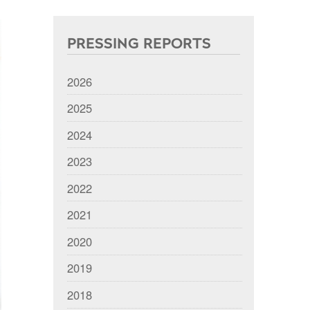
PRESSING REPORTS
2026
2025
2024
2023
2022
2021
2020
2019
2018