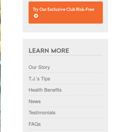
Try Our Exclusive Club Risk-Free
LEARN MORE
Our Story
T.J.’s Tips
Health Benefits
News
Testimonials
FAQs