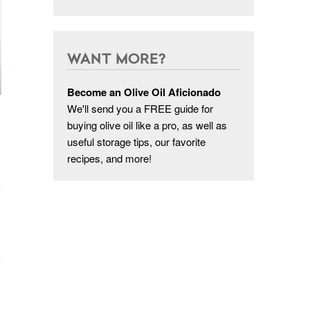
WANT MORE?
Become an Olive Oil Aficionado
We'll send you a FREE guide for
buying olive oil like a pro, as well as
useful storage tips, our favorite
recipes, and more!