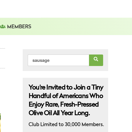
MEMBERS
Search
for:
You’re Invited to Join a Tiny
Handful of Americans Who
Enjoy Rare, Fresh-Pressed
Olive Oil All Year Long.
Club Limited to 30,000 Members.