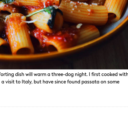
forting dish will warm a three-dog night. I first cooked wit
a visit to Italy, but have since found passata on some