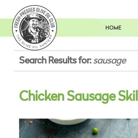
Skip
to
content
HOME
Search Results for:
sausage
Chicken Sausage Skil