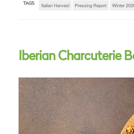
TAGS
Italian Harvest
Pressing Report
Winter 202
Iberian Charcuterie 