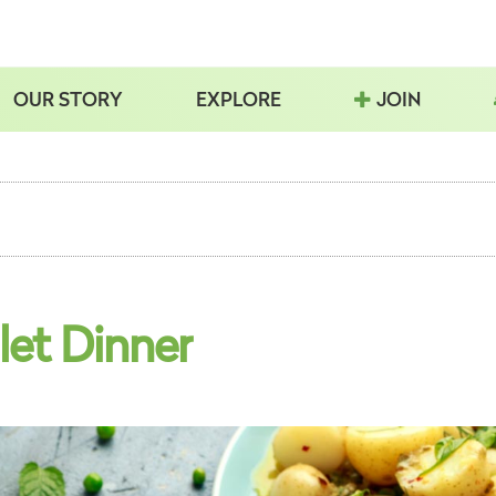
OUR STORY
EXPLORE
JOIN
let Dinner