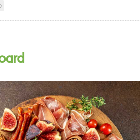
0
Board