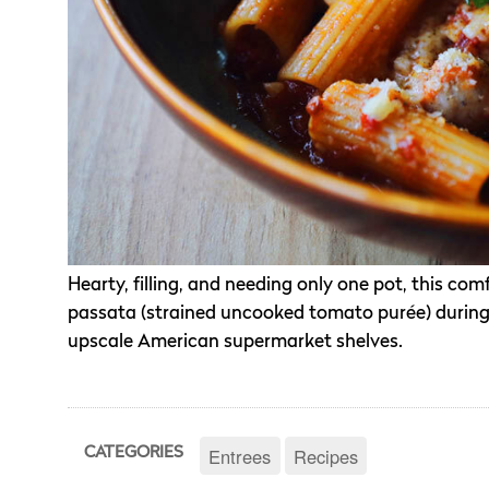
Hearty, filling, and needing only one pot, this com
passata (strained uncooked tomato purée) during 
upscale American supermarket shelves.
Entrees
Recipes
CATEGORIES